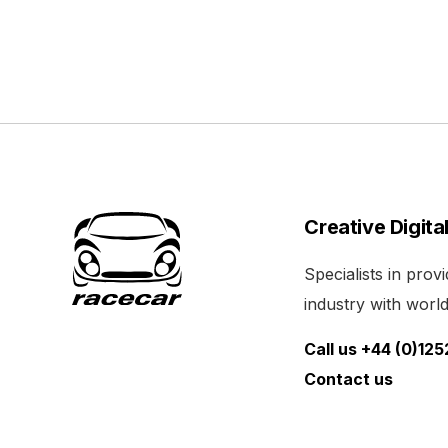
Creative Digita
Specialists in pro
industry with world 
Call us +44 (0)12
Contact us