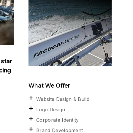
 star
acing
What We Offer
Website Design & Build
Logo Design
Corporate Identity
Brand Development