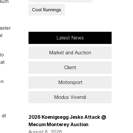
dium
Cool Runnings
aster
t
Latest News
Market and Auction
to
at
Client
on
Motorsport
Modus Vivendi
 at
2026 Koenigsegg Jesko Attack @
Mecum Monterey Auction
August 8, 2026