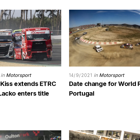
in
Motorsport
in
Motorsport
14/9/2021
 Kiss extends ETRC
Date change for World 
Lacko enters title
Portugal