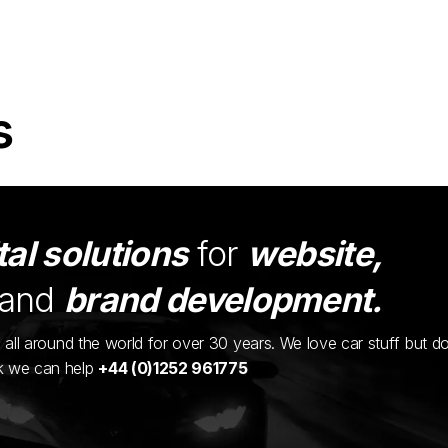
s
tal solutions
for
website,
and
brand development.
ents all around the world for over 30 years. We love car stuff but d
nk we can help
+44 (0)1252 961775