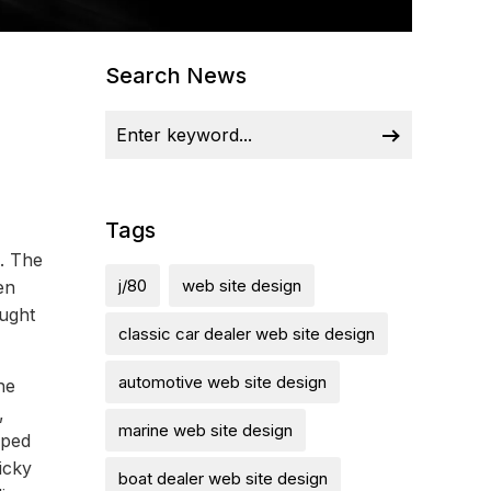
Search News
Tags
l. The
j/80
web site design
en
ought
classic car dealer web site design
automotive web site design
he
,
marine web site design
mped
icky
boat dealer web site design