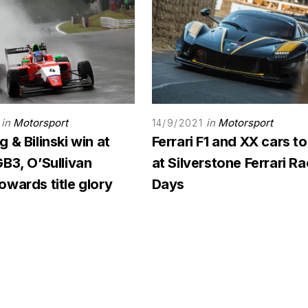
in
Motorsport
in
Motorsport
14/9/2021
 & Bilinski win at
Ferrari F1 and XX cars to
B3, O’Sullivan
at Silverstone Ferrari R
wards title glory
Days