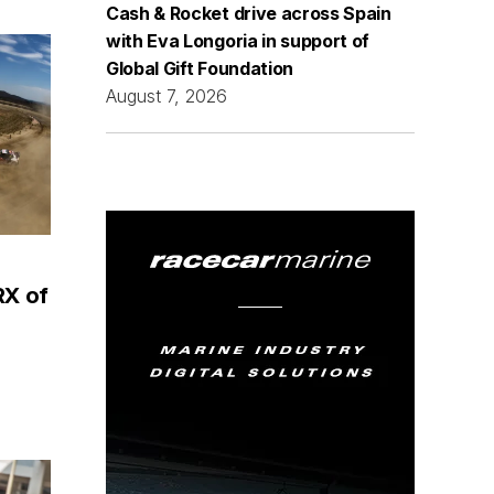
Cash & Rocket drive across Spain
with Eva Longoria in support of
Global Gift Foundation
August 7, 2026
RX of