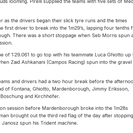
ds looming. Pirelli supplied the teams with five sets of Me
 as the drivers began their slick tyre runs and the times
first driver to break into the 1m29’s, lapping four tenths f
ough. There was a short stoppage when Seb Morris spun a
ssion.
me of 1:29.061 to go top with his teammate Luca Ghiotto up 
 when Zaid Ashkanani (Campos Racing) spun into the gravel 
teams and drivers had a two hour break before the afterno
ad of Fontana, Ghiotto, Mardenborough, Jimmy Eriksson,
h Boschung and Kirchhöfer.
ernoon session before Mardenborough broke into the 1m28s
an brought out the third red flag of the day after stopping
 Janosz spun his Trident machine.