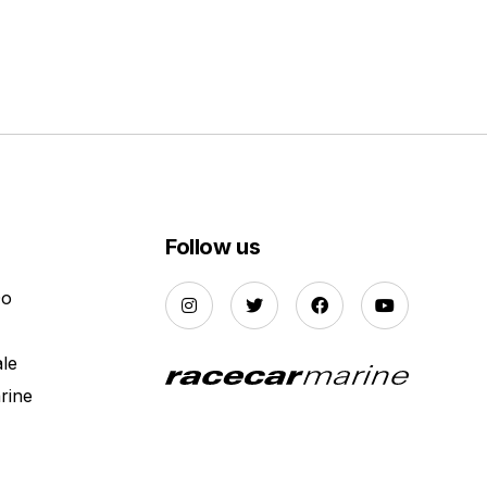
Follow us
Do
ale
rine