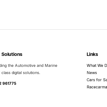
l Solutions
Links
viding the Automotive and Marine
What We 
class digital solutions.
News
Cars for S
52 961775
Racecarma