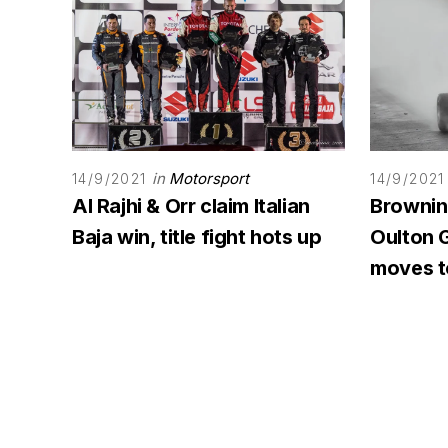
in
Motorsport
14/9/2021
14/9/2021
Al Rajhi & Orr claim Italian
Browning
Baja win, title fight hots up
Oulton G
moves to