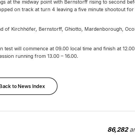
ngs at the midway point with Bernstorff rising to second be
pped on track at turn 4 leaving a five minute shootout for
d of Kirchhöfer, Bernstorff, Ghiotto, Mardenborough, Oco
 test will commence at 09.00 local time and finish at 12.00
ession running from 13.00 – 16.00.
Back to News Index
86,282
ar