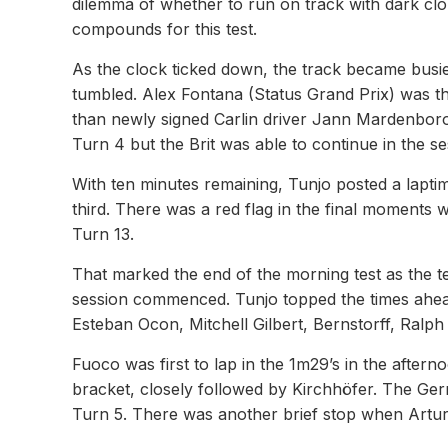
dilemma of whether to run on track with dark clou
compounds for this test.
As the clock ticked down, the track became busier
tumbled. Alex Fontana (Status Grand Prix) was the 
than newly signed Carlin driver Jann Mardenbor
Turn 4 but the Brit was able to continue in the se
With ten minutes remaining, Tunjo posted a lapti
third. There was a red flag in the final moments
Turn 13.
That marked the end of the morning test as the 
session commenced. Tunjo topped the times ahe
Esteban Ocon, Mitchell Gilbert, Bernstorff, Ralp
Fuoco was first to lap in the 1m29’s in the aft
bracket, closely followed by Kirchhöfer. The Germ
Turn 5. There was another brief stop when Artur