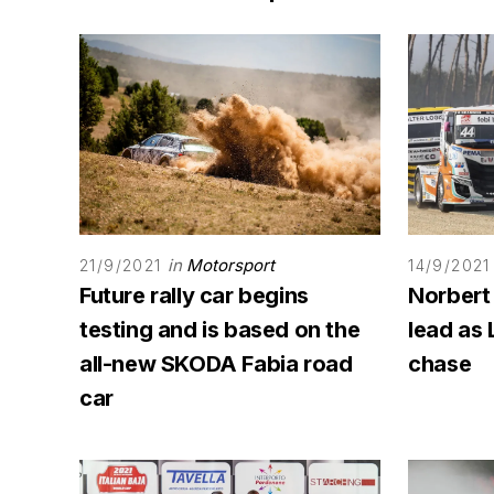
in
Motorsport
21/9/2021
14/9/2021
Future rally car begins
Norbert
testing and is based on the
lead as 
all-new SKODA Fabia road
chase
car