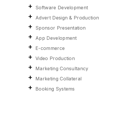
Software Development
Advert Design & Production
Sponsor Presentation
App Development
E-commerce
Video Production
Marketing Consultancy
Marketing Collateral
Booking Systems