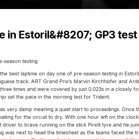
e in Estoril&#8207; GP3 test
e-season testing
e best laptime on day one of pre-season testing in Estori
rtuguese track. ART Grand Prix’s Marvin Kirchhöfer and Ard
 three times and were covered by just 0.023s in a closely f
o set the pace in the morning test for Trident.
 was very damp meaning a quiet start to proceedings. Once t
waiting for the circuit to dry. With one hour left on the clock
 driver to brave running on the slick Pirelli tyre and he ju
 was next to head the timesheet as the teams faced the tr