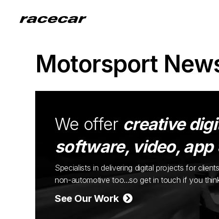
Motorsport New
We offer
creative digi
software, video, app
Specialists in delivering digital projects for cli
non-automotive too...so get in touch if you thi
See Our Work