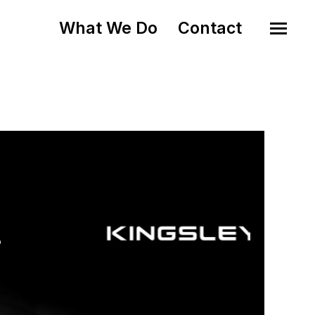
What We Do
Contact
o