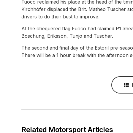
Fuoco reclaimed his place at the head of the timi
Kirchhöfer displaced the Brit. Matheo Tuscher sto
drivers to do their best to improve.
At the chequered flag Fuoco had claimed P1 ahea
Boschung, Eriksson, Tunjo and Tuscher.
The second and final day of the Estoril pre-season
There will be a 1 hour break with the afternoon s
Related Motorsport Articles