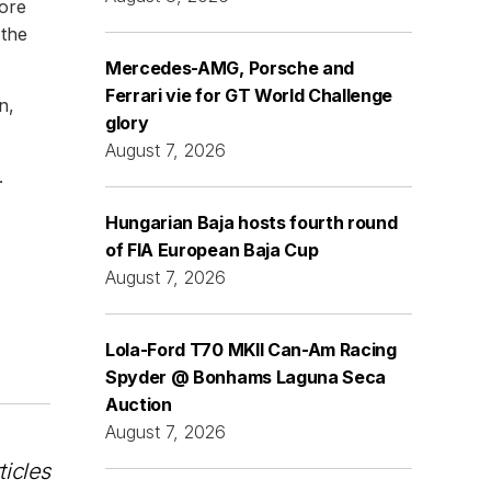
fore
 the
Mercedes-AMG, Porsche and
Ferrari vie for GT World Challenge
n,
glory
August 7, 2026
.
Hungarian Baja hosts fourth round
of FIA European Baja Cup
August 7, 2026
Lola-Ford T70 MKII Can-Am Racing
Spyder @ Bonhams Laguna Seca
Auction
August 7, 2026
ticles