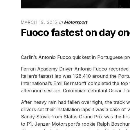
in
Motorsport
MARCH 19, 2015
Fuoco fastest on day on
Carlin’s Antonio Fuoco quickest in Portuguese pr
Ferrari Academy Driver Antonio Fuoco recorded th
Italian’s fastest lap was 1:28.410 around the Po
International’s Emil Bernstorff completed the top
afternoon session. Colombian debutant Oscar Tunj
After heavy rain had fallen overnight, the track
drivers set their installation laps it was a case of 
Sandy Stuvik from Status Grand Prix was the first
to P1. Jenzer Motorsport’s rookie Ralph Boschung