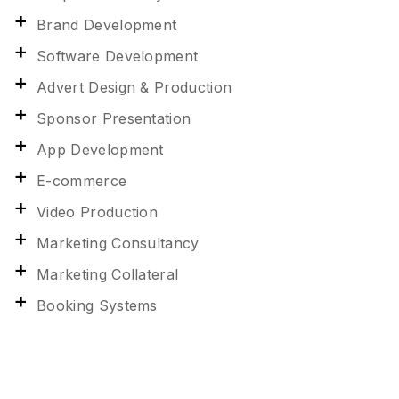
Brand Development
Software Development
Advert Design & Production
Sponsor Presentation
App Development
E-commerce
Video Production
Marketing Consultancy
Marketing Collateral
Booking Systems