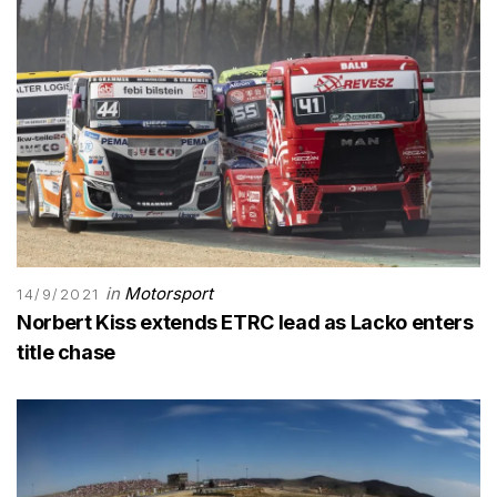
in
Motorsport
14/9/2021
Norbert Kiss extends ETRC lead as Lacko enters
title chase