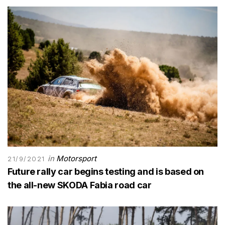
in
Motorsport
21/9/2021
Future rally car begins testing and is based on
the all-new SKODA Fabia road car