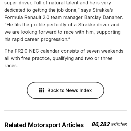
super driver, full of natural talent and he is very
dedicated to getting the job done,” says Strakka’s
Formula Renault 2.0 team manager Barclay Danaher.
“He fits the profile perfectly of a Strakka driver and
we are looking forward to race with him, supporting
his rapid career progression.”
The FR2.0 NEC calendar consists of seven weekends,
all with free practice, qualifying and two or three
races.
Back to News Index
86,282
articles
Related Motorsport Articles