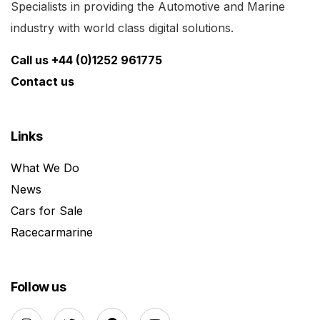
Specialists in providing the Automotive and Marine
industry with world class digital solutions.
Call us +44 (0)1252 961775
Contact us
Links
What We Do
News
Cars for Sale
Racecarmarine
Follow us