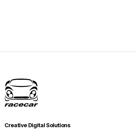
Creative Digital Solutions