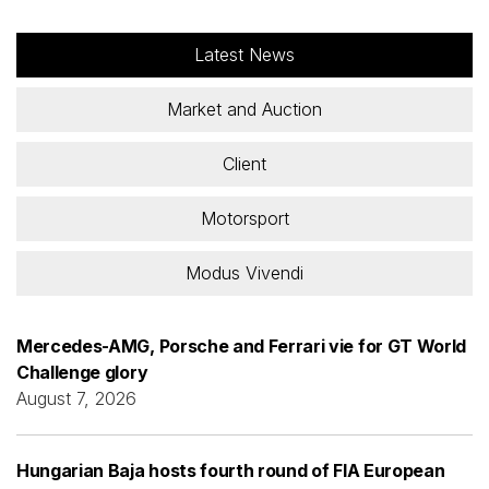
Latest News
Market and Auction
Client
Motorsport
Modus Vivendi
Mercedes-AMG, Porsche and Ferrari vie for GT World
Challenge glory
August 7, 2026
Hungarian Baja hosts fourth round of FIA European