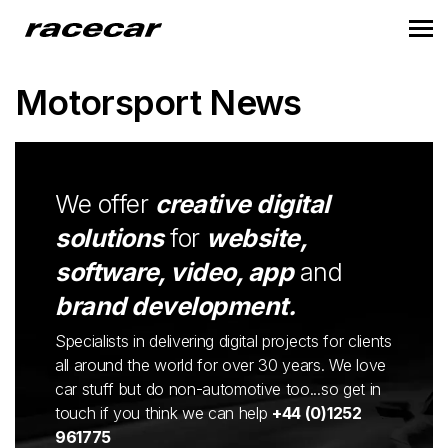
Motorsport News
We offer
creative digital
solutions
for
website,
software, video, app
and
brand development.
Specialists in delivering digital projects for clients
all around the world for over 30 years. We love
car stuff but do non-automotive too...so get in
touch if you think we can help
+44 (0)1252
961775