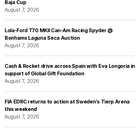
Baja Cup
August 7, 2026
Lola-Ford T70 MKII Can-Am Racing Spyder @
Bonhams Laguna Seca Auction
August 7, 2026
Cash & Rocket drive across Spain with Eva Longoria in
support of Global Gift Foundation
August 7, 2026
FIA EDRC returns to action at Sweden’s Tierp Arena
this weekend
August 7, 2026