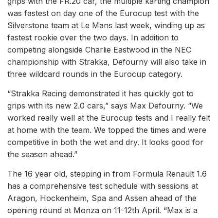
grips with the FR.20 car, the multiple karting champion
was fastest on day one of the Eurocup test with the
Silverstone team at Le Mans last week, winding up as
fastest rookie over the two days. In addition to
competing alongside Charlie Eastwood in the NEC
championship with Strakka, Defourny will also take in
three wildcard rounds in the Eurocup category.
“Strakka Racing demonstrated it has quickly got to
grips with its new 2.0 cars,” says Max Defourny. “We
worked really well at the Eurocup tests and I really felt
at home with the team. We topped the times and were
competitive in both the wet and dry. It looks good for
the season ahead.”
The 16 year old, stepping in from Formula Renault 1.6
has a comprehensive test schedule with sessions at
Aragon, Hockenheim, Spa and Assen ahead of the
opening round at Monza on 11-12th April. “Max is a