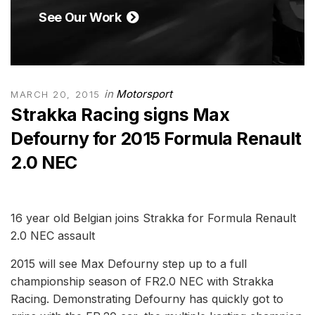
See Our Work
in
Motorsport
MARCH 20, 2015
Strakka Racing signs Max
Defourny for 2015 Formula Renault
2.0 NEC
16 year old Belgian joins Strakka for Formula Renault
2.0 NEC assault
2015 will see Max Defourny step up to a full
championship season of FR2.0 NEC with Strakka
Racing. Demonstrating Defourny has quickly got to