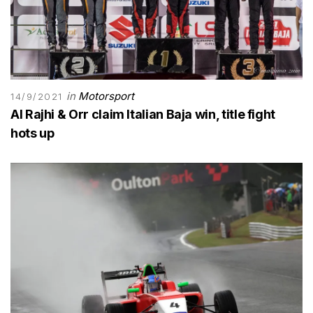
in
Motorsport
14/9/2021
Al Rajhi & Orr claim Italian Baja win, title fight
hots up