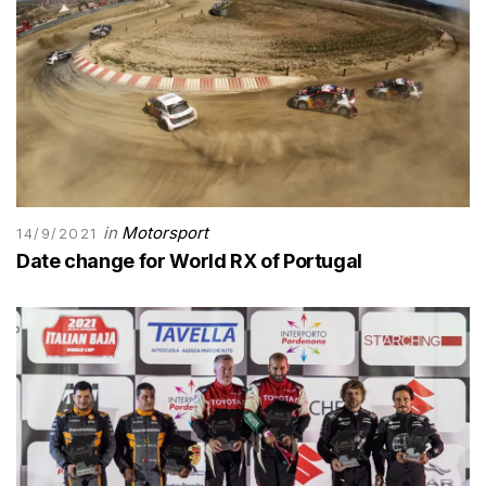
in
Motorsport
14/9/2021
Date change for World RX of Portugal