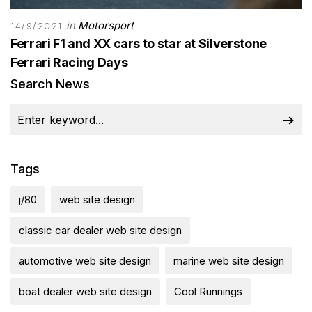
in
Motorsport
14/9/2021
Ferrari F1 and XX cars to star at Silverstone
Ferrari Racing Days
Search News
Tags
j/80
web site design
classic car dealer web site design
automotive web site design
marine web site design
boat dealer web site design
Cool Runnings