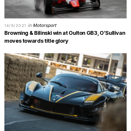
in
Motorsport
14/9/2021
Browning & Bilinski win at Oulton GB3, O’Sullivan
moves towards title glory