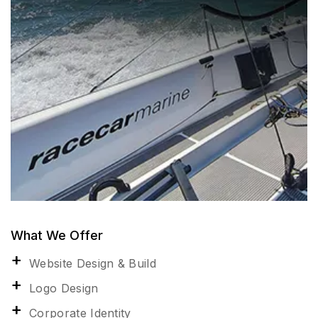
What We Offer
Website Design & Build
Logo Design
Corporate Identity