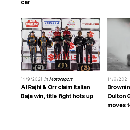
car
in
Motorsport
14/9/2021
14/9/2021
Al Rajhi & Orr claim Italian
Browning
Baja win, title fight hots up
Oulton G
moves to