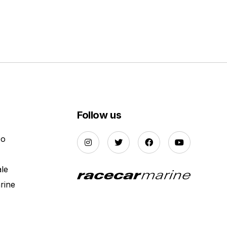
Follow us
Do
ale
rine