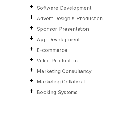
Software Development
Advert Design & Production
Sponsor Presentation
App Development
E-commerce
Video Production
Marketing Consultancy
Marketing Collateral
Booking Systems