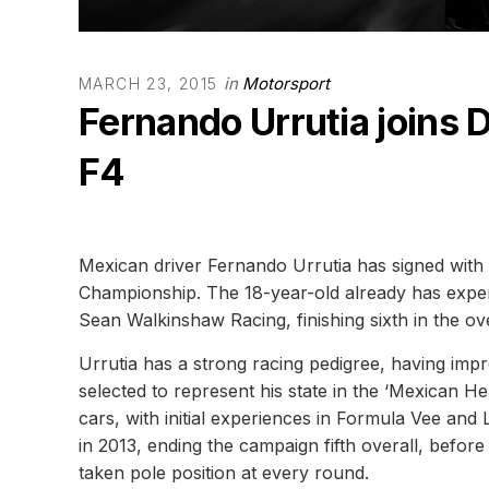
in
Motorsport
MARCH 23, 2015
Fernando Urrutia joins
F4
Mexican driver Fernando Urrutia has signed wit
Championship. The 18-year-old already has exper
Sean Walkinshaw Racing, finishing sixth in the ove
Urrutia has a strong racing pedigree, having im
selected to represent his state in the ‘Mexican 
cars, with initial experiences in Formula Vee a
in 2013, ending the campaign fifth overall, befo
taken pole position at every round.