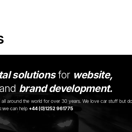
s
tal solutions
for
website,
and
brand development.
ents all around the world for over 30 years. We love car stuff but d
nk we can help
+44 (0)1252 961775