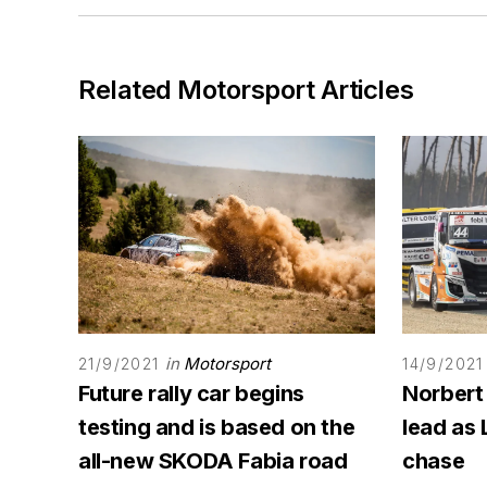
Related Motorsport Articles
in
Motorsport
21/9/2021
14/9/2021
Future rally car begins
Norbert
testing and is based on the
lead as 
all-new SKODA Fabia road
chase