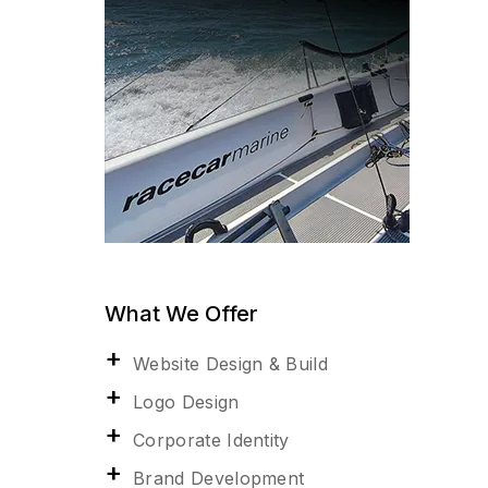
What We Offer
Website Design & Build
Logo Design
Corporate Identity
Brand Development