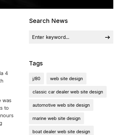
Search News
Tags
la 4
j/80
web site design
th
classic car dealer web site design
e was
automotive web site design
s to
onours
marine web site design
g
boat dealer web site design