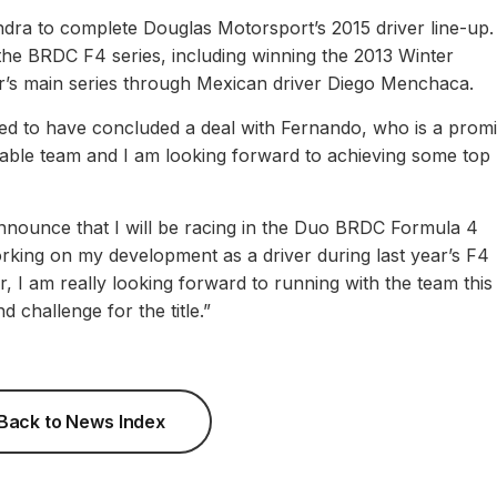
ndra to complete Douglas Motorsport’s 2015 driver line-up
 the BRDC F4 series, including winning the 2013 Winter
ear’s main series through Mexican driver Diego Menchaca.
ted to have concluded a deal with Fernando, who is a promi
dable team and I am looking forward to achieving some top
nounce that I will be racing in the Duo BRDC Formula 4
king on my development as a driver during last year’s F4
r, I am really looking forward to running with the team this
 challenge for the title.”
Back to News Index