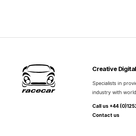
Creative Digita
Specialists in pro
industry with world 
Call us +44 (0)12
Contact us