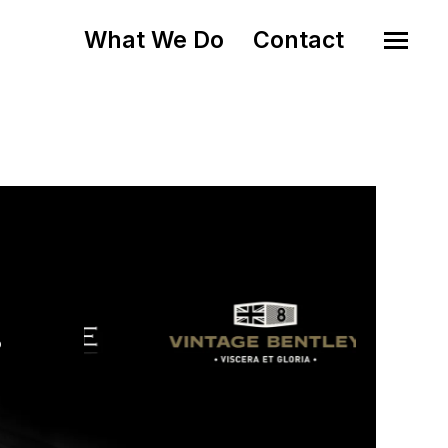
What We Do
Contact
o