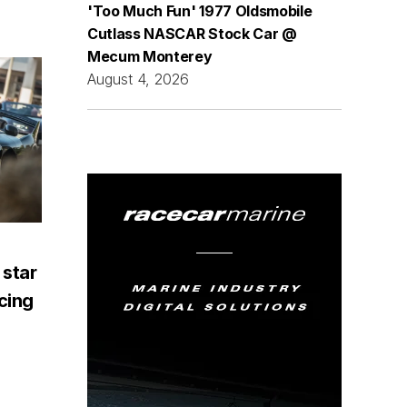
'Too Much Fun' 1977 Oldsmobile
Cutlass NASCAR Stock Car @
Mecum Monterey
August 4, 2026
 star
acing