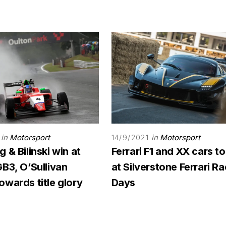
in
Motorsport
in
Motorsport
14/9/2021
 & Bilinski win at
Ferrari F1 and XX cars to
B3, O’Sullivan
at Silverstone Ferrari R
wards title glory
Days