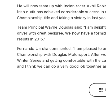
He will now team up with Indian racer Akhil Rabi
Irish outfit has achieved considerable success in
Championship title and taking a victory in last y
Team Principal Wayne Douglas said: “I am deligh
driver with great pedigree. We now have a formi
results in 2015.”
Fernando Urrutia commented: “I am pleased to an
Championship with Douglas Motorsport. After wor
Winter Series and getting comfortable with the ca
and I think we can do a very good job together and