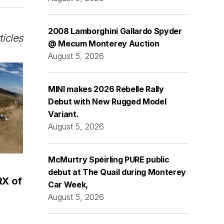
2008 Lamborghini Gallardo Spyder
ticles
@ Mecum Monterey Auction
August 5, 2026
MINI makes 2026 Rebelle Rally
Debut with New Rugged Model
Variant.
August 5, 2026
McMurtry Spéirling PURE public
debut at The Quail during Monterey
RX of
Car Week,
August 5, 2026