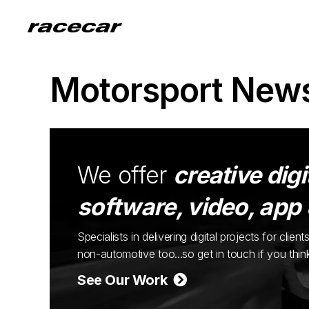
Motorsport New
We offer
creative digi
software, video, app
Specialists in delivering digital projects for cli
non-automotive too...so get in touch if you thi
See Our Work