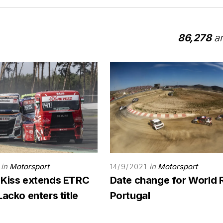
86,278
ar
in
Motorsport
in
Motorsport
14/9/2021
 Kiss extends ETRC
Date change for World 
Lacko enters title
Portugal