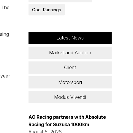
. The
Cool Runnings
sing
Latest News
Market and Auction
Client
 year
Motorsport
Modus Vivendi
AO Racing partners with Absolute
Racing for Suzuka 1000km
August 5, 2026