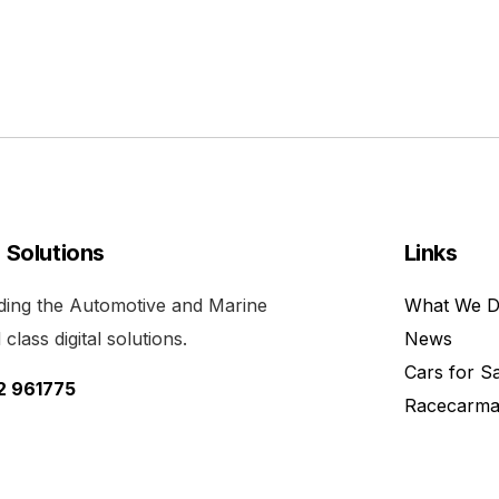
l Solutions
Links
viding the Automotive and Marine
What We 
class digital solutions.
News
Cars for S
52 961775
Racecarma