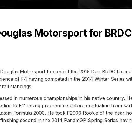
 Douglas Motorsport for BRDC
h Douglas Motorsport to contest the 2015 Duo BRDC Formu
ience of F4 having competed in the 2014 Winter Series wi
rall standings.
pressed in numerous championships in his native country. H
Heading to F1’ racing programme before graduating from kart
nd Latam Formula 2000. He took F2000 Rookie of the Year h
re finishing second in the 2014 PanamGP Spring Series havin