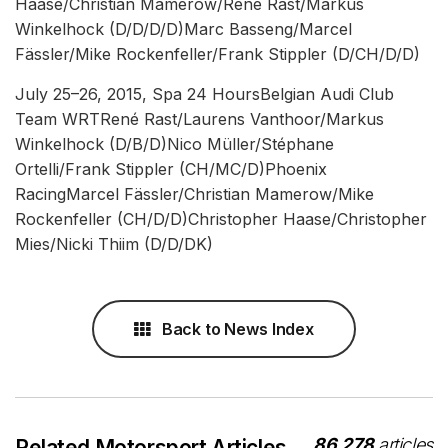
Haase/Christian Mamerow/René Rast/Markus
Winkelhock (D/D/D/D)Marc Basseng/Marcel
Fässler/Mike Rockenfeller/Frank Stippler (D/CH/D/D)
July 25–26, 2015, Spa 24 HoursBelgian Audi Club
Team WRTRené Rast/Laurens Vanthoor/Markus
Winkelhock (D/B/D)Nico Müller/Stéphane
Ortelli/Frank Stippler (CH/MC/D)Phoenix
RacingMarcel Fässler/Christian Mamerow/Mike
Rockenfeller (CH/D/D)Christopher Haase/Christopher
Mies/Nicki Thiim (D/D/DK)
Back to News Index
86,278
articles
Related Motorsport Articles