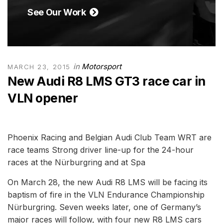
See Our Work
in
Motorsport
MARCH 23, 2015
New Audi R8 LMS GT3 race car in
VLN opener
Phoenix Racing and Belgian Audi Club Team WRT are
race teams Strong driver line-up for the 24-hour
races at the Nürburgring and at Spa
On March 28, the new Audi R8 LMS will be facing its
baptism of fire in the VLN Endurance Championship
Nürburgring. Seven weeks later, one of Germany’s
major races will follow, with four new R8 LMS cars