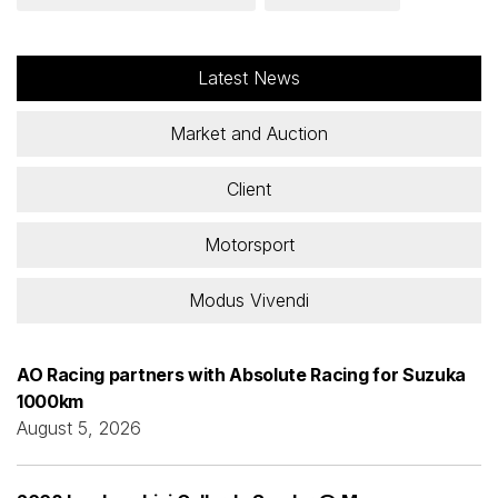
Latest News
Market and Auction
Client
Motorsport
Modus Vivendi
AO Racing partners with Absolute Racing for Suzuka
1000km
August 5, 2026