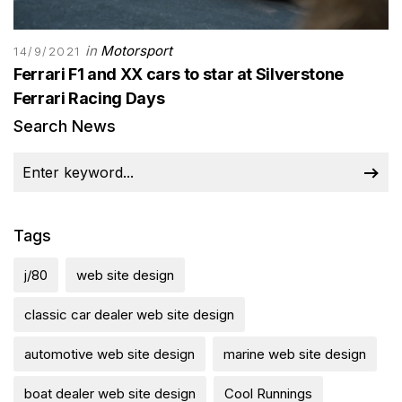
in
Motorsport
14/9/2021
Ferrari F1 and XX cars to star at Silverstone
Ferrari Racing Days
Search News
Tags
j/80
web site design
classic car dealer web site design
automotive web site design
marine web site design
boat dealer web site design
Cool Runnings