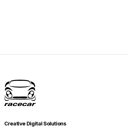
Creative Digital Solutions