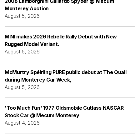
2008 Lamborghini Gallardo Spyder @ Mecum
Monterey Auction
August 5, 2026
MINI makes 2026 Rebelle Rally Debut with New
Rugged Model Variant.
August 5, 2026
McMurtry Spéirling PURE public debut at The Quail
during Monterey Car Week,
August 5, 2026
'Too Much Fun' 1977 Oldsmobile Cutlass NASCAR
Stock Car @ Mecum Monterey
August 4, 2026