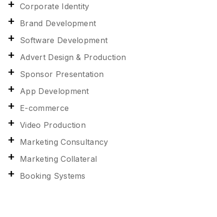
Corporate Identity
Brand Development
Software Development
Advert Design & Production
Sponsor Presentation
App Development
E-commerce
Video Production
Marketing Consultancy
Marketing Collateral
Booking Systems