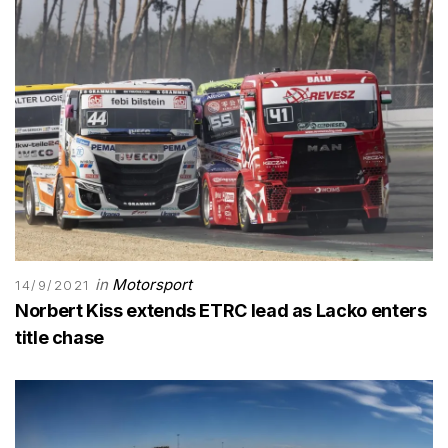
in
Motorsport
14/9/2021
Norbert Kiss extends ETRC lead as Lacko enters
title chase