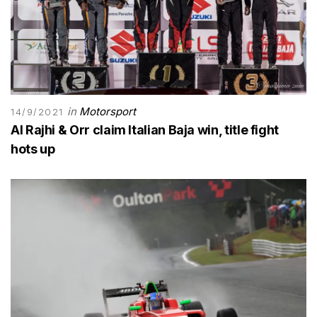
in
Motorsport
14/9/2021
Al Rajhi & Orr claim Italian Baja win, title fight
hots up