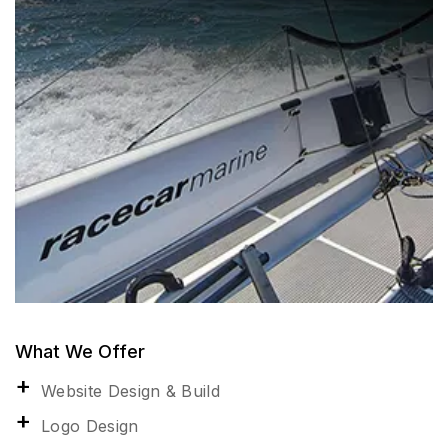
What We Offer
Website Design & Build
Logo Design