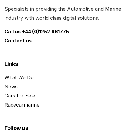
Specialists in providing the Automotive and Marine
industry with world class digital solutions.
Call us +44 (0)1252 961775
Contact us
Links
What We Do
News
Cars for Sale
Racecarmarine
Follow us