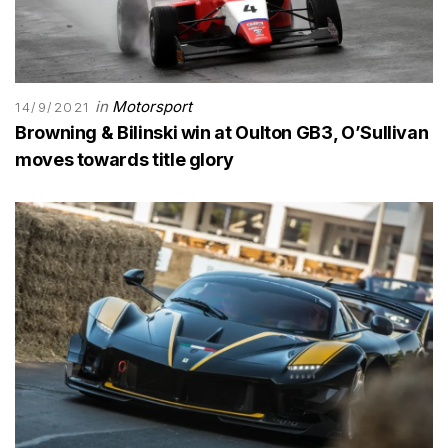
in
Motorsport
14/9/2021
Browning & Bilinski win at Oulton GB3, O’Sullivan
moves towards title glory