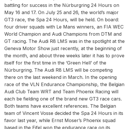
battling for success in the Nürburgring 24 Hours on
May 16 and 17. On July 25 and 26, the world’s major
GT3 race, the Spa 24 Hours, will be held. On board:
four driver squads with Le Mans winners, an FIA WEC
World Champion and Audi Champions from DTM and
GT racing. The Audi R8 LMS was in the spotlight at the
Geneva Motor Show just recently, at the beginning of
the month, and about three weeks later it has to prove
itself for the first time in the ‘Green Hell’ of the
Nürburgring. The Audi R8 LMS will be competing
there on the last weekend in March. In the opening
race of the VLN Endurance Championship, the Belgian
Audi Club Team WRT and Team Phoenix Racing will
each be fielding one of the brand new GT3 race cars.
Both teams have excellent references. The Belgian
team of Vincent Vosse decided the Spa 24 Hours in its
favor last year, while Ernst Moser’s Phoenix squad
based in the Eifel won the endurance race on its