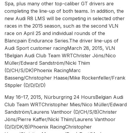
Spa, plus many other top-caliber GT drivers are
completing the line-up of both teams. In addition, the
new Audi R8 LMS will be competing in selected other
races in the 2015 season, such as the second VLN
race on April 25 and individual rounds of the
Blancpain Endurance Series.The driver line-ups of
Audi Sport customer racingMarch 28, 2015, VLN
1Belgian Audi Club Team WRTChrister Jöns/Nico
Müller/Edward Sandström/Nicki Thiim
(D/CH/S/DK)Phoenix RacingMarc
Basseng/Christopher Haase/Mike Rockenfeller/Frank
Stippler (D/D/D/D)
May 16–17, 2015, Nürburgring 24 HoursBelgian Audi
Club Team WRTChristopher Mies/Nico Müller/Edward
Sandström/Laurens Vanthoor (D/CH/S/B)Christer
Jöns/Pierre Kaffer/Nicki Thiim/Laurens Vanthoor
(D/D/DK/B)Phoenix RacingChristopher