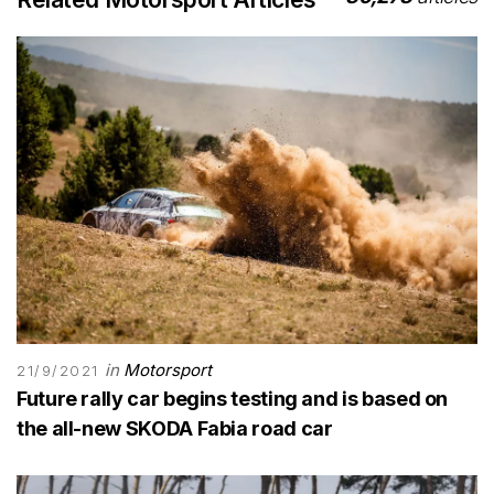
in
Motorsport
21/9/2021
Future rally car begins testing and is based on
the all-new SKODA Fabia road car