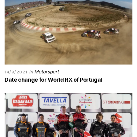
in
Motorsport
14/9/2021
Date change for World RX of Portugal