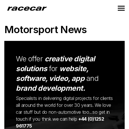
Motorsport News
We offer
creative digital
solutions
for
website,
software, video, app
and
brand development.
Specialists in delivering digital projects for clients
all around the world for over 30 years. We love
car stuff but do non-automotive too...so get in
touch if you think we can help
+44 (0)1252
961775