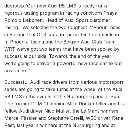
doorstep.“Our new Audi R8 LMS is ready for a
rigorous testing program in racing conditions,” says
Romolo Liebchen, Head of Audi Sport customer
racing. “We selected the two toughest 24-hour races
in Europe that GT3 cars are permitted to compete in.
In Phoenix Racing and the Belgian Audi Club Team
WRT we’ve got two teams that have been spoiled by
success at our side. Towards the end of the year
we’re going to deliver a powerful new race car to our
customers.”
Successful Audi race drivers from various motorsport
series are going to take turns at the wheel of the Audi
R8 LMS in the events at the Nürburgring and at Spa.
The former DTM Champion Mike Rockenfeller and his
fellow Audi driver Nico Müller, the Le Mans winners
Marcel Fässler and Stéphane Ortelli, WEC driver René
Rast, last year’s winners at the Nürburgring and at