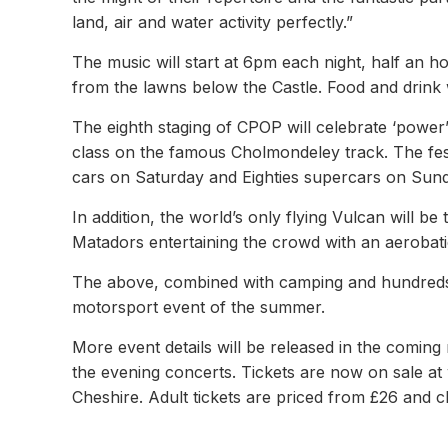
land, air and water activity perfectly.”
The music will start at 6pm each night, half an h
from the lawns below the Castle. Food and drink w
The eighth staging of CPOP will celebrate ‘power’
class on the famous Cholmondeley track. The fes
cars on Saturday and Eighties supercars on Sund
In addition, the world’s only flying Vulcan will b
Matadors entertaining the crowd with an aerobatic
The above, combined with camping and hundreds o
motorsport event of the summer.
More event details will be released in the coming
the evening concerts. Tickets are now on sale a
Cheshire. Adult tickets are priced from £26 and ch