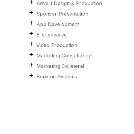
Advert Design & Production
Sponsor Presentation
App Development
E-commerce
Video Production
Marketing Consultancy
Marketing Collateral
Booking Systems