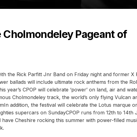
he Cholmondeley Pageant of
h the Rick Parfitt Jnr Band on Friday night and former X 
r ballads will include ultimate rock anthems from the Rol
is year’s CPOP will celebrate ‘power’ on land, air and wate
mous Cholmondeley track, the world’s only flying Vulcan a
In addition, the festival will celebrate the Lotus marque o
ighties supercars on SundayCPOP runs from 12th to 14th 
have Cheshire rocking this summer with power-filled musi
k.