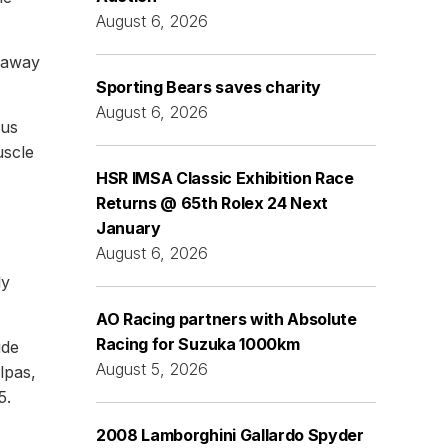
August 6, 2026
t away
Sporting Bears saves charity
August 6, 2026
lus
uscle
HSR IMSA Classic Exhibition Race
Returns @ 65th Rolex 24 Next
January
August 6, 2026
ly
AO Racing partners with Absolute
Racing for Suzuka 1000km
ude
August 5, 2026
lpas,
5.
2008 Lamborghini Gallardo Spyder