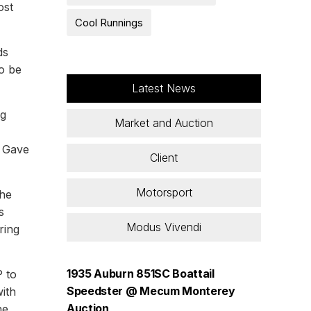
ost
Cool Runnings
ds
o be
Latest News
ng
Market and Auction
d Gave
Client
Motorsport
the
s
Modus Vivendi
ring
1935 Auburn 851SC Boattail
 to
Speedster @ Mecum Monterey
ith
Auction
he