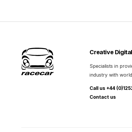
Creative Digita
Specialists in pro
industry with world 
Call us +44 (0)12
Contact us