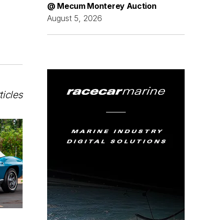
@ Mecum Monterey Auction
August 5, 2026
ticles