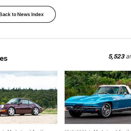
Back to News Index
5,523
ar
les