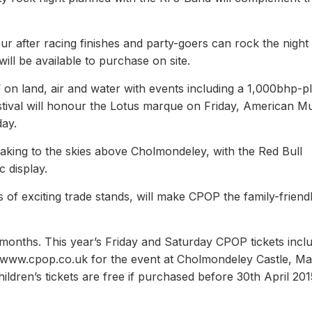
our after racing finishes and party-goers can rock the nigh
ill be available to purchase on site.
 on land, air and water with events including a 1,000bhp-p
tival will honour the Lotus marque on Friday, American M
ay.
e taking to the skies above Cholmondeley, with the Red Bull
 display.
f exciting trade stands, will make CPOP the family-friend
 months. This year’s Friday and Saturday CPOP tickets incl
t www.cpop.co.uk for the event at Cholmondeley Castle, Ma
ildren’s tickets are free if purchased before 30th April 201