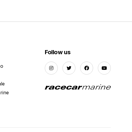
Follow us
Do
ale
rine