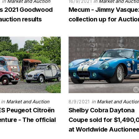
in
Market and Auction
in
Market and Aucti
1
16/9/2021
s 2021 Goodwood
Mecum - Jimmy Vasque
auction results
collection up for Auctio
in
Market and Auction
in
Market and Auctio
8/9/2021
 Peugeot Citroën
Shelby Cobra Daytona
ture - The official
Coupe sold for $1,490,
at Worldwide Auctionee