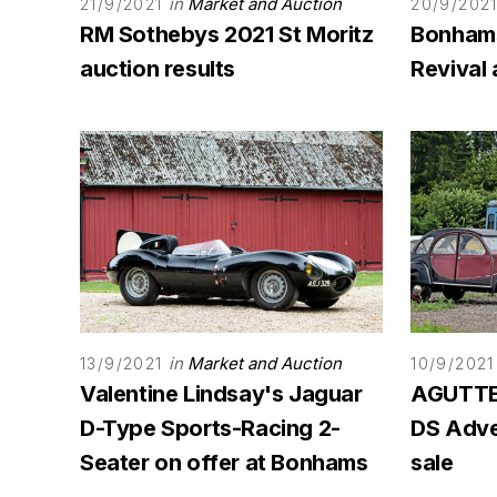
in
Market and Auction
21/9/2021
20/9/202
RM Sothebys 2021 St Moritz
Bonham
auction results
Revival 
in
Market and Auction
13/9/2021
10/9/2021
Valentine Lindsay's Jaguar
AGUTTES
D-Type Sports-Racing 2-
DS Adven
Seater on offer at Bonhams
sale