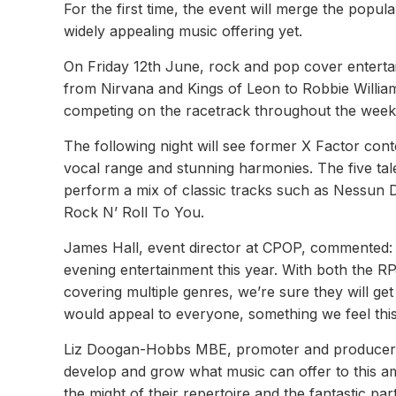
For the first time, the event will merge the popul
widely appealing music offering yet.
On Friday 12th June, rock and pop cover entertain
from Nirvana and Kings of Leon to Robbie William
competing on the racetrack throughout the week
The following night will see former X Factor cont
vocal range and stunning harmonies. The five tale
perform a mix of classic tracks such as Nessun 
Rock N’ Roll To You.
James Hall, event director at CPOP, commented: 
evening entertainment this year. With both the R
covering multiple genres, we’re sure they will g
would appeal to everyone, something we feel this 
Liz Doogan-Hobbs MBE, promoter and producer L
develop and grow what music can offer to this am
the might of their repertoire and the fantastic p