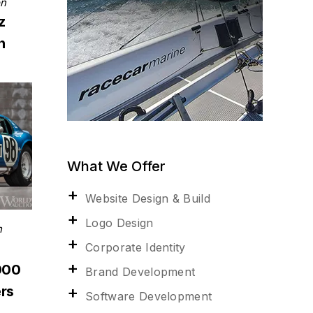
on
z
n
What We Offer
Website Design & Build
Logo Design
n
Corporate Identity
000
Brand Development
rs
Software Development