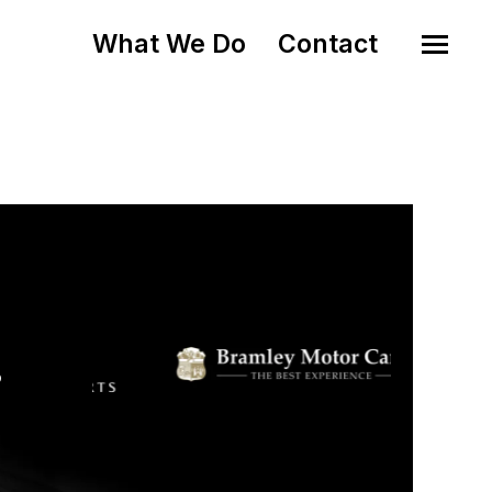
What We Do
Contact
o