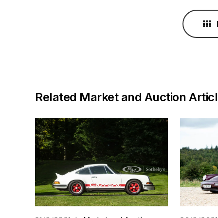
Related Market and Auction Artic