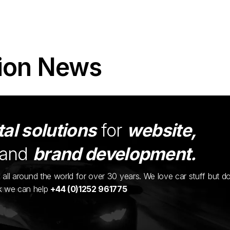
ion News
tal solutions
for
website,
and
brand development.
ents all around the world for over 30 years. We love car stuff but d
nk we can help
+44 (0)1252 961775