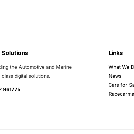
l Solutions
Links
viding the Automotive and Marine
What We 
class digital solutions.
News
Cars for S
52 961775
Racecarma