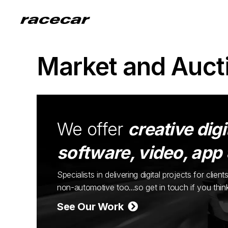
Market and Auct
We offer
creative digi
software, video, app
Specialists in delivering digital projects for cli
non-automotive too...so get in touch if you thi
See Our Work