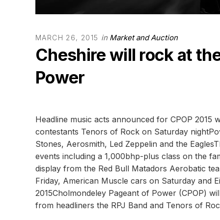
in
Market and Auction
MARCH 26, 2015
Cheshire will rock at t
Power
Headline music acts announced for CPOP 2015 wit
contestants Tenors of Rock on Saturday nightPowe
Stones, Aerosmith, Led Zeppelin and the EaglesTh
events including a 1,000bhp-plus class on the fa
display from the Red Bull Matadors Aerobatic team
Friday, American Muscle cars on Saturday and E
2015Cholmondeley Pageant of Power (CPOP) will 
from headliners the RPJ Band and Tenors of Roc