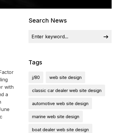
Search News
Tags
Factor
j/80
web site design
ling
r with
classic car dealer web site design
nd a
n
automotive web site design
June
c
marine web site design
boat dealer web site design