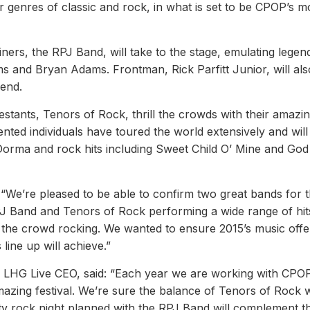
ar genres of classic and rock, in what is set to be CPOP’s m
ers, the RPJ Band, will take to the stage, emulating legen
s and Bryan Adams. Frontman, Rick Parfitt Junior, will als
end.
estants, Tenors of Rock, thrill the crowds with their amazi
nted individuals have toured the world extensively and will
Dorma and rock hits including Sweet Child O’ Mine and Go
“We’re pleased to be able to confirm two great bands for 
PJ Band and Tenors of Rock performing a wide range of hit
et the crowd rocking. We wanted to ensure 2015’s music offe
line up will achieve.”
HG Live CEO, said: “Each year we are working with CPOP
azing festival. We’re sure the balance of Tenors of Rock w
arty rock night planned with the RPJ Band will complement t