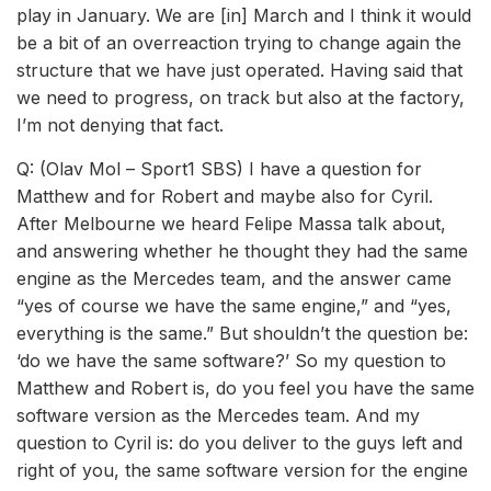
play in January. We are [in] March and I think it would
be a bit of an overreaction trying to change again the
structure that we have just operated. Having said that
we need to progress, on track but also at the factory,
I’m not denying that fact.
Q: (Olav Mol – Sport1 SBS) I have a question for
Matthew and for Robert and maybe also for Cyril.
After Melbourne we heard Felipe Massa talk about,
and answering whether he thought they had the same
engine as the Mercedes team, and the answer came
“yes of course we have the same engine,” and “yes,
everything is the same.” But shouldn’t the question be:
‘do we have the same software?’ So my question to
Matthew and Robert is, do you feel you have the same
software version as the Mercedes team. And my
question to Cyril is: do you deliver to the guys left and
right of you, the same software version for the engine