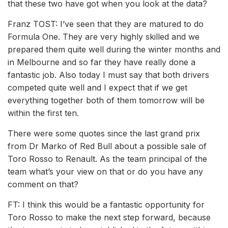
that these two have got when you look at the data?
Franz TOST: I’ve seen that they are matured to do
Formula One. They are very highly skilled and we
prepared them quite well during the winter months and
in Melbourne and so far they have really done a
fantastic job. Also today I must say that both drivers
competed quite well and I expect that if we get
everything together both of them tomorrow will be
within the first ten.
There were some quotes since the last grand prix
from Dr Marko of Red Bull about a possible sale of
Toro Rosso to Renault. As the team principal of the
team what’s your view on that or do you have any
comment on that?
FT: I think this would be a fantastic opportunity for
Toro Rosso to make the next step forward, because