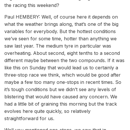
the racing this weekend?
Paul HEMBERY: Well, of course here it depends on
what the weather brings along, that’s one of the big
variables for everybody. But the hottest conditions
we’ve seen for some time, hotter than anything we
saw last year. The medium tyre in particular was
overheating. About second, eight tenths to a second
different maybe between the two compounds. If it was
like this on Sunday that would lead us to certainly a
three-stop race we think, which would be good after
maybe a few too many one-stops in recent times. So
it’s tough conditions but we didn’t see any levels of
blistering that would have caused any concern. We
had a little bit of graining this morning but the track
evolves here quite quickly, so relatively
straightforward for us.