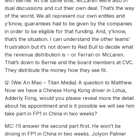
with Bernie. At the same time, McLaren were also in
dual discussions and cut their own deal. That’s the way
of the world. We all represent our own entities and
y’know, guarantees had to be given by the companies
in order to be eligible for that funding. And, y’know,
that’s the situation. I can understand the other teams’
frustration but it’s not down to Red Bull to decide what
the revenue distribution is – or Ferrari or McLaren.
That’s down to Bernie and the board members at CVC.
They distribute the money how they see fit.
Q: (Wei An Mao – Titan Media) A question to Matthew.
Now we have a Chinese Hong Kong driver in Lotus,
Adderly Fong, would you please reveal more the detail
about his appointment and is it possible we will see him
take part in FP1 in China in two weeks?
MC: I’ll answer the second part first. He won’t be
driving in FP1 in China in two weeks. Jolyon Palmer