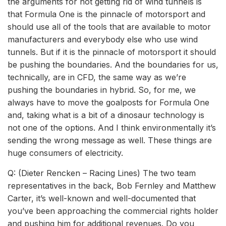
the arguments for not getting rid of wind tunnels is
that Formula One is the pinnacle of motorsport and
should use all of the tools that are available to motor
manufacturers and everybody else who use wind
tunnels. But if it is the pinnacle of motorsport it should
be pushing the boundaries. And the boundaries for us,
technically, are in CFD, the same way as we’re
pushing the boundaries in hybrid. So, for me, we
always have to move the goalposts for Formula One
and, taking what is a bit of a dinosaur technology is
not one of the options. And I think environmentally it’s
sending the wrong message as well. These things are
huge consumers of electricity.
Q: (Dieter Rencken – Racing Lines) The two team
representatives in the back, Bob Fernley and Matthew
Carter, it’s well-known and well-documented that
you’ve been approaching the commercial rights holder
and pushing him for additional revenues. Do you