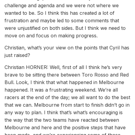
challenge and agenda and we were not where we
wanted to be. So I think this has created a lot of
frustration and maybe led to some comments that
were unjustified on both sides. But I think we need to
move on and focus on making progress.
Christian, what’s your view on the points that Cyril has
just raised?
Christian HORNER: Well, first of all I think he’s very
brave to be sitting there between Toro Rosso and Red
Bull. Look, I think that what happened in Melbourne
happened. It was a frustrating weekend. We’re all
racers at the end of the day; we all want to do the best
that we can. Melbourne from start to finish didn’t go in
any way to plan. I think that’s what’s encouraging is
the way that the two teams have reacted between
Melbourne and here and the positive steps that have