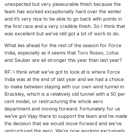
unexpected but very pleasurable finish because the
team has worked exceptionally hard over the winter
and it’s very nice to be able to go back with points in
the first race and a very credible finish. So I think that
was excellent but we’ve still got a lot of work to do.
What lies ahead for the rest of the season for Force
India, especially as it seems that Toro Rosso, Lotus
and Sauber are all stronger this year than last year?
RF: I think what we’ve got to look at is where Force
India was at the end of last year and we had a choice
to make between staying with our own wind tunnel in
Brackley, which is a relatively old tunnel with a 50 per
cent model, or restructuring the whole aero
department and moving forward. Fortunately for us
we’ve got Vijay there to support the team and he made
the decision that we would move forward and we've
restructured the aero. We’re now working exclusively