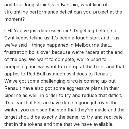
and four long straights in Bahrain, what kind of
straightline performance deficit can you project at the
moment?
CH: You’ve just depressed me! It’s getting better, so
Cyril keeps telling us. It’s been a tough start and – as
we’ve said – things happened in Melbourne that...
frustration boils over because we’re racers at the end
of the day. We want to compete, we’re used to
competing and we want to run up at the front and that
applies to Red Bull as much as it does to Renault.
We’ve got some challenging circuits coming up but
Renault have also got some aggressive plans in their
pipeline as well, in order to try and reduce that deficit.
It’s clear that Ferrari have done a good job over the
winter, you can see the step that they’ve made and the
target should be exactly the same, to try and replicate
that in the tokens and time that we have available.