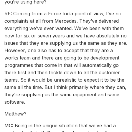
you’re using here?
RF: Coming from a Force India point of view, I’ve no
complaints at all from Mercedes. They’ve delivered
everything we’ve ever wanted. We’ve been with them
now for six or seven years and we have absolutely no
issues that they are supplying us the same as they are.
However, one also has to accept that they are a
works team and there are going to be development
programmes that come in that will automatically go
there first and then trickle down to all the customer
teams. So it would be unrealistic to expect it to be the
same all the time. But I think primarily where they can,
they’re supplying us the same equipment and same
software.
Matthew?
MC: Being in the unique situation that we’ve had a