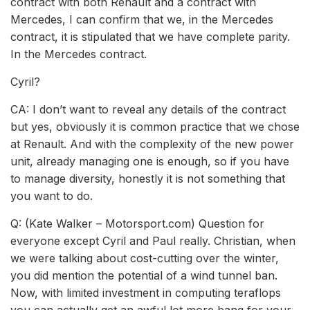
contract with both Renault and a contract with
Mercedes, I can confirm that we, in the Mercedes
contract, it is stipulated that we have complete parity.
In the Mercedes contract.
Cyril?
CA: I don’t want to reveal any details of the contract
but yes, obviously it is common practice that we chose
at Renault. And with the complexity of the new power
unit, already managing one is enough, so if you have
to manage diversity, honestly it is not something that
you want to do.
Q: (Kate Walker – Motorsport.com) Question for
everyone except Cyril and Paul really. Christian, when
we were talking about cost-cutting over the winter,
you did mention the potential of a wind tunnel ban.
Now, with limited investment in computing teraflops