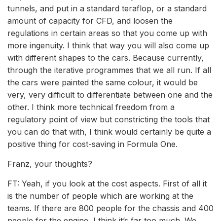
tunnels, and put in a standard teraflop, or a standard
amount of capacity for CFD, and loosen the
regulations in certain areas so that you come up with
more ingenuity. I think that way you will also come up
with different shapes to the cars. Because currently,
through the iterative programmes that we all run. If all
the cars were painted the same colour, it would be
very, very difficult to differentiate between one and the
other. I think more technical freedom from a
regulatory point of view but constricting the tools that
you can do that with, I think would certainly be quite a
positive thing for cost-saving in Formula One.
Franz, your thoughts?
FT: Yeah, if you look at the cost aspects. First of all it
is the number of people which are working at the
teams. If there are 800 people for the chassis and 400
people for the engine, I think it’s far too much. We