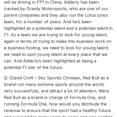
will be driving in FP1 in China. Adderly has been
tracked by Gravity Motorsports, who are one of our
parent companies and they also run the Lotus junior
team, for a number of years. And he’s been
highlighted as a potential talent and a potential talent in
F1. As a team we are trying to look for young talent,
again in terms of trying to make this business work on
a business footing, we need to look for young talent,
we need to spot young talent at every place that we
can. And Adderly’s been highlighted as being a
potential F1 star of the future.
Q: (David Croft – Sky Sports) Christian, Red Bull as a
brand run many extreme sports around the world,
very successfully, and attract a lot of attention. Were
Red Bull as a brand in charge of Formula One, and
running Formula One, how would you distribute the
revenue to ensure that the sport had a healthy future