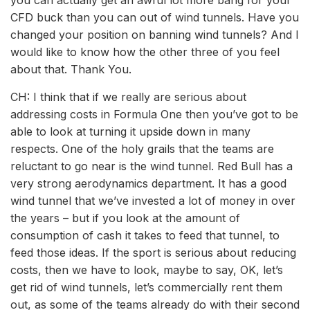
you can actually get an awful lot more bang for your
CFD buck than you can out of wind tunnels. Have you
changed your position on banning wind tunnels? And I
would like to know how the other three of you feel
about that. Thank You.
CH: I think that if we really are serious about
addressing costs in Formula One then you’ve got to be
able to look at turning it upside down in many
respects. One of the holy grails that the teams are
reluctant to go near is the wind tunnel. Red Bull has a
very strong aerodynamics department. It has a good
wind tunnel that we’ve invested a lot of money in over
the years – but if you look at the amount of
consumption of cash it takes to feed that tunnel, to
feed those ideas. If the sport is serious about reducing
costs, then we have to look, maybe to say, OK, let’s
get rid of wind tunnels, let’s commercially rent them
out, as some of the teams already do with their second