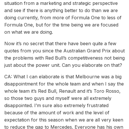
situation from a marketing and strategic perspective
and see if there is anything better to do than we are
doing currently, from more of Formula One to less of
Formula One, but for the time being we are focused
on what we are doing.
Now it’s no secret that there have been quite a few
quotes from you since the Australian Grand Prix about
the problems with Red Bull’s competitiveness not being
just about the power unit. Can you elaborate on that?
CA: What I can elaborate is that Melbourne was a big
disappointment for the whole team and when I say the
whole team it’s Red Bull, Renault and it’s Toro Rosso,
so those two guys and myself were all extremely
disappointed. I’m sure also extremely frustrated
because of the amount of work and the level of
expectation for this season when we are all very keen
to reduce the gap to Mercedes. Everyone has his own