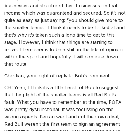
businesses and structured their businesses on that
income which was guaranteed and secured. So it’s not
quite as easy as just saying: “you should give more to
the smaller teams.” I think it needs to be looked at and
that’s why it’s taken such a long time to get to this
stage. However, I think that things are starting to
move. There seems to be a shift in the tide of opinion
within the sport and hopefully it will continue down
that route.
Christian, your right of reply to Bob’s comment…
CH: Yeah, I think it’s a little harsh of Bob to suggest
that the plight of the smaller teams is all Red Bull’s
fault. What you have to remember at the time, FOTA
was pretty dysfunctional. It was focussing on the
wrong aspects. Ferrari went and cut their own deal,
Red Bull weren’t the first team to sign an agreement