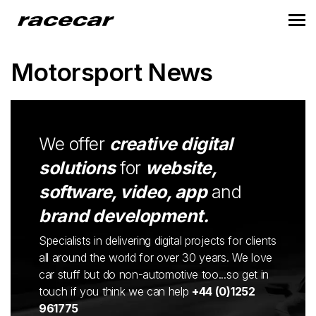
Motorsport News
We offer
creative digital
solutions
for
website,
software, video, app
and
brand development.
Specialists in delivering digital projects for clients
all around the world for over 30 years. We love
car stuff but do non-automotive too...so get in
touch if you think we can help
+44 (0)1252
961775