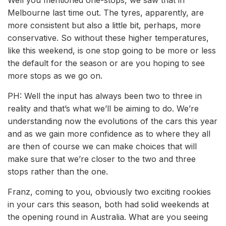
Well you mentioned one-stops, we saw that in
Melbourne last time out. The tyres, apparently, are
more consistent but also a little bit, perhaps, more
conservative. So without these higher temperatures,
like this weekend, is one stop going to be more or less
the default for the season or are you hoping to see
more stops as we go on.
PH: Well the input has always been two to three in
reality and that’s what we’ll be aiming to do. We’re
understanding now the evolutions of the cars this year
and as we gain more confidence as to where they all
are then of course we can make choices that will
make sure that we’re closer to the two and three
stops rather than the one.
Franz, coming to you, obviously two exciting rookies
in your cars this season, both had solid weekends at
the opening round in Australia. What are you seeing