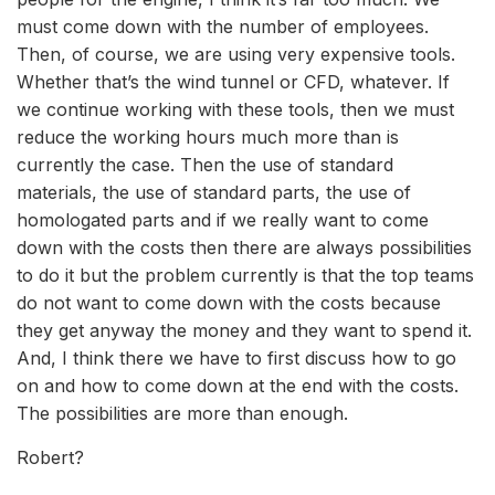
must come down with the number of employees.
Then, of course, we are using very expensive tools.
Whether that’s the wind tunnel or CFD, whatever. If
we continue working with these tools, then we must
reduce the working hours much more than is
currently the case. Then the use of standard
materials, the use of standard parts, the use of
homologated parts and if we really want to come
down with the costs then there are always possibilities
to do it but the problem currently is that the top teams
do not want to come down with the costs because
they get anyway the money and they want to spend it.
And, I think there we have to first discuss how to go
on and how to come down at the end with the costs.
The possibilities are more than enough.
Robert?