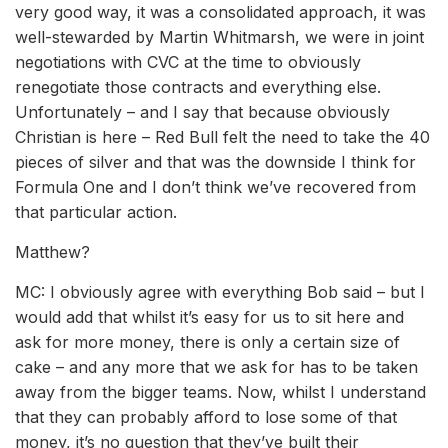
very good way, it was a consolidated approach, it was
well-stewarded by Martin Whitmarsh, we were in joint
negotiations with CVC at the time to obviously
renegotiate those contracts and everything else.
Unfortunately – and I say that because obviously
Christian is here – Red Bull felt the need to take the 40
pieces of silver and that was the downside I think for
Formula One and I don’t think we’ve recovered from
that particular action.
Matthew?
MC: I obviously agree with everything Bob said – but I
would add that whilst it’s easy for us to sit here and
ask for more money, there is only a certain size of
cake – and any more that we ask for has to be taken
away from the bigger teams. Now, whilst I understand
that they can probably afford to lose some of that
money, it’s no question that they’ve built their