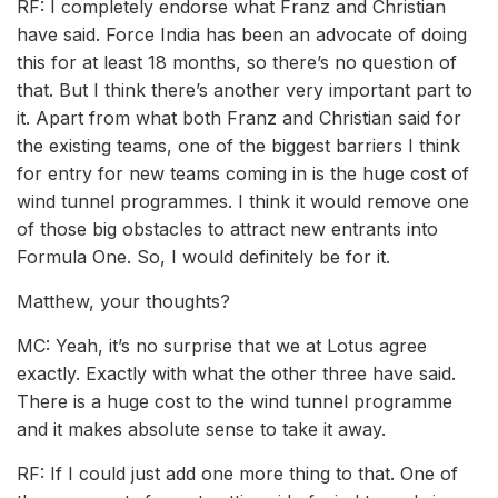
RF: I completely endorse what Franz and Christian
have said. Force India has been an advocate of doing
this for at least 18 months, so there’s no question of
that. But I think there’s another very important part to
it. Apart from what both Franz and Christian said for
the existing teams, one of the biggest barriers I think
for entry for new teams coming in is the huge cost of
wind tunnel programmes. I think it would remove one
of those big obstacles to attract new entrants into
Formula One. So, I would definitely be for it.
Matthew, your thoughts?
MC: Yeah, it’s no surprise that we at Lotus agree
exactly. Exactly with what the other three have said.
There is a huge cost to the wind tunnel programme
and it makes absolute sense to take it away.
RF: If I could just add one more thing to that. One of