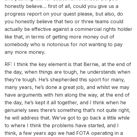
honestly believe… first of all, could you give us a
progress report on your quest please, but also, do
you honestly believe that two or three teams could
actually be effective against a commercial rights holder
like that, in terms of getting more money out of
somebody who is notorious for not wanting to pay
any more money.
RF: I think the key element is that Bernie, at the end of
the day, when things are tough, he understands when
they’re tough. He’s shepherded this sport for many,
many years, he’s done a great job, and whilst we may
have arguments with him along the way, at the end of
the day, he’s kept it all together, and I think when he
genuinely sees there’s something that’s not quite right,
he will address that. We’ve got to go back a little while
to where I think the problems have started, and I
think, a few years ago we had FOTA operating in a