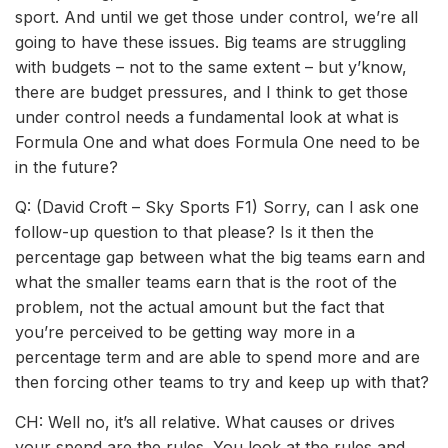
sport. And until we get those under control, we’re all
going to have these issues. Big teams are struggling
with budgets – not to the same extent – but y’know,
there are budget pressures, and I think to get those
under control needs a fundamental look at what is
Formula One and what does Formula One need to be
in the future?
Q: (David Croft – Sky Sports F1) Sorry, can I ask one
follow-up question to that please? Is it then the
percentage gap between what the big teams earn and
what the smaller teams earn that is the root of the
problem, not the actual amount but the fact that
you’re perceived to be getting way more in a
percentage term and are able to spend more and are
then forcing other teams to try and keep up with that?
CH: Well no, it’s all relative. What causes or drives
your spend are the rules. You look at the rules and