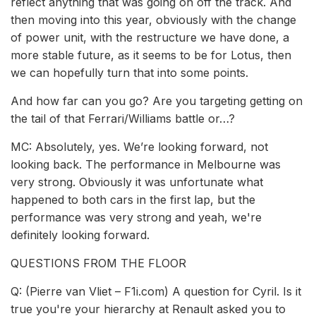
reflect anything that was going on off the track. And
then moving into this year, obviously with the change
of power unit, with the restructure we have done, a
more stable future, as it seems to be for Lotus, then
we can hopefully turn that into some points.
And how far can you go? Are you targeting getting on
the tail of that Ferrari/Williams battle or…?
MC: Absolutely, yes. We’re looking forward, not
looking back. The performance in Melbourne was
very strong. Obviously it was unfortunate what
happened to both cars in the first lap, but the
performance was very strong and yeah, we're
definitely looking forward.
QUESTIONS FROM THE FLOOR
Q: (Pierre van Vliet – F1i.com) A question for Cyril. Is it
true you're your hierarchy at Renault asked you to