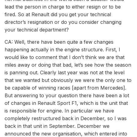
lead the person in charge to either resign or to be
fired. So at Renault did you get your technical
director’s resignation or do you consider changing
your technical department?
CA: Well, there have been quite a few changes
happening actually in the engine structure. First, I
would like to comment that I don’t think we are that
miles away or doing that bad, let’s see how the season
is panning out. Clearly last year was not at the level
that we wanted but obviously we were the only one to
be capable of winning races [apart from Mercedes].
But answering to your question there have been a lot
of changes in Renault Sport F1, which is the unit that
is responsible for engine. In particular we have
completely restructured back in December, so I was
back in that unit in September. December we
announced the new organisation, which entered into