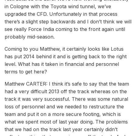
in Cologne with the Toyota wind tunnel, we’ve
upgraded the CFD. Unfortunately in that process
there’s a slight step backwards and I don’t think we will
see really Force India coming to the front again until
probably mid-season.
Coming to you Matthew, it certainly looks like Lotus
has put 2014 behind it and is getting back to the right
level. What has it taken in financial and personnel
terms to get here?
Matthew CARTER: I think it’s safe to say that the team
had a very difficult 2013 off the track whereas on the
track it was very successful. There was some natural
loss of personnel and we needed to restructure the
team and put it on a more secure footing, which is
what we spent most of last year doing. The problems
that we had on the track last year certainly didn’t