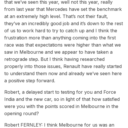
that we’ve seen this year, well not this year, really
from last year that Mercedes have set the benchmark
at an extremely high level. That’s not their fault,
they’ve an incredibly good job and it’s down to the rest
of us to work hard to try to catch up and I think the
frustration more than anything coming into the first
race was that expectations were higher than what we
saw in Melbourne and we appear to have taken a
retrograde step. But I think having researched
properly into those issues, Renault have really started
to understand them now and already we’ve seen here
a positive step forward.
Robert, a delayed start to testing for you and Force
India and the new car, so in light of that how satisfied
were you with the points scored in Melbourne in the
opening round?
Robert FERNLEY: I think Melbourne for us was an