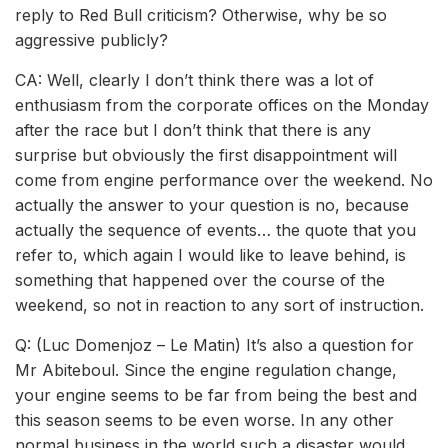
reply to Red Bull criticism? Otherwise, why be so
aggressive publicly?
CA: Well, clearly I don’t think there was a lot of
enthusiasm from the corporate offices on the Monday
after the race but I don’t think that there is any
surprise but obviously the first disappointment will
come from engine performance over the weekend. No
actually the answer to your question is no, because
actually the sequence of events… the quote that you
refer to, which again I would like to leave behind, is
something that happened over the course of the
weekend, so not in reaction to any sort of instruction.
Q: (Luc Domenjoz – Le Matin) It’s also a question for
Mr Abiteboul. Since the engine regulation change,
your engine seems to be far from being the best and
this season seems to be even worse. In any other
normal business in the world such a disaster would