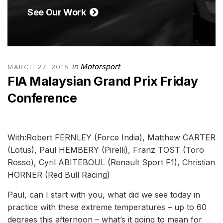
See Our Work
in
Motorsport
MARCH 27, 2015
FIA Malaysian Grand Prix Friday
Conference
With:Robert FERNLEY (Force India), Matthew CARTER
(Lotus), Paul HEMBERY (Pirelli), Franz TOST (Toro
Rosso), Cyril ABITEBOUL (Renault Sport F1), Christian
HORNER (Red Bull Racing)
Paul, can I start with you, what did we see today in
practice with these extreme temperatures – up to 60
degrees this afternoon – what’s it going to mean for