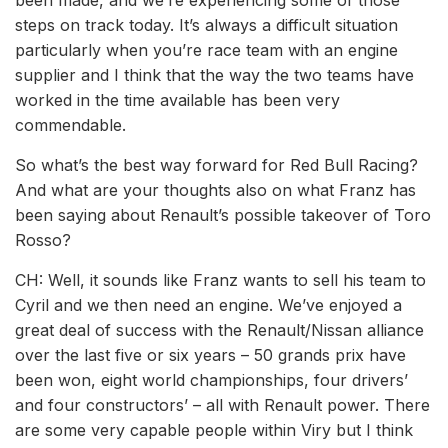
been made, and we’re experiencing some of those
steps on track today. It’s always a difficult situation
particularly when you’re race team with an engine
supplier and I think that the way the two teams have
worked in the time available has been very
commendable.
So what’s the best way forward for Red Bull Racing?
And what are your thoughts also on what Franz has
been saying about Renault’s possible takeover of Toro
Rosso?
CH: Well, it sounds like Franz wants to sell his team to
Cyril and we then need an engine. We’ve enjoyed a
great deal of success with the Renault/Nissan alliance
over the last five or six years – 50 grands prix have
been won, eight world championships, four drivers’
and four constructors’ – all with Renault power. There
are some very capable people within Viry but I think