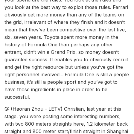
you look at the best way to exploit those rules. Ferrari
obviously get more money than any of the teams on
the grid, irrelevant of where they finish and it doesn’t
mean that they’ve been competitive over the last five,
six, seven years. Toyota spent more money in the
history of Formula One than perhaps any other
entrant, didn’t win a Grand Prix, so money doesn’t
guarantee success. It enables you to obviously recruit
and get the right resource but unless you’ve got the
right personnel involved... Formula One is still a people
business, it’s still a people sport and you’ve got to
have those ingredients in place in order to be
successful.
Q: (Haoran Zhou - LETV) Christian, last year at this
stage, you were posting some interesting numbers;
with two 800 meters straights here, 1.2 kilometer back
straight and 800 meter start/finish straight in Shanghai