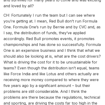
and survived for many years to come and was exciting
and loved by all?
CH: Fortunately I run the team but I can see where
you’re getting at. I mean, Red Bull don’t run Formula
One. Formula One’s run by Bernie and by CVC and, as
I say, the distribution of funds, they’ve applied
accordingly. Red Bull promotes events, it promotes
championships and has done so successfully. Formula
One is an expensive business and I think that what we
should also be looking at is, what are the cost drivers?
What is driving the cost for it to be unsustainable for
teams? Even though the distribution isn’t equal, teams
like Force India and like Lotus and others actually are
receiving more money compared to where they were
five years ago by a significant amount – but their
problems are still considerable. And I think the
problems are there because the regulations, technical
and sporting, are driving the costs far too high in the