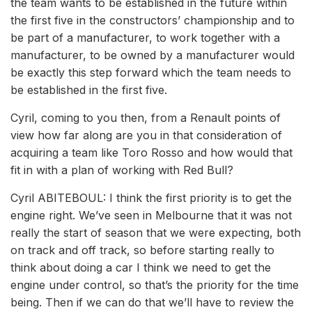
the team wants to be established in the future within
the first five in the constructors’ championship and to
be part of a manufacturer, to work together with a
manufacturer, to be owned by a manufacturer would
be exactly this step forward which the team needs to
be established in the first five.
Cyril, coming to you then, from a Renault points of
view how far along are you in that consideration of
acquiring a team like Toro Rosso and how would that
fit in with a plan of working with Red Bull?
Cyril ABITEBOUL: I think the first priority is to get the
engine right. We’ve seen in Melbourne that it was not
really the start of season that we were expecting, both
on track and off track, so before starting really to
think about doing a car I think we need to get the
engine under control, so that’s the priority for the time
being. Then if we can do that we’ll have to review the