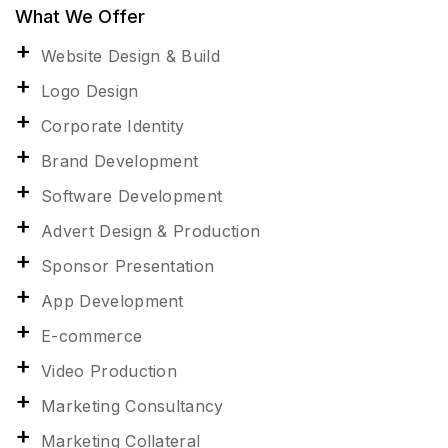
What We Offer
Website Design & Build
Logo Design
Corporate Identity
Brand Development
Software Development
Advert Design & Production
Sponsor Presentation
App Development
E-commerce
Video Production
Marketing Consultancy
Marketing Collateral