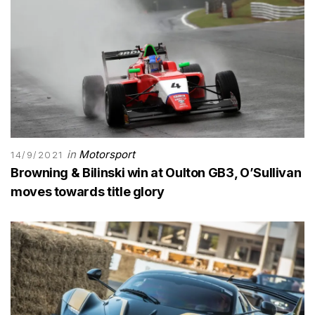
in
Motorsport
14/9/2021
Browning & Bilinski win at Oulton GB3, O’Sullivan
moves towards title glory