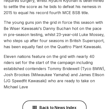
required surgery, whilst Ryuichi Kiyonari is determined
to settle the score as he bids to defeat his nemesis in
2015 to equal his record fourth MCE BSB title.
The young guns join the grid in force this season with
Be Wiser Kawasaki's Danny Buchan hot on the pace
in pre-season testing, whilst 23-year-old Luke Mossey,
who steps up after four seasons in British Supersport,
has been equally fast on the Quattro Plant Kawasaki.
Eleven nations feature on the grid with nearly 40
riders set for the start of the campaign including
established contenders Tommy Bridewell (Tyco BMW),
Josh Brookes (Milwaukee Yamaha) and James Ellison
(JG Speedfit Kawasaki) who are ready to take on
Michael Lave
Back to News Index