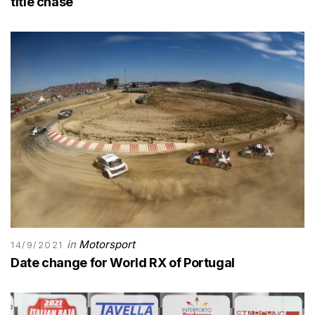
title chase
in
Motorsport
14/9/2021
Date change for World RX of Portugal