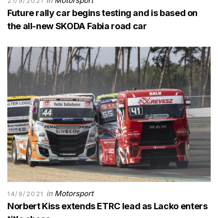
in
Motorsport
21/9/2021
Future rally car begins testing and is based on
the all-new SKODA Fabia road car
in
Motorsport
14/9/2021
Norbert Kiss extends ETRC lead as Lacko enters