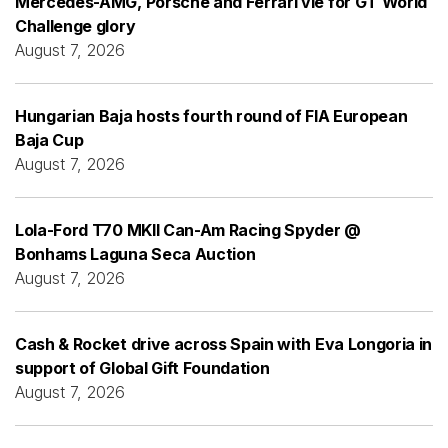
Mercedes-AMG, Porsche and Ferrari vie for GT World
Challenge glory
August 7, 2026
Hungarian Baja hosts fourth round of FIA European
Baja Cup
August 7, 2026
Lola-Ford T70 MKII Can-Am Racing Spyder @
Bonhams Laguna Seca Auction
August 7, 2026
Cash & Rocket drive across Spain with Eva Longoria in
support of Global Gift Foundation
August 7, 2026