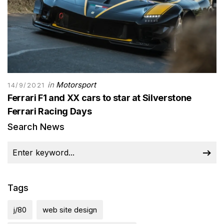
in
Motorsport
14/9/2021
Ferrari F1 and XX cars to star at Silverstone
Ferrari Racing Days
Search News
Tags
j/80
web site design