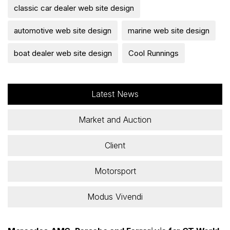
classic car dealer web site design
automotive web site design
marine web site design
boat dealer web site design
Cool Runnings
Latest News
Market and Auction
Client
Motorsport
Modus Vivendi