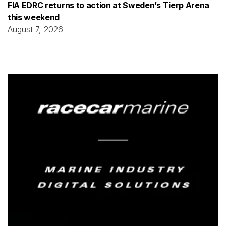
FIA EDRC returns to action at Sweden’s Tierp Arena
this weekend
August 7, 2026