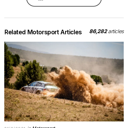
86,282
articles
Related Motorsport Articles