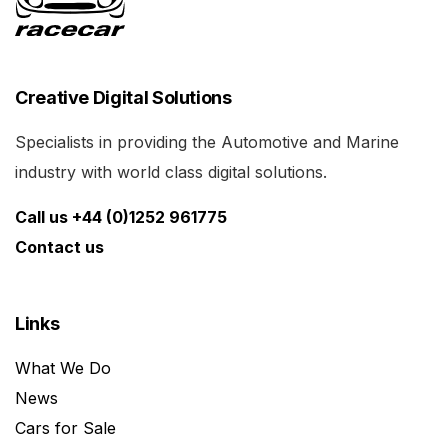
Creative Digital Solutions
Specialists in providing the Automotive and Marine
industry with world class digital solutions.
Call us +44 (0)1252 961775
Contact us
Links
What We Do
News
Cars for Sale