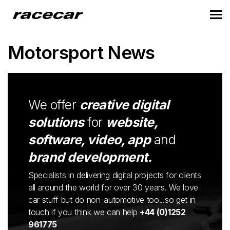
Motorsport News
We offer
creative digital
solutions
for
website,
software, video, app
and
brand development.
Specialists in delivering digital projects for clients
all around the world for over 30 years. We love
car stuff but do non-automotive too...so get in
touch if you think we can help
+44 (0)1252
961775