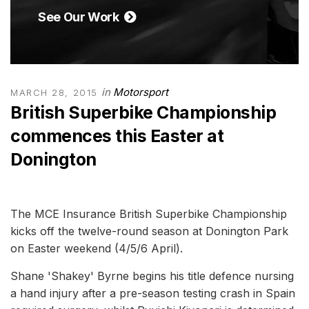
See Our Work
in
Motorsport
MARCH 28, 2015
British Superbike Championship
commences this Easter at
Donington
The MCE Insurance British Superbike Championship
kicks off the twelve-round season at Donington Park
on Easter weekend (4/5/6 April).
Shane 'Shakey' Byrne begins his title defence nursing
a hand injury after a pre-season testing crash in Spain