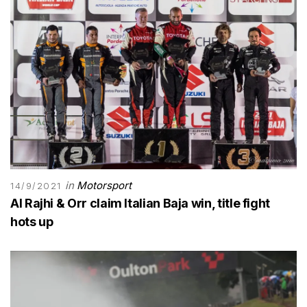
in
Motorsport
14/9/2021
Al Rajhi & Orr claim Italian Baja win, title fight
hots up