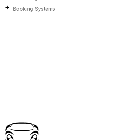
Booking Systems