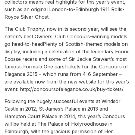
collectors means real highlights for this year’s event,
such as an original London-to-Edinburgh 1911 Rolls-
Royce Silver Ghost
The Club Trophy, now in its second year, will see the
nation’s best Owners’ Club Concours-winning models
go head-to-headPlenty of Scottish-themed models on
display, including a celebration of the legendary Ecurie
Ecosse racers and some of Sir Jackie Stewart’s most
famous Formula One carsTickets for the Concours of
Elegance 2015 – which runs from 4-6 September –
are available now from the new website for this year’s
event: http://concoursofelegance.co.uk/buy-tickets/
Following the hugely successful events at Windsor
Castle in 2012, St James’s Palace in 2013 and
Hampton Court Palace in 2014, this year’s Concours
will be held at The Palace of Holyroodhouse in
Edinburgh, with the gracious permission of Her