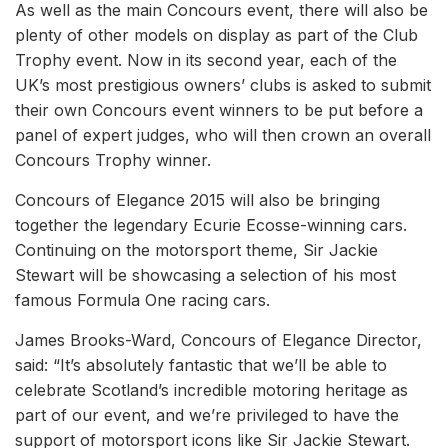
As well as the main Concours event, there will also be
plenty of other models on display as part of the Club
Trophy event. Now in its second year, each of the
UK’s most prestigious owners’ clubs is asked to submit
their own Concours event winners to be put before a
panel of expert judges, who will then crown an overall
Concours Trophy winner.
Concours of Elegance 2015 will also be bringing
together the legendary Ecurie Ecosse-winning cars.
Continuing on the motorsport theme, Sir Jackie
Stewart will be showcasing a selection of his most
famous Formula One racing cars.
James Brooks-Ward, Concours of Elegance Director,
said: “It’s absolutely fantastic that we’ll be able to
celebrate Scotland’s incredible motoring heritage as
part of our event, and we’re privileged to have the
support of motorsport icons like Sir Jackie Stewart.