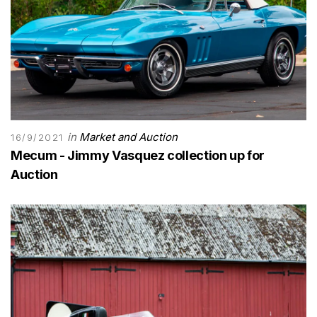
in
Market and Auction
16/9/2021
Mecum - Jimmy Vasquez collection up for
Auction