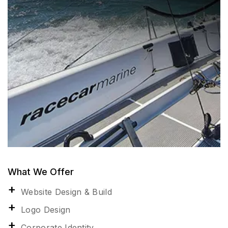
What We Offer
Website Design & Build
Logo Design
Corporate Identity