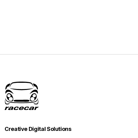
Creative Digital Solutions