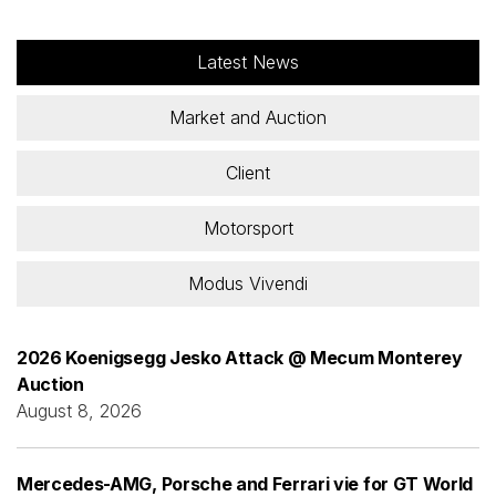
Latest News
Market and Auction
Client
Motorsport
Modus Vivendi
2026 Koenigsegg Jesko Attack @ Mecum Monterey
Auction
August 8, 2026
Mercedes-AMG, Porsche and Ferrari vie for GT World