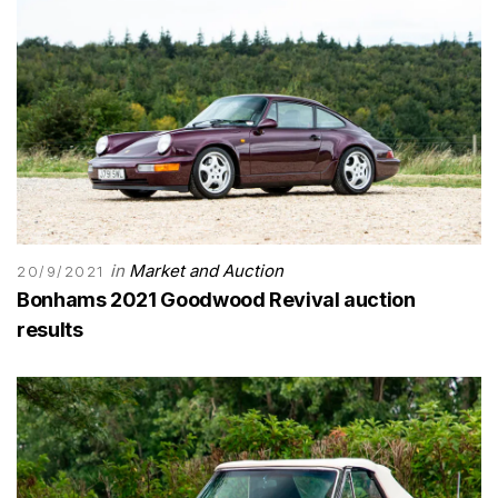
in
Market and Auction
20/9/2021
Bonhams 2021 Goodwood Revival auction
results