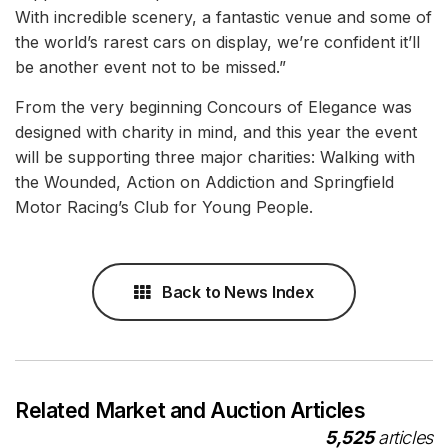
With incredible scenery, a fantastic venue and some of
the world’s rarest cars on display, we’re confident it’ll
be another event not to be missed.”
From the very beginning Concours of Elegance was
designed with charity in mind, and this year the event
will be supporting three major charities: Walking with
the Wounded, Action on Addiction and Springfield
Motor Racing’s Club for Young People.
Back to News Index
Related Market and Auction Articles
5,525
articles