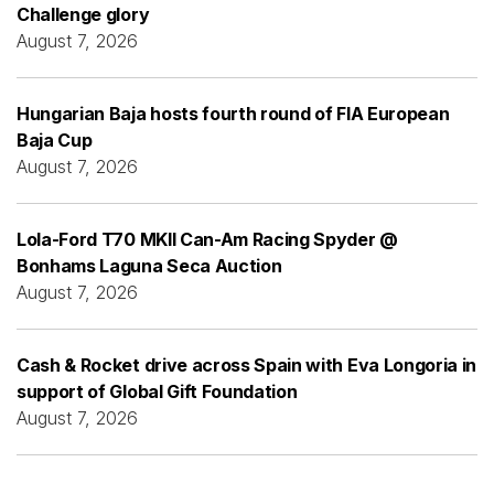
Challenge glory
August 7, 2026
Hungarian Baja hosts fourth round of FIA European
Baja Cup
August 7, 2026
Lola-Ford T70 MKII Can-Am Racing Spyder @
Bonhams Laguna Seca Auction
August 7, 2026
Cash & Rocket drive across Spain with Eva Longoria in
support of Global Gift Foundation
August 7, 2026