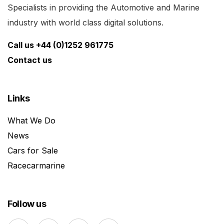
Specialists in providing the Automotive and Marine
industry with world class digital solutions.
Call us +44 (0)1252 961775
Contact us
Links
What We Do
News
Cars for Sale
Racecarmarine
Follow us