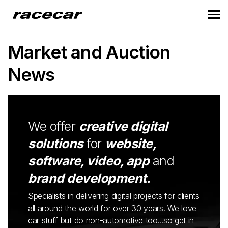
Market and Auction
News
We offer
creative digital
solutions
for
website,
software, video, app
and
brand development.
Specialists in delivering digital projects for clients
all around the world for over 30 years. We love
car stuff but do non-automotive too...so get in