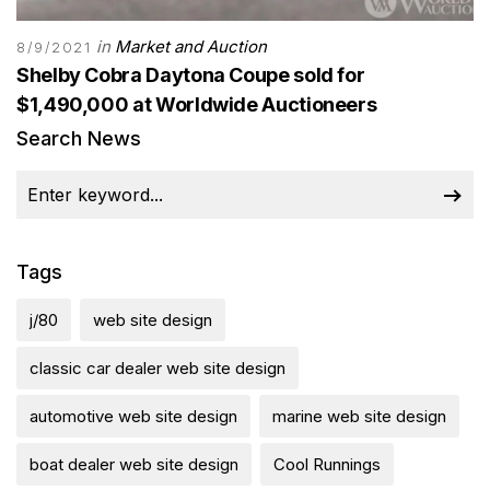
in
Market and Auction
8/9/2021
Shelby Cobra Daytona Coupe sold for
$1,490,000 at Worldwide Auctioneers
Search News
Tags
j/80
web site design
classic car dealer web site design
automotive web site design
marine web site design
boat dealer web site design
Cool Runnings