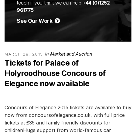
touch if you think we can help
+44 (0)1252
961775
See Our Work
in
Market and Auction
MARCH 28, 2015
Tickets for Palace of
Holyroodhouse Concours of
Elegance now available
Concours of Elegance 2015 tickets are available to buy
now from concoursofelegance.co.uk, with full price
tickets at £35 and family friendly discounts for
childrenHuge support from world-famous car