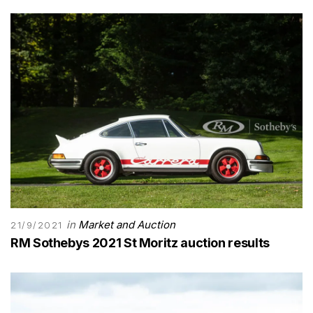
in
Market and Auction
21/9/2021
RM Sothebys 2021 St Moritz auction results