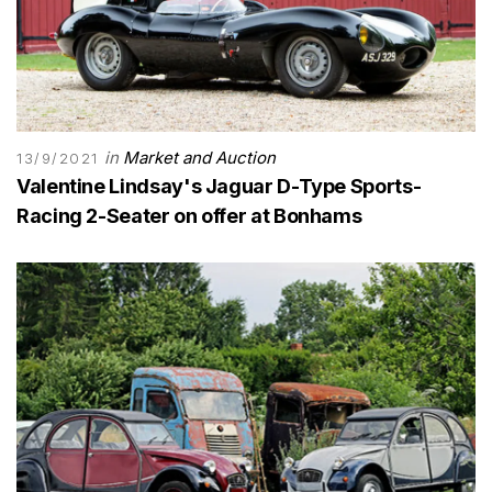
in
Market and Auction
13/9/2021
Valentine Lindsay's Jaguar D-Type Sports-
Racing 2-Seater on offer at Bonhams