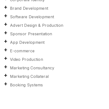
Brand Development
Software Development
Advert Design & Production
Sponsor Presentation
App Development
E-commerce
Video Production
Marketing Consultancy
Marketing Collateral
Booking Systems