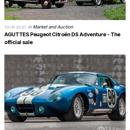
in
Market and Auction
10/9/2021
AGUTTES Peugeot Citroën DS Adventure - The
official sale