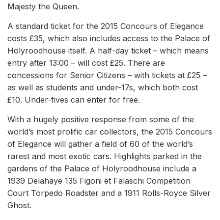
Majesty the Queen.
A standard ticket for the 2015 Concours of Elegance
costs £35, which also includes access to the Palace of
Holyroodhouse itself. A half-day ticket – which means
entry after 13:00 – will cost £25. There are
concessions for Senior Citizens – with tickets at £25 –
as well as students and under-17s, which both cost
£10. Under-fives can enter for free.
With a hugely positive response from some of the
world’s most prolific car collectors, the 2015 Concours
of Elegance will gather a field of 60 of the world’s
rarest and most exotic cars. Highlights parked in the
gardens of the Palace of Holyroodhouse include a
1939 Delahaye 135 Figoni et Falaschi Competition
Court Torpedo Roadster and a 1911 Rolls-Royce Silver
Ghost.