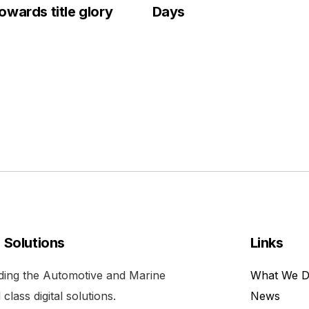
wards title glory
Days
l Solutions
Links
viding the Automotive and Marine
What We 
class digital solutions.
News