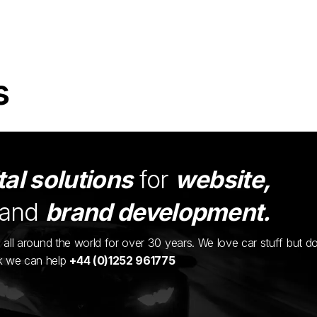
s
tal solutions
for
website,
and
brand development.
ents all around the world for over 30 years. We love car stuff but d
nk we can help
+44 (0)1252 961775