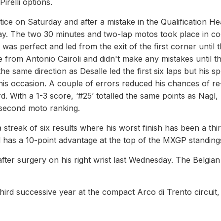
irelli options.
tice on Saturday and after a mistake in the Qualification He
ay. The two 30 minutes and two-lap motos took place in co
e was perfect and led from the exit of the first corner until 
from Antonio Cairoli and didn't make any mistakes until t
e same direction as Desalle led the first six laps but his s
is occasion. A couple of errors reduced his chances of re
. With a 1-3 score, ‘#25’ totalled the same points as Nagl,
 second moto ranking.
streak of six results where his worst finish has been a thi
d has a 10-point advantage at the top of the MXGP standing
ter surgery on his right wrist last Wednesday. The Belgian 
hird successive year at the compact Arco di Trento circuit, 