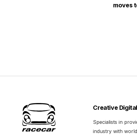
moves to
Creative Digita
Specialists in pro
industry with world 