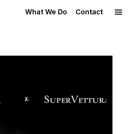
What We Do
Contact
o