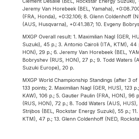
Clement Desalle (BEL, Rockstar Energy Suzuki), 
Jeremy Van Horebeek (BEL, Yamaha), +0:08.700; 
(FRA, Honda), +0:32.106; 8. Glenn Coldenhoff (
(AUS, Husqvarna), +0:41.387; 10. Evgeny Bobry
MXGP Overall result: 1. Maximilian Nagl (GER, HU
Suzuki), 45 p.; 3. Antonio Cairoli (ITA, KTM), 44
HON), 29 p.; 6. Jeremy Van Horebeek (BEL, YAM)
Bobryshev (RUS, HON), 27 p.; 9. Todd Waters (A
Suzuki Europe), 20 p.
MXGP World Championship Standings (after 3 of 1
133 points; 2. Maximilian Nagl (GER, HUS), 123 p.;
KAW), 106 p.; 5. Gautier Paulin (FRA, HON), 96 
(RUS, HON), 72 p.; 8. Todd Waters (AUS, HUS), 
Strijbos (BEL, Rockstar Energy Suzuki), 55 p.; 1
KTM), 47 p.; 13. Glenn Coldenhoff (NED, Rockst