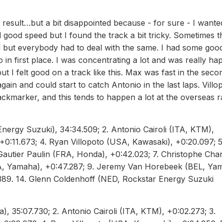
result…but a bit disappointed because - for sure - I wante
ood speed but I found the track a bit tricky. Sometimes t
d but everybody had to deal with the same. I had some goo
 in first place. I was concentrating a lot and was really hap
ut I felt good on a track like this. Max was fast in the seco
ain and could start to catch Antonio in the last laps. Villo
ackmarker, and this tends to happen a lot at the overseas r
nergy Suzuki), 34:34.509; 2. Antonio Cairoli (ITA, KTM),
+0:11.673; 4. Ryan Villopoto (USA, Kawasaki), +0:20.097; 5
utier Paulin (FRA, Honda), +0:42.023; 7. Christophe Char
A, Yamaha), +0:47.287; 9. Jeremy Van Horebeek (BEL, Ya
.389. 14. Glenn Coldenhoff (NED, Rockstar Energy Suzuki
 35:07.730; 2. Antonio Cairoli (ITA, KTM), +0:02.273; 3.