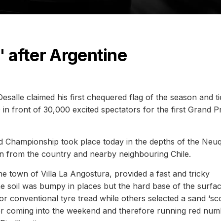
' after Argentine
alle claimed his first chequered flag of the season and t
in front of 30,000 excited spectators for the first Grand Pr
d Championship took place today in the depths of the Neu
n from the country and nearby neighbouring Chile.
he town of Villa La Angostura, provided a fast and tricky
he soil was bumpy in places but the hard base of the surfa
or conventional tyre tread while others selected a sand ‘sc
ader coming into the weekend and therefore running red nu