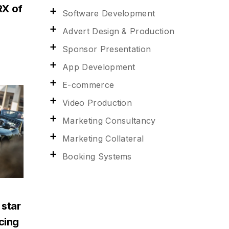
RX of
Software Development
Advert Design & Production
Sponsor Presentation
App Development
E-commerce
Video Production
Marketing Consultancy
Marketing Collateral
Booking Systems
 star
acing