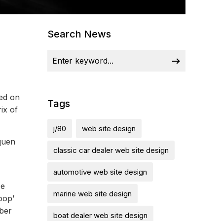
Search News
ied on
Tags
ix of
j/80
web site design
quen
classic car dealer web site design
automotive web site design
ce
marine web site design
oop’
mber
boat dealer web site design