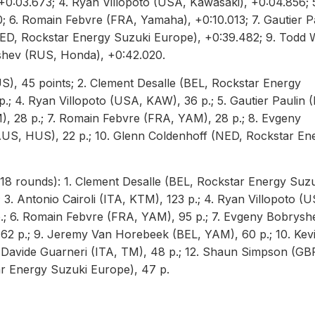
+0:03.673; 4. Ryan Villopoto (USA, Kawasaki), +0:04.856; 
6. Romain Febvre (FRA, Yamaha), +0:10.013; 7. Gautier P
NED, Rockstar Energy Suzuki Europe), +0:39.482; 9. Todd 
shev (RUS, Honda), +0:42.020.
S), 45 points; 2. Clement Desalle (BEL, Rockstar Energy
 p.; 4. Ryan Villopoto (USA, KAW), 36 p.; 5. Gautier Paulin 
, 28 p.; 7. Romain Febvre (FRA, YAM), 28 p.; 8. Evgeny
US, HUS), 22 p.; 10. Glenn Coldenhoff (NED, Rockstar En
8 rounds): 1. Clement Desalle (BEL, Rockstar Energy Suzu
 3. Antonio Cairoli (ITA, KTM), 123 p.; 4. Ryan Villopoto (
p.; 6. Romain Febvre (FRA, YAM), 95 p.; 7. Evgeny Bobrysh
62 p.; 9. Jeremy Van Horebeek (BEL, YAM), 60 p.; 10. Kev
1. Davide Guarneri (ITA, TM), 48 p.; 12. Shaun Simpson (GB
ar Energy Suzuki Europe), 47 p.