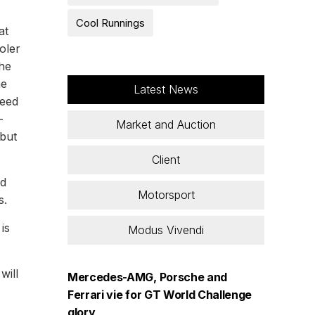
Cool Runnings
at
oler
the
he
Latest News
peed
-
Market and Auction
 but
Client
rd
Motorsport
s.
is
Modus Vivendi
will
Mercedes-AMG, Porsche and
Ferrari vie for GT World Challenge
glory