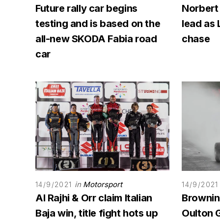
Future rally car begins
Norbert
testing and is based on the
lead as 
all-new SKODA Fabia road
chase
car
in
Motorsport
14/9/2021
14/9/2021
Al Rajhi & Orr claim Italian
Browning
Baja win, title fight hots up
Oulton G