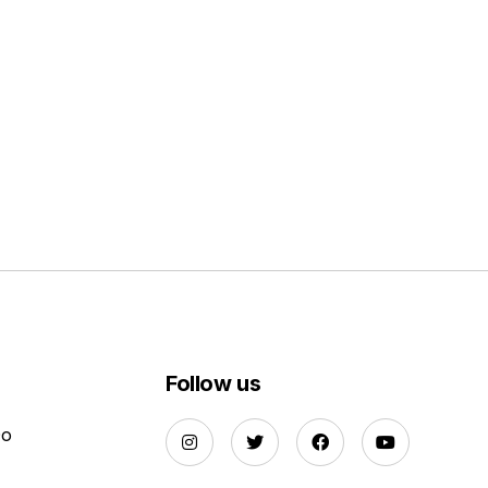
Follow us
Do