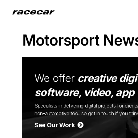
Motorsport New
We offer
creative digi
software, video, app
Specialists in delivering digital projects for cli
non-automotive too...so get in touch if you thi
See Our Work