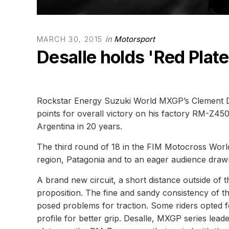
in
Motorsport
MARCH 30, 2015
Desalle holds 'Red Plate
Rockstar Energy Suzuki World MXGP’s Clement Des
points for overall victory on his factory RM-Z450 
Argentina in 20 years.
The third round of 18 in the FIM Motocross Worl
region, Patagonia and to an eager audience draw
A brand new circuit, a short distance outside of t
proposition. The fine and sandy consistency of t
posed problems for traction. Some riders opted f
profile for better grip. Desalle, MXGP series le