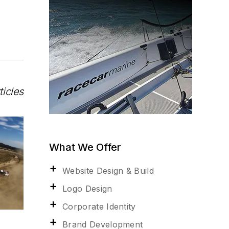
ticles
What We Offer
Website Design & Build
Logo Design
Corporate Identity
Brand Development