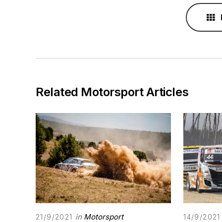
Related Motorsport Articles
in
Motorsport
21/9/2021
14/9/2021