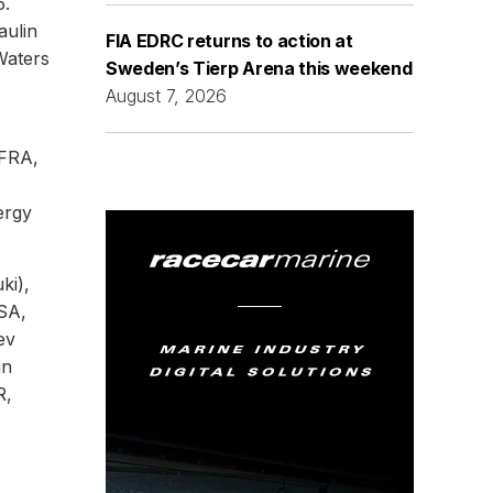
5.
aulin
FIA EDRC returns to action at
Waters
Sweden’s Tierp Arena this weekend
August 7, 2026
(FRA,
ergy
ki),
USA,
ev
in
R,