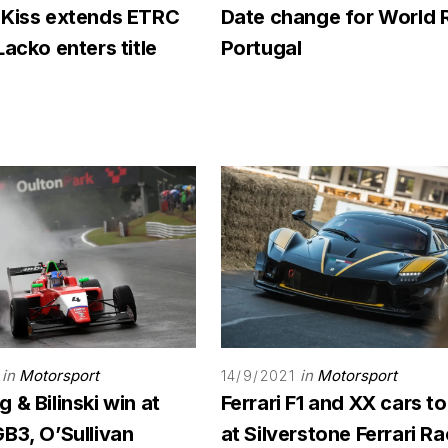
 Kiss extends ETRC
Date change for World 
Lacko enters title
Portugal
in
Motorsport
in
Motorsport
14/9/2021
 & Bilinski win at
Ferrari F1 and XX cars to
B3, O’Sullivan
at Silverstone Ferrari R