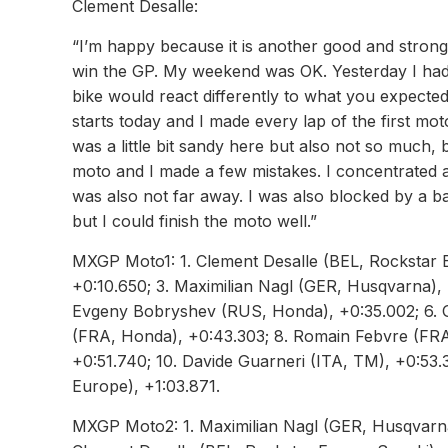
Clement Desalle:
“I’m happy because it is another good and strong 
win the GP. My weekend was OK. Yesterday I had g
bike would react differently to what you expecte
starts today and I made every lap of the first moto
was a little bit sandy here but also not so much, b
moto and I made a few mistakes. I concentrated ag
was also not far away. I was also blocked by a b
but I could finish the moto well.”
MXGP Moto1: 1. Clement Desalle (BEL, Rockstar E
+0:10.650; 3. Maximilian Nagl (GER, Husqvarna), 
Evgeny Bobryshev (RUS, Honda), +0:35.002; 6. Ga
(FRA, Honda), +0:43.303; 8. Romain Febvre (FR
+0:51.740; 10. Davide Guarneri (ITA, TM), +0:53
Europe), +1:03.871.
MXGP Moto2: 1. Maximilian Nagl (GER, Husqvarna),