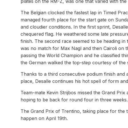
plates on the RM-Z, was one that varied with the P
The Belgian clocked the fastest lap in Timed Prac
managed fourth place for the start gate on Sund
and cloudier conditions. In the first sprint, Desall
chequered flag. He weathered some late pressure 
finish. The second race seemed to be heading in th
was no match for Max Nagl and then Cairoli on th
passing the World Champion and he classified third
the German walked the top-step courtesy of the
Thanks to a third consecutive podium finish and a 
place, Desalle continues his hot spell of form an
Team-mate Kevin Strijbos missed the Grand Prix af
hoping to be back for round four in three weeks.
The Grand Prix of Trentino, taking place for the t
happen on April 19th.