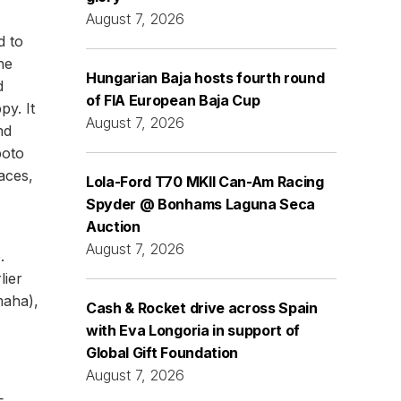
August 7, 2026
d to
he
Hungarian Baja hosts fourth round
d
of FIA European Baja Cup
py. It
August 7, 2026
nd
poto
aces,
Lola-Ford T70 MKII Can-Am Racing
Spyder @ Bonhams Laguna Seca
Auction
August 7, 2026
.
lier
maha),
Cash & Rocket drive across Spain
with Eva Longoria in support of
Global Gift Foundation
August 7, 2026