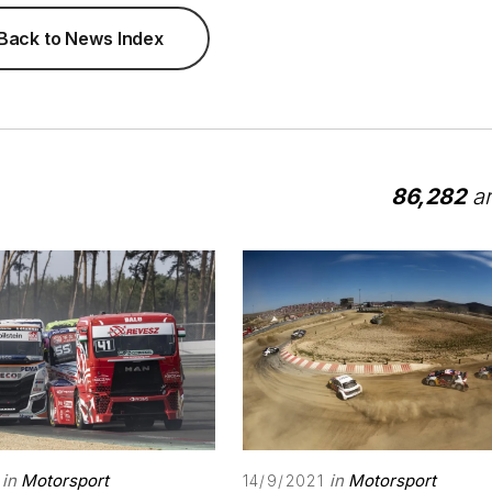
Back to News Index
86,282
ar
in
Motorsport
in
Motorsport
14/9/2021