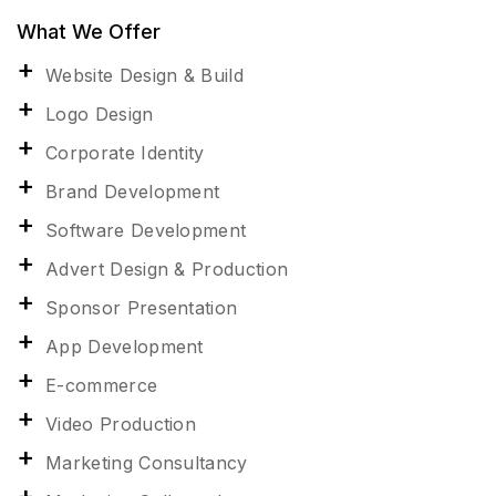
What We Offer
Website Design & Build
Logo Design
Corporate Identity
Brand Development
Software Development
Advert Design & Production
Sponsor Presentation
App Development
E-commerce
Video Production
Marketing Consultancy