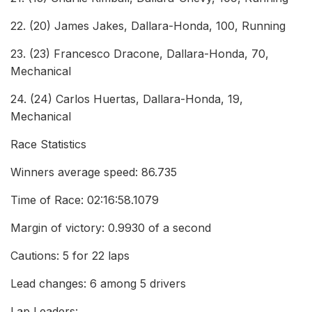
22. (20) James Jakes, Dallara-Honda, 100, Running
23. (23) Francesco Dracone, Dallara-Honda, 70,
Mechanical
24. (24) Carlos Huertas, Dallara-Honda, 19,
Mechanical
Race Statistics
Winners average speed: 86.735
Time of Race: 02:16:58.1079
Margin of victory: 0.9930 of a second
Cautions: 5 for 22 laps
Lead changes: 6 among 5 drivers
Lap Leaders: