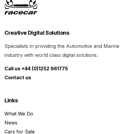
Creative Digital Solutions
Specialists in providing the Automotive and Marine
industry with world class digital solutions.
Call us +44 (0)1252 961775
Contact us
Links
What We Do
News
Cars for Sale