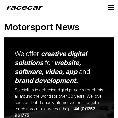
Motorsport News
We offer
creative digital
solutions
for
website,
software, video, app
and
brand development.
Specialists in delivering digital projects for clients
all around the world for over 30 years. We love
car stuff but do non-automotive too...so get in
touch if you think we can help
+44 (0)1252
961775