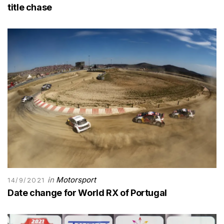
title chase
in
Motorsport
14/9/2021
Date change for World RX of Portugal