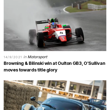
in
Motorsport
14/9/2021
Browning & Bilinski win at Oulton GB3, O’Sullivan
moves towards title glory