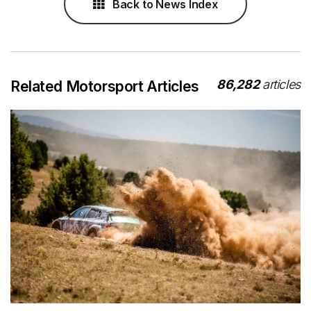
Back to News Index
86,282
articles
Related Motorsport Articles