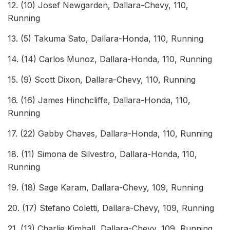
12. (10) Josef Newgarden, Dallara-Chevy, 110,
Running
13. (5) Takuma Sato, Dallara-Honda, 110, Running
14. (14) Carlos Munoz, Dallara-Honda, 110, Running
15. (9) Scott Dixon, Dallara-Chevy, 110, Running
16. (16) James Hinchcliffe, Dallara-Honda, 110,
Running
17. (22) Gabby Chaves, Dallara-Honda, 110, Running
18. (11) Simona de Silvestro, Dallara-Honda, 110,
Running
19. (18) Sage Karam, Dallara-Chevy, 109, Running
20. (17) Stefano Coletti, Dallara-Chevy, 109, Running
21. (13) Charlie Kimball, Dallara-Chevy, 109, Running