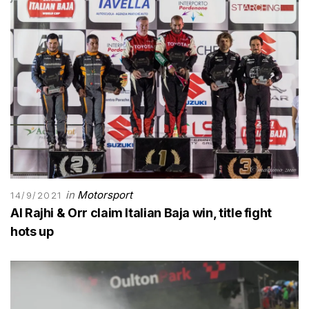
in
Motorsport
14/9/2021
Al Rajhi & Orr claim Italian Baja win, title fight
hots up