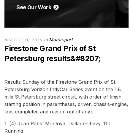
See Our Work
in
Motorsport
MARCH 30, 2015
Firestone Grand Prix of St
Petersburg results&#8207;
Results Sunday of the Firestone Grand Prix of St.
Petersburg Verizon IndyCar Series event on the 1.8
mile St Petersburg street circuit, with order of finish,
starting position in parentheses, driver, chassis-engine,
laps completed and reason out (if any):
1. (4) Juan Pablo Montoya, Dallara-Chevy, 110,
Running