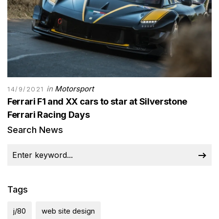
in
Motorsport
14/9/2021
Ferrari F1 and XX cars to star at Silverstone
Ferrari Racing Days
Search News
Tags
j/80
web site design