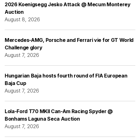
2026 Koenigsegg Jesko Attack @ Mecum Monterey
Auction
August 8, 2026
Mercedes-AMG, Porsche and Ferrari vie for GT World
Challenge glory
August 7, 2026
Hungarian Baja hosts fourth round of FIA European
Baja Cup
August 7, 2026
Lola-Ford T70 MKII Can-Am Racing Spyder @
Bonhams Laguna Seca Auction
August 7, 2026