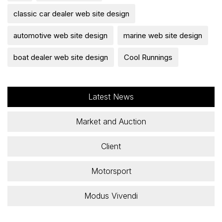
classic car dealer web site design
automotive web site design
marine web site design
boat dealer web site design
Cool Runnings
Latest News
Market and Auction
Client
Motorsport
Modus Vivendi