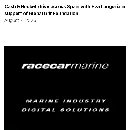
Cash & Rocket drive across Spain with Eva Longoria in
support of Global Gift Foundation
August 7, 2026