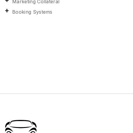
Marketing Collateral
Booking Systems