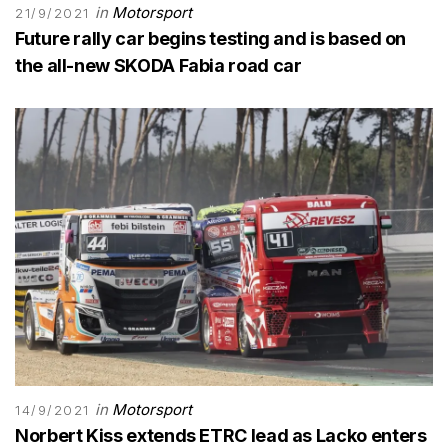
in
Motorsport
21/9/2021
Future rally car begins testing and is based on
the all-new SKODA Fabia road car
in
Motorsport
14/9/2021
Norbert Kiss extends ETRC lead as Lacko enters