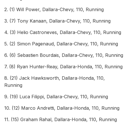
2. (1) Will Power, Dallara-Chevy, 110, Running
3. (7) Tony Kanaan, Dallara-Chevy, 110, Running
4. (3) Helio Castroneves, Dallara-Chevy, 110, Running
5. (2) Simon Pagenaud, Dallara-Chevy, 110, Running
6. (6) Sebastien Bourdais, Dallara-Chevy, 110, Running
7. (8) Ryan Hunter-Reay, Dallara-Honda, 110, Running
8. (21) Jack Hawksworth, Dallara-Honda, 110,
Running
9. (19) Luca Filippi, Dallara-Chevy, 110, Running
10. (12) Marco Andretti, Dallara-Honda, 110, Running
11. (15) Graham Rahal, Dallara-Honda, 110, Running