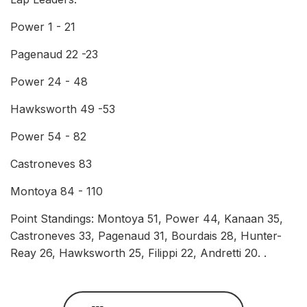
Power 1 - 21
Pagenaud 22 -23
Power 24 - 48
Hawksworth 49 -53
Power 54 - 82
Castroneves 83
Montoya 84 - 110
Point Standings: Montoya 51, Power 44, Kanaan 35,
Castroneves 33, Pagenaud 31, Bourdais 28, Hunter-
Reay 26, Hawksworth 25, Filippi 22, Andretti 20. .