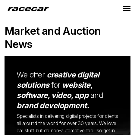
Market and Auction
News
We offer
creative digital
solutions
for
website,
software, video, app
and
brand development.
Specialists in delivering digital projects for clients
all around the world for over 30 years. We love
car stuff but do non-automotive too...so get in