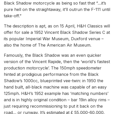
Black Shadow motorcycle as being so fast that “…it’s
pure hell on the straightaway, it’ll outrun the F-111 until
take-off.”
The description is apt, as on 15 April, H&H Classics will
offer for sale a 1952 Vincent Black Shadow Series C at
its popular Imperial War Museum, Duxford venue –
also the home of The American Air Museum.
Famously, the Black Shadow was an even quicker
version of the Vincent Rapide, then the ‘world's fastest
production motorcycle’. The 150mph speedometer
hinted at prodigious performance from the Black
Shadow’s 1000cc, blueprinted vee-twin: in 1950 the
hand built, all-black machine was capable of an easy
125mph. H&H’s 1952 example has ‘matching numbers’
and is in highly original condition – bar 19in alloy rims –
just requiring recommissioning to put it back on the
road… or runway. It’s estimated at £ 55,000-60,000.