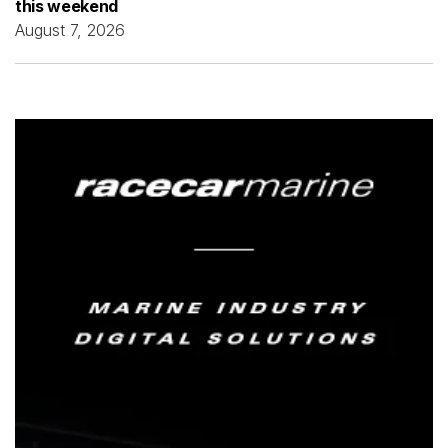
this weekend
August 7, 2026