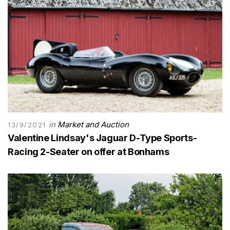
in
Market and Auction
13/9/2021
Valentine Lindsay's Jaguar D-Type Sports-
Racing 2-Seater on offer at Bonhams