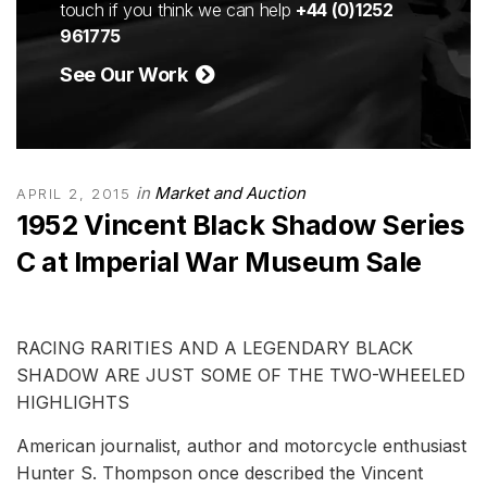
touch if you think we can help
+44 (0)1252
961775
See Our Work
in
Market and Auction
APRIL 2, 2015
1952 Vincent Black Shadow Series
C at Imperial War Museum Sale
RACING RARITIES AND A LEGENDARY BLACK
SHADOW ARE JUST SOME OF THE TWO-WHEELED
HIGHLIGHTS
American journalist, author and motorcycle enthusiast
Hunter S. Thompson once described the Vincent