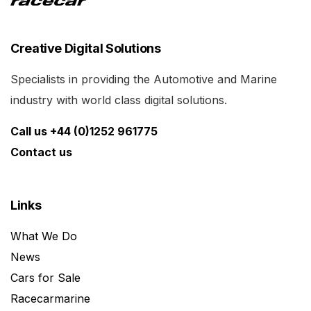
Creative Digital Solutions
Specialists in providing the Automotive and Marine
industry with world class digital solutions.
Call us +44 (0)1252 961775
Contact us
Links
What We Do
News
Cars for Sale
Racecarmarine