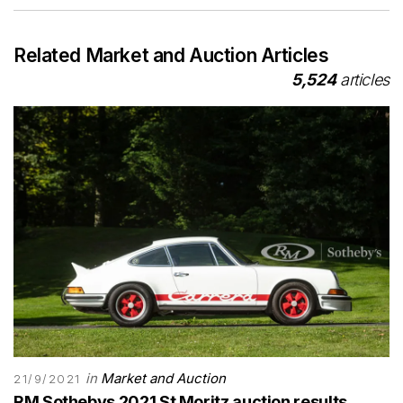
Related Market and Auction Articles
5,524
articles
in
Market and Auction
21/9/2021
RM Sothebys 2021 St Moritz auction results