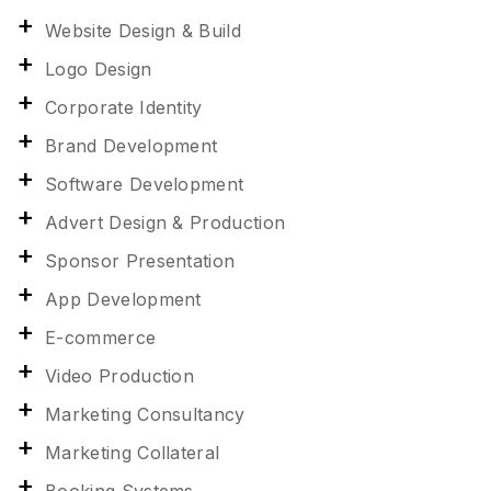
Website Design & Build
Logo Design
Corporate Identity
Brand Development
Software Development
Advert Design & Production
Sponsor Presentation
App Development
E-commerce
Video Production
Marketing Consultancy
Marketing Collateral
Booking Systems