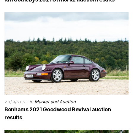
in
Market and Auction
20/9/2021
Bonhams 2021 Goodwood Revival auction
results