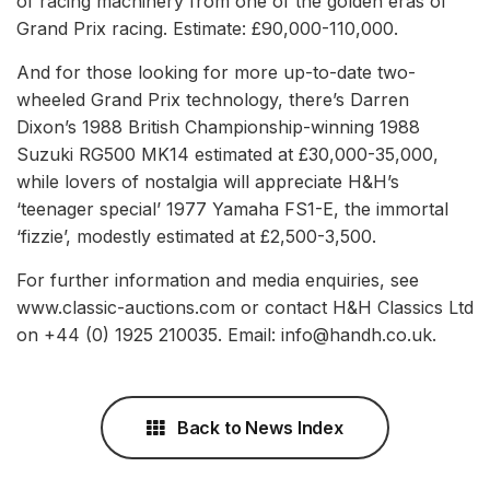
of racing machinery from one of the golden eras of
Grand Prix racing. Estimate: £90,000-110,000.
And for those looking for more up-to-date two-
wheeled Grand Prix technology, there’s Darren
Dixon’s 1988 British Championship-winning 1988
Suzuki RG500 MK14 estimated at £30,000-35,000,
while lovers of nostalgia will appreciate H&H’s
‘teenager special’ 1977 Yamaha FS1-E, the immortal
‘fizzie’, modestly estimated at £2,500-3,500.
For further information and media enquiries, see
www.classic-auctions.com or contact H&H Classics Ltd
on +44 (0) 1925 210035. Email: info@handh.co.uk.
Back to News Index