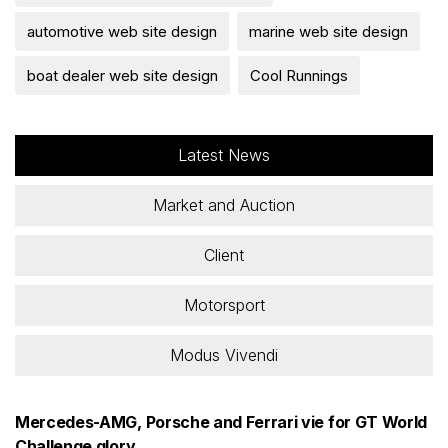
automotive web site design
marine web site design
boat dealer web site design
Cool Runnings
Latest News
Market and Auction
Client
Motorsport
Modus Vivendi
Mercedes-AMG, Porsche and Ferrari vie for GT World
Challenge glory