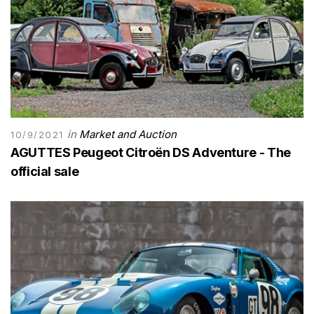
in
Market and Auction
10/9/2021
AGUTTES Peugeot Citroën DS Adventure - The
official sale