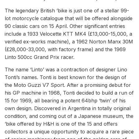
The legendary British ’bike is just one of a stellar 99-
lot motorcycle catalogue that will be offered alongside
90 classic cars on 15 April. Other significant entries
include a 1933 Velocette KTT MK4 (£13,000-15,000, a
verified ex-works machine), a 1962 Norton Manx 30M
(£28,000-33,000, with factory frame) and the 1969
Linto 500cc Grand Prix racer.
The name ‘Linto’ was a contraction of designer Lino
Tonti’s names. Tonti is best known for the design of
the Moto Guzzi V7 Sport. After a promising debut for
his GP machine in 1968, Tonti decided to build a run of
15 for 1969, all bearing a potent 64bhp ‘twin’ of his
own design. Discovered in Argentina in totally original
condition, and coming out of a Japanese museum, the
’bike offered by H&H is one of the 15 and offers
collectors a unique opportunity to acquire a rare piece