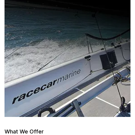
What We Offer