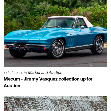
in
Market and Auction
16/9/2021
Mecum - Jimmy Vasquez collection up for
Auction