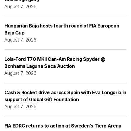
August 7, 2026
Hungarian Baja hosts fourth round of FIA European
Baja Cup
August 7, 2026
Lola-Ford T70 MKII Can-Am Racing Spyder @
Bonhams Laguna Seca Auction
August 7, 2026
Cash & Rocket drive across Spain with Eva Longoria in
support of Global Gift Foundation
August 7, 2026
FIA EDRC returns to action at Sweden’s Tierp Arena