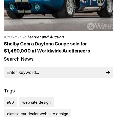
in
Market and Auction
8/9/2021
Shelby Cobra Daytona Coupe sold for
$1,490,000 at Worldwide Auctioneers
Search News
Tags
j/80
web site design
classic car dealer web site design