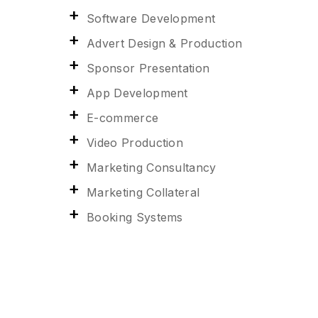
Software Development
Advert Design & Production
Sponsor Presentation
App Development
E-commerce
Video Production
Marketing Consultancy
Marketing Collateral
Booking Systems