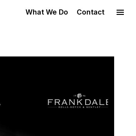
What We Do
Contact
o