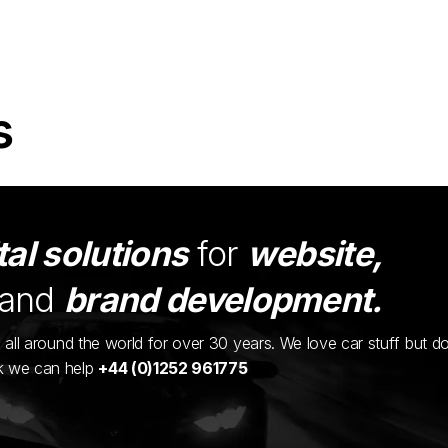
s
tal solutions
for
website,
and
brand development.
ents all around the world for over 30 years. We love car stuff but d
nk we can help
+44 (0)1252 961775