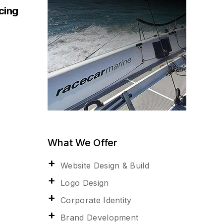
acing
What We Offer
Website Design & Build
Logo Design
Corporate Identity
Brand Development