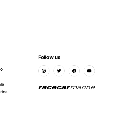
Follow us
Do
ale
rine