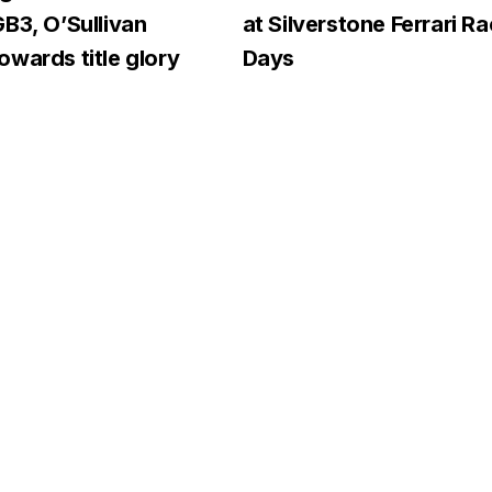
B3, O’Sullivan
at Silverstone Ferrari R
wards title glory
Days