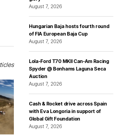
August 7, 2026
Hungarian Baja hosts fourth round
of FIA European Baja Cup
August 7, 2026
Lola-Ford T70 MKII Can-Am Racing
ticles
Spyder @ Bonhams Laguna Seca
Auction
August 7, 2026
Cash & Rocket drive across Spain
with Eva Longoria in support of
Global Gift Foundation
August 7, 2026