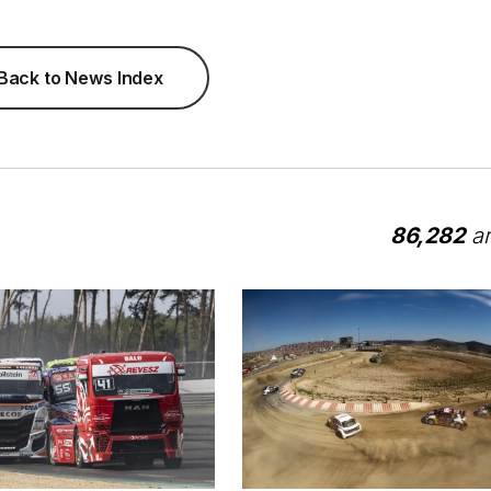
Back to News Index
86,282
ar