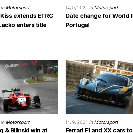
in
Motorsport
in
Motorsport
14/9/2021
 Kiss extends ETRC
Date change for World 
Lacko enters title
Portugal
in
Motorsport
in
Motorsport
14/9/2021
 & Bilinski win at
Ferrari F1 and XX cars to