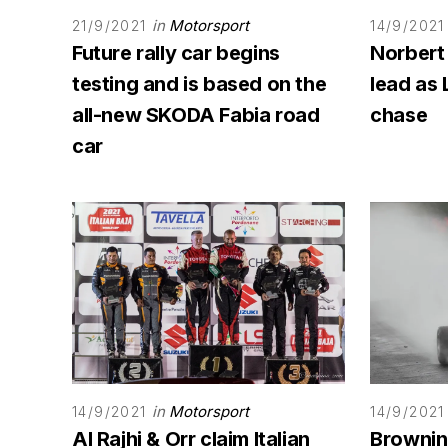
in
Motorsport
21/9/2021
14/9/2021
Future rally car begins
Norbert
testing and is based on the
lead as 
all-new SKODA Fabia road
chase
car
in
Motorsport
14/9/2021
14/9/2021
Al Rajhi & Orr claim Italian
Browning