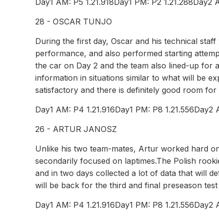
Day1 AM: P5 1.21.918Day1 PM: P2 1.21.288Day2 A
28 - OSCAR TUNJO
During the first day, Oscar and his technical staf
performance, and also performed starting attemp
the car on Day 2 and the team also lined-up for a
information in situations similar to what will be
satisfactory and there is definitely good room fo
Day1 AM: P4 1.21.916Day1 PM: P8 1.21.556Day2 
26 - ARTUR JANOSZ
Unlike his two team-mates, Artur worked hard on 
secondarily focused on laptimes.The Polish rook
and in two days collected a lot of data that will d
will be back for the third and final preseason te
Day1 AM: P4 1.21.916Day1 PM: P8 1.21.556Day2 A