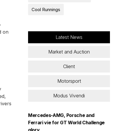
Cool Runnings
p
d on
Latest News
Market and Auction
Client
Motorsport
y
Modus Vivendi
ed,
rivers
Mercedes-AMG, Porsche and
Ferrari vie for GT World Challenge
glory