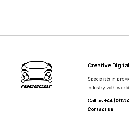
Creative Digita
Specialists in pro
industry with world 
Call us +44 (0)12
Contact us