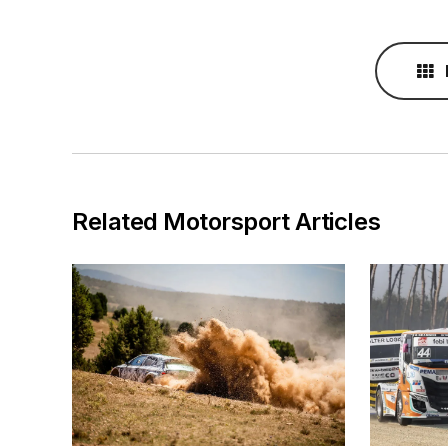
Related Motorsport Articles