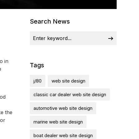
Search News
o in
Tags
e
j/80
web site design
classic car dealer web site design
ood
automotive web site design
ke the
for
marine web site design
boat dealer web site design