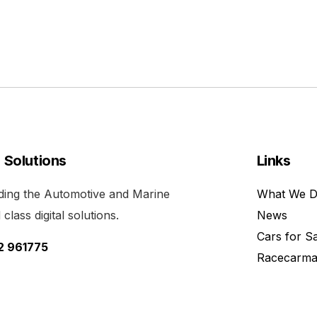
l Solutions
Links
viding the Automotive and Marine
What We 
class digital solutions.
News
Cars for S
52 961775
Racecarma