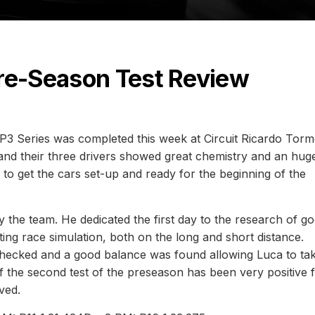
Pre-Season Test Review
P3 Series was completed this week at Circuit Ricardo Torm
e and their three drivers showed great chemistry and an hug
o get the cars set-up and ready for the beginning of the
 the team. He dedicated the first day to the research of g
ting race simulation, both on the long and short distance.
 checked and a good balance was found allowing Luca to ta
 the second test of the preseason has been very positive 
eved.