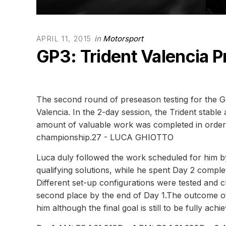
in
Motorsport
APRIL 11, 2015
GP3: Trident Valencia 
The second round of preseason testing for the G
Valencia. In the 2-day session, the Trident stabl
amount of valuable work was completed in order t
championship.27 - LUCA GHIOTTO
Luca duly followed the work scheduled for him by
qualifying solutions, while he spent Day 2 comple
Different set-up configurations were tested and
second place by the end of Day 1.The outcome of
him although the final goal is still to be fully achi