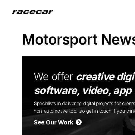
Motorsport New
We offer
creative digi
software, video, app
Specialists in delivering digital projects for cli
non-automotive too...so get in touch if you thi
See Our Work