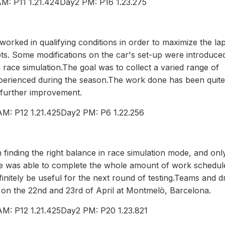
M: P11 1.21.424Day2 PM: P16 1.23.275
f worked in qualifying conditions in order to maximize the la
ts. Some modifications on the car's set-up were introduce
 race simulation.The goal was to collect a varied range of
 experienced during the season.The work done has been quite
r further improvement.
AM: P12 1.21.425Day2 PM: P6 1.22.256
finding the right balance in race simulation mode, and onl
ie was able to complete the whole amount of work schedul
efinitely be useful for the next round of testing.Teams and d
st on the 22nd and 23rd of April at Montmelò, Barcelona.
M: P12 1.21.425Day2 PM: P20 1.23.821