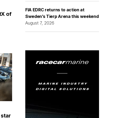
FIA EDRC returns to action at
RX of
Sweden’s Tierp Arena this weekend
August 7, 2026
 star