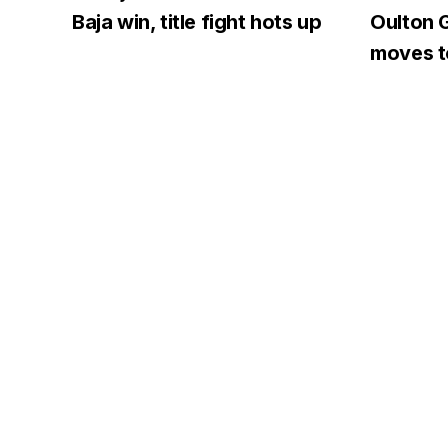
Baja win, title fight hots up
Oulton G
moves to