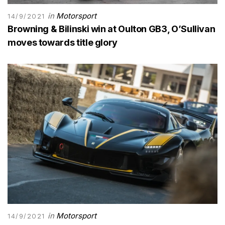
in
Motorsport
14/9/2021
Browning & Bilinski win at Oulton GB3, O’Sullivan
moves towards title glory
in
Motorsport
14/9/2021