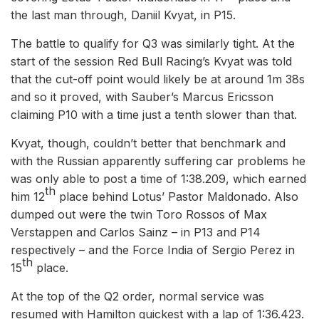
the last man through, Daniil Kvyat, in P15.
The battle to qualify for Q3 was similarly tight. At the
start of the session Red Bull Racing’s Kvyat was told
that the cut-off point would likely be at around 1m 38s
and so it proved, with Sauber’s Marcus Ericsson
claiming P10 with a time just a tenth slower than that.
Kvyat, though, couldn’t better that benchmark and
with the Russian apparently suffering car problems he
was only able to post a time of 1:38.209, which earned
th
him 12
place behind Lotus’ Pastor Maldonado. Also
dumped out were the twin Toro Rossos of Max
Verstappen and Carlos Sainz – in P13 and P14
respectively – and the Force India of Sergio Perez in
th
15
place.
At the top of the Q2 order, normal service was
resumed with Hamilton quickest with a lap of 1:36.423.