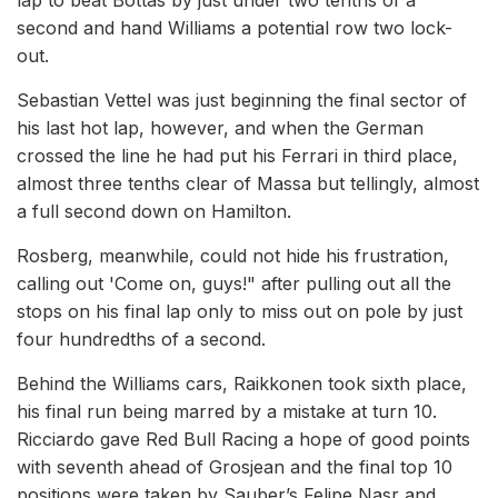
lap to beat Bottas by just under two tenths of a
second and hand Williams a potential row two lock-
out.
Sebastian Vettel was just beginning the final sector of
his last hot lap, however, and when the German
crossed the line he had put his Ferrari in third place,
almost three tenths clear of Massa but tellingly, almost
a full second down on Hamilton.
Rosberg, meanwhile, could not hide his frustration,
calling out 'Come on, guys!" after pulling out all the
stops on his final lap only to miss out on pole by just
four hundredths of a second.
Behind the Williams cars, Raikkonen took sixth place,
his final run being marred by a mistake at turn 10.
Ricciardo gave Red Bull Racing a hope of good points
with seventh ahead of Grosjean and the final top 10
positions were taken by Sauber’s Felipe Nasr and