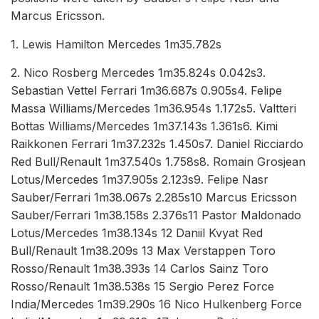
Marcus Ericsson.
1. Lewis Hamilton Mercedes 1m35.782s
2. Nico Rosberg Mercedes 1m35.824s 0.042s3.
Sebastian Vettel Ferrari 1m36.687s 0.905s4. Felipe
Massa Williams/Mercedes 1m36.954s 1.172s5. Valtteri
Bottas Williams/Mercedes 1m37.143s 1.361s6. Kimi
Raikkonen Ferrari 1m37.232s 1.450s7. Daniel Ricciardo
Red Bull/Renault 1m37.540s 1.758s8. Romain Grosjean
Lotus/Mercedes 1m37.905s 2.123s9. Felipe Nasr
Sauber/Ferrari 1m38.067s 2.285s10 Marcus Ericsson
Sauber/Ferrari 1m38.158s 2.376s11 Pastor Maldonado
Lotus/Mercedes 1m38.134s 12 Daniil Kvyat Red
Bull/Renault 1m38.209s 13 Max Verstappen Toro
Rosso/Renault 1m38.393s 14 Carlos Sainz Toro
Rosso/Renault 1m38.538s 15 Sergio Perez Force
India/Mercedes 1m39.290s 16 Nico Hulkenberg Force