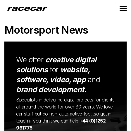
Motorsport News
We offer
creative digital
solutions
for
website,
software, video, app
and
brand development.
Specialists in delivering digital projects for clients
all around the world for over 30 years. We love
car stuff but do non-automotive too...so get in
touch if you think we can help
+44 (0)1252
961775