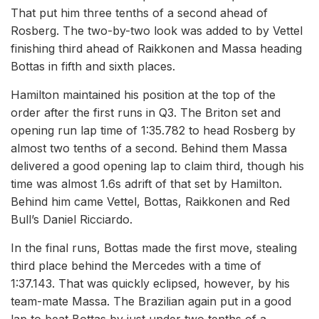
That put him three tenths of a second ahead of
Rosberg. The two-by-two look was added to by Vettel
finishing third ahead of Raikkonen and Massa heading
Bottas in fifth and sixth places.
Hamilton maintained his position at the top of the
order after the first runs in Q3. The Briton set and
opening run lap time of 1:35.782 to head Rosberg by
almost two tenths of a second. Behind them Massa
delivered a good opening lap to claim third, though his
time was almost 1.6s adrift of that set by Hamilton.
Behind him came Vettel, Bottas, Raikkonen and Red
Bull’s Daniel Ricciardo.
In the final runs, Bottas made the first move, stealing
third place behind the Mercedes with a time of
1:37.143. That was quickly eclipsed, however, by his
team-mate Massa. The Brazilian again put in a good