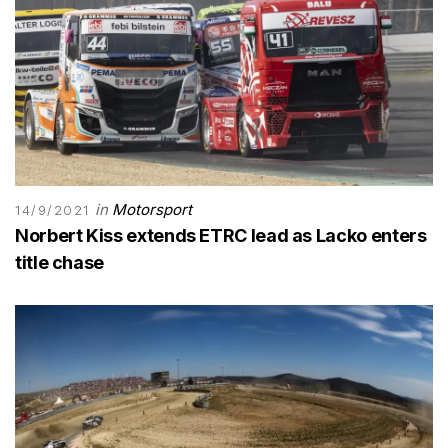
in
Motorsport
14/9/2021
Norbert Kiss extends ETRC lead as Lacko enters
title chase