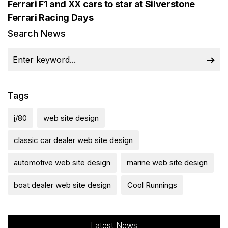
Ferrari F1 and XX cars to star at Silverstone
Ferrari Racing Days
Search News
Tags
j/80
web site design
classic car dealer web site design
automotive web site design
marine web site design
boat dealer web site design
Cool Runnings
Latest News