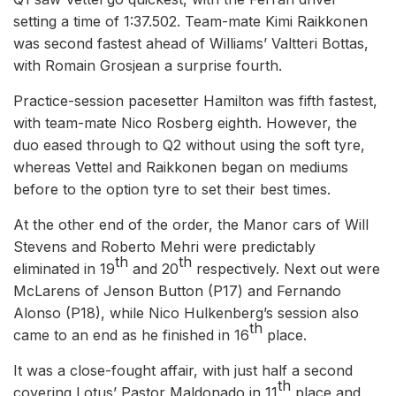
setting a time of 1:37.502. Team-mate Kimi Raikkonen
was second fastest ahead of Williams’ Valtteri Bottas,
with Romain Grosjean a surprise fourth.
Practice-session pacesetter Hamilton was fifth fastest,
with team-mate Nico Rosberg eighth. However, the
duo eased through to Q2 without using the soft tyre,
whereas Vettel and Raikkonen began on mediums
before to the option tyre to set their best times.
At the other end of the order, the Manor cars of Will
Stevens and Roberto Mehri were predictably
th
th
eliminated in 19
and 20
respectively. Next out were
McLarens of Jenson Button (P17) and Fernando
Alonso (P18), while Nico Hulkenberg’s session also
th
came to an end as he finished in 16
place.
It was a close-fought affair, with just half a second
th
covering Lotus’ Pastor Maldonado in 11
place and