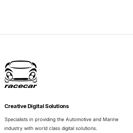
Creative Digital Solutions
Specialists in providing the Automotive and Marine
industry with world class digital solutions.