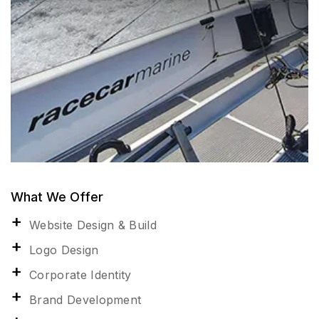
What We Offer
Website Design & Build
Logo Design
Corporate Identity
Brand Development