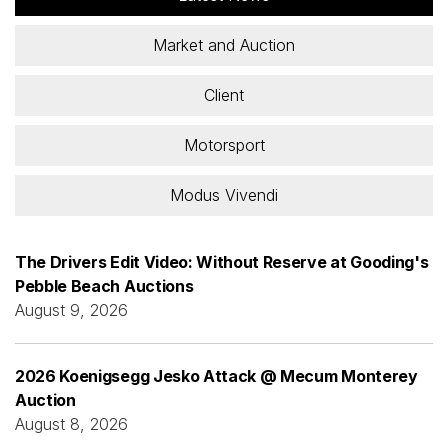
Market and Auction
Client
Motorsport
Modus Vivendi
The Drivers Edit Video: Without Reserve at Gooding's
Pebble Beach Auctions
August 9, 2026
2026 Koenigsegg Jesko Attack @ Mecum Monterey
Auction
August 8, 2026