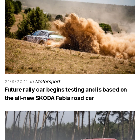
in
Motorsport
21/9/2021
Future rally car begins testing and is based on
the all-new SKODA Fabia road car