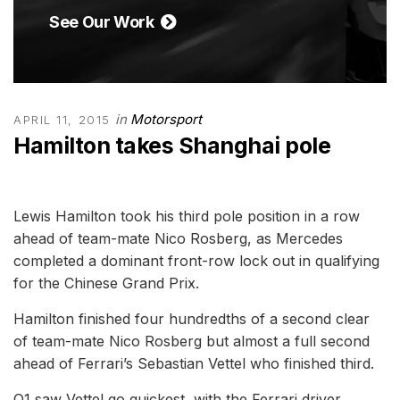
See Our Work
in
Motorsport
APRIL 11, 2015
Hamilton takes Shanghai pole
Lewis Hamilton took his third pole position in a row
ahead of team-mate Nico Rosberg, as Mercedes
completed a dominant front-row lock out in qualifying
for the Chinese Grand Prix.
Hamilton finished four hundredths of a second clear
of team-mate Nico Rosberg but almost a full second
ahead of Ferrari’s Sebastian Vettel who finished third.
Q1 saw Vettel go quickest, with the Ferrari driver