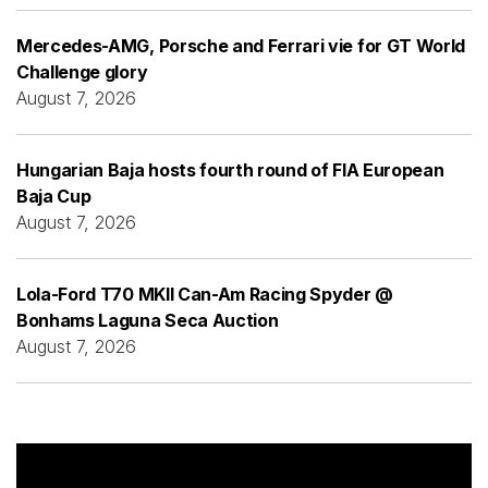
Mercedes-AMG, Porsche and Ferrari vie for GT World
Challenge glory
August 7, 2026
Hungarian Baja hosts fourth round of FIA European
Baja Cup
August 7, 2026
Lola-Ford T70 MKII Can-Am Racing Spyder @
Bonhams Laguna Seca Auction
August 7, 2026