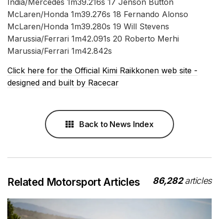
India/Mercedes 1m39.216s 17 Jenson Button
McLaren/Honda 1m39.276s 18 Fernando Alonso
McLaren/Honda 1m39.280s 19 Will Stevens
Marussia/Ferrari 1m42.091s 20 Roberto Merhi
Marussia/Ferrari 1m42.842s
Click here for the Official Kimi Raikkonen web site -
designed and built by Racecar
Back to News Index
86,282
articles
Related Motorsport Articles