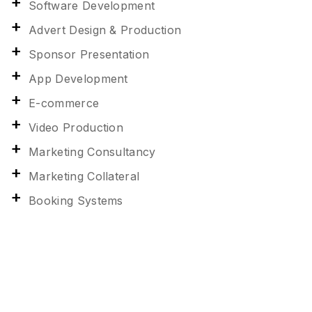
Software Development
Advert Design & Production
Sponsor Presentation
App Development
E-commerce
Video Production
Marketing Consultancy
Marketing Collateral
Booking Systems