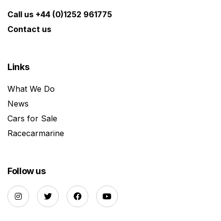
Call us +44 (0)1252 961775
Contact us
Links
What We Do
News
Cars for Sale
Racecarmarine
Follow us