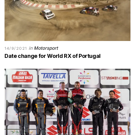
in
Motorsport
14/9/2021
Date change for World RX of Portugal