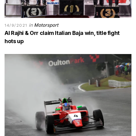
in
Motorsport
14/9/2021
Al Rajhi & Orr claim Italian Baja win, title fight
hots up