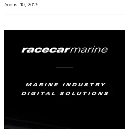
August 10, 2026