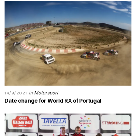
in
Motorsport
14/9/2021
Date change for World RX of Portugal