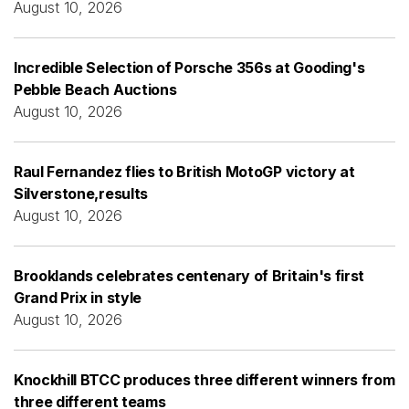
August 10, 2026
Incredible Selection of Porsche 356s at Gooding's
Pebble Beach Auctions
August 10, 2026
Raul Fernandez flies to British MotoGP victory at
Silverstone,results
August 10, 2026
Brooklands celebrates centenary of Britain's first
Grand Prix in style
August 10, 2026
Knockhill BTCC produces three different winners from
three different teams