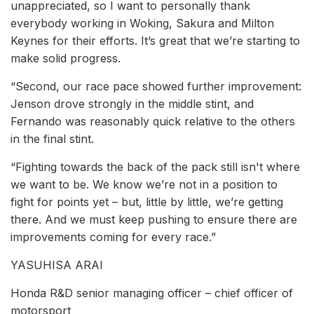
unappreciated, so I want to personally thank
everybody working in Woking, Sakura and Milton
Keynes for their efforts. It’s great that we’re starting to
make solid progress.
“Second, our race pace showed further improvement:
Jenson drove strongly in the middle stint, and
Fernando was reasonably quick relative to the others
in the final stint.
“Fighting towards the back of the pack still isn't where
we want to be. We know we’re not in a position to
fight for points yet – but, little by little, we’re getting
there. And we must keep pushing to ensure there are
improvements coming for every race.”
YASUHISA ARAI
Honda R&D senior managing officer – chief officer of
motorsport