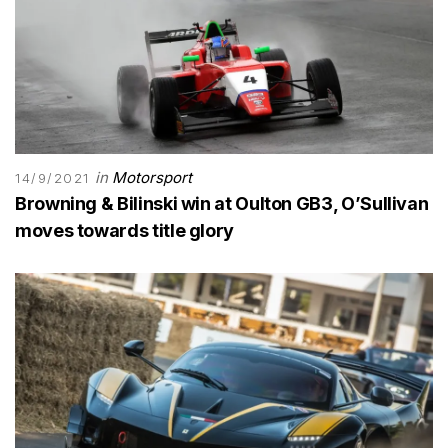
in
Motorsport
14/9/2021
Browning & Bilinski win at Oulton GB3, O’Sullivan
moves towards title glory