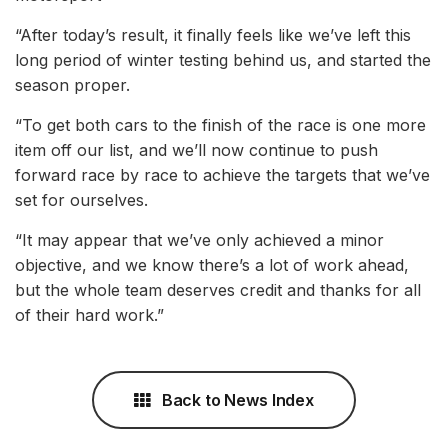
“After today’s result, it finally feels like we’ve left this
long period of winter testing behind us, and started the
season proper.
“To get both cars to the finish of the race is one more
item off our list, and we’ll now continue to push
forward race by race to achieve the targets that we’ve
set for ourselves.
“It may appear that we’ve only achieved a minor
objective, and we know there’s a lot of work ahead,
but the whole team deserves credit and thanks for all
of their hard work.”
Back to News Index