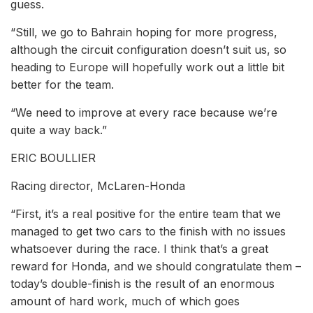
guess.
“Still, we go to Bahrain hoping for more progress,
although the circuit configuration doesn’t suit us, so
heading to Europe will hopefully work out a little bit
better for the team.
“We need to improve at every race because we’re
quite a way back.”
ERIC BOULLIER
Racing director, McLaren-Honda
“First, it’s a real positive for the entire team that we
managed to get two cars to the finish with no issues
whatsoever during the race. I think that’s a great
reward for Honda, and we should congratulate them –
today’s double-finish is the result of an enormous
amount of hard work, much of which goes