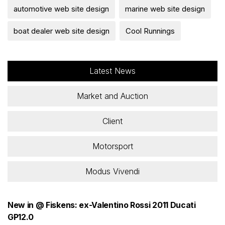
automotive web site design
marine web site design
boat dealer web site design
Cool Runnings
Latest News
Market and Auction
Client
Motorsport
Modus Vivendi
New in @ Fiskens: ex-Valentino Rossi 2011 Ducati
GP12.0