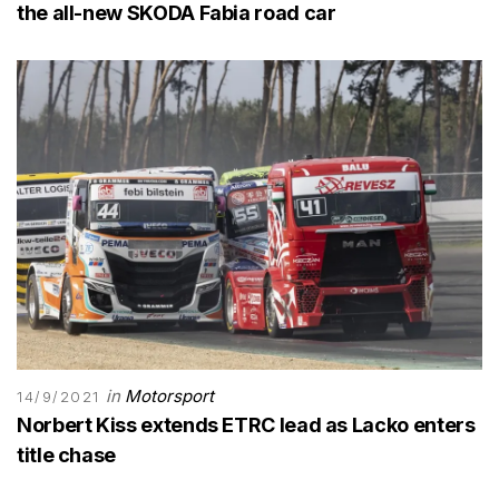
the all-new SKODA Fabia road car
in
Motorsport
14/9/2021
Norbert Kiss extends ETRC lead as Lacko enters
title chase