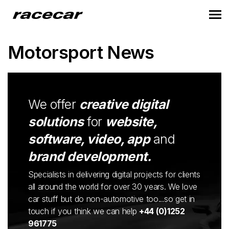
Motorsport News
We offer
creative digital
solutions
for
website,
software, video, app
and
brand development.
Specialists in delivering digital projects for clients
all around the world for over 30 years. We love
car stuff but do non-automotive too...so get in
touch if you think we can help
+44 (0)1252
961775