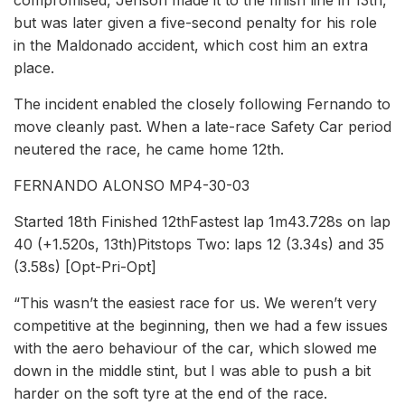
compromised, Jenson made it to the finish line in 13th,
but was later given a five-second penalty for his role
in the Maldonado accident, which cost him an extra
place.
The incident enabled the closely following Fernando to
move cleanly past. When a late-race Safety Car period
neutered the race, he came home 12th.
FERNANDO ALONSO MP4-30-03
Started 18th Finished 12thFastest lap 1m43.728s on lap
40 (+1.520s, 13th)Pitstops Two: laps 12 (3.34s) and 35
(3.58s) [Opt-Pri-Opt]
“This wasn’t the easiest race for us. We weren’t very
competitive at the beginning, then we had a few issues
with the aero behaviour of the car, which slowed me
down in the middle stint, but I was able to push a bit
harder on the soft tyre at the end of the race.