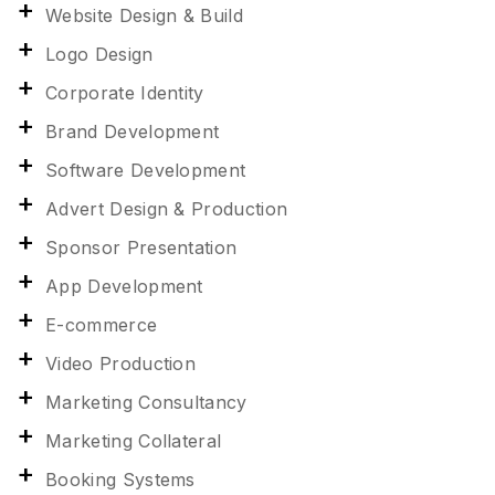
Website Design & Build
Logo Design
Corporate Identity
Brand Development
Software Development
Advert Design & Production
Sponsor Presentation
App Development
E-commerce
Video Production
Marketing Consultancy
Marketing Collateral
Booking Systems