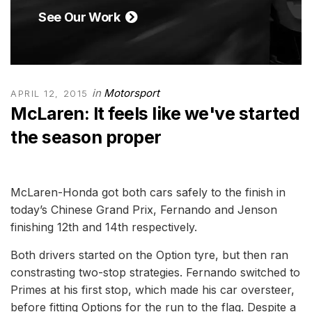
See Our Work
in
Motorsport
APRIL 12, 2015
McLaren: It feels like we've started
the season proper
McLaren-Honda got both cars safely to the finish in
today’s Chinese Grand Prix, Fernando and Jenson
finishing 12th and 14th respectively.
Both drivers started on the Option tyre, but then ran
constrasting two-stop strategies. Fernando switched to
Primes at his first stop, which made his car oversteer,
before fitting Options for the run to the flag. Despite a