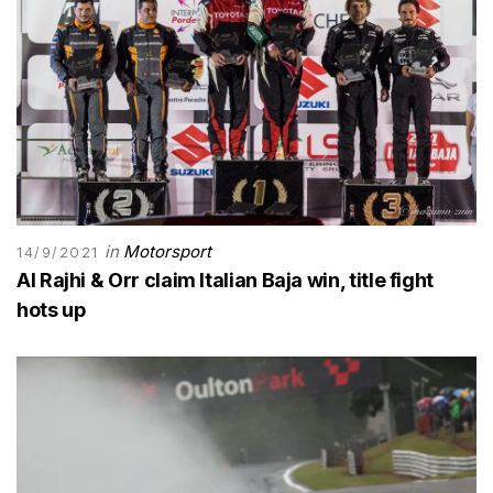
in
Motorsport
14/9/2021
Al Rajhi & Orr claim Italian Baja win, title fight
hots up