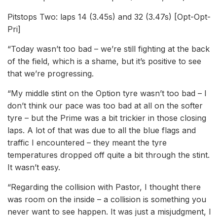
Pitstops Two: laps 14 (3.45s) and 32 (3.47s) [Opt-Opt-
Pri]
“Today wasn’t too bad – we’re still fighting at the back
of the field, which is a shame, but it’s positive to see
that we’re progressing.
“My middle stint on the Option tyre wasn’t too bad – I
don’t think our pace was too bad at all on the softer
tyre – but the Prime was a bit trickier in those closing
laps. A lot of that was due to all the blue flags and
traffic I encountered – they meant the tyre
temperatures dropped off quite a bit through the stint.
It wasn’t easy.
“Regarding the collision with Pastor, I thought there
was room on the inside – a collision is something you
never want to see happen. It was just a misjudgment, I