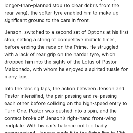
longer-than-planned stop (to clear debris from the
rear wing), the softer tyre enabled him to make up
significant ground to the cars in front.
Jenson, switched to a second set of Options at his first
stop, setting a string of competitive midfield times,
before ending the race on the Prime. He struggled
with a lack of rear grip on the harder tyre, which
dropped him into the sights of the Lotus of Pastor
Maldonado, with whom he enjoyed a spirited tussle for
many laps.
Into the closing laps, the action between Jenson and
Pastor intensified, the pair passing and re-passing
each other before colliding on the high-speed entry to
Turn One. Pastor was pushed into a spin, and the
contact broke off Jenson’s right-hand front-wing
endplate. With his car’s balance not too badly