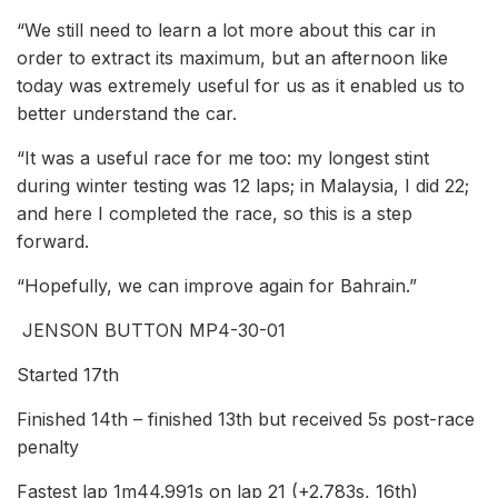
“We still need to learn a lot more about this car in
order to extract its maximum, but an afternoon like
today was extremely useful for us as it enabled us to
better understand the car.
“It was a useful race for me too: my longest stint
during winter testing was 12 laps; in Malaysia, I did 22;
and here I completed the race, so this is a step
forward.
“Hopefully, we can improve again for Bahrain.”
JENSON BUTTON MP4-30-01
Started 17th
Finished 14th – finished 13th but received 5s post-race
penalty
Fastest lap 1m44.991s on lap 21 (+2.783s, 16th)