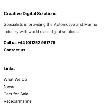
Creative Digital Solutions
Specialists in providing the Automotive and Marine
industry with world class digital solutions.
Call us +44 (0)1252 961775
Contact us
Links
What We Do
News
Cars for Sale
Racecarmarine