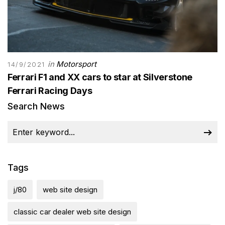
in
Motorsport
14/9/2021
Ferrari F1 and XX cars to star at Silverstone
Ferrari Racing Days
Search News
Tags
j/80
web site design
classic car dealer web site design