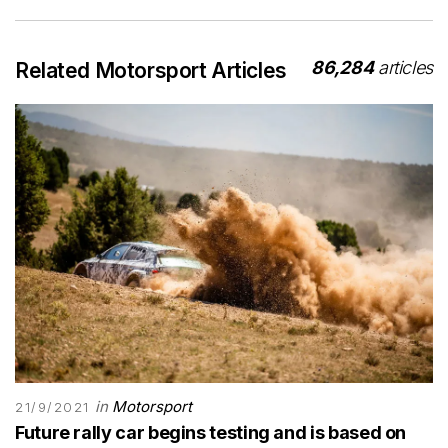
86,284
articles
Related Motorsport Articles
in
Motorsport
21/9/2021
Future rally car begins testing and is based on