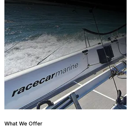
What We Offer