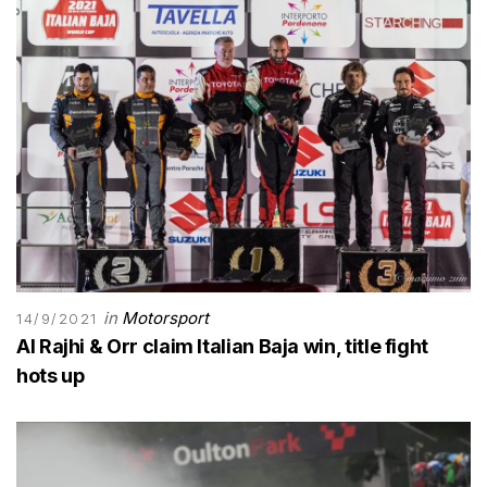
in
Motorsport
14/9/2021
Al Rajhi & Orr claim Italian Baja win, title fight
hots up