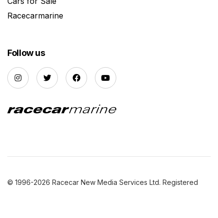
Cars for Sale
Racecarmarine
Follow us
© 1996-2026 Racecar New Media Services Ltd. Registered
Company Number: 3147559 |
Privacy Policy