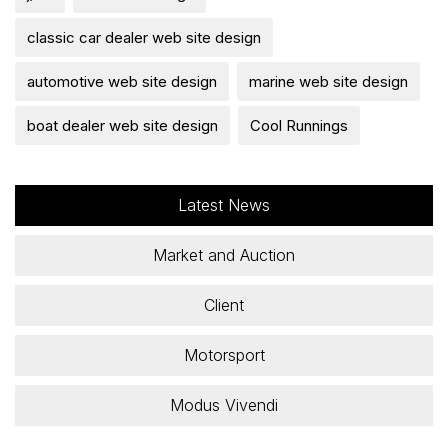
classic car dealer web site design
automotive web site design
marine web site design
boat dealer web site design
Cool Runnings
Latest News
Market and Auction
Client
Motorsport
Modus Vivendi