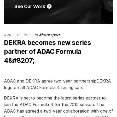
See Our Work
in
Motorsport
APRIL 13, 2015
DEKRA becomes new series
partner of ADAC Formula
4&#8207;
ADAC and DEKRA agree two-year partnershipDEKRA
logo on all ADAC Formula 4 racing cars
DEKRA is set to become the latest series partner to
join the ADAC Formula 4 for the 2015 season. The
ADAC has agreed a two-year collaboration with one of