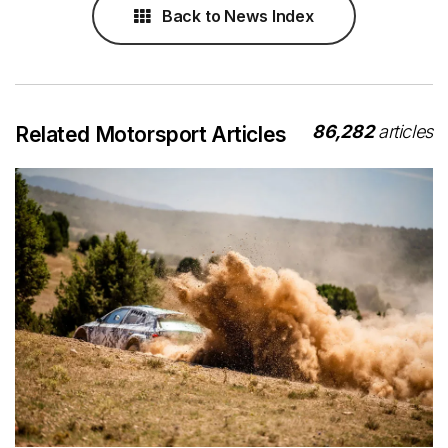
Back to News Index
86,282
articles
Related Motorsport Articles