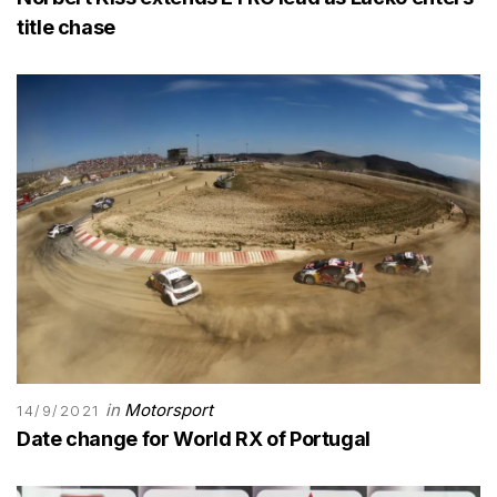
title chase
in
Motorsport
14/9/2021
Date change for World RX of Portugal