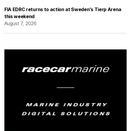
FIA EDRC returns to action at Sweden’s Tierp Arena
this weekend
August 7, 2026