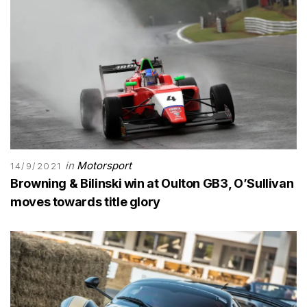
in
Motorsport
14/9/2021
Browning & Bilinski win at Oulton GB3, O’Sullivan
moves towards title glory