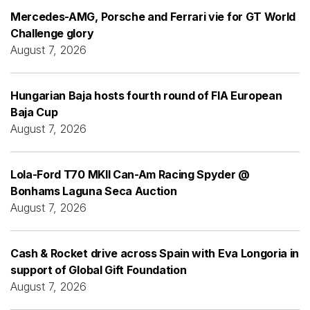
Mercedes-AMG, Porsche and Ferrari vie for GT World
Challenge glory
August 7, 2026
Hungarian Baja hosts fourth round of FIA European
Baja Cup
August 7, 2026
Lola-Ford T70 MKII Can-Am Racing Spyder @
Bonhams Laguna Seca Auction
August 7, 2026
Cash & Rocket drive across Spain with Eva Longoria in
support of Global Gift Foundation
August 7, 2026