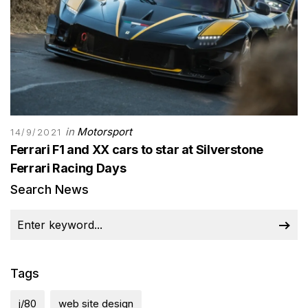
in
Motorsport
14/9/2021
Ferrari F1 and XX cars to star at Silverstone
Ferrari Racing Days
Search News
Tags
j/80
web site design