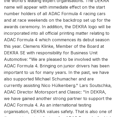
the world's leading expert organisations. The DEKRA
name will appear with immediate effect on the start
number holders of all ADAC Formula 4 racing cars
and at race weekends on the backdrop set up for the
awards ceremony. In addition, the DEKRA logo will be
incorporated into all official printing matter relating to
ADAC Formula 4 which commences its debut season
this year. Clemens Klinke, Member of the Board at
DEKRA SE with responsibility for Business Unit
Automotive: "We are pleased to be involved with the
ADAC Formula 4. Bringing on junior drivers has been
important to us for many years. In the past, we have
also supported Michael Schumacher and are
currently assisting Nico Hülkenberg." Lars Soutschka,
ADAC Director Motorsport and Classic: "In DEKRA,
we have gained another strong partner to support the
ADAC Formula 4. As an international testing
organisation, DEKRA values safety. That is also one of