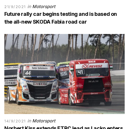
in
Motorsport
21/9/2021
Future rally car begins testing and is based on
the all-new SKODA Fabia road car
in
Motorsport
14/9/2021
Norbert Kiss extends ETRC lead as Lacko enters