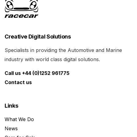
Creative Digital Solutions
Specialists in providing the Automotive and Marine
industry with world class digital solutions.
Call us +44 (0)1252 961775
Contact us
Links
What We Do
News