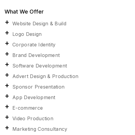
What We Offer
Website Design & Build
Logo Design
Corporate Identity
Brand Development
Software Development
Advert Design & Production
Sponsor Presentation
App Development
E-commerce
Video Production
Marketing Consultancy