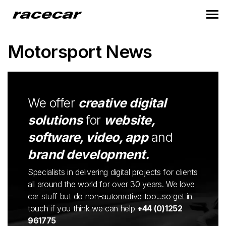
Motorsport News
We offer
creative digital
solutions
for
website,
software, video, app
and
brand development.
Specialists in delivering digital projects for clients
all around the world for over 30 years. We love
car stuff but do non-automotive too...so get in
touch if you think we can help
+44 (0)1252
961775