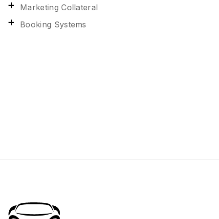
Marketing Collateral
Booking Systems