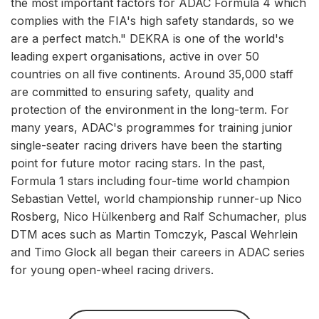
the most important factors for ADAC Formula 4 which
complies with the FIA's high safety standards, so we
are a perfect match." DEKRA is one of the world's
leading expert organisations, active in over 50
countries on all five continents. Around 35,000 staff
are committed to ensuring safety, quality and
protection of the environment in the long-term. For
many years, ADAC's programmes for training junior
single-seater racing drivers have been the starting
point for future motor racing stars. In the past,
Formula 1 stars including four-time world champion
Sebastian Vettel, world championship runner-up Nico
Rosberg, Nico Hülkenberg and Ralf Schumacher, plus
DTM aces such as Martin Tomczyk, Pascal Wehrlein
and Timo Glock all began their careers in ADAC series
for young open-wheel racing drivers.