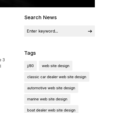
Search News
Tags
e 3
j/80
web site design
l
classic car dealer web site design
automotive web site design
marine web site design
boat dealer web site design