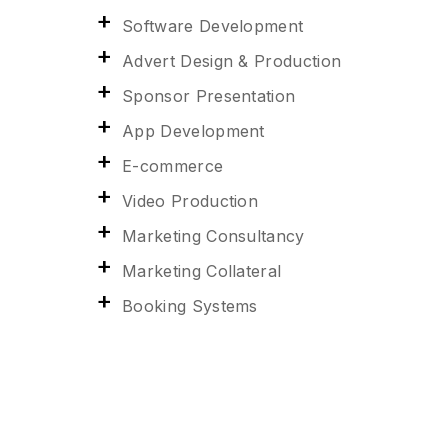
Software Development
Advert Design & Production
Sponsor Presentation
App Development
E-commerce
Video Production
Marketing Consultancy
Marketing Collateral
Booking Systems