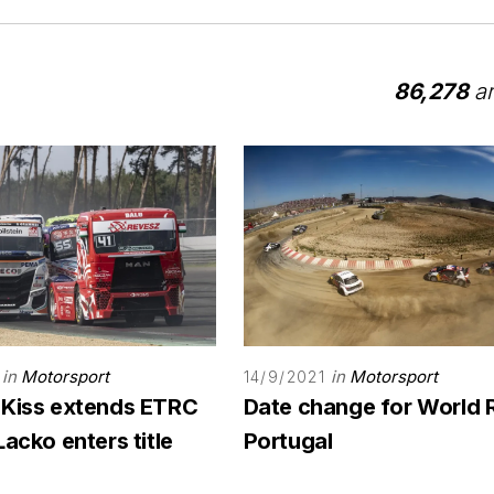
86,278
ar
in
Motorsport
in
Motorsport
14/9/2021
 Kiss extends ETRC
Date change for World 
Lacko enters title
Portugal