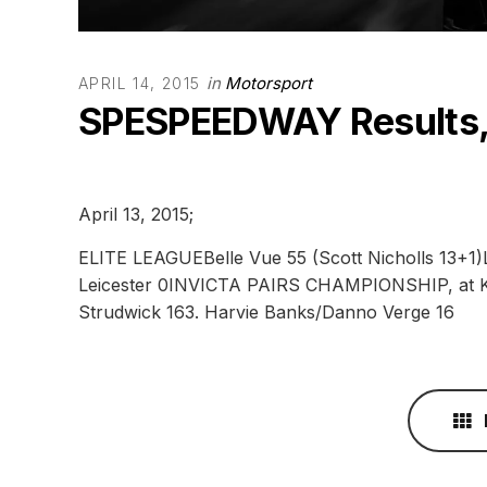
in
Motorsport
APRIL 14, 2015
SPESPEEDWAY Results
April 13, 2015;
ELITE LEAGUEBelle Vue 55 (Scott Nicholls 13+1)Le
Leicester 0INVICTA PAIRS CHAMPIONSHIP, at Ke
Strudwick 163. Harvie Banks/Danno Verge 16