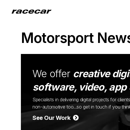
Motorsport New
We offer
creative digi
software, video, app
Specialists in delivering digital projects for cli
non-automotive too...so get in touch if you thi
See Our Work