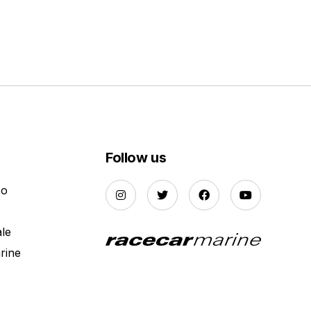
Follow us
Do
ale
rine