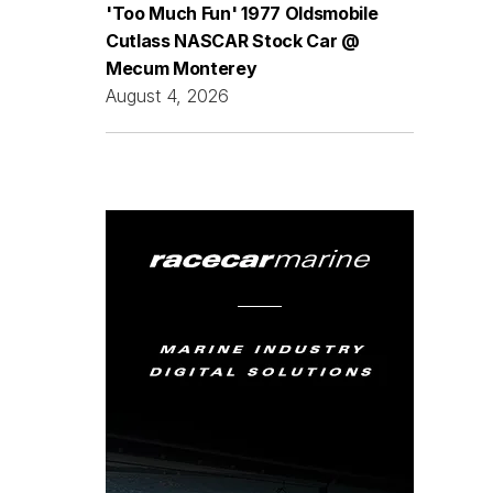
'Too Much Fun' 1977 Oldsmobile
Cutlass NASCAR Stock Car @
Mecum Monterey
August 4, 2026