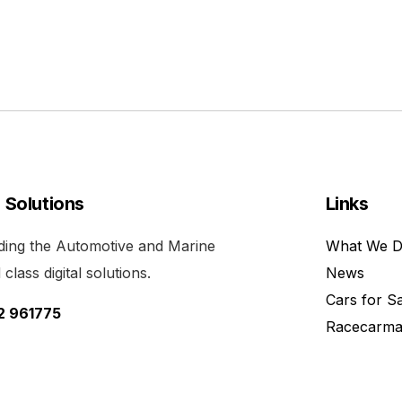
l Solutions
Links
viding the Automotive and Marine
What We 
class digital solutions.
News
Cars for S
52 961775
Racecarma