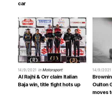
car
in
Motorsport
14/9/2021
14/9/2021
Al Rajhi & Orr claim Italian
Browning
Baja win, title fight hots up
Oulton G
moves to