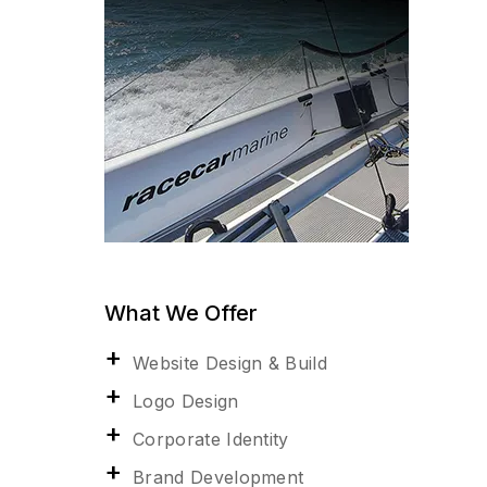
What We Offer
Website Design & Build
Logo Design
Corporate Identity
Brand Development