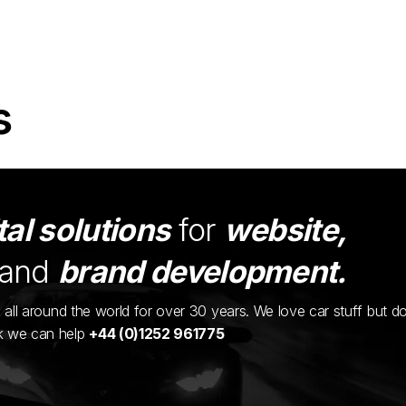
s
tal solutions
for
website,
and
brand development.
ents all around the world for over 30 years. We love car stuff but d
nk we can help
+44 (0)1252 961775