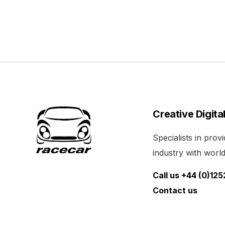
Creative Digita
Specialists in pro
industry with world 
Call us +44 (0)12
Contact us