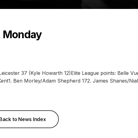
, Monday
icester 37 (Kyle Howarth 12)Elite League points: Belle Vu
nt1. Ben Morley/Adam Shepherd 172. James Shanes/Nial
Back to News Index