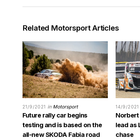
Related Motorsport Articles
in
Motorsport
21/9/2021
14/9/2021
Future rally car begins
Norbert
testing and is based on the
lead as 
all-new SKODA Fabia road
chase