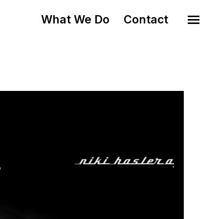
What We Do
Contact
o