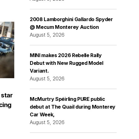
2008 Lamborghini Gallardo Spyder
@ Mecum Monterey Auction
August 5, 2026
MINI makes 2026 Rebelle Rally
Debut with New Rugged Model
Variant.
August 5, 2026
 star
McMurtry Spéirling PURE public
acing
debut at The Quail during Monterey
Car Week,
August 5, 2026