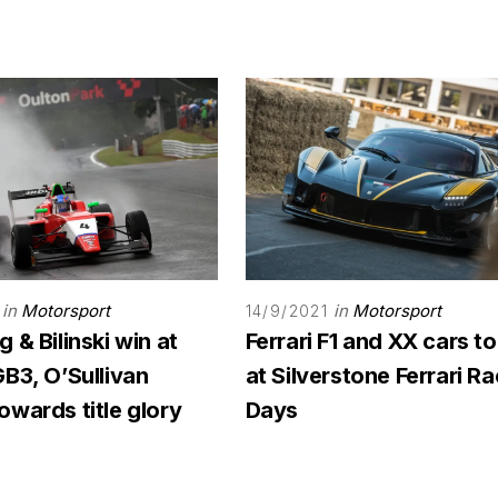
in
Motorsport
in
Motorsport
14/9/2021
 & Bilinski win at
Ferrari F1 and XX cars to
B3, O’Sullivan
at Silverstone Ferrari R
wards title glory
Days