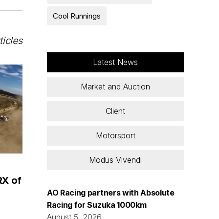
Cool Runnings
ticles
Latest News
Market and Auction
Client
Motorsport
Modus Vivendi
RX of
AO Racing partners with Absolute
Racing for Suzuka 1000km
August 5, 2026