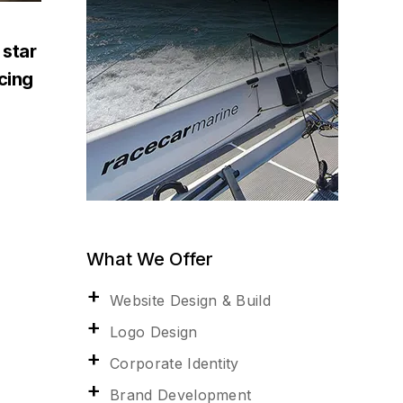
 star
acing
What We Offer
Website Design & Build
Logo Design
Corporate Identity
Brand Development