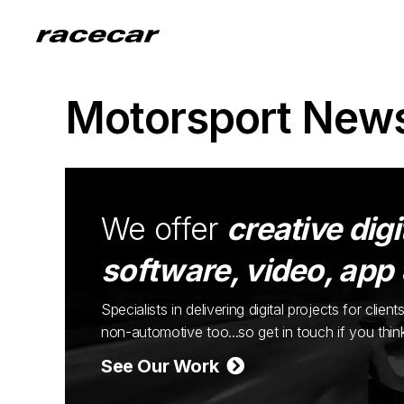
Motorsport New
We offer
creative digi
software, video, app
Specialists in delivering digital projects for cli
non-automotive too...so get in touch if you thi
See Our Work