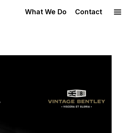
What We Do
Contact
o