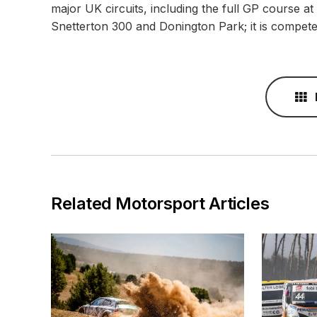
major UK circuits, including the full GP course a
Snetterton 300 and Donington Park; it is compete
Related Motorsport Articles