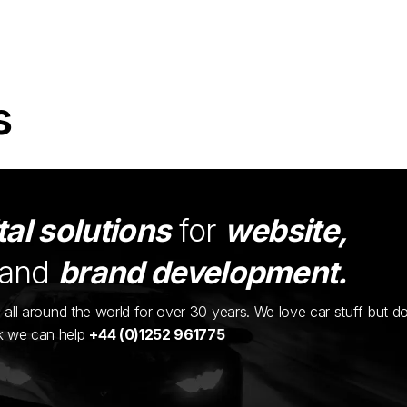
s
tal solutions
for
website,
and
brand development.
ents all around the world for over 30 years. We love car stuff but d
nk we can help
+44 (0)1252 961775