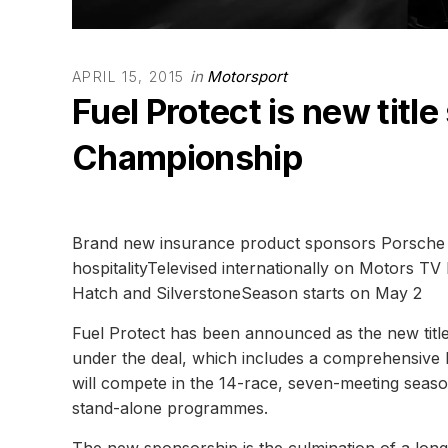
in
Motorsport
APRIL 15, 2015
Fuel Protect is new titl
Championship
Brand new insurance product sponsors Porsche t
hospitalityTelevised internationally on Motors TV 
Hatch and SilverstoneSeason starts on May 2
Fuel Protect has been announced as the new title
under the deal, which includes a comprehensive h
will compete in the 14-race, seven-meeting seaso
stand-alone programmes.