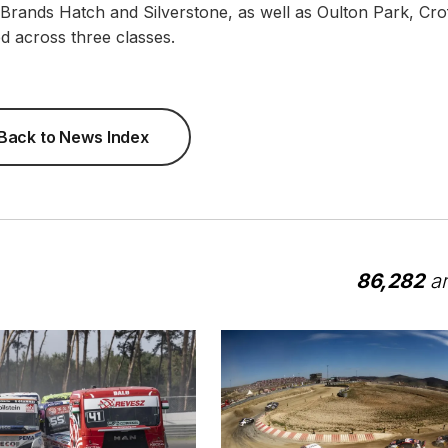
t Brands Hatch and Silverstone, as well as Oulton Park, Crof
d across three classes.
Back to News Index
86,282
ar