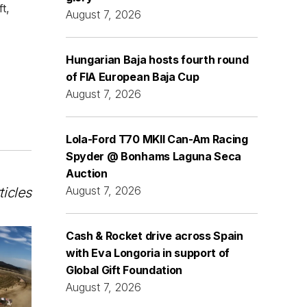
t,
August 7, 2026
Hungarian Baja hosts fourth round
of FIA European Baja Cup
August 7, 2026
Lola-Ford T70 MKII Can-Am Racing
Spyder @ Bonhams Laguna Seca
Auction
August 7, 2026
ticles
Cash & Rocket drive across Spain
with Eva Longoria in support of
Global Gift Foundation
August 7, 2026