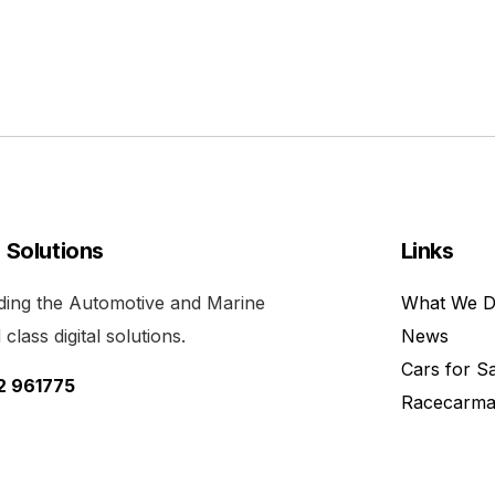
l Solutions
Links
viding the Automotive and Marine
What We 
class digital solutions.
News
Cars for S
52 961775
Racecarma