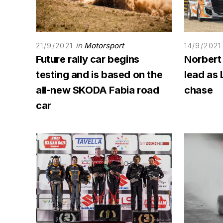
in
Motorsport
21/9/2021
14/9/2021
Future rally car begins
Norbert
testing and is based on the
lead as 
all-new SKODA Fabia road
chase
car