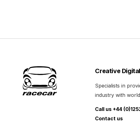
Creative Digita
Specialists in pro
industry with world 
Call us +44 (0)12
Contact us