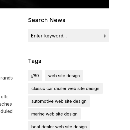
Search News
Tags
j/80
web site design
Brands
classic car dealer web site design
lli:
automotive web site design
rsches
eduled
marine web site design
boat dealer web site design