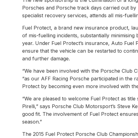
The new sponsorship is the culmination of a long-
Porsches and Porsche track days carried out by A
specialist recovery services, attends all mis-fuell
Fuel Protect, a brand new insurance product, la
of mis-fuelling incidents, substantially minimisi
year. Under Fuel Protect’s insurance, Auto Fuel Fi
ensure that the vehicle can be restarted to conti
and further damage.
“We have been involved with the Porsche Club C
“as our AFF Racing Porsche participated in the ra
Protect by becoming even more involved with the 
“We are pleased to welcome Fuel Protect as titl
Pirelli,” says Porsche Club Motorsport’s Steve K
good fit. The involvement of Fuel Protect ensures 
season.”
The 2015 Fuel Protect Porsche Club Championship 