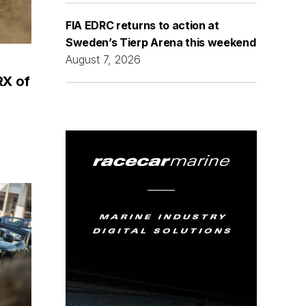
FIA EDRC returns to action at
Sweden’s Tierp Arena this weekend
August 7, 2026
RX of