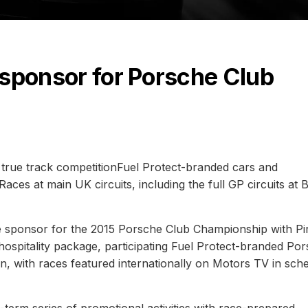
e sponsor for Porsche Club
rue track competitionFuel Protect-branded cars and
Races at main UK circuits, including the full GP circuits at 
 sponsor for the 2015 Porsche Club Championship with Pire
ospitality package, participating Fuel Protect-branded Po
n, with races featured internationally on Motors TV in sch