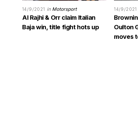
in
Motorsport
14/9/2021
14/9/2021
Al Rajhi & Orr claim Italian
Browning
Baja win, title fight hots up
Oulton G
moves to