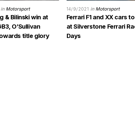
in
Motorsport
in
Motorsport
14/9/2021
 & Bilinski win at
Ferrari F1 and XX cars to
B3, O’Sullivan
at Silverstone Ferrari R
wards title glory
Days