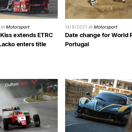
in
Motorsport
in
Motorsport
14/9/2021
 Kiss extends ETRC
Date change for World 
Lacko enters title
Portugal