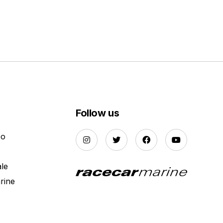
Follow us
Do
ale
rine