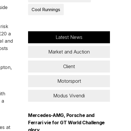
side
Cool Runnings
risk
£20 a
Latest News
el and
osts
Market and Auction
Client
mpton,
Motorsport
ith
Modus Vivendi
 a
Mercedes-AMG, Porsche and
Ferrari vie for GT World Challenge
es at
glory