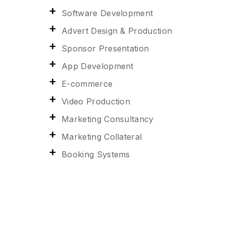
Software Development
Advert Design & Production
Sponsor Presentation
App Development
E-commerce
Video Production
Marketing Consultancy
Marketing Collateral
Booking Systems