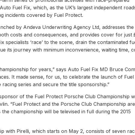
term series of promotional activities with race-prepared
uto Fuel Fix, which, as the UK’s largest independent road
ing incidents covered by Fuel Protect.
unched by Andeva Underwriting Agency Ltd, addresses the 
ng both costs and consequences, and provides cover for just 
x specialists ‘race’ to the scene, drain the contaminated fu
nue its journey with minimum inconvenience, waiting time, c
hampionship for years,” says Auto Fuel Fix MD Bruce Co
ces. It made sense, for us, to celebrate the launch of Fuel
racing series and secure the title sponsorship.”
e sponsor of the Fuel Protect Porsche Club Championship w
evlin. “Fuel Protect and the Porsche Club Championship are
the championship will be televised in full during the 2015
with Pirelli, which starts on May 2, consists of seven rac