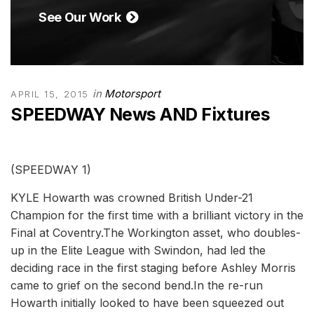
See Our Work
in
Motorsport
APRIL 15, 2015
SPEEDWAY News AND Fixtures
(SPEEDWAY 1)
KYLE Howarth was crowned British Under-21
Champion for the first time with a brilliant victory in the
Final at Coventry.The Workington asset, who doubles-
up in the Elite League with Swindon, had led the
deciding race in the first staging before Ashley Morris
came to grief on the second bend.In the re-run
Howarth initially looked to have been squeezed out