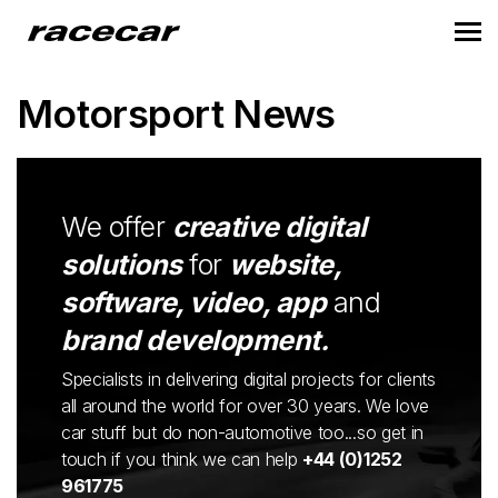
Motorsport News
We offer
creative digital
solutions
for
website,
software, video, app
and
brand development.
Specialists in delivering digital projects for clients
all around the world for over 30 years. We love
car stuff but do non-automotive too...so get in
touch if you think we can help
+44 (0)1252
961775