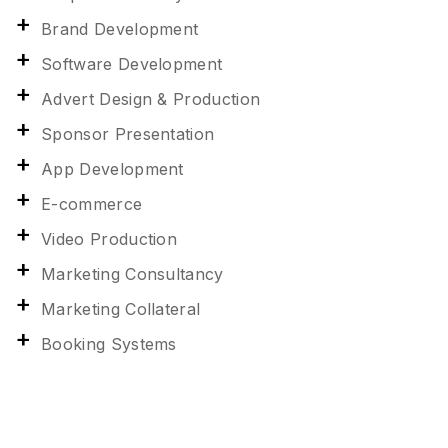
Brand Development
Software Development
Advert Design & Production
Sponsor Presentation
App Development
E-commerce
Video Production
Marketing Consultancy
Marketing Collateral
Booking Systems