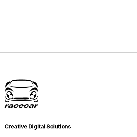
Creative Digital Solutions