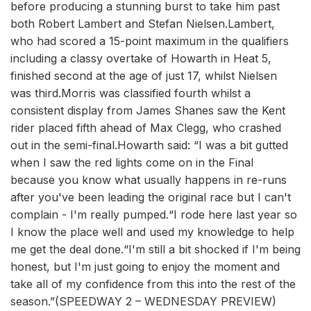
before producing a stunning burst to take him past
both Robert Lambert and Stefan Nielsen.Lambert,
who had scored a 15-point maximum in the qualifiers
including a classy overtake of Howarth in Heat 5,
finished second at the age of just 17, whilst Nielsen
was third.Morris was classified fourth whilst a
consistent display from James Shanes saw the Kent
rider placed fifth ahead of Max Clegg, who crashed
out in the semi-final.Howarth said: “I was a bit gutted
when I saw the red lights come on in the Final
because you know what usually happens in re-runs
after you've been leading the original race but I can't
complain - I'm really pumped.“I rode here last year so
I know the place well and used my knowledge to help
me get the deal done.“I'm still a bit shocked if I'm being
honest, but I'm just going to enjoy the moment and
take all of my confidence from this into the rest of the
season.”(SPEEDWAY 2 – WEDNESDAY PREVIEW)