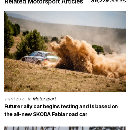
86,279
articles
Related Motorsport Articles
in
Motorsport
21/9/2021
Future rally car begins testing and is based on
the all-new SKODA Fabia road car