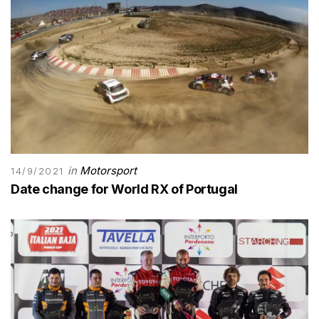
in
Motorsport
14/9/2021
Date change for World RX of Portugal