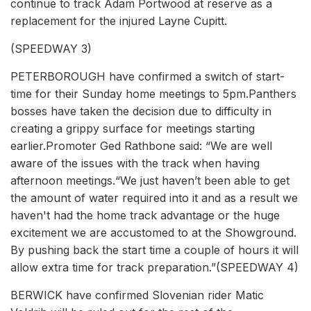
continue to track Adam Portwood at reserve as a
replacement for the injured Layne Cupitt.
(SPEEDWAY 3)
PETERBOROUGH have confirmed a switch of start-
time for their Sunday home meetings to 5pm.Panthers
bosses have taken the decision due to difficulty in
creating a grippy surface for meetings starting
earlier.Promoter Ged Rathbone said: “We are well
aware of the issues with the track when having
afternoon meetings.“We just haven’t been able to get
the amount of water required into it and as a result we
haven't had the home track advantage or the huge
excitement we are accustomed to at the Showground.
By pushing back the start time a couple of hours it will
allow extra time for track preparation.”(SPEEDWAY 4)
BERWICK have confirmed Slovenian rider Matic