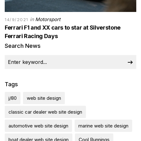
in
Motorsport
14/9/2021
Ferrari F1 and XX cars to star at Silverstone
Ferrari Racing Days
Search News
Tags
j/80
web site design
classic car dealer web site design
automotive web site design
marine web site design
boat dealer web site design
Cool Runnings