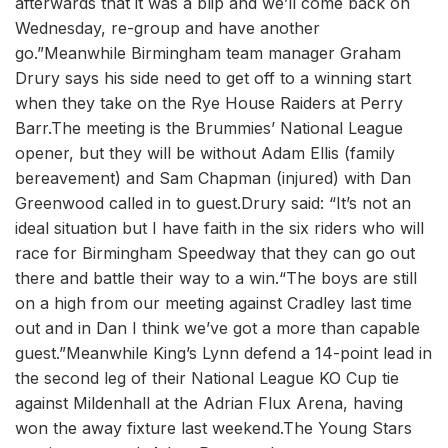
afterwards that it was a blip and we’ll come back on
Wednesday, re-group and have another
go.”Meanwhile Birmingham team manager Graham
Drury says his side need to get off to a winning start
when they take on the Rye House Raiders at Perry
Barr.The meeting is the Brummies’ National League
opener, but they will be without Adam Ellis (family
bereavement) and Sam Chapman (injured) with Dan
Greenwood called in to guest.Drury said: “It’s not an
ideal situation but I have faith in the six riders who will
race for Birmingham Speedway that they can go out
there and battle their way to a win.“The boys are still
on a high from our meeting against Cradley last time
out and in Dan I think we’ve got a more than capable
guest.”Meanwhile King’s Lynn defend a 14-point lead in
the second leg of their National League KO Cup tie
against Mildenhall at the Adrian Flux Arena, having
won the away fixture last weekend.The Young Stars