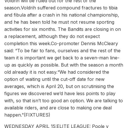
Voldrih will be ruled out for the rest of the
season.Voldrih suffered compound fractures to tibia
and fibula after a crash in his national championship,
and he has been told he must not resume sporting
activities for six months. The Bandits are closing in on
a replacement, although they do not expect
completion this week.Co-promoter Dennis McCleary
said: “To be fair to fans, ourselves and the rest of the
team it is important we get back to a seven-man line-
up as quickly as possible. But with the season a month
old already it is not easy.“We had considered the
option of waiting until the cut-off date for new
averages, which is April 20, but on scrutinising the
figures we discovered we’d have less points to play
with, so that isn’t too good an option. We are talking to
available riders, and are close to making one deal
happen.”(FIXTURES)
WEDNESDAY APRIL 15:ELITE LEAGUE: Poole v