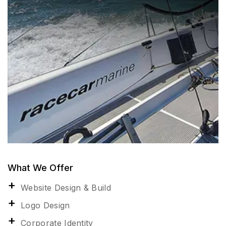
What We Offer
Website Design & Build
Logo Design
Corporate Identity