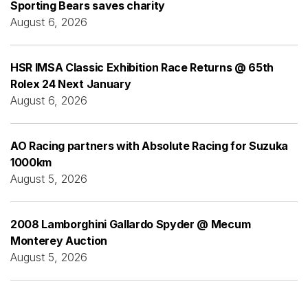
Sporting Bears saves charity
August 6, 2026
HSR IMSA Classic Exhibition Race Returns @ 65th
Rolex 24 Next January
August 6, 2026
AO Racing partners with Absolute Racing for Suzuka
1000km
August 5, 2026
2008 Lamborghini Gallardo Spyder @ Mecum
Monterey Auction
August 5, 2026