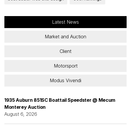
Latest News
Market and Auction
Client
Motorsport
Modus Vivendi
1935 Auburn 851SC Boattail Speedster @ Mecum
Monterey Auction
August 6, 2026