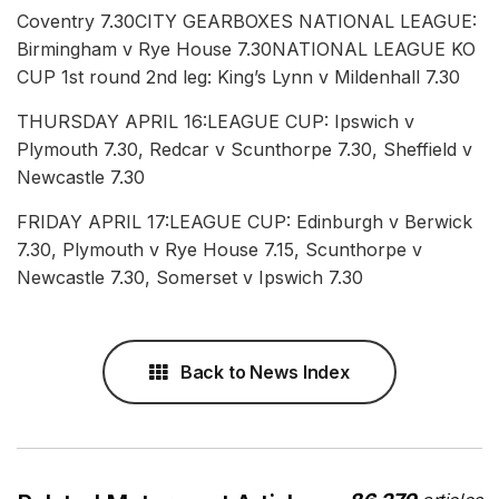
Coventry 7.30CITY GEARBOXES NATIONAL LEAGUE:
Birmingham v Rye House 7.30NATIONAL LEAGUE KO
CUP 1st round 2nd leg: King’s Lynn v Mildenhall 7.30
THURSDAY APRIL 16:LEAGUE CUP: Ipswich v
Plymouth 7.30, Redcar v Scunthorpe 7.30, Sheffield v
Newcastle 7.30
FRIDAY APRIL 17:LEAGUE CUP: Edinburgh v Berwick
7.30, Plymouth v Rye House 7.15, Scunthorpe v
Newcastle 7.30, Somerset v Ipswich 7.30
Back to News Index