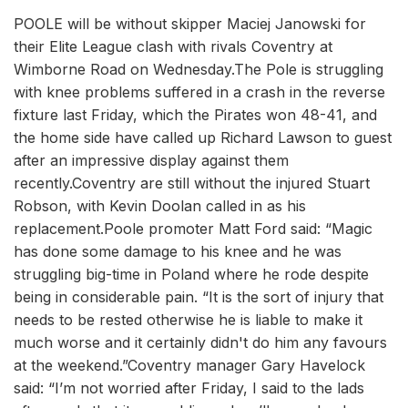
POOLE will be without skipper Maciej Janowski for
their Elite League clash with rivals Coventry at
Wimborne Road on Wednesday.The Pole is struggling
with knee problems suffered in a crash in the reverse
fixture last Friday, which the Pirates won 48-41, and
the home side have called up Richard Lawson to guest
after an impressive display against them
recently.Coventry are still without the injured Stuart
Robson, with Kevin Doolan called in as his
replacement.Poole promoter Matt Ford said: “Magic
has done some damage to his knee and he was
struggling big-time in Poland where he rode despite
being in considerable pain. “It is the sort of injury that
needs to be rested otherwise he is liable to make it
much worse and it certainly didn't do him any favours
at the weekend.”Coventry manager Gary Havelock
said: “I’m not worried after Friday, I said to the lads