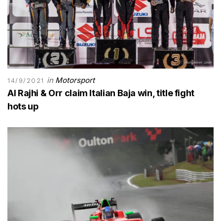
in
Motorsport
14/9/2021
Al Rajhi & Orr claim Italian Baja win, title fight
hots up