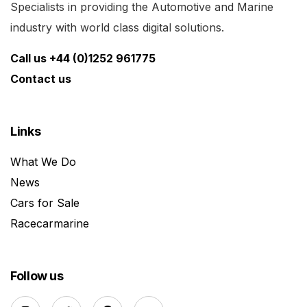
Specialists in providing the Automotive and Marine
industry with world class digital solutions.
Call us +44 (0)1252 961775
Contact us
Links
What We Do
News
Cars for Sale
Racecarmarine
Follow us