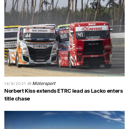
in
Motorsport
14/9/2021
Norbert Kiss extends ETRC lead as Lacko enters
title chase