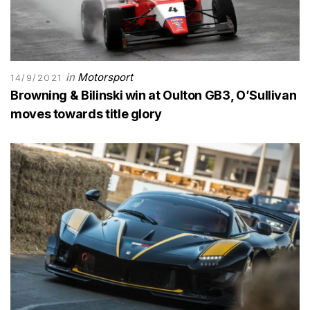
in
Motorsport
14/9/2021
Browning & Bilinski win at Oulton GB3, O’Sullivan
moves towards title glory