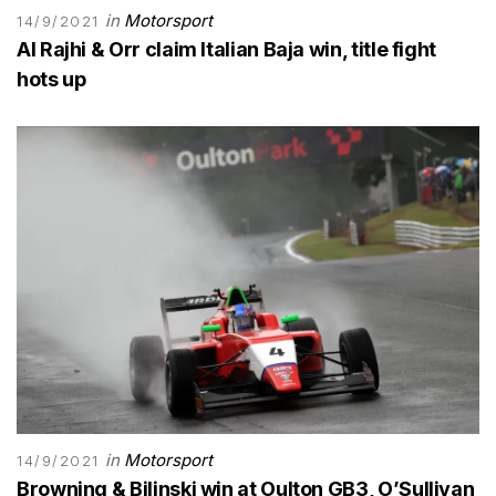
in
Motorsport
14/9/2021
Al Rajhi & Orr claim Italian Baja win, title fight
hots up
in
Motorsport
14/9/2021
Browning & Bilinski win at Oulton GB3, O’Sullivan