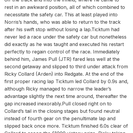
rest in an awkward position, all of which combined to
necessitate the safety car. This at least played into
Norris’s hands, who was able to return to the track
after his swift stop without losing a lap.Ticktum had
never led a race under the safety car but nonetheless
did exactly as he was taught and executed his restart
perfectly to regain control of the race. Immediately
behind him, James Pull (JTR) fared less well at the
second getaway and slipped to third under attack from
Ricky Collard (Arden) into Redgate. At the end of the
first proper racing lap Ticktum led Collard by 0.9s and,
although Ricky managed to narrow the leader’s
advantage slightly the next time around, thereafter the
gap increased inexorably.Pull closed right on to
Collard’s tail in the closing stages but found neutral
instead of fourth gear on the penultimate lap and
slipped back once more. Ticktum finished 6.0s clear of