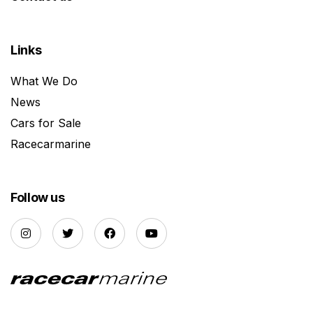
Links
What We Do
News
Cars for Sale
Racecarmarine
Follow us