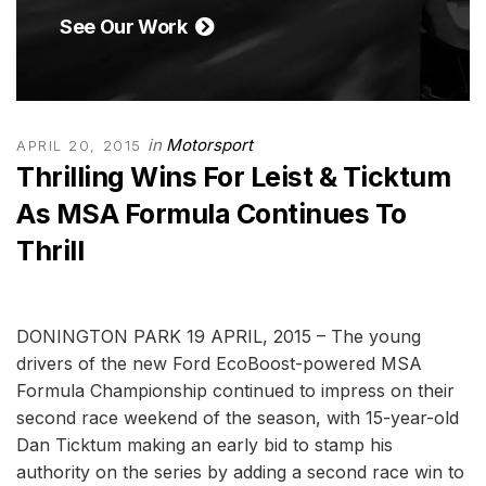
See Our Work
in
Motorsport
APRIL 20, 2015
Thrilling Wins For Leist & Ticktum
As MSA Formula Continues To
Thrill
DONINGTON PARK 19 APRIL, 2015 – The young
drivers of the new Ford EcoBoost-powered MSA
Formula Championship continued to impress on their
second race weekend of the season, with 15-year-old
Dan Ticktum making an early bid to stamp his
authority on the series by adding a second race win to