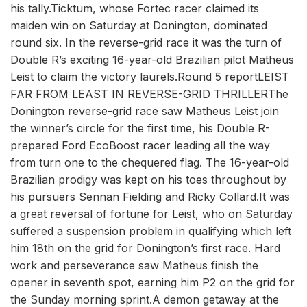
his tally.Ticktum, whose Fortec racer claimed its
maiden win on Saturday at Donington, dominated
round six. In the reverse-grid race it was the turn of
Double R’s exciting 16-year-old Brazilian pilot Matheus
Leist to claim the victory laurels.Round 5 reportLEIST
FAR FROM LEAST IN REVERSE-GRID THRILLERThe
Donington reverse-grid race saw Matheus Leist join
the winner’s circle for the first time, his Double R-
prepared Ford EcoBoost racer leading all the way
from turn one to the chequered flag. The 16-year-old
Brazilian prodigy was kept on his toes throughout by
his pursuers Sennan Fielding and Ricky Collard.It was
a great reversal of fortune for Leist, who on Saturday
suffered a suspension problem in qualifying which left
him 18th on the grid for Donington’s first race. Hard
work and perseverance saw Matheus finish the
opener in seventh spot, earning him P2 on the grid for
the Sunday morning sprint.A demon getaway at the