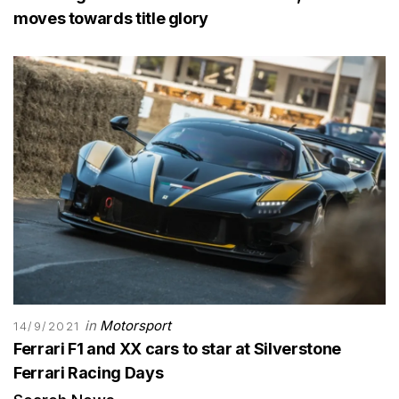
moves towards title glory
in
Motorsport
14/9/2021
Ferrari F1 and XX cars to star at Silverstone
Ferrari Racing Days