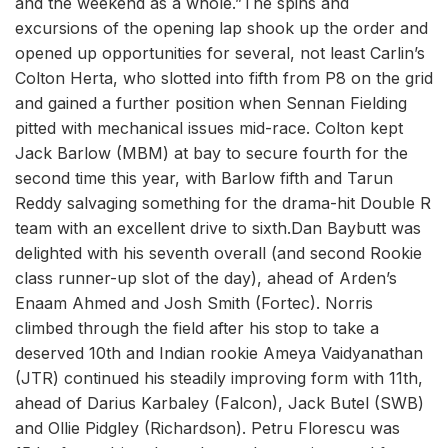
and the weekend as a whole.”The spins and
excursions of the opening lap shook up the order and
opened up opportunities for several, not least Carlin’s
Colton Herta, who slotted into fifth from P8 on the grid
and gained a further position when Sennan Fielding
pitted with mechanical issues mid-race. Colton kept
Jack Barlow (MBM) at bay to secure fourth for the
second time this year, with Barlow fifth and Tarun
Reddy salvaging something for the drama-hit Double R
team with an excellent drive to sixth.Dan Baybutt was
delighted with his seventh overall (and second Rookie
class runner-up slot of the day), ahead of Arden’s
Enaam Ahmed and Josh Smith (Fortec). Norris
climbed through the field after his stop to take a
deserved 10th and Indian rookie Ameya Vaidyanathan
(JTR) continued his steadily improving form with 11th,
ahead of Darius Karbaley (Falcon), Jack Butel (SWB)
and Ollie Pidgley (Richardson). Petru Florescu was