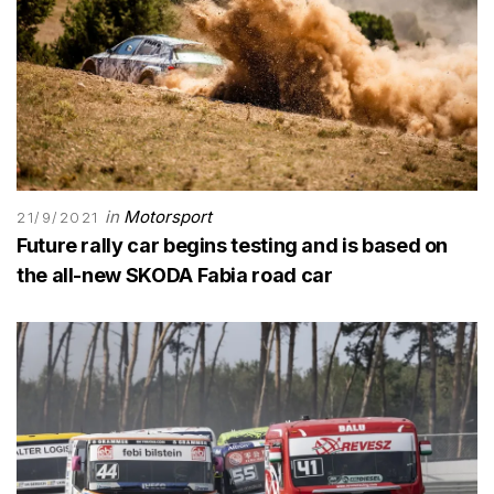
in
Motorsport
21/9/2021
Future rally car begins testing and is based on
the all-new SKODA Fabia road car