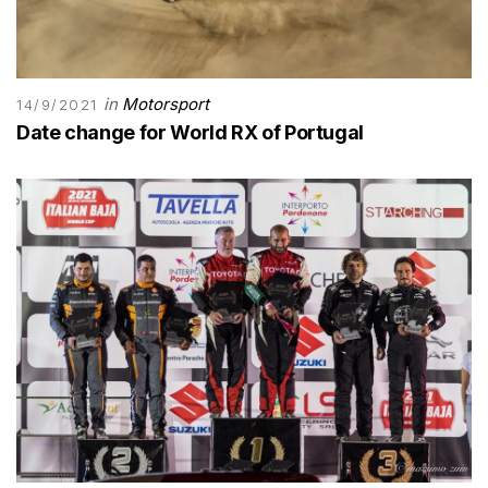
in
Motorsport
14/9/2021
Date change for World RX of Portugal