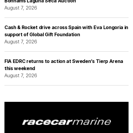
Bonhams Laguna Seca Auction
August 7, 2026
Cash & Rocket drive across Spain with Eva Longoria in
support of Global Gift Foundation
August 7, 2026
FIA EDRC returns to action at Sweden’s Tierp Arena
this weekend
August 7, 2026