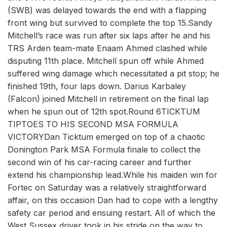
(SWB) was delayed towards the end with a flapping
front wing but survived to complete the top 15.Sandy
Mitchell’s race was run after six laps after he and his
TRS Arden team-mate Enaam Ahmed clashed while
disputing 11th place. Mitchell spun off while Ahmed
suffered wing damage which necessitated a pit stop; he
finished 19th, four laps down. Darius Karbaley
(Falcon) joined Mitchell in retirement on the final lap
when he spun out of 12th spot.Round 6TICKTUM
TIPTOES TO HIS SECOND MSA FORMULA
VICTORYDan Ticktum emerged on top of a chaotic
Donington Park MSA Formula finale to collect the
second win of his car-racing career and further
extend his championship lead.While his maiden win for
Fortec on Saturday was a relatively straightforward
affair, on this occasion Dan had to cope with a lengthy
safety car period and ensuing restart. All of which the
West Sussex driver took in his stride on the way to