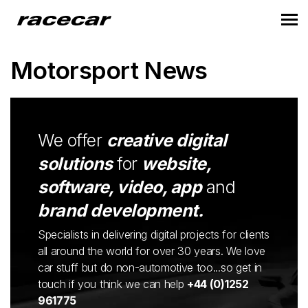
Motorsport News
We offer
creative digital
solutions
for
website,
software, video, app
and
brand development.
Specialists in delivering digital projects for clients
all around the world for over 30 years. We love
car stuff but do non-automotive too...so get in
touch if you think we can help
+44 (0)1252
961775