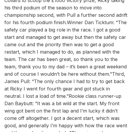
Collard to scoop the £1000 victory prize, Ricky taking
his third podium of the season to move into
championship second, with Pull a further second adrift
for his fourth podium finish.Winner Dan Ticktum: “The
safety car played a big role in the race. I got a good
start and managed to get away but then the safety car
came out and the priority then was to get a good
restart, which I managed to do, as planned with the
team. The car has been great, so thank you to the
team, thank you to my dad – it’s been a great weekend
and of course I wouldn’t be here without them.”Third,
James Pull: “The only chance I had to try to get back
at Ricky I went for fourth gear and got stuck in
neutral. I lost a load of time.”Rookie class runner-up
Dan Baybutt: “It was a bit wild at the start. My front
wing got bent on the first lap and I’m lucky it didn’t
come off altogether. I got a decent start, which was
good, and generally I’m happy with how the race went