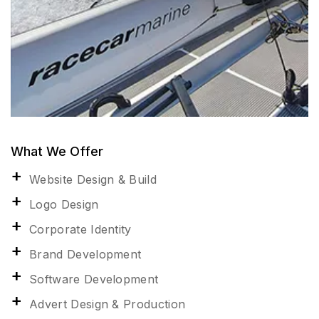
What We Offer
Website Design & Build
Logo Design
Corporate Identity
Brand Development
Software Development
Advert Design & Production