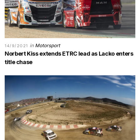
in
Motorsport
14/9/2021
Norbert Kiss extends ETRC lead as Lacko enters
title chase