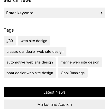
Search News
Tags
j/80
web site design
classic car dealer web site design
automotive web site design
marine web site design
boat dealer web site design
Cool Runnings
Latest News
Market and Auction