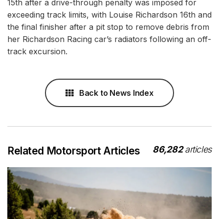
15th after a drive-through penalty was imposed for
exceeding track limits, with Louise Richardson 16th and
the final finisher after a pit stop to remove debris from
her Richardson Racing car’s radiators following an off-
track excursion.
Back to News Index
86,282
articles
Related Motorsport Articles