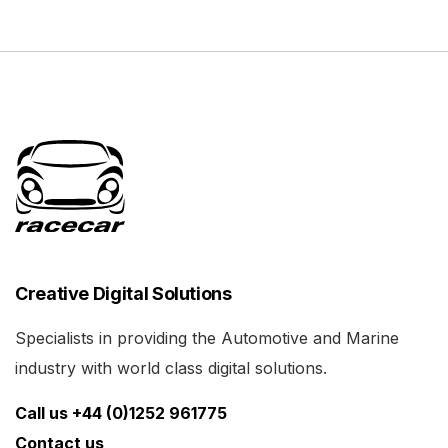
Creative Digital Solutions
Specialists in providing the Automotive and Marine
industry with world class digital solutions.
Call us +44 (0)1252 961775
Contact us