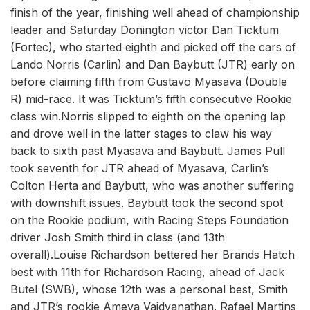
finish of the year, finishing well ahead of championship
leader and Saturday Donington victor Dan Ticktum
(Fortec), who started eighth and picked off the cars of
Lando Norris (Carlin) and Dan Baybutt (JTR) early on
before claiming fifth from Gustavo Myasava (Double
R) mid-race. It was Ticktum’s fifth consecutive Rookie
class win.Norris slipped to eighth on the opening lap
and drove well in the latter stages to claw his way
back to sixth past Myasava and Baybutt. James Pull
took seventh for JTR ahead of Myasava, Carlin’s
Colton Herta and Baybutt, who was another suffering
with downshift issues. Baybutt took the second spot
on the Rookie podium, with Racing Steps Foundation
driver Josh Smith third in class (and 13th
overall).Louise Richardson bettered her Brands Hatch
best with 11th for Richardson Racing, ahead of Jack
Butel (SWB), whose 12th was a personal best, Smith
and JTR’s rookie Ameya Vaidyanathan. Rafael Martins