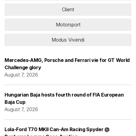
Client
Motorsport
Modus Vivendi
Mercedes-AMG, Porsche and Ferrari vie for GT World
Challenge glory
August 7, 2026
Hungarian Baja hosts fourth round of FIA European
Baja Cup
August 7, 2026
Lola-Ford T70 MKII Can-Am Racing Spyder @