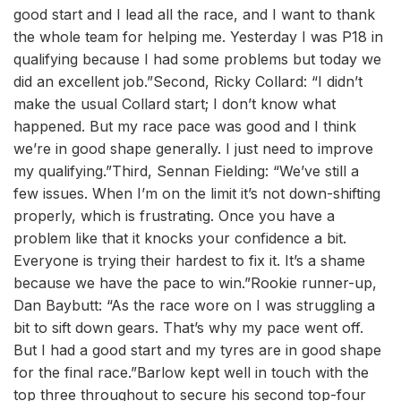
good start and I lead all the race, and I want to thank
the whole team for helping me. Yesterday I was P18 in
qualifying because I had some problems but today we
did an excellent job.”Second, Ricky Collard: “I didn’t
make the usual Collard start; I don’t know what
happened. But my race pace was good and I think
we’re in good shape generally. I just need to improve
my qualifying.”Third, Sennan Fielding: “We’ve still a
few issues. When I’m on the limit it’s not down-shifting
properly, which is frustrating. Once you have a
problem like that it knocks your confidence a bit.
Everyone is trying their hardest to fix it. It’s a shame
because we have the pace to win.”Rookie runner-up,
Dan Baybutt: “As the race wore on I was struggling a
bit to sift down gears. That’s why my pace went off.
But I had a good start and my tyres are in good shape
for the final race.”Barlow kept well in touch with the
top three throughout to secure his second top-four