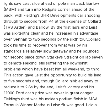
lights saw Leist slice ahead of pole man Jack Barlow
(MBM) and turn into Redgate corner ahead of the
pack, with Fielding’s JHR Developments car shooting
through to second from P4 at the expense of Collard
(TRS Arden) and Barlow. By the first lap’s end Leist
was six-tenths clear and he increased his advantage
over Sennan to two seconds by the sixth tour.Collard
took his time to recover from what was by his
standards a relatively slow getaway and he pounced
for second place down Starkeys Straight on lap seven
to demote Fielding, still suffering the downshift
problems which have beset him all weekend, to third.
This action gave Leist the opportunity to build his lead
to five seconds and, though Collard nibbled away to
reduce it to 2.8s by the end, Leist’s victory and his
£1000 Ford cash prize was never in great danger.
Fielding’s third was his maiden podium finish in MSA
Formula.Winner Matheus Leist: “It was good. I did a