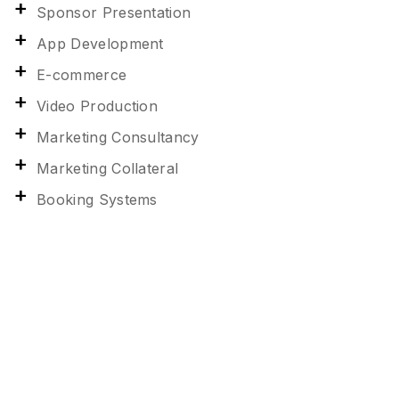
Sponsor Presentation
App Development
E-commerce
Video Production
Marketing Consultancy
Marketing Collateral
Booking Systems