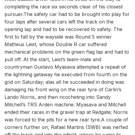
completing the race six seconds clear of his closest
pursuer.The safety car had to be brought into play for
four laps after several cars left the track on the
opening lap and had to be recovered to safety. The
first to fall by the wayside was Round 5 winner
Matheus Leist, whose Double R car suffered
mechanical problems on the green flag lap and had to
pull off. At the start, Leist’s team-mate and
countryman Gustavo Myasava attempted a repeat of
the lightning getaway he executed from fourth on the
grid on Saturday; alas all he succeeded in doing was
damaging his front wing on the rear tyre of Carlin’s
Lando Norris, and then ricocheting into Sandy
Mitchell’s TRS Arden machine. Myasava and Mitchell
ended their races in the gravel trap at Redgate; Norris
was forced to the pits for a new rear tyre.A couple of
corners further on, Rafael Martins (SWB) was nerfed
off the track and into the infield, where he came to