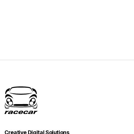
Creative Digital Solutions