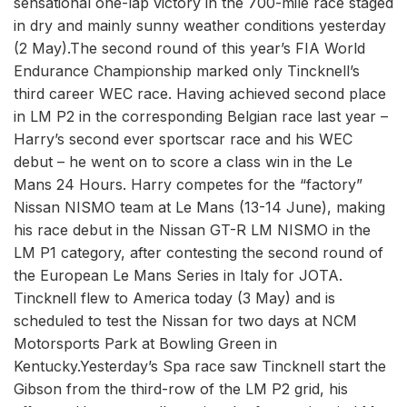
sensational one-lap victory in the 700-mile race staged
in dry and mainly sunny weather conditions yesterday
(2 May).The second round of this year’s FIA World
Endurance Championship marked only Tincknell’s
third career WEC race. Having achieved second place
in LM P2 in the corresponding Belgian race last year –
Harry’s second ever sportscar race and his WEC
debut – he went on to score a class win in the Le
Mans 24 Hours. Harry competes for the “factory”
Nissan NISMO team at Le Mans (13-14 June), making
his race debut in the Nissan GT-R LM NISMO in the
LM P1 category, after contesting the second round of
the European Le Mans Series in Italy for JOTA.
Tincknell flew to America today (3 May) and is
scheduled to test the Nissan for two days at NCM
Motorsports Park at Bowling Green in
Kentucky.Yesterday’s Spa race saw Tincknell start the
Gibson from the third-row of the LM P2 grid, his