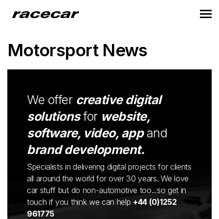
Motorsport News
We offer
creative digital
solutions
for
website,
software, video, app
and
brand development.
Specialists in delivering digital projects for clients
all around the world for over 30 years. We love
car stuff but do non-automotive too...so get in
touch if you think we can help
+44 (0)1252
961775