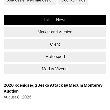
boat dealer web site design
Cool Runnings
Latest News
Market and Auction
Client
Motorsport
Modus Vivendi
2026 Koenigsegg Jesko Attack @ Mecum Monterey
Auction
August 8, 2026