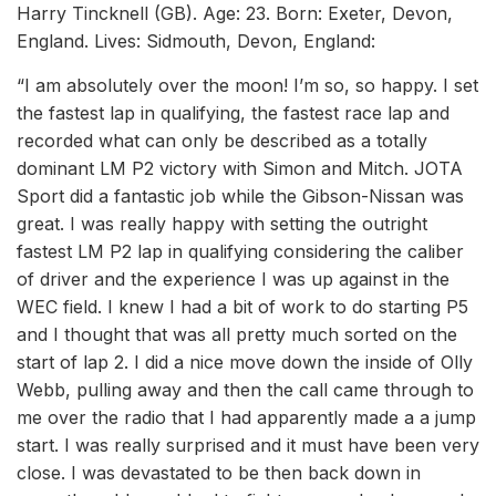
Harry Tincknell (GB). Age: 23. Born: Exeter, Devon,
England. Lives: Sidmouth, Devon, England:
“I am absolutely over the moon! I’m so, so happy. I set
the fastest lap in qualifying, the fastest race lap and
recorded what can only be described as a totally
dominant LM P2 victory with Simon and Mitch. JOTA
Sport did a fantastic job while the Gibson-Nissan was
great. I was really happy with setting the outright
fastest LM P2 lap in qualifying considering the caliber
of driver and the experience I was up against in the
WEC field. I knew I had a bit of work to do starting P5
and I thought that was all pretty much sorted on the
start of lap 2. I did a nice move down the inside of Olly
Webb, pulling away and then the call came through to
me over the radio that I had apparently made a a jump
start. I was really surprised and it must have been very
close. I was devastated to be then back down in