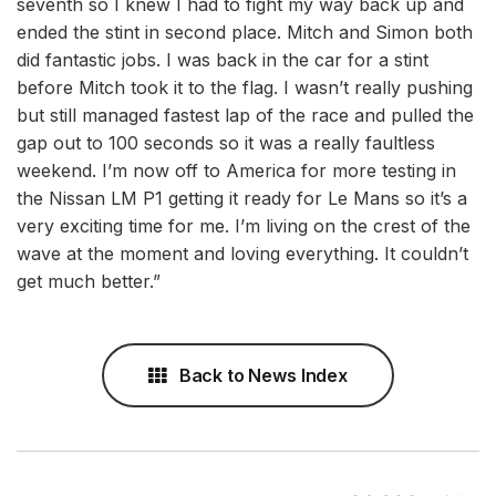
seventh so I knew I had to fight my way back up and
ended the stint in second place. Mitch and Simon both
did fantastic jobs. I was back in the car for a stint
before Mitch took it to the flag. I wasn’t really pushing
but still managed fastest lap of the race and pulled the
gap out to 100 seconds so it was a really faultless
weekend. I’m now off to America for more testing in
the Nissan LM P1 getting it ready for Le Mans so it’s a
very exciting time for me. I’m living on the crest of the
wave at the moment and loving everything. It couldn’t
get much better.”
Back to News Index