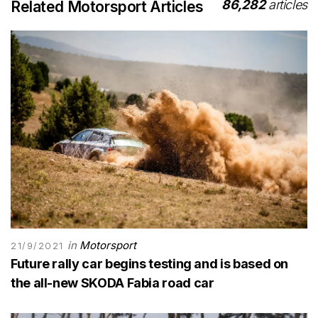
86,282
articles
Related Motorsport Articles
in
Motorsport
21/9/2021
Future rally car begins testing and is based on
the all-new SKODA Fabia road car