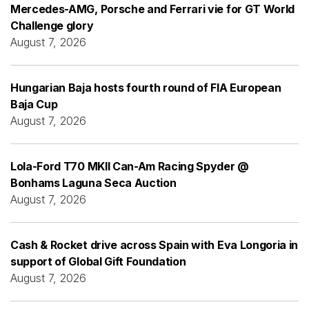
Mercedes-AMG, Porsche and Ferrari vie for GT World
Challenge glory
August 7, 2026
Hungarian Baja hosts fourth round of FIA European
Baja Cup
August 7, 2026
Lola-Ford T70 MKII Can-Am Racing Spyder @
Bonhams Laguna Seca Auction
August 7, 2026
Cash & Rocket drive across Spain with Eva Longoria in
support of Global Gift Foundation
August 7, 2026