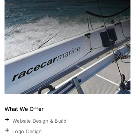
What We Offer
Website Design & Build
Logo Design