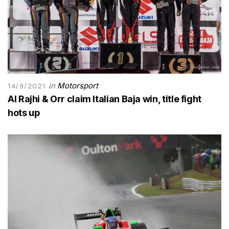
in
Motorsport
14/9/2021
Al Rajhi & Orr claim Italian Baja win, title fight
hots up