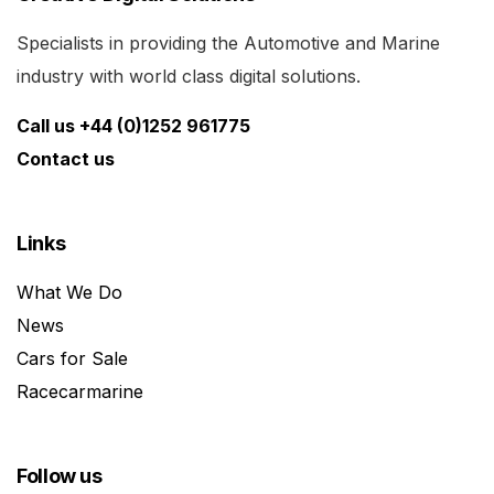
Specialists in providing the Automotive and Marine
industry with world class digital solutions.
Call us +44 (0)1252 961775
Contact us
Links
What We Do
News
Cars for Sale
Racecarmarine
Follow us