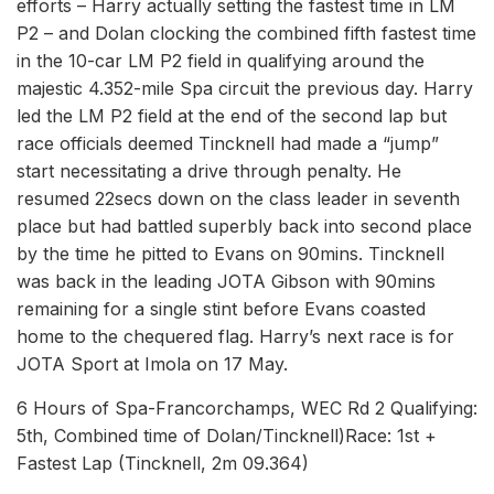
efforts – Harry actually setting the fastest time in LM
P2 – and Dolan clocking the combined fifth fastest time
in the 10-car LM P2 field in qualifying around the
majestic 4.352-mile Spa circuit the previous day. Harry
led the LM P2 field at the end of the second lap but
race officials deemed Tincknell had made a “jump”
start necessitating a drive through penalty. He
resumed 22secs down on the class leader in seventh
place but had battled superbly back into second place
by the time he pitted to Evans on 90mins. Tincknell
was back in the leading JOTA Gibson with 90mins
remaining for a single stint before Evans coasted
home to the chequered flag. Harry’s next race is for
JOTA Sport at Imola on 17 May.
6 Hours of Spa-Francorchamps, WEC Rd 2 Qualifying:
5th, Combined time of Dolan/Tincknell)Race: 1st +
Fastest Lap (Tincknell, 2m 09.364)