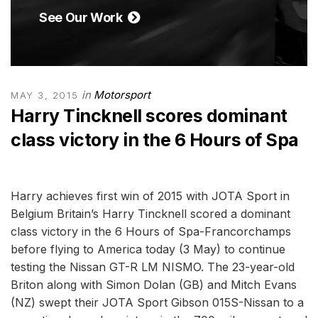
See Our Work
in
Motorsport
MAY 3, 2015
Harry Tincknell scores dominant
class victory in the 6 Hours of Spa
Harry achieves first win of 2015 with JOTA Sport in
Belgium Britain’s Harry Tincknell scored a dominant
class victory in the 6 Hours of Spa-Francorchamps
before flying to America today (3 May) to continue
testing the Nissan GT-R LM NISMO. The 23-year-old
Briton along with Simon Dolan (GB) and Mitch Evans
(NZ) swept their JOTA Sport Gibson 015S-Nissan to a