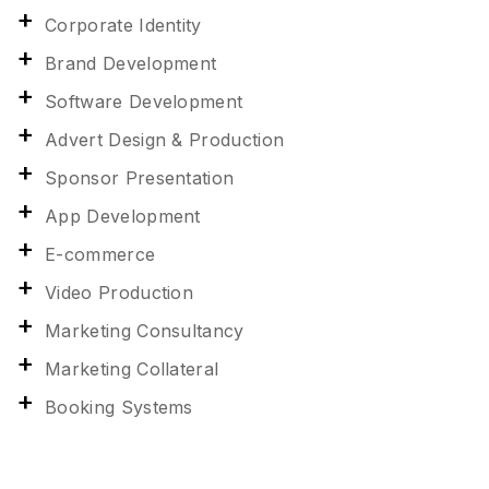
Corporate Identity
Brand Development
Software Development
Advert Design & Production
Sponsor Presentation
App Development
E-commerce
Video Production
Marketing Consultancy
Marketing Collateral
Booking Systems