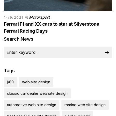
in
Motorsport
14/9/2021
Ferrari F1 and XX cars to star at Silverstone
Ferrari Racing Days
Search News
Tags
j/80
web site design
classic car dealer web site design
automotive web site design
marine web site design