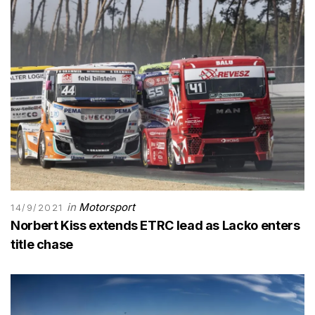
in
Motorsport
14/9/2021
Norbert Kiss extends ETRC lead as Lacko enters
title chase