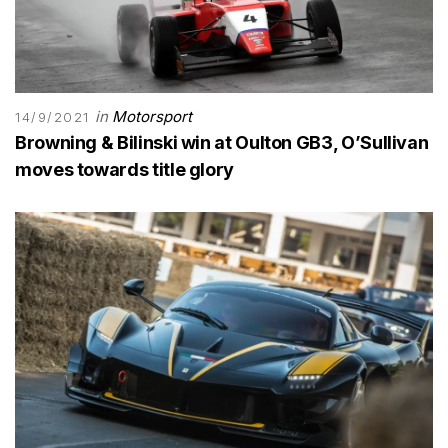
in
Motorsport
14/9/2021
Browning & Bilinski win at Oulton GB3, O’Sullivan
moves towards title glory