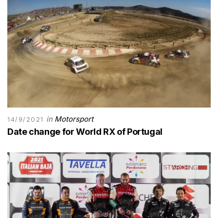
in
Motorsport
14/9/2021
Date change for World RX of Portugal