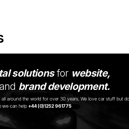
s
tal solutions
for
website,
and
brand development.
ents all around the world for over 30 years. We love car stuff but d
nk we can help
+44 (0)1252 961775