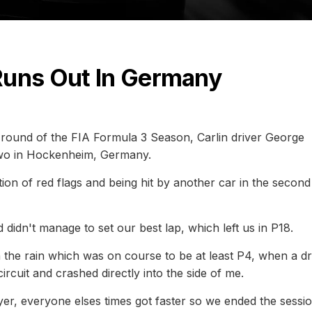
Runs Out In Germany
ng round of the FIA Formula 3 Season, Carlin driver George
 Two in Hockenheim, Germany.
ion of red flags and being hit by another car in the second
 didn't manage to set our best lap, which left us in P18.
 the rain which was on course to be at least P4, when a dr
ircuit and crashed directly into the side of me.
yer, everyone elses times got faster so we ended the sessi