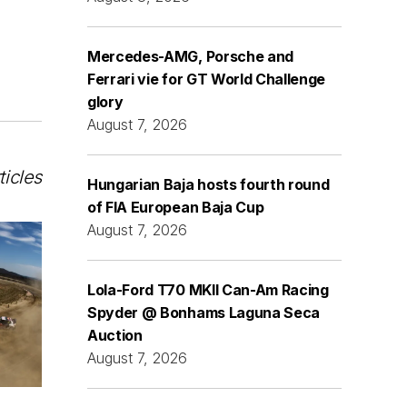
Mercedes-AMG, Porsche and
Ferrari vie for GT World Challenge
glory
August 7, 2026
ticles
Hungarian Baja hosts fourth round
of FIA European Baja Cup
August 7, 2026
Lola-Ford T70 MKII Can-Am Racing
Spyder @ Bonhams Laguna Seca
Auction
August 7, 2026