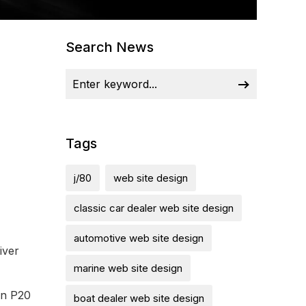
Search News
Tags
j/80
web site design
classic car dealer web site design
automotive web site design
iver
marine web site design
on P20
boat dealer web site design