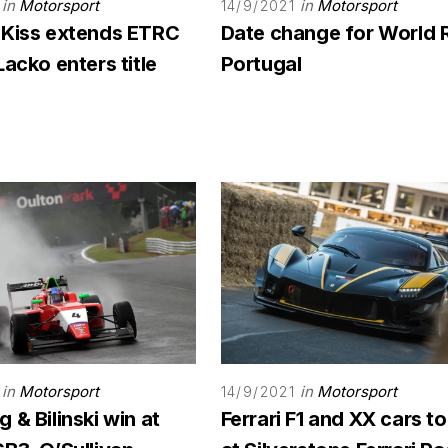
in
Motorsport
in
Motorsport
14/9/2021
 Kiss extends ETRC
Date change for World 
Lacko enters title
Portugal
in
Motorsport
in
Motorsport
14/9/2021
 & Bilinski win at
Ferrari F1 and XX cars to