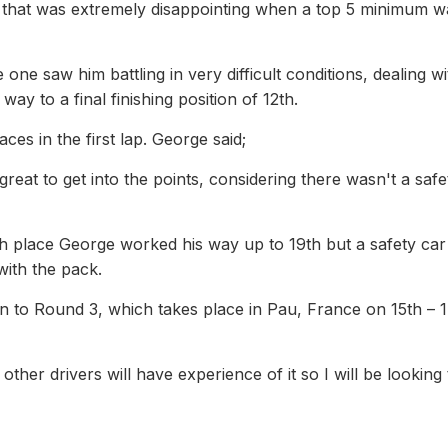
So that was extremely disappointing when a top 5 minimum 
one saw him battling in very difficult conditions, dealing wi
ay to a final finishing position of 12th.
es in the first lap. George said;
at to get into the points, considering there wasn't a safe
5th place George worked his way up to 19th but a safety car 
 with the pack.
n to Round 3, which takes place in Pau, France on 15th – 
 other drivers will have experience of it so I will be looking 