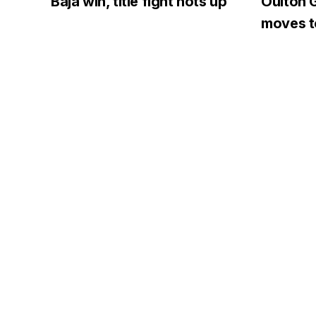
Baja win, title fight hots up
Oulton G
moves to