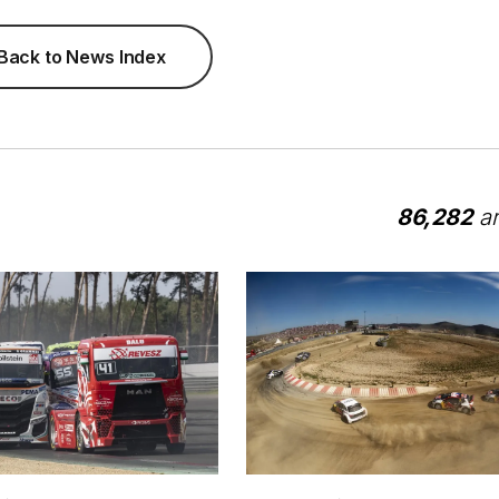
Back to News Index
86,282
ar