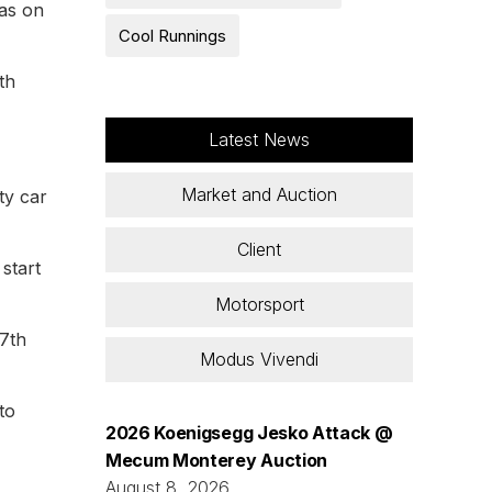
was on
Cool Runnings
th
Latest News
Market and Auction
ty car
Client
start
Motorsport
17th
Modus Vivendi
to
2026 Koenigsegg Jesko Attack @
Mecum Monterey Auction
August 8, 2026