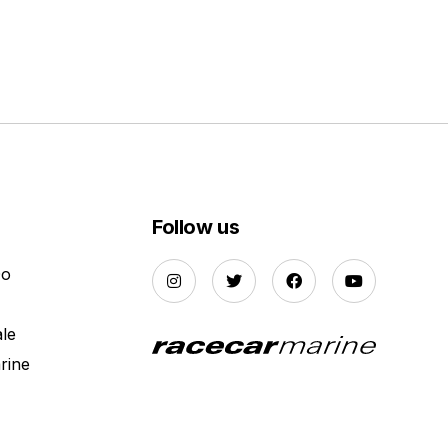
Follow us
Do
ale
rine