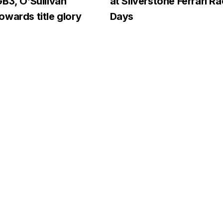
B3, O’Sullivan
at Silverstone Ferrari R
wards title glory
Days