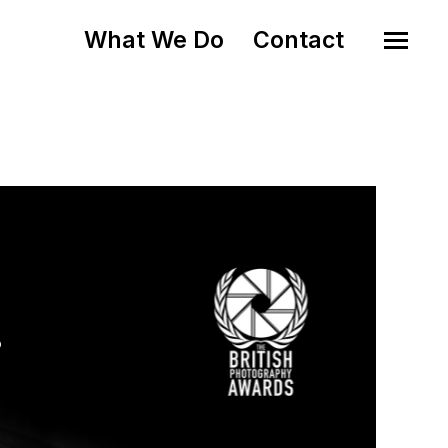
What We Do
Contact
o