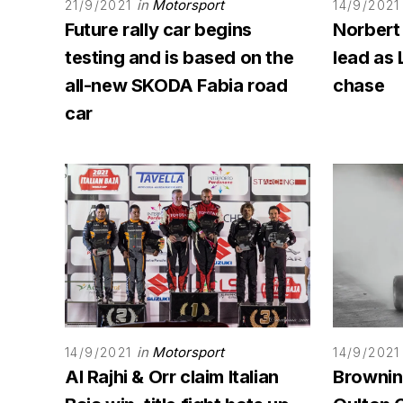
in
Motorsport
21/9/2021
14/9/2021
Future rally car begins
Norbert
testing and is based on the
lead as 
all-new SKODA Fabia road
chase
car
in
Motorsport
14/9/2021
14/9/2021
Al Rajhi & Orr claim Italian
Browning