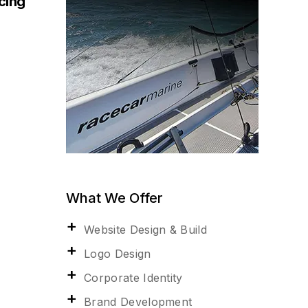
acing
What We Offer
Website Design & Build
Logo Design
Corporate Identity
Brand Development