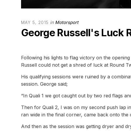
in
Motorsport
MAY 5, 2015
George Russell's Luck 
Following his lights to flag victory on the openi
Russell could not get a shred of luck at Round
His qualifying sessions were ruined by a combinat
session. George said;
“In Quali 1 we got caught out by two red flags and
Then for Quali 2, I was on my second push lap in
ran wide in the final corner, came back onto the c
And then as the session was getting dryer and dr