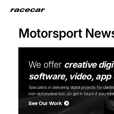
Motorsport New
We offer
creative digi
software, video, app
Specialists in delivering digital projects for cli
non-automotive too...so get in touch if you thi
See Our Work