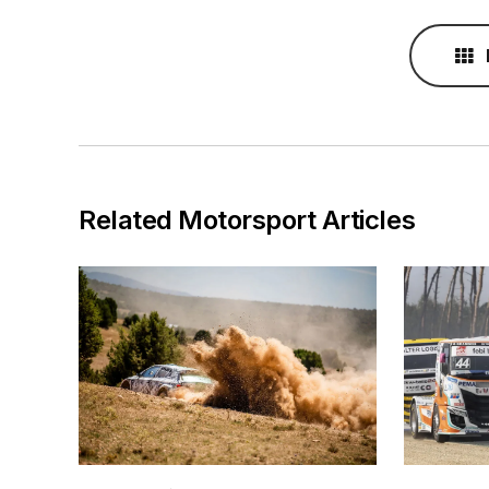
Related Motorsport Articles