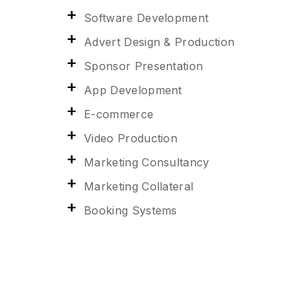
Software Development
Advert Design & Production
Sponsor Presentation
App Development
E-commerce
Video Production
Marketing Consultancy
Marketing Collateral
Booking Systems