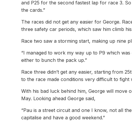
and P25 for the second fastest lap for race 3. 
the cards.”
The races did not get any easier for George. Race 
three safety car periods, which saw him climb his w
Race two saw a storming start, making up nine plac
“I managed to work my way up to P9 which was gre
either to bunch the pack up.”
Race three didn’t get any easier, starting from 2
to the race made conditions very difficult to fight
With his bad luck behind him, George will move o
May. Looking ahead George said,
“Pau is a street circuit and one I know, not all the
capitalise and have a good weekend.”