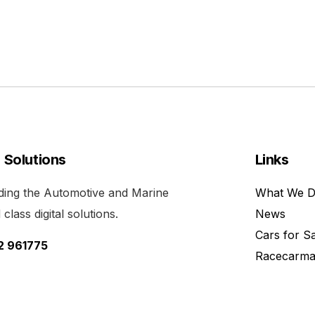
l Solutions
Links
viding the Automotive and Marine
What We 
class digital solutions.
News
Cars for S
52 961775
Racecarma