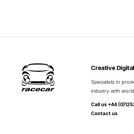
Creative Digita
Specialists in pro
industry with world 
Call us +44 (0)12
Contact us