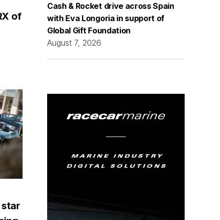
Cash & Rocket drive across Spain
RX of
with Eva Longoria in support of
Global Gift Foundation
August 7, 2026
 star