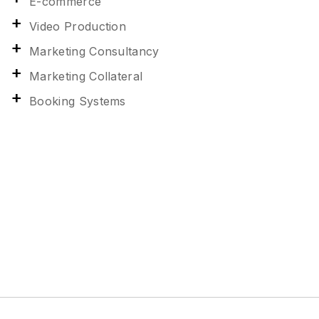
E-commerce
Video Production
Marketing Consultancy
Marketing Collateral
Booking Systems