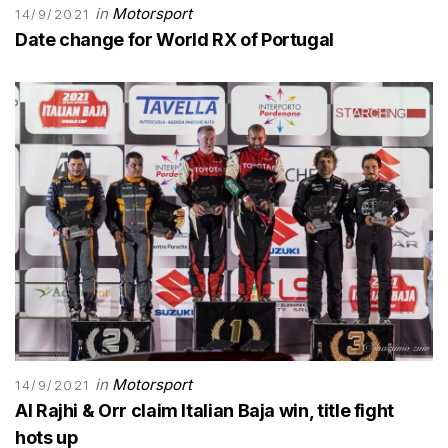
in
Motorsport
14/9/2021
Date change for World RX of Portugal
in
Motorsport
14/9/2021
Al Rajhi & Orr claim Italian Baja win, title fight
hots up