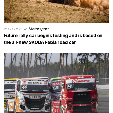
in
Motorsport
21/9/2021
Future rally car begins testing and is based on
the all-new SKODA Fabia road car