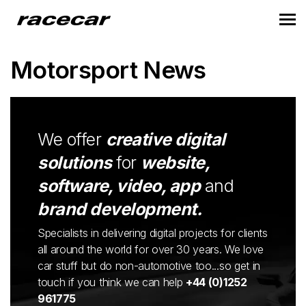
Motorsport News
We offer
creative digital
solutions
for
website,
software, video, app
and
brand development.
Specialists in delivering digital projects for clients
all around the world for over 30 years. We love
car stuff but do non-automotive too...so get in
touch if you think we can help
+44 (0)1252
961775