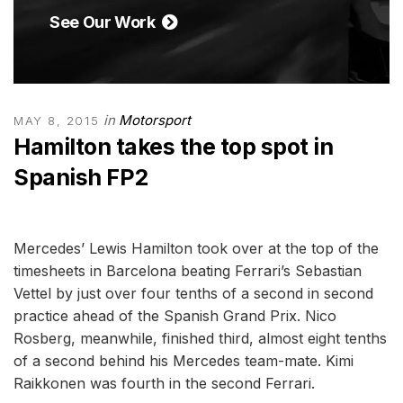
See Our Work
in
Motorsport
MAY 8, 2015
Hamilton takes the top spot in
Spanish FP2
Mercedes’ Lewis Hamilton took over at the top of the
timesheets in Barcelona beating Ferrari’s Sebastian
Vettel by just over four tenths of a second in second
practice ahead of the Spanish Grand Prix. Nico
Rosberg, meanwhile, finished third, almost eight tenths
of a second behind his Mercedes team-mate. Kimi
Raikkonen was fourth in the second Ferrari.