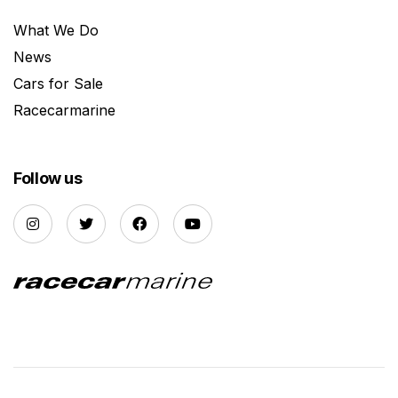
What We Do
News
Cars for Sale
Racecarmarine
Follow us