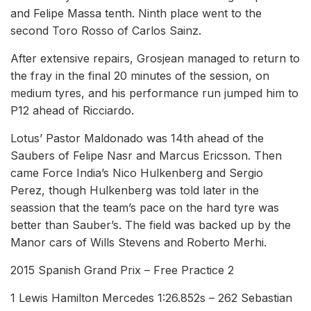
and Felipe Massa tenth. Ninth place went to the
second Toro Rosso of Carlos Sainz.
After extensive repairs, Grosjean managed to return to
the fray in the final 20 minutes of the session, on
medium tyres, and his performance run jumped him to
P12 ahead of Ricciardo.
Lotus’ Pastor Maldonado was 14th ahead of the
Saubers of Felipe Nasr and Marcus Ericsson. Then
came Force India’s Nico Hulkenberg and Sergio
Perez, though Hulkenberg was told later in the
seassion that the team’s pace on the hard tyre was
better than Sauber’s. The field was backed up by the
Manor cars of Wills Stevens and Roberto Merhi.
2015 Spanish Grand Prix – Free Practice 2
1 Lewis Hamilton Mercedes 1:26.852s – 262 Sebastian