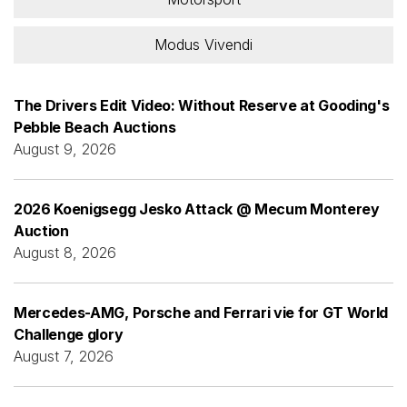
Modus Vivendi
The Drivers Edit Video: Without Reserve at Gooding's
Pebble Beach Auctions
August 9, 2026
2026 Koenigsegg Jesko Attack @ Mecum Monterey
Auction
August 8, 2026
Mercedes-AMG, Porsche and Ferrari vie for GT World
Challenge glory
August 7, 2026