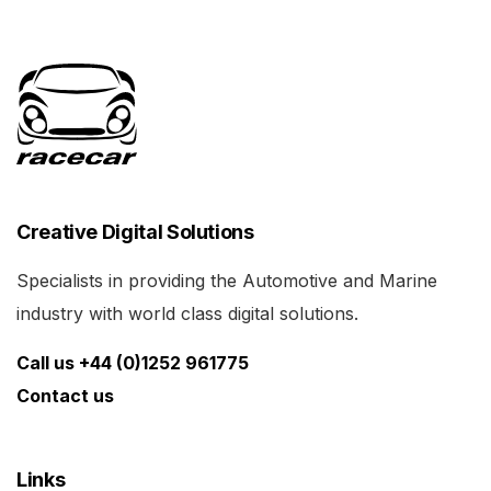
Creative Digital Solutions
Specialists in providing the Automotive and Marine
industry with world class digital solutions.
Call us +44 (0)1252 961775
Contact us
Links