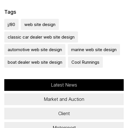
Tags
j/80
web site design
classic car dealer web site design
automotive web site design
marine web site design
boat dealer web site design
Cool Runnings
Latest News
Market and Auction
Client
Motorsport