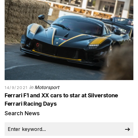
in
Motorsport
14/9/2021
Ferrari F1 and XX cars to star at Silverstone
Ferrari Racing Days
Search News