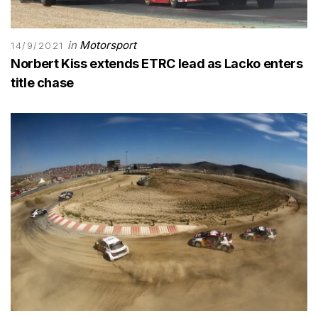
in
Motorsport
14/9/2021
Norbert Kiss extends ETRC lead as Lacko enters
title chase