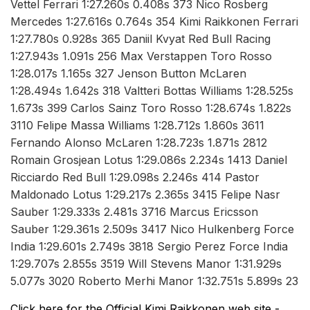
Vettel Ferrari 1:27.260s 0.408s 373 Nico Rosberg
Mercedes 1:27.616s 0.764s 354 Kimi Raikkonen Ferrari
1:27.780s 0.928s 365 Daniil Kvyat Red Bull Racing
1:27.943s 1.091s 256 Max Verstappen Toro Rosso
1:28.017s 1.165s 327 Jenson Button McLaren
1:28.494s 1.642s 318 Valtteri Bottas Williams 1:28.525s
1.673s 399 Carlos Sainz Toro Rosso 1:28.674s 1.822s
3110 Felipe Massa Williams 1:28.712s 1.860s 3611
Fernando Alonso McLaren 1:28.723s 1.871s 2812
Romain Grosjean Lotus 1:29.086s 2.234s 1413 Daniel
Ricciardo Red Bull 1:29.098s 2.246s 414 Pastor
Maldonado Lotus 1:29.217s 2.365s 3415 Felipe Nasr
Sauber 1:29.333s 2.481s 3716 Marcus Ericsson
Sauber 1:29.361s 2.509s 3417 Nico Hulkenberg Force
India 1:29.601s 2.749s 3818 Sergio Perez Force India
1:29.707s 2.855s 3519 Will Stevens Manor 1:31.929s
5.077s 3020 Roberto Merhi Manor 1:32.751s 5.899s 23
Click here for the Official Kimi Raikkonen web site -