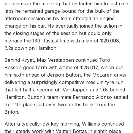
problems in the morning that restricted him to just nine
laps he remained garage-bound for the bulk of the
afternoon session as his team effected an engine
change on his car. He eventually joined the action in
the closing stages of the session but could only
manage the 13th-fastest time with a lap of 1:29.098,
2.2s down on Hamilton.
Behind Kvyat, Max Verstappen continued Toro
Rosso’s good form with a time of 1:28.017, which put
him sixth ahead of Jenson Button, the McLaren driver
delivering a surprisingly competitive medium tyre run
that left half a second off Verstappen and 1.6s behind
Hamilton. Button’s team-mate Fernando Alonso settled
for 11th place just over two tenths back from the
Briton.
After a typically low key morning, Williams continued
their steady work with Valtteri Bottas in eighth place