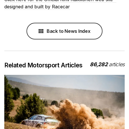
designed and built by Racecar
Back to News Index
86,282
articles
Related Motorsport Articles