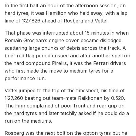
In the first half an hour of the afternoon session, on
hard tyres, it was Hamilton who held sway, with a lap
time of 1:27.826 ahead of Rosberg and Vettel.
That phase was interrupted about 15 minutes in when
Romain Grosjean’s engine cover became dislodged,
scattering large chunks of debris across the track. A
brief red flag period ensued and after another spell on
the hard compound Pirellis, it was the Ferrari drivers
who first made the move to medium tyres for a
performance run.
Vettel jumped to the top of the timesheet, his time of
1:27.260 beating out team-mate Raikkonen by 0.520.
The Finn complained of poor front and rear grip on
the hard tyres and later tetchily asked if he could do a
run on the mediums.
Rosberg was the next bolt on the option tyres but he