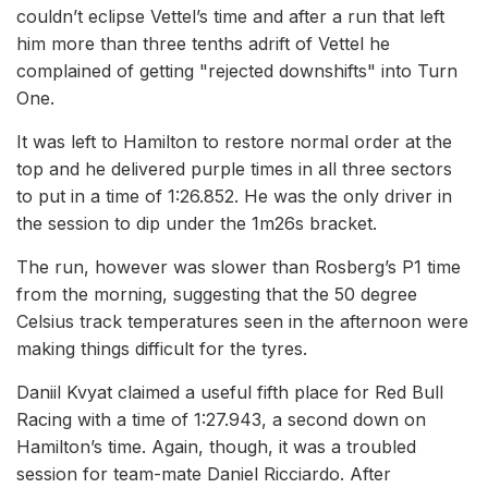
couldn’t eclipse Vettel’s time and after a run that left
him more than three tenths adrift of Vettel he
complained of getting "rejected downshifts" into Turn
One.
It was left to Hamilton to restore normal order at the
top and he delivered purple times in all three sectors
to put in a time of 1:26.852. He was the only driver in
the session to dip under the 1m26s bracket.
The run, however was slower than Rosberg’s P1 time
from the morning, suggesting that the 50 degree
Celsius track temperatures seen in the afternoon were
making things difficult for the tyres.
Daniil Kvyat claimed a useful fifth place for Red Bull
Racing with a time of 1:27.943, a second down on
Hamilton’s time. Again, though, it was a troubled
session for team-mate Daniel Ricciardo. After