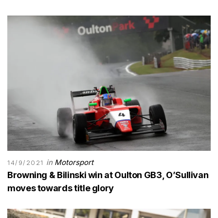
in
Motorsport
14/9/2021
Browning & Bilinski win at Oulton GB3, O’Sullivan
moves towards title glory