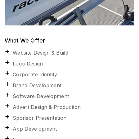
What We Offer
Website Design & Build
Logo Design
Corporate Identity
Brand Development
Software Development
Advert Design & Production
Sponsor Presentation
App Development