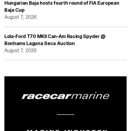
Hungarian Baja hosts fourth round of FIA European
Baja Cup
August 7, 2026
Lola-Ford T70 MKII Can-Am Racing Spyder @
Bonhams Laguna Seca Auction
August 7, 2026