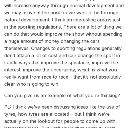
will increase anyway through normal development and
we may arrive at the position we want to be through
natural development. I think an interesting area is just
in the sporting regulations. There are a lot of thing we
can do that would improve the show without spending
a huge amount of money changing the cars
themselves. Changes to sporting regulations generally
don’t attach a lot of cost and can change the sport in
subtle ways that improve the spectacle, improve the
interest, improve the uncertainty, which is what you
really want from race to race – that it’s not absolutely
clear who is going to win.
Can you give us an example of what you’re thinking?
PL: I think we’ve been discussing ideas like the use of
tyres, how tyres are allocated – but I think we’re
actually on the lookout for people to come up with