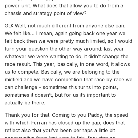
power unit. What does that allow you to do from a
chassis and strategy point of view?
GD: Well, not much different from anyone else can.
We felt like… I mean, again going back one year we
felt back then we were pretty much limited, so I would
turn your question the other way around: last year
whatever we were wanting to do, it didn’t change the
race result. This year, basically, in one word, it allows
us to compete. Basically, we are belonging to the
midfield and we have competition that race by race we
can challenge – sometimes this turns into points,
sometimes it doesn’t, but for us it’s important to
actually be there.
Thank you for that. Coming to you Paddy, the speed
with which Ferrari has closed up the gap, does that
reflect also that you’ve been perhaps a little bit