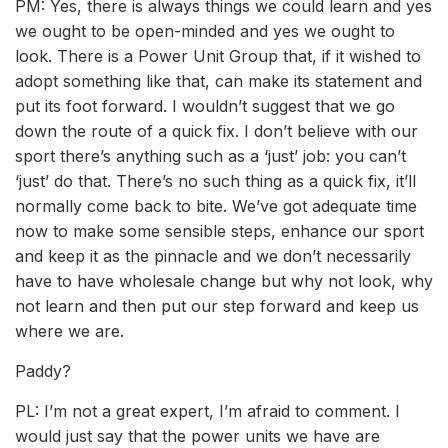
PM: Yes, there is always things we could learn and yes
we ought to be open-minded and yes we ought to
look. There is a Power Unit Group that, if it wished to
adopt something like that, can make its statement and
put its foot forward. I wouldn’t suggest that we go
down the route of a quick fix. I don’t believe with our
sport there’s anything such as a ‘just’ job: you can’t
‘just’ do that. There’s no such thing as a quick fix, it’ll
normally come back to bite. We’ve got adequate time
now to make some sensible steps, enhance our sport
and keep it as the pinnacle and we don’t necessarily
have to have wholesale change but why not look, why
not learn and then put our step forward and keep us
where we are.
Paddy?
PL: I’m not a great expert, I’m afraid to comment. I
would just say that the power units we have are