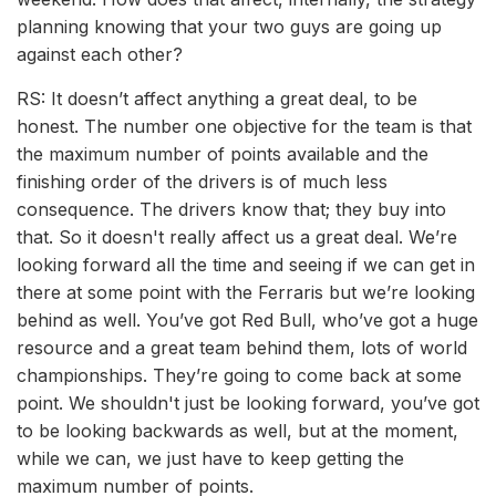
planning knowing that your two guys are going up
against each other?
RS: It doesn’t affect anything a great deal, to be
honest. The number one objective for the team is that
the maximum number of points available and the
finishing order of the drivers is of much less
consequence. The drivers know that; they buy into
that. So it doesn't really affect us a great deal. We’re
looking forward all the time and seeing if we can get in
there at some point with the Ferraris but we’re looking
behind as well. You’ve got Red Bull, who’ve got a huge
resource and a great team behind them, lots of world
championships. They’re going to come back at some
point. We shouldn't just be looking forward, you’ve got
to be looking backwards as well, but at the moment,
while we can, we just have to keep getting the
maximum number of points.