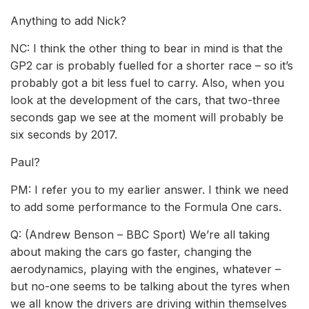
Anything to add Nick?
NC: I think the other thing to bear in mind is that the
GP2 car is probably fuelled for a shorter race – so it’s
probably got a bit less fuel to carry. Also, when you
look at the development of the cars, that two-three
seconds gap we see at the moment will probably be
six seconds by 2017.
Paul?
PM: I refer you to my earlier answer. I think we need
to add some performance to the Formula One cars.
Q: (Andrew Benson – BBC Sport) We’re all taking
about making the cars go faster, changing the
aerodynamics, playing with the engines, whatever –
but no-one seems to be talking about the tyres when
we all know the drivers are driving within themselves