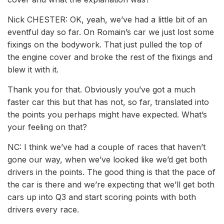
Nick CHESTER: OK, yeah, we’ve had a little bit of an
eventful day so far. On Romain’s car we just lost some
fixings on the bodywork. That just pulled the top of
the engine cover and broke the rest of the fixings and
blew it with it.
Thank you for that. Obviously you’ve got a much
faster car this but that has not, so far, translated into
the points you perhaps might have expected. What’s
your feeling on that?
NC: I think we’ve had a couple of races that haven’t
gone our way, when we’ve looked like we’d get both
drivers in the points. The good thing is that the pace of
the car is there and we’re expecting that we’ll get both
cars up into Q3 and start scoring points with both
drivers every race.