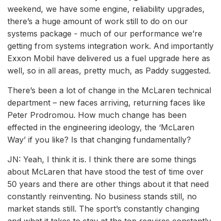
weekend, we have some engine, reliability upgrades,
there’s a huge amount of work still to do on our
systems package - much of our performance we’re
getting from systems integration work. And importantly
Exxon Mobil have delivered us a fuel upgrade here as
well, so in all areas, pretty much, as Paddy suggested.
There’s been a lot of change in the McLaren technical
department – new faces arriving, returning faces like
Peter Prodromou. How much change has been
effected in the engineering ideology, the ‘McLaren
Way’ if you like? Is that changing fundamentally?
JN: Yeah, I think it is. I think there are some things
about McLaren that have stood the test of time over
50 years and there are other things about it that need
constantly reinventing. No business stands still, no
market stands still. The sport’s constantly changing