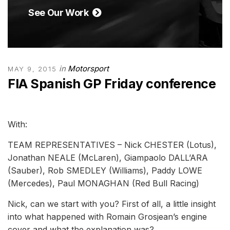
See Our Work
in
Motorsport
MAY 9, 2015
FIA Spanish GP Friday conference
With:
TEAM REPRESENTATIVES – Nick CHESTER (Lotus),
Jonathan NEALE (McLaren), Giampaolo DALL’ARA
(Sauber), Rob SMEDLEY (Williams), Paddy LOWE
(Mercedes), Paul MONAGHAN (Red Bull Racing)
Nick, can we start with you? First of all, a little insight
into what happened with Romain Grosjean’s engine
cover and what the explanation was?