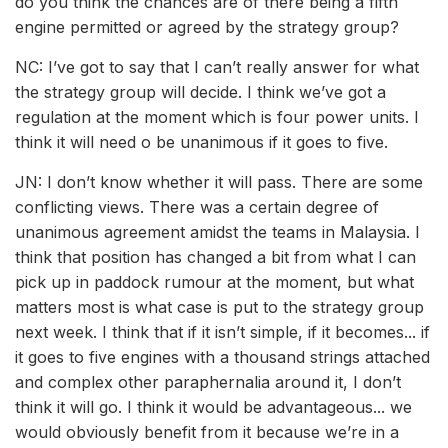
do you think the chances are of there being a fifth
engine permitted or agreed by the strategy group?
NC: I’ve got to say that I can’t really answer for what
the strategy group will decide. I think we’ve got a
regulation at the moment which is four power units. I
think it will need o be unanimous if it goes to five.
JN: I don’t know whether it will pass. There are some
conflicting views. There was a certain degree of
unanimous agreement amidst the teams in Malaysia. I
think that position has changed a bit from what I can
pick up in paddock rumour at the moment, but what
matters most is what case is put to the strategy group
next week. I think that if it isn’t simple, if it becomes... if
it goes to five engines with a thousand strings attached
and complex other paraphernalia around it, I don’t
think it will go. I think it would be advantageous... we
would obviously benefit from it because we’re in a