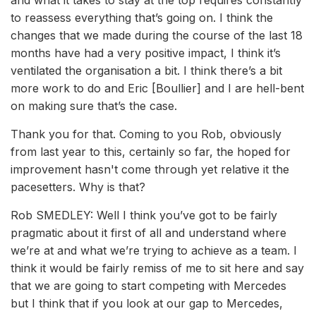
and what it takes to stay at the top requires constantly
to reassess everything that’s going on. I think the
changes that we made during the course of the last 18
months have had a very positive impact, I think it’s
ventilated the organisation a bit. I think there’s a bit
more work to do and Eric [Boullier] and I are hell-bent
on making sure that’s the case.
Thank you for that. Coming to you Rob, obviously
from last year to this, certainly so far, the hoped for
improvement hasn't come through yet relative it the
pacesetters. Why is that?
Rob SMEDLEY: Well I think you’ve got to be fairly
pragmatic about it first of all and understand where
we’re at and what we’re trying to achieve as a team. I
think it would be fairly remiss of me to sit here and say
that we are going to start competing with Mercedes
but I think that if you look at our gap to Mercedes,