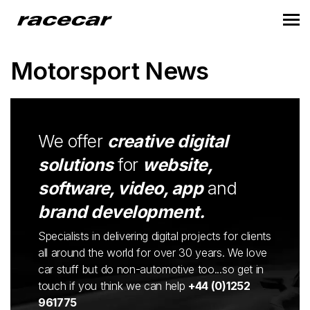
Motorsport News
We offer
creative digital
solutions
for
website,
software, video, app
and
brand development.
Specialists in delivering digital projects for clients
all around the world for over 30 years. We love
car stuff but do non-automotive too...so get in
touch if you think we can help
+44 (0)1252
961775