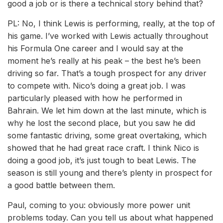
good a job or is there a technical story behind that?
PL: No, I think Lewis is performing, really, at the top of
his game. I’ve worked with Lewis actually throughout
his Formula One career and I would say at the
moment he’s really at his peak – the best he’s been
driving so far. That’s a tough prospect for any driver
to compete with. Nico’s doing a great job. I was
particularly pleased with how he performed in
Bahrain. We let him down at the last minute, which is
why he lost the second place, but you saw he did
some fantastic driving, some great overtaking, which
showed that he had great race craft. I think Nico is
doing a good job, it’s just tough to beat Lewis. The
season is still young and there’s plenty in prospect for
a good battle between them.
Paul, coming to you: obviously more power unit
problems today. Can you tell us about what happened