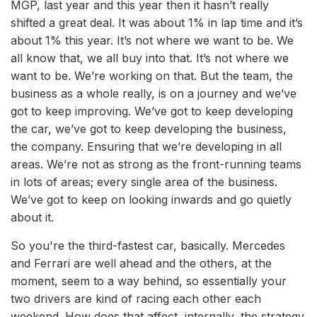
MGP, last year and this year then it hasn’t really
shifted a great deal. It was about 1% in lap time and it’s
about 1% this year. It’s not where we want to be. We
all know that, we all buy into that. It’s not where we
want to be. We’re working on that. But the team, the
business as a whole really, is on a journey and we’ve
got to keep improving. We’ve got to keep developing
the car, we’ve got to keep developing the business,
the company. Ensuring that we’re developing in all
areas. We’re not as strong as the front-running teams
in lots of areas; every single area of the business.
We’ve got to keep on looking inwards and go quietly
about it.
So you're the third-fastest car, basically. Mercedes
and Ferrari are well ahead and the others, at the
moment, seem to a way behind, so essentially your
two drivers are kind of racing each other each
weekend. How does that affect, internally, the strategy