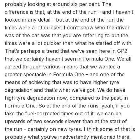
probably looking at around six per cent. The
difference is that, at the end of the run – and I haven’t
looked in any detail – but at the end of the run the
times were a lot quicker. I don’t know who the driver
was or the car was that you are referring to but the
times were a lot quicker than what he started off with.
That’s perhaps a trend that we’ve seen here in GP2
that we certainly haven’t seen in Formula One. We all
agreed through various means that we wanted a
greater spectacle in Formula One – and one of the
means of achieving that was to have higher tyre
degradation and that’s what we’ve got. We do have
high tyre degradation now, compared to the past, in
Formula One. So at the end of the runs, yeah, if you
take the fuel-corrected times out of it, we can be
upwards of two seconds slower than at the start of
the run – certainly on new tyres. I think some of that is
probably what you’ve inadvertently mentioned there.