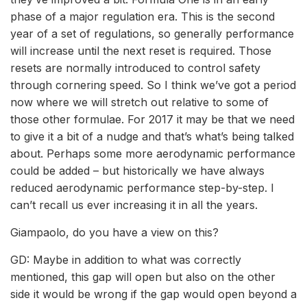
phase of a major regulation era. This is the second
year of a set of regulations, so generally performance
will increase until the next reset is required. Those
resets are normally introduced to control safety
through cornering speed. So I think we’ve got a period
now where we will stretch out relative to some of
those other formulae. For 2017 it may be that we need
to give it a bit of a nudge and that’s what’s being talked
about. Perhaps some more aerodynamic performance
could be added – but historically we have always
reduced aerodynamic performance step-by-step. I
can’t recall us ever increasing it in all the years.
Giampaolo, do you have a view on this?
GD: Maybe in addition to what was correctly
mentioned, this gap will open but also on the other
side it would be wrong if the gap would open beyond a