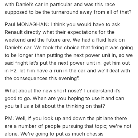
with Daniel’s car in particular and was this race
supposed to be the turnaround away from all of that?
Paul MONAGHAN: I think you would have to ask
Renault directly what their expectations for the
weekend and the future are. We had a fluid leak on
Daniel’s car. We took the choice that fixing it was going
to be longer than putting the next power unit in, so we
said “right let’s put the next power unit in, get him out
in P2, let him have a run in the car and we’ll deal with
the consequences this evening”.
What about the new short nose? I understand it’s
good to go. When are you hoping to use it and can
you tell us a bit about the thinking on that?
PM: Well, if you look up and down the pit lane there
are a number of people pursuing that topic; we’re not
alone. We’re going to put as much chassis