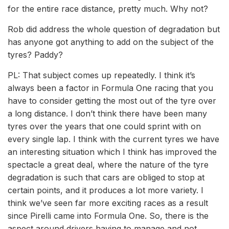
for the entire race distance, pretty much. Why not?
Rob did address the whole question of degradation but
has anyone got anything to add on the subject of the
tyres? Paddy?
PL: That subject comes up repeatedly. I think it’s
always been a factor in Formula One racing that you
have to consider getting the most out of the tyre over
a long distance. I don’t think there have been many
tyres over the years that one could sprint with on
every single lap. I think with the current tyres we have
an interesting situation which I think has improved the
spectacle a great deal, where the nature of the tyre
degradation is such that cars are obliged to stop at
certain points, and it produces a lot more variety. I
think we’ve seen far more exciting races as a result
since Pirelli came into Formula One. So, there is the
aspect around drivers having to manage and not