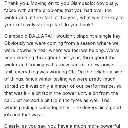
Thank you. Moving on to you Giampaolo: obviously,
faced with all the problems that you had over the
winter and at the start of the year, what was the key to
your relatively strong start do you think?
Giampaolo DALL’ARA: I wouldn’t pinpoint a single key.
Obviously we were coming from a season where we
were nowhere near where we feel we belong. We’ve
been working throughout last year, throughout the
winter and coming with a new car, or a new power
unit, everything was working OK. On the reliability side
of things, since winter testing we were pretty much
sorted so it was only a matter of our performance, so
that was it – a bit from the power unit, a bit from the
car… let me add a bit from the tyres as well. The
whole package came together. The drivers did a good
job and that was it.
Clearly, as you say, you have a much more powerful