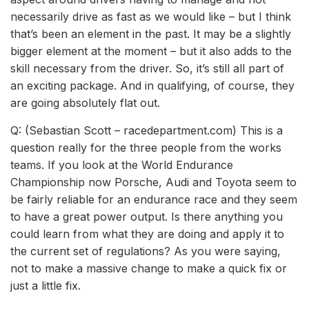
necessarily drive as fast as we would like – but I think
that’s been an element in the past. It may be a slightly
bigger element at the moment – but it also adds to the
skill necessary from the driver. So, it’s still all part of
an exciting package. And in qualifying, of course, they
are going absolutely flat out.
Q: (Sebastian Scott – racedepartment.com) This is a
question really for the three people from the works
teams. If you look at the World Endurance
Championship now Porsche, Audi and Toyota seem to
be fairly reliable for an endurance race and they seem
to have a great power output. Is there anything you
could learn from what they are doing and apply it to
the current set of regulations? As you were saying,
not to make a massive change to make a quick fix or
just a little fix.