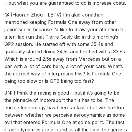
– but what you are guaranteed to do is increase costs.
Q: (Haoran Zhou - LETV) I’m glad Jonathan
mentioned keeping Formula One away from other
junior series because I’d like to draw your attention to
a ten-lap run that Pierre Gasly did in this morning’s
GP2 session. He started off with some 35.4s and
gradually started doing 34.5s and finished with a 33.9s.
Which is around 2.5s away from Mercedes but on a
par with a lot of cars here, a lot of your cars. What’s
the correct way of interpreting this? Is Formula One
being too slow or is GP2 being too fast?
JN: I think the racing is good – but if it’s going to be
the pinnacle of motorsport then it has to be. The
engine technology has been fantastic but we flip-flop
between whether we perceive aerodynamics as some
evil that entered Formula One at some point. The fact
is aerodynamics are around us all the time: the genie is