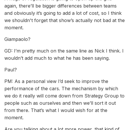
again, there’ll be bigger differences between teams
and obviously it’s going to add a lot of cost, so I think
we shouldn't forget that show’s actually not bad at the
moment.
Giampaolo?
GD: I’m pretty much on the same line as Nick I think. I
wouldn’t add much to what he has been saying.
Paul?
PM: As a personal view I’d seek to improve the
performance of the cars. The mechanism by which
we do it really will come down from Strategy Group to
people such as ourselves and then we’ll sort it out
from there. That’s what I would wish for at the
moment.
Are you talking about a lot more power, that kind of