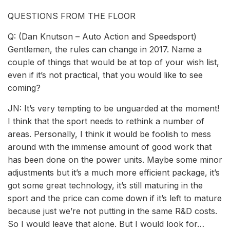
QUESTIONS FROM THE FLOOR
Q: (Dan Knutson – Auto Action and Speedsport)
Gentlemen, the rules can change in 2017. Name a
couple of things that would be at top of your wish list,
even if it’s not practical, that you would like to see
coming?
JN: It’s very tempting to be unguarded at the moment!
I think that the sport needs to rethink a number of
areas. Personally, I think it would be foolish to mess
around with the immense amount of good work that
has been done on the power units. Maybe some minor
adjustments but it’s a much more efficient package, it’s
got some great technology, it’s still maturing in the
sport and the price can come down if it’s left to mature
because just we’re not putting in the same R&D costs.
So I would leave that alone. But I would look for…