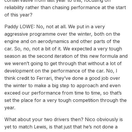
conservative from last year to this, focusing on
reliability rather than chasing performance at the start
of this year?
Paddy LOWE: No, not at all. We put in a very
aggressive programme over the winter, both on the
engine and on aerodynamics and other parts of the
car. So, no, not a bit of it. We expected a very tough
season as the second iteration of this new formula and
we weren’t going to get through that without a lot of
development on the performance of the car. No, I
think credit to Ferrari, they’ve done a good job over
the winter to make a big step to approach and even
exceed our performance from time to time, so that’s
set the place for a very tough competition through the
year.
What about your two drivers then? Nico obviously is
yet to match Lewis, is that just that he’s not done a