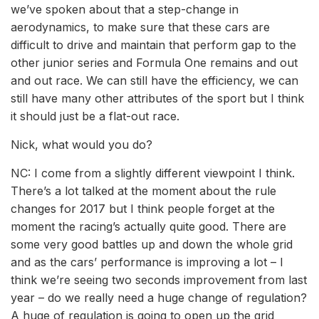
we’ve spoken about that a step-change in
aerodynamics, to make sure that these cars are
difficult to drive and maintain that perform gap to the
other junior series and Formula One remains and out
and out race. We can still have the efficiency, we can
still have many other attributes of the sport but I think
it should just be a flat-out race.
Nick, what would you do?
NC: I come from a slightly different viewpoint I think.
There’s a lot talked at the moment about the rule
changes for 2017 but I think people forget at the
moment the racing’s actually quite good. There are
some very good battles up and down the whole grid
and as the cars’ performance is improving a lot – I
think we’re seeing two seconds improvement from last
year – do we really need a huge change of regulation?
A huge of regulation is going to open up the grid