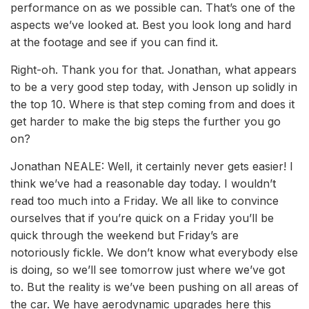
performance on as we possible can. That’s one of the
aspects we’ve looked at. Best you look long and hard
at the footage and see if you can find it.
Right-oh. Thank you for that. Jonathan, what appears
to be a very good step today, with Jenson up solidly in
the top 10. Where is that step coming from and does it
get harder to make the big steps the further you go
on?
Jonathan NEALE: Well, it certainly never gets easier! I
think we’ve had a reasonable day today. I wouldn’t
read too much into a Friday. We all like to convince
ourselves that if you’re quick on a Friday you’ll be
quick through the weekend but Friday’s are
notoriously fickle. We don’t know what everybody else
is doing, so we’ll see tomorrow just where we’ve got
to. But the reality is we’ve been pushing on all areas of
the car. We have aerodynamic upgrades here this