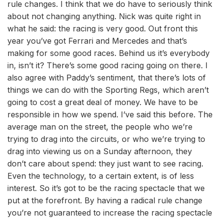
rule changes. I think that we do have to seriously think
about not changing anything. Nick was quite right in
what he said: the racing is very good. Out front this
year you’ve got Ferrari and Mercedes and that’s
making for some good races. Behind us it’s everybody
in, isn’t it? There’s some good racing going on there. I
also agree with Paddy’s sentiment, that there’s lots of
things we can do with the Sporting Regs, which aren’t
going to cost a great deal of money. We have to be
responsible in how we spend. I’ve said this before. The
average man on the street, the people who we’re
trying to drag into the circuits, or who we’re trying to
drag into viewing us on a Sunday afternoon, they
don’t care about spend: they just want to see racing.
Even the technology, to a certain extent, is of less
interest. So it’s got to be the racing spectacle that we
put at the forefront. By having a radical rule change
you’re not guaranteed to increase the racing spectacle