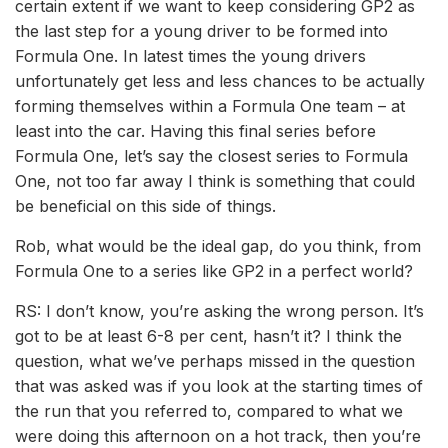
certain extent if we want to keep considering GP2 as
the last step for a young driver to be formed into
Formula One. In latest times the young drivers
unfortunately get less and less chances to be actually
forming themselves within a Formula One team – at
least into the car. Having this final series before
Formula One, let’s say the closest series to Formula
One, not too far away I think is something that could
be beneficial on this side of things.
Rob, what would be the ideal gap, do you think, from
Formula One to a series like GP2 in a perfect world?
RS: I don’t know, you’re asking the wrong person. It’s
got to be at least 6-8 per cent, hasn’t it? I think the
question, what we’ve perhaps missed in the question
that was asked was if you look at the starting times of
the run that you referred to, compared to what we
were doing this afternoon on a hot track, then you’re