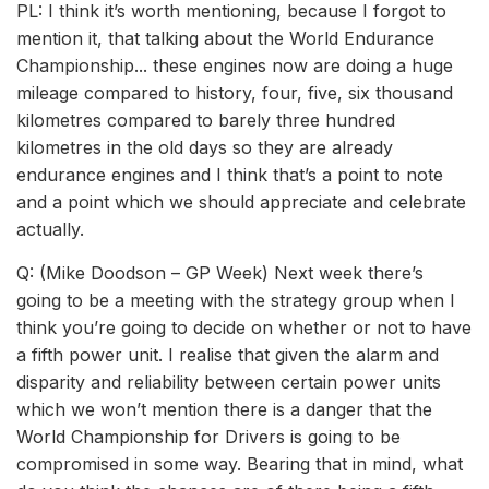
PL: I think it’s worth mentioning, because I forgot to
mention it, that talking about the World Endurance
Championship... these engines now are doing a huge
mileage compared to history, four, five, six thousand
kilometres compared to barely three hundred
kilometres in the old days so they are already
endurance engines and I think that’s a point to note
and a point which we should appreciate and celebrate
actually.
Q: (Mike Doodson – GP Week) Next week there’s
going to be a meeting with the strategy group when I
think you’re going to decide on whether or not to have
a fifth power unit. I realise that given the alarm and
disparity and reliability between certain power units
which we won’t mention there is a danger that the
World Championship for Drivers is going to be
compromised in some way. Bearing that in mind, what