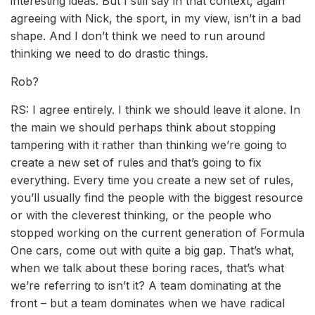
interesting ideas. But I still say in that context, again
agreeing with Nick, the sport, in my view, isn’t in a bad
shape. And I don’t think we need to run around
thinking we need to do drastic things.
Rob?
RS: I agree entirely. I think we should leave it alone. In
the main we should perhaps think about stopping
tampering with it rather than thinking we’re going to
create a new set of rules and that’s going to fix
everything. Every time you create a new set of rules,
you’ll usually find the people with the biggest resource
or with the cleverest thinking, or the people who
stopped working on the current generation of Formula
One cars, come out with quite a big gap. That’s what,
when we talk about these boring races, that’s what
we’re referring to isn’t it? A team dominating at the
front – but a team dominates when we have radical