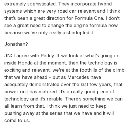
extremely sophisticated. They incorporate hybrid
systems which are very road car relevant and I think
that’s been a great direction for Formula One. I don’t
see a great need to change the engine formula now
because we’ve only really just adopted it.
Jonathan?
JN: I agree with Paddy. If we look at what’s going on
inside Honda at the moment, then the technology is
exciting and relevant, we’re at the foothills of the climb
that we have ahead – but as Mercedes have
adequately demonstrated over the last few years, that
power unit has matured. It’s a really good piece of
technology and it’s reliable. There’s something we can
all learn from that. I think we just need to keep
pushing away at the series that we have and it will
come to us.