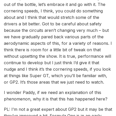
out of the bottle, let’s embrace it and go with it. The
cornering speeds, I think, you could do something
about and I think that would stretch some of the
drivers a bit better. Got to be careful about safety
because the circuits aren’t changing very much – but
we have gradually pared back various parts of the
aerodynamic aspects of this, for a variety of reasons. I
think there is room for a little bit of tweak on that
without upsetting the show. It is true, performance will
continue to develop but I just think I’d give it that
nudge and I think it’s the cornering speeds, if you look
at things like Super GT, which you’ll be familiar with,
or GP2. It’s those areas that we just need to watch.
I wonder Paddy, if we need an explanation of this
phenomenon, why it is that this has happened here?
PL: I’m not a great expert about GP2 but it may be that
they’ve improved a bit. Formula One is in an early