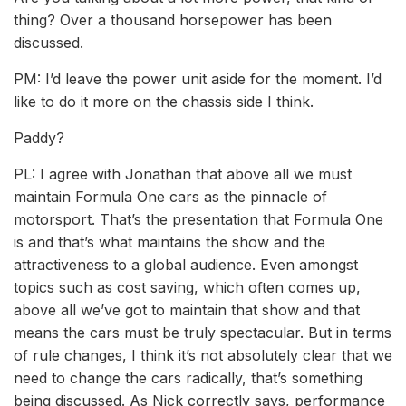
thing? Over a thousand horsepower has been
discussed.
PM: I’d leave the power unit aside for the moment. I’d
like to do it more on the chassis side I think.
Paddy?
PL: I agree with Jonathan that above all we must
maintain Formula One cars as the pinnacle of
motorsport. That’s the presentation that Formula One
is and that’s what maintains the show and the
attractiveness to a global audience. Even amongst
topics such as cost saving, which often comes up,
above all we’ve got to maintain that show and that
means the cars must be truly spectacular. But in terms
of rule changes, I think it’s not absolutely clear that we
need to change the cars radically, that’s something
being discussed. As Nick correctly says, performance