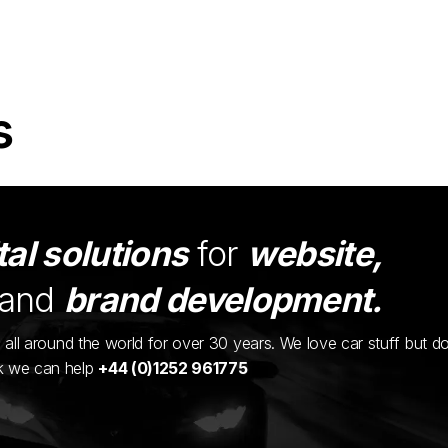
s
tal solutions
for
website,
and
brand development.
ents all around the world for over 30 years. We love car stuff but d
nk we can help
+44 (0)1252 961775