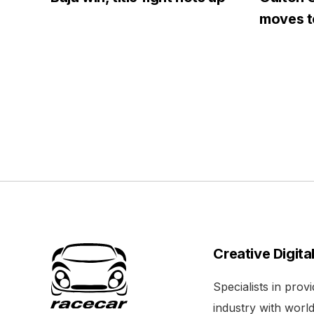
moves to
Creative Digita
Specialists in pro
industry with world 