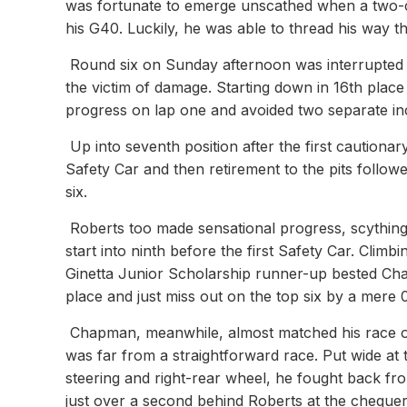
was fortunate to emerge unscathed when a two-ca
his G40. Luckily, he was able to thread his way t
Round six on Sunday afternoon was interrupted 
the victim of damage. Starting down in 16th place 
progress on lap one and avoided two separate inci
Up into seventh position after the first cautiona
Safety Car and then retirement to the pits followe
six.
Roberts too made sensational progress, scything
start into ninth before the first Safety Car. Climbi
Ginetta Junior Scholarship runner-up bested Cha
place and just miss out on the top six by a mere
Chapman, meanwhile, almost matched his race one 
was far from a straightforward race. Put wide at
steering and right-rear wheel, he fought back from
just over a second behind Roberts at the chequer