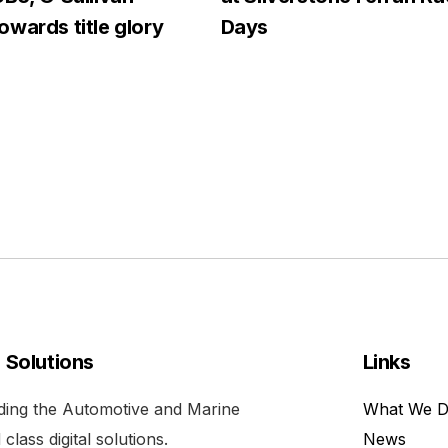
wards title glory
Days
l Solutions
Links
viding the Automotive and Marine
What We 
class digital solutions.
News