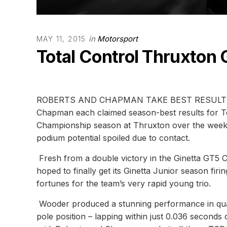
in
Motorsport
MAY 11, 2015
Total Control Thruxton 
ROBERTS AND CHAPMAN TAKE BEST RESULTS 
Chapman each claimed season-best results for Tot
Championship season at Thruxton over the week
podium potential spoiled due to contact.
Fresh from a double victory in the Ginetta GT5
hoped to finally get its Ginetta Junior season firi
fortunes for the team’s very rapid young trio.
Wooder produced a stunning performance in qual
pole position – lapping within just 0.036 seconds o