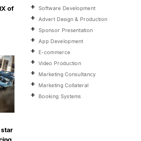
RX of
Software Development
Advert Design & Production
Sponsor Presentation
App Development
E-commerce
Video Production
Marketing Consultancy
Marketing Collateral
Booking Systems
 star
acing