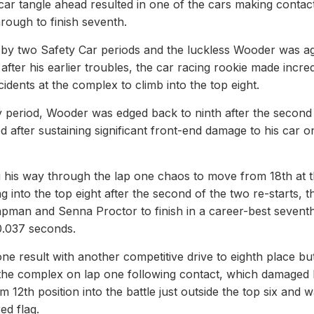
r tangle ahead resulted in one of the cars making contact
hrough to finish seventh.
by two Safety Car periods and the luckless Wooder was a
after his earlier troubles, the car racing rookie made incred
dents at the complex to climb into the top eight.
ry period, Wooder was edged back to ninth after the second
d after sustaining significant front-end damage to his car o
 his way through the lap one chaos to move from 18th at 
ng into the top eight after the second of the two re-starts, t
pman and Senna Proctor to finish in a career-best sevent
 0.037 seconds.
result with another competitive drive to eighth place but
 the complex on lap one following contact, which damaged 
 12th position into the battle just outside the top six and 
ed flag.