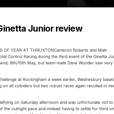
Ginetta Junior review
OF YEAR AT THRUXTONCameron Roberts and Matt
al Control Racing during the third event of the Ginetta Ju
end, 9th/10th May, but team-mate Dave Wooder saw very 
 Challenge at Rockingham a week earlier, Wednesbury base
ng on all cylinders but two robust races again resulted in mi
ifying on Saturday afternoon and was unfortunate not to 
f the outright pace and instead having to settle for third o