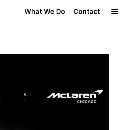
What We Do
Contact
o