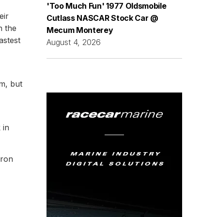
'Too Much Fun' 1977 Oldsmobile
eir
Cutlass NASCAR Stock Car @
n the
Mecum Monterey
astest
August 4, 2026
m, but
 in
eron