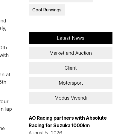
Cool Runnings
and
ly,
Latest News
0th
Market and Auction
with
Client
en at
6th
Motorsport
Modus Vivendi
tour
on lap
AO Racing partners with Absolute
Racing for Suzuka 1000km
 he
August 5, 2026