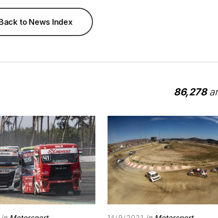
Back to News Index
86,278
ar
in
Motorsport
in
Motorsport
14/9/2021