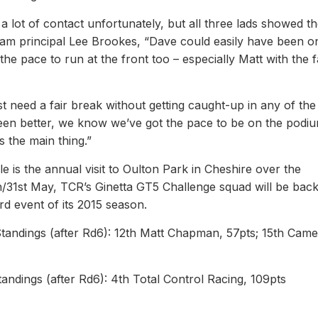
 lot of contact unfortunately, but all three lads showed th
eam principal Lee Brookes, “Dave could easily have been o
pace to run at the front too – especially Matt with the f
t need a fair break without getting caught-up in any of the
been better, we know we’ve got the pace to be on the podiu
s the main thing.”
 is the annual visit to Oulton Park in Cheshire over the
/31st May, TCR’s Ginetta GT5 Challenge squad will be back
ird event of its 2015 season.
Standings (after Rd6): 12th Matt Chapman, 57pts; 15th Cam
andings (after Rd6): 4th Total Control Racing, 109pts