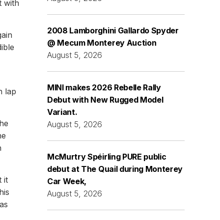
 with
2008 Lamborghini Gallardo Spyder
gain
@ Mecum Monterey Auction
ible
August 5, 2026
MINI makes 2026 Rebelle Rally
n lap
Debut with New Rugged Model
Variant.
the
August 5, 2026
he
h
McMurtry Spéirling PURE public
debut at The Quail during Monterey
 it
Car Week,
his
August 5, 2026
was