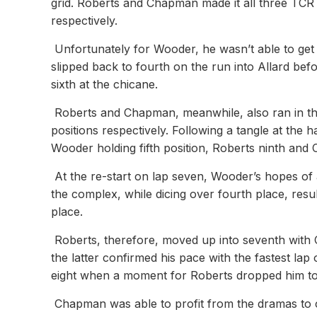
grid. Roberts and Chapman made it all three TCR ca
respectively.
Unfortunately for Wooder, he wasn’t able to get
slipped back to fourth on the run into Allard bef
sixth at the chicane.
Roberts and Chapman, meanwhile, also ran in the 
positions respectively. Following a tangle at the 
Wooder holding fifth position, Roberts ninth and
At the re-start on lap seven, Wooder’s hopes of
the complex, while dicing over fourth place, resul
place.
Roberts, therefore, moved up into seventh with 
the latter confirmed his pace with the fastest la
eight when a moment for Roberts dropped him to 1
Chapman was able to profit from the dramas to cli