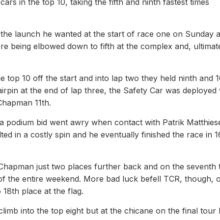
rs in the top 10, taking the fifth and ninth fastest times
 the launch he wanted at the start of race one on Sunday 
ore being elbowed down to fifth at the complex and, ultimate
top 10 off the start and into lap two they held ninth and 1
hairpin at the end of lap three, the Safety Car was deployed 
 Chapman 11th.
 a podium bid went awry when contact with Patrik Matthies
ted in a costly spin and he eventually finished the race in 1
Chapman just two places further back and on the seventh 
p of the entire weekend. More bad luck befell TCR, though, 
8th place at the flag.
mb into the top eight but at the chicane on the final tour