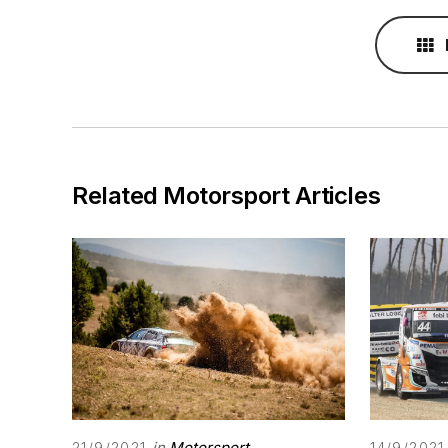
Related Motorsport Articles
in
Motorsport
21/9/2021
14/9/2021