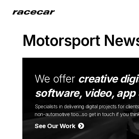
Motorsport New
We offer
creative digi
software, video, app
Specialists in delivering digital projects for cli
non-automotive too...so get in touch if you thi
See Our Work