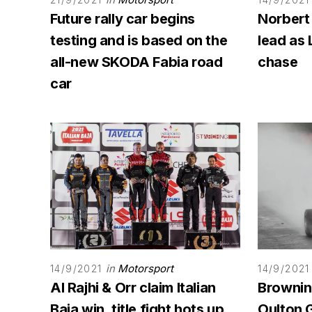
Future rally car begins
Norbert
testing and is based on the
lead as 
all-new SKODA Fabia road
chase
car
in
Motorsport
14/9/2021
14/9/2021
Al Rajhi & Orr claim Italian
Browning
Baja win, title fight hots up
Oulton G