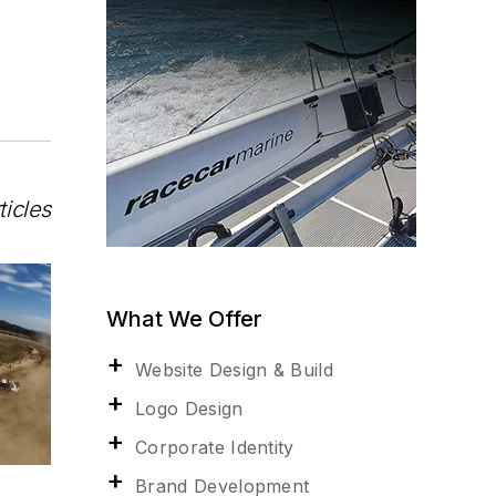
ticles
What We Offer
Website Design & Build
Logo Design
Corporate Identity
Brand Development