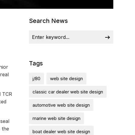
Search News
Tags
nior
real
j/80
web site design
classic car dealer web site design
d TCR
xed
automotive web site design
marine web site design
seal
n the
boat dealer web site design