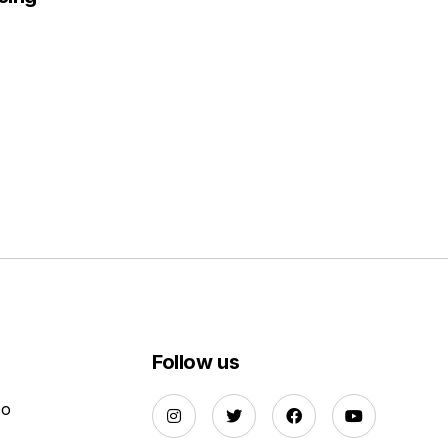
Follow us
Do