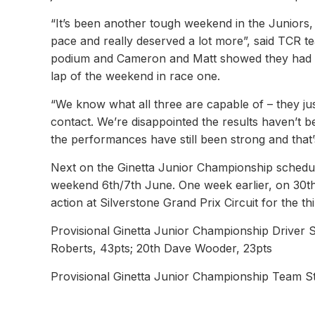
“It’s been another tough weekend in the Juniors, a
pace and really deserved a lot more”, said TCR t
podium and Cameron and Matt showed they had the 
lap of the weekend in race one.
“We know what all three are capable of – they jus
contact. We’re disappointed the results haven’t 
the performances have still been strong and that’
Next on the Ginetta Junior Championship schedule
weekend 6th/7th June. One week earlier, on 30th
action at Silverstone Grand Prix Circuit for the th
Provisional Ginetta Junior Championship Driver 
Roberts, 43pts; 20th Dave Wooder, 23pts
Provisional Ginetta Junior Championship Team St