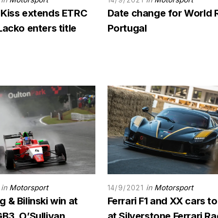
 Kiss extends ETRC
Date change for World 
Lacko enters title
Portugal
in
Motorsport
in
Motorsport
14/9/2021
 & Bilinski win at
Ferrari F1 and XX cars to
B3, O’Sullivan
at Silverstone Ferrari R