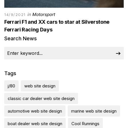
in
Motorsport
14/9/2021
Ferrari F1 and XX cars to star at Silverstone
Ferrari Racing Days
Search News
Tags
j/80
web site design
classic car dealer web site design
automotive web site design
marine web site design
boat dealer web site design
Cool Runnings