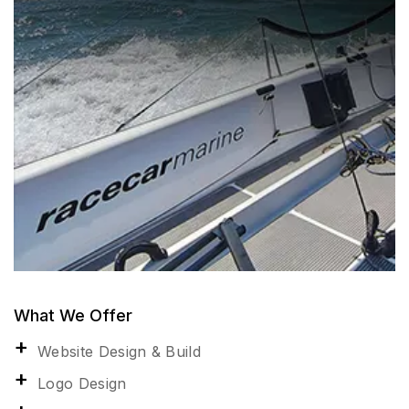
What We Offer
Website Design & Build
Logo Design