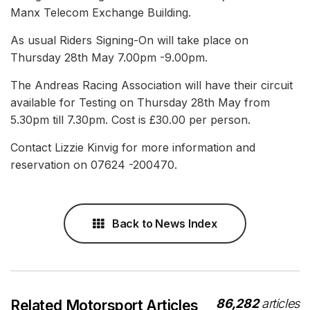
Manx Telecom Exchange Building.
As usual Riders Signing-On will take place on
Thursday 28th May 7.00pm -9.00pm.
The Andreas Racing Association will have their circuit
available for Testing on Thursday 28th May from
5.30pm till 7.30pm. Cost is £30.00 per person.
Contact Lizzie Kinvig for more information and
reservation on 07624 -200470.
Back to News Index
86,282
articles
Related Motorsport Articles