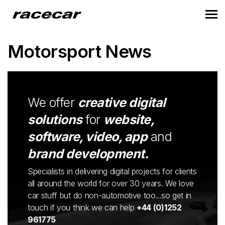
Motorsport News
We offer
creative digital
solutions
for
website,
software, video, app
and
brand development.
Specialists in delivering digital projects for clients
all around the world for over 30 years. We love
car stuff but do non-automotive too...so get in
touch if you think we can help
+44 (0)1252
961775