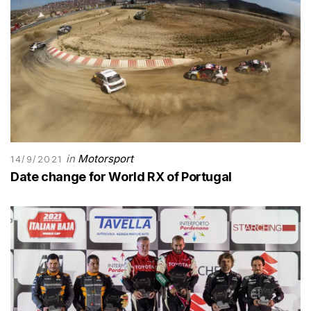
in
Motorsport
14/9/2021
Date change for World RX of Portugal