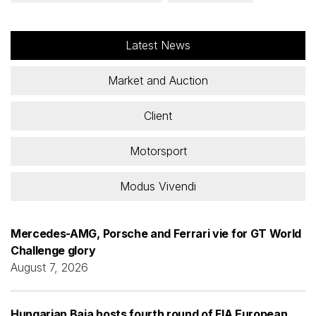
Latest News
Market and Auction
Client
Motorsport
Modus Vivendi
Mercedes-AMG, Porsche and Ferrari vie for GT World
Challenge glory
August 7, 2026
Hungarian Baja hosts fourth round of FIA European