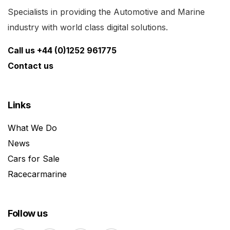
Specialists in providing the Automotive and Marine
industry with world class digital solutions.
Call us +44 (0)1252 961775
Contact us
Links
What We Do
News
Cars for Sale
Racecarmarine
Follow us