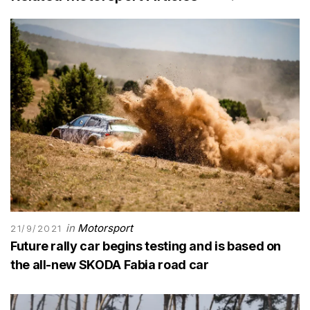
in
Motorsport
21/9/2021
Future rally car begins testing and is based on
the all-new SKODA Fabia road car