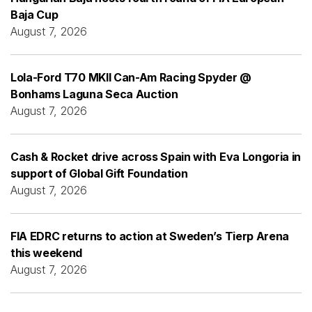
Baja Cup
August 7, 2026
Lola-Ford T70 MKII Can-Am Racing Spyder @
Bonhams Laguna Seca Auction
August 7, 2026
Cash & Rocket drive across Spain with Eva Longoria in
support of Global Gift Foundation
August 7, 2026
FIA EDRC returns to action at Sweden’s Tierp Arena
this weekend
August 7, 2026