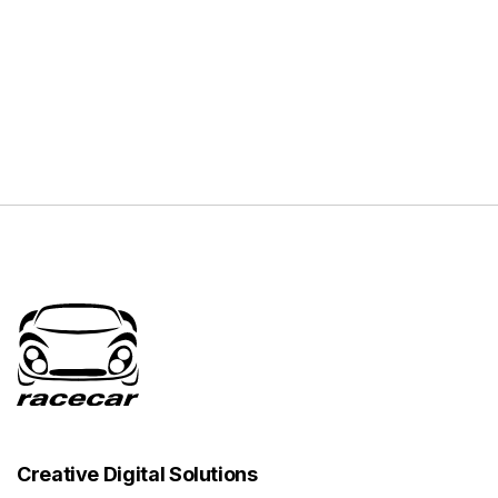
Creative Digital Solutions