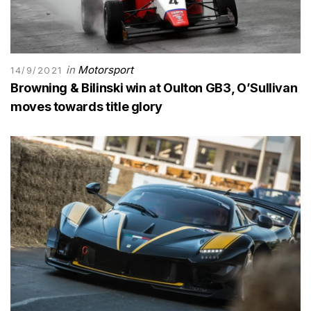
in
Motorsport
14/9/2021
Browning & Bilinski win at Oulton GB3, O’Sullivan
moves towards title glory