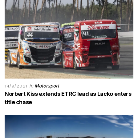
in
Motorsport
14/9/2021
Norbert Kiss extends ETRC lead as Lacko enters
title chase