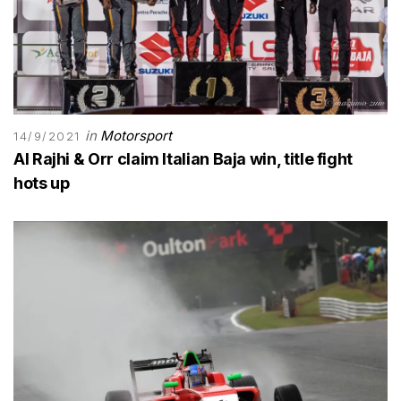
in
Motorsport
14/9/2021
Al Rajhi & Orr claim Italian Baja win, title fight
hots up