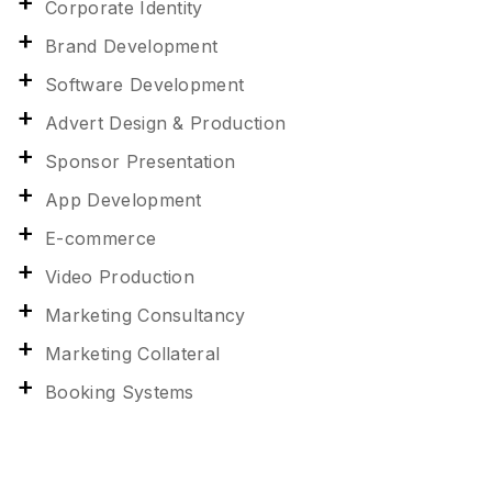
Corporate Identity
Brand Development
Software Development
Advert Design & Production
Sponsor Presentation
App Development
E-commerce
Video Production
Marketing Consultancy
Marketing Collateral
Booking Systems