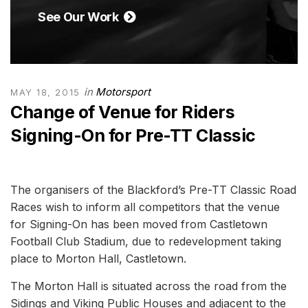
See Our Work
in
Motorsport
MAY 18, 2015
Change of Venue for Riders
Signing-On for Pre-TT Classic
The organisers of the Blackford’s Pre-TT Classic Road
Races wish to inform all competitors that the venue
for Signing-On has been moved from Castletown
Football Club Stadium, due to redevelopment taking
place to Morton Hall, Castletown.
The Morton Hall is situated across the road from the
Sidings and Viking Public Houses and adjacent to the