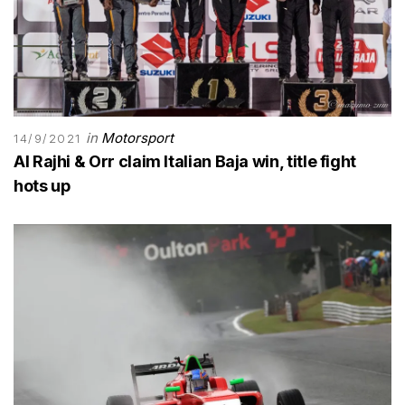
in
Motorsport
14/9/2021
Al Rajhi & Orr claim Italian Baja win, title fight
hots up