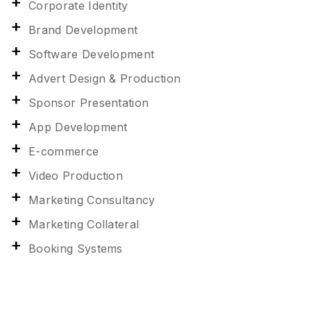
Corporate Identity
Brand Development
Software Development
Advert Design & Production
Sponsor Presentation
App Development
E-commerce
Video Production
Marketing Consultancy
Marketing Collateral
Booking Systems