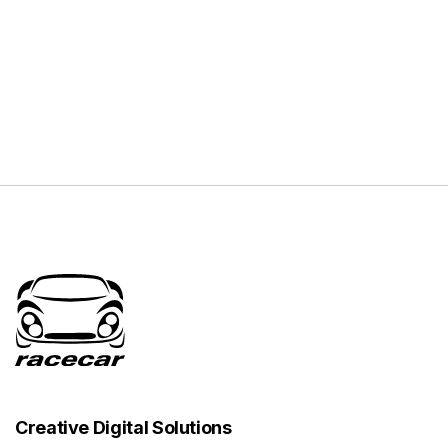
Creative Digital Solutions