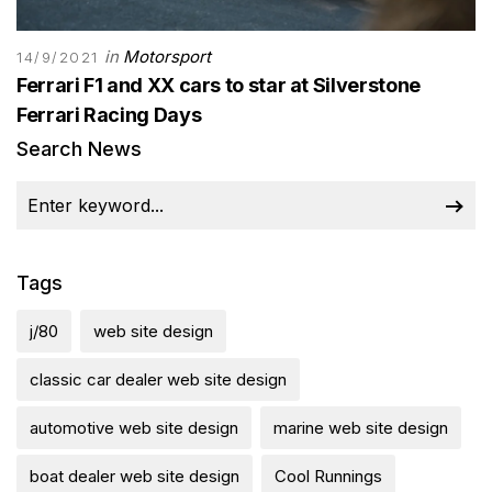
in
Motorsport
14/9/2021
Ferrari F1 and XX cars to star at Silverstone
Ferrari Racing Days
Search News
Tags
j/80
web site design
classic car dealer web site design
automotive web site design
marine web site design
boat dealer web site design
Cool Runnings