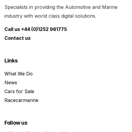
Specialists in providing the Automotive and Marine
industry with world class digital solutions.
Call us +44 (0)1252 961775
Contact us
Links
What We Do
News
Cars for Sale
Racecarmarine
Follow us