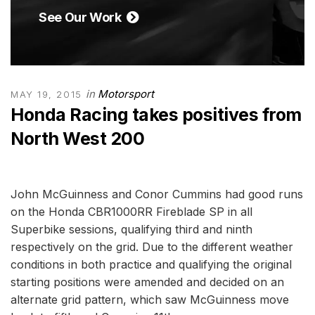
See Our Work
in
Motorsport
MAY 19, 2015
Honda Racing takes positives from
North West 200
John McGuinness and Conor Cummins had good runs
on the Honda CBR1000RR Fireblade SP in all
Superbike sessions, qualifying third and ninth
respectively on the grid. Due to the different weather
conditions in both practice and qualifying the original
starting positions were amended and decided on an
alternate grid pattern, which saw McGuinness move