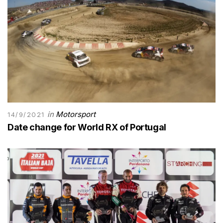
in
Motorsport
14/9/2021
Date change for World RX of Portugal