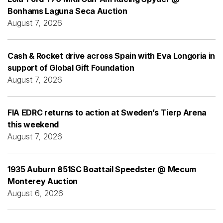
Bonhams Laguna Seca Auction
August 7, 2026
Cash & Rocket drive across Spain with Eva Longoria in
support of Global Gift Foundation
August 7, 2026
FIA EDRC returns to action at Sweden’s Tierp Arena
this weekend
August 7, 2026
1935 Auburn 851SC Boattail Speedster @ Mecum
Monterey Auction
August 6, 2026