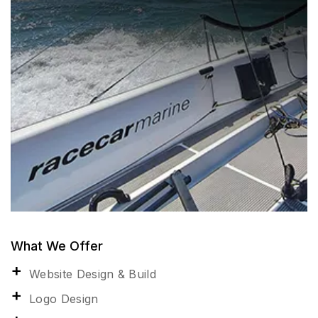
What We Offer
Website Design & Build
Logo Design