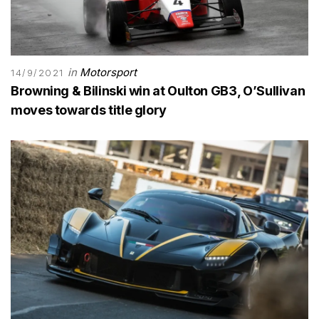
in
Motorsport
14/9/2021
Browning & Bilinski win at Oulton GB3, O’Sullivan
moves towards title glory