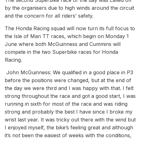
The second Superbike race of the day was called off
by the organisers due to high winds around the circuit
and the concern for all riders’ safety.
The Honda Racing squad will now turn its full focus to
the Isle of Man TT races, which begin on Monday 1
June where both McGuinness and Cummins will
compete in the two Superbike races for Honda
Racing.
John McGuinness: We qualified in a good place in P3
before the positions were changed, but at the end of
the day we were third and I was happy with that. I felt
strong throughout the race and got a good start, I was
running in sixth for most of the race and was riding
strong and probably the best I have since I broke my
wrist last year. It was tricky out there with the wind but
I enjoyed myself, the bike’s feeling great and although
it’s not been the easiest of weeks with the conditions,