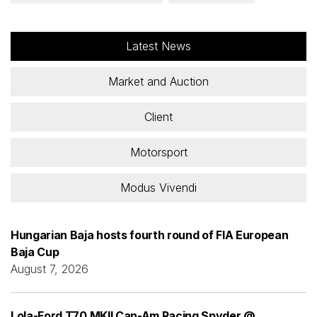
Latest News
Market and Auction
Client
Motorsport
Modus Vivendi
Hungarian Baja hosts fourth round of FIA European
Baja Cup
August 7, 2026
Lola-Ford T70 MKII Can-Am Racing Spyder @