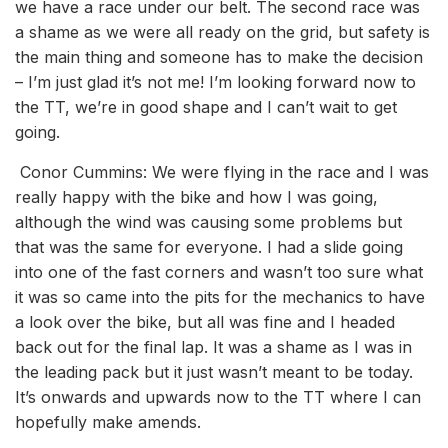
we have a race under our belt. The second race was
a shame as we were all ready on the grid, but safety is
the main thing and someone has to make the decision
– I’m just glad it’s not me! I’m looking forward now to
the TT, we’re in good shape and I can’t wait to get
going.
Conor Cummins: We were flying in the race and I was
really happy with the bike and how I was going,
although the wind was causing some problems but
that was the same for everyone. I had a slide going
into one of the fast corners and wasn’t too sure what
it was so came into the pits for the mechanics to have
a look over the bike, but all was fine and I headed
back out for the final lap. It was a shame as I was in
the leading pack but it just wasn’t meant to be today.
It’s onwards and upwards now to the TT where I can
hopefully make amends.