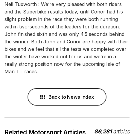
Neil Tuxworth : We’re very pleased with both riders
and the Superbike results today, until Conor had his
slight problem in the race they were both running
within two-seconds of the leaders for the duration.
John finished sixth and was only 4.5 seconds behind
the winner. Both John and Conor are happy with their
bikes and we feel that all the tests we completed over
the winter have worked out for us and we’re in a
really strong position now for the upcoming Isle of
Man TT races.
Back to News Index
86,281
articles
Related Motorsport Articles