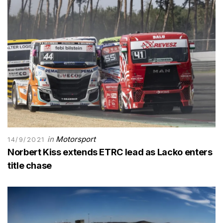
in
Motorsport
14/9/2021
Norbert Kiss extends ETRC lead as Lacko enters
title chase