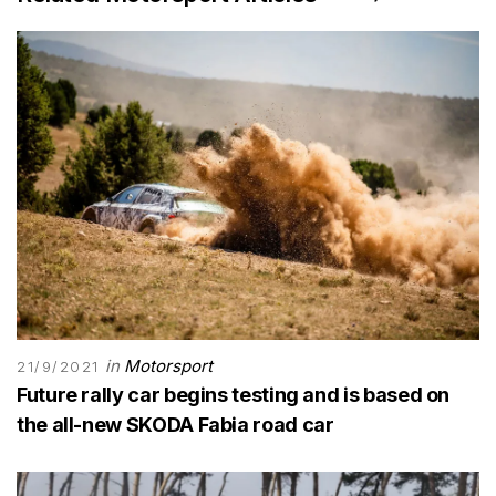
in
Motorsport
21/9/2021
Future rally car begins testing and is based on
the all-new SKODA Fabia road car