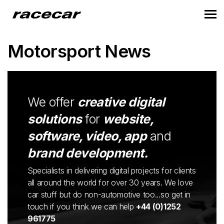
Motorsport News
We offer
creative digital
solutions
for
website,
software, video, app
and
brand development.
Specialists in delivering digital projects for clients
all around the world for over 30 years. We love
car stuff but do non-automotive too...so get in
touch if you think we can help
+44 (0)1252
961775