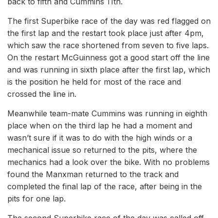
back to fifth and Cummins 11th.
The first Superbike race of the day was red flagged on
the first lap and the restart took place just after 4pm,
which saw the race shortened from seven to five laps.
On the restart McGuinness got a good start off the line
and was running in sixth place after the first lap, which
is the position he held for most of the race and
crossed the line in.
Meanwhile team-mate Cummins was running in eighth
place when on the third lap he had a moment and
wasn’t sure if it was to do with the high winds or a
mechanical issue so returned to the pits, where the
mechanics had a look over the bike. With no problems
found the Manxman returned to the track and
completed the final lap of the race, after being in the
pits for one lap.