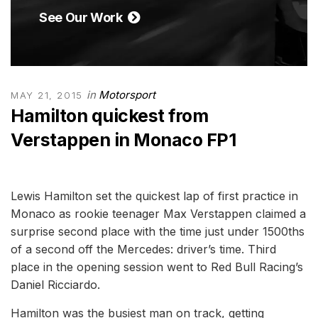
See Our Work
in
Motorsport
MAY 21, 2015
Hamilton quickest from
Verstappen in Monaco FP1
Lewis Hamilton set the quickest lap of first practice in
Monaco as rookie teenager Max Verstappen claimed a
surprise second place with the time just under 1500ths
of a second off the Mercedes: driver’s time. Third
place in the opening session went to Red Bull Racing’s
Daniel Ricciardo.
Hamilton was the busiest man on track, getting