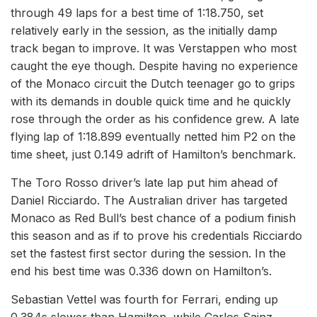
through 49 laps for a best time of 1:18.750, set
relatively early in the session, as the initially damp
track began to improve. It was Verstappen who most
caught the eye though. Despite having no experience
of the Monaco circuit the Dutch teenager go to grips
with its demands in double quick time and he quickly
rose through the order as his confidence grew. A late
flying lap of 1:18.899 eventually netted him P2 on the
time sheet, just 0.149 adrift of Hamilton’s benchmark.
The Toro Rosso driver’s late lap put him ahead of
Daniel Ricciardo. The Australian driver has targeted
Monaco as Red Bull’s best chance of a podium finish
this season and as if to prove his credentials Ricciardo
set the fastest first sector during the session. In the
end his best time was 0.336 down on Hamilton’s.
Sebastian Vettel was fourth for Ferrari, ending up