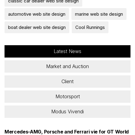
classic car dealer web site design
automotive web site design
marine web site design
boat dealer web site design
Cool Runnings
Latest News
Market and Auction
Client
Motorsport
Modus Vivendi
Mercedes-AMG, Porsche and Ferrari vie for GT World