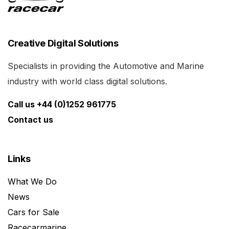
Creative Digital Solutions
Specialists in providing the Automotive and Marine
industry with world class digital solutions.
Call us +44 (0)1252 961775
Contact us
Links
What We Do
News
Cars for Sale
Racecarmarine