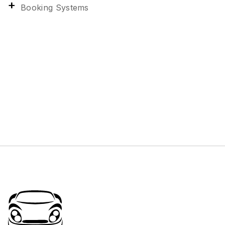
Booking Systems