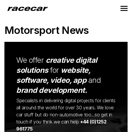
Motorsport News
We offer
creative digital
solutions
for
website,
software, video, app
and
brand development.
Specialists in delivering digital projects for clients
all around the world for over 30 years. We love
car stuff but do non-automotive too...so get in
touch if you think we can help
+44 (0)1252
961775