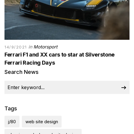
in
Motorsport
14/9/2021
Ferrari F1 and XX cars to star at Silverstone
Ferrari Racing Days
Search News
Tags
j/80
web site design