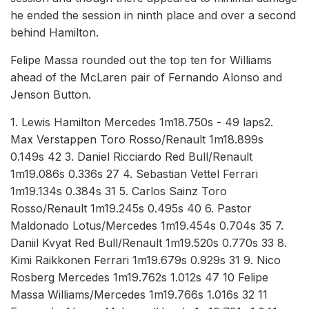
he ended the session in ninth place and over a second
behind Hamilton.
Felipe Massa rounded out the top ten for Williams
ahead of the McLaren pair of Fernando Alonso and
Jenson Button.
1. Lewis Hamilton Mercedes 1m18.750s - 49 laps2.
Max Verstappen Toro Rosso/Renault 1m18.899s
0.149s 42 3. Daniel Ricciardo Red Bull/Renault
1m19.086s 0.336s 27 4. Sebastian Vettel Ferrari
1m19.134s 0.384s 31 5. Carlos Sainz Toro
Rosso/Renault 1m19.245s 0.495s 40 6. Pastor
Maldonado Lotus/Mercedes 1m19.454s 0.704s 35 7.
Daniil Kvyat Red Bull/Renault 1m19.520s 0.770s 33 8.
Kimi Raikkonen Ferrari 1m19.679s 0.929s 31 9. Nico
Rosberg Mercedes 1m19.762s 1.012s 47 10 Felipe
Massa Williams/Mercedes 1m19.766s 1.016s 32 11