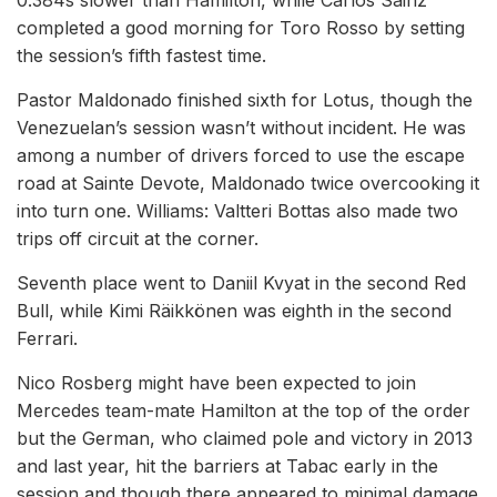
0.384s slower than Hamilton, while Carlos Sainz
completed a good morning for Toro Rosso by setting
the session’s fifth fastest time.
Pastor Maldonado finished sixth for Lotus, though the
Venezuelan’s session wasn’t without incident. He was
among a number of drivers forced to use the escape
road at Sainte Devote, Maldonado twice overcooking it
into turn one. Williams: Valtteri Bottas also made two
trips off circuit at the corner.
Seventh place went to Daniil Kvyat in the second Red
Bull, while Kimi Räikkönen was eighth in the second
Ferrari.
Nico Rosberg might have been expected to join
Mercedes team-mate Hamilton at the top of the order
but the German, who claimed pole and victory in 2013
and last year, hit the barriers at Tabac early in the
session and though there appeared to minimal damage