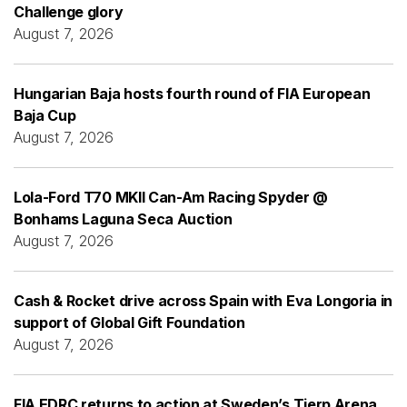
Challenge glory
August 7, 2026
Hungarian Baja hosts fourth round of FIA European
Baja Cup
August 7, 2026
Lola-Ford T70 MKII Can-Am Racing Spyder @
Bonhams Laguna Seca Auction
August 7, 2026
Cash & Rocket drive across Spain with Eva Longoria in
support of Global Gift Foundation
August 7, 2026
FIA EDRC returns to action at Sweden’s Tierp Arena