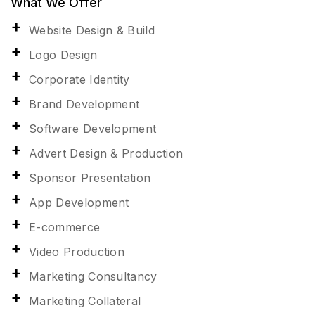
What We Offer
Website Design & Build
Logo Design
Corporate Identity
Brand Development
Software Development
Advert Design & Production
Sponsor Presentation
App Development
E-commerce
Video Production
Marketing Consultancy
Marketing Collateral