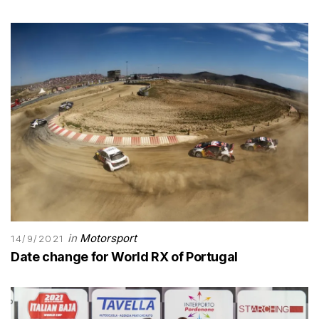
in
Motorsport
14/9/2021
Date change for World RX of Portugal