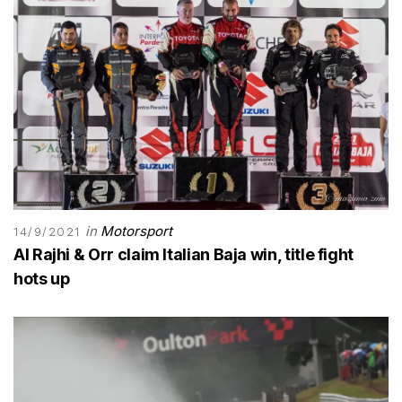
in
Motorsport
14/9/2021
Al Rajhi & Orr claim Italian Baja win, title fight
hots up