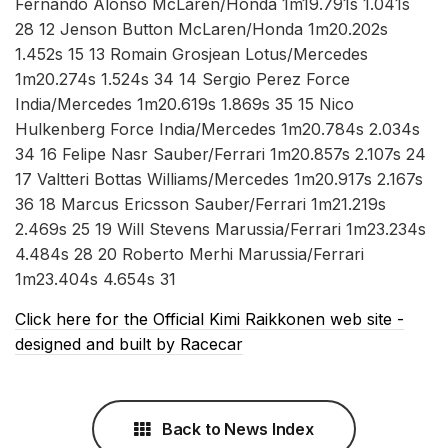
Fernando Alonso McLaren/Honda 1m19.791s 1.041s
28 12 Jenson Button McLaren/Honda 1m20.202s
1.452s 15 13 Romain Grosjean Lotus/Mercedes
1m20.274s 1.524s 34 14 Sergio Perez Force
India/Mercedes 1m20.619s 1.869s 35 15 Nico
Hulkenberg Force India/Mercedes 1m20.784s 2.034s
34 16 Felipe Nasr Sauber/Ferrari 1m20.857s 2.107s 24
17 Valtteri Bottas Williams/Mercedes 1m20.917s 2.167s
36 18 Marcus Ericsson Sauber/Ferrari 1m21.219s
2.469s 25 19 Will Stevens Marussia/Ferrari 1m23.234s
4.484s 28 20 Roberto Merhi Marussia/Ferrari
1m23.404s 4.654s 31
Click here for the Official Kimi Raikkonen web site -
designed and built by Racecar
Back to News Index