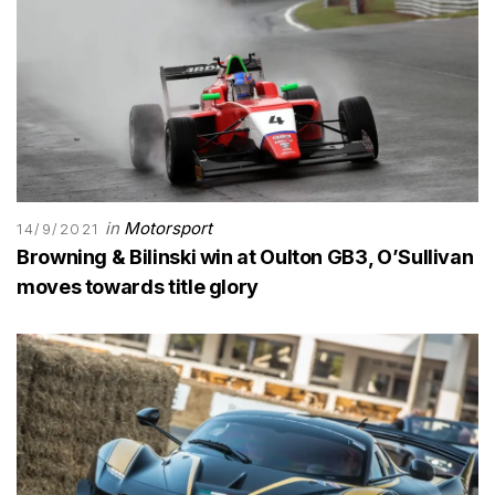
in
Motorsport
14/9/2021
Browning & Bilinski win at Oulton GB3, O’Sullivan
moves towards title glory