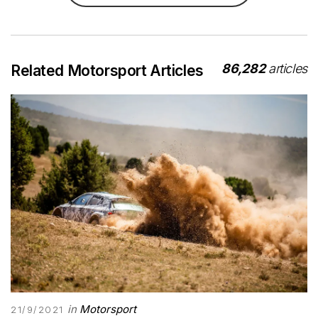
86,282
articles
Related Motorsport Articles
in
Motorsport
21/9/2021