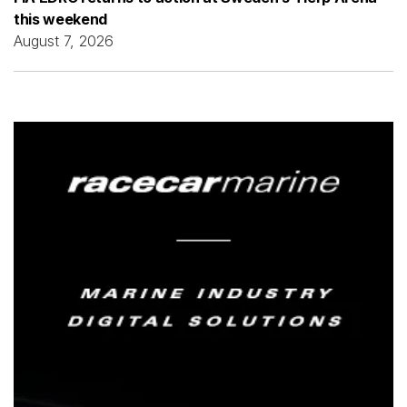
this weekend
August 7, 2026