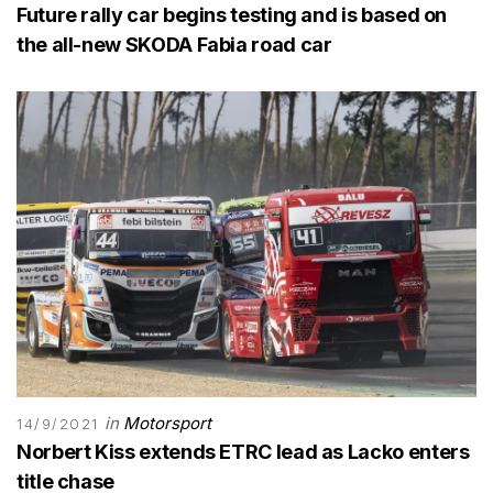
Future rally car begins testing and is based on
the all-new SKODA Fabia road car
in
Motorsport
14/9/2021
Norbert Kiss extends ETRC lead as Lacko enters
title chase