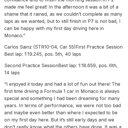
made me feel great! In the afternoon it was a bit of a
shame that it rained, as we couldn’t complete as many
laps as we wanted, but to still finish in P7 is not bad, I
can be happy with my first day driving here in
Monaco.”
Carlos Sainz (STR10-04, Car 55)First Practice Session
Best lap: 1:19.245, pos. 5th, 40 laps
Second Practice SessionBest lap: 1:18.659, pos. 6th,
14 laps
“I enjoyed it today and had a lot of fun out there! The
first time driving a Formula 1 car in Monaco is always
special and something I had been dreaming for many
years. In terms of performance, we were not too bad
and maybe even better than where I expected to be
on my first day here. But it’s still early days and we
don’t really know what the others have done. It was a