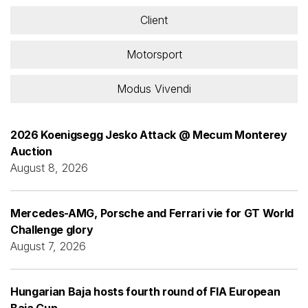
Client
Motorsport
Modus Vivendi
2026 Koenigsegg Jesko Attack @ Mecum Monterey
Auction
August 8, 2026
Mercedes-AMG, Porsche and Ferrari vie for GT World
Challenge glory
August 7, 2026
Hungarian Baja hosts fourth round of FIA European
Baja Cup