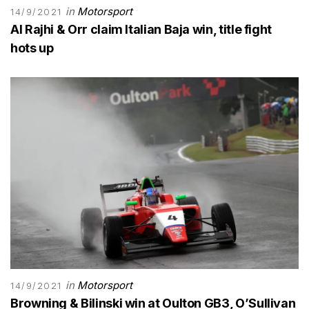
in
Motorsport
14/9/2021
Al Rajhi & Orr claim Italian Baja win, title fight
hots up
in
Motorsport
14/9/2021
Browning & Bilinski win at Oulton GB3, O’Sullivan