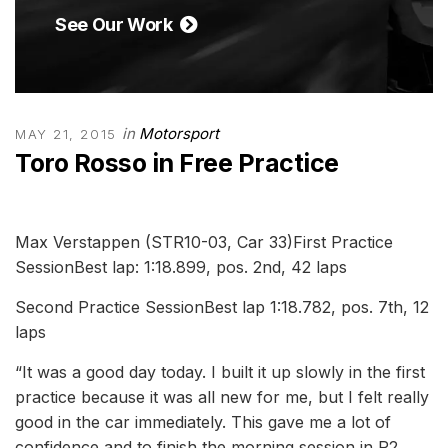
See Our Work
in
Motorsport
MAY 21, 2015
Toro Rosso in Free Practice
Max Verstappen (STR10-03, Car 33)First Practice
SessionBest lap: 1:18.899, pos. 2nd, 42 laps
Second Practice SessionBest lap 1:18.782, pos. 7th, 12
laps
“It was a good day today. I built it up slowly in the first
practice because it was all new for me, but I felt really
good in the car immediately. This gave me a lot of
confidence and to finish the morning session in P2