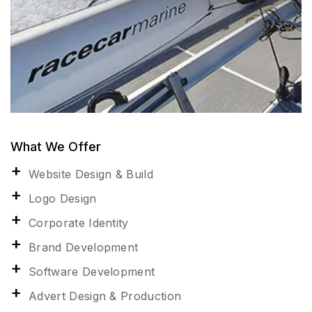
What We Offer
Website Design & Build
Logo Design
Corporate Identity
Brand Development
Software Development
Advert Design & Production