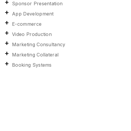
Sponsor Presentation
App Development
E-commerce
Video Production
Marketing Consultancy
Marketing Collateral
Booking Systems