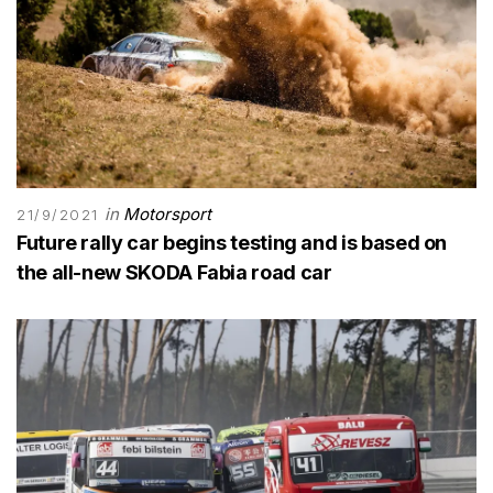
in
Motorsport
21/9/2021
Future rally car begins testing and is based on
the all-new SKODA Fabia road car