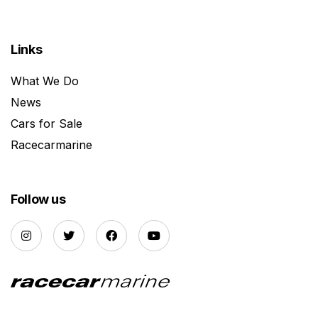
Links
What We Do
News
Cars for Sale
Racecarmarine
Follow us