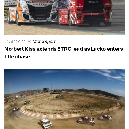
in
Motorsport
14/9/2021
Norbert Kiss extends ETRC lead as Lacko enters
title chase