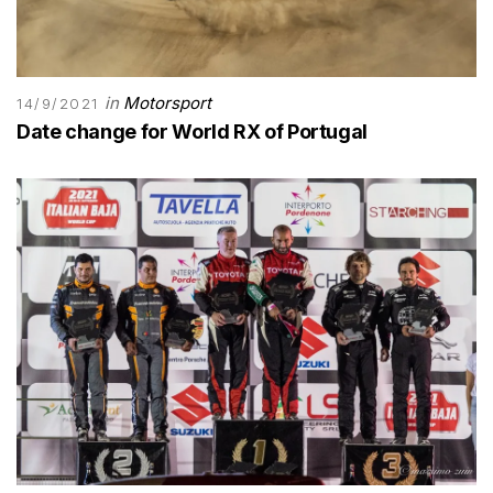
in
Motorsport
14/9/2021
Date change for World RX of Portugal