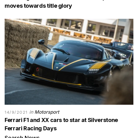
moves towards title glory
in
Motorsport
14/9/2021
Ferrari F1 and XX cars to star at Silverstone
Ferrari Racing Days
Search News