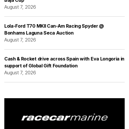
August 7, 2026
Lola-Ford T70 MKII Can-Am Racing Spyder @
Bonhams Laguna Seca Auction
August 7, 2026
Cash & Rocket drive across Spain with Eva Longoria in
support of Global Gift Foundation
August 7, 2026