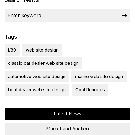
Tags
j/80
web site design
classic car dealer web site design
automotive web site design
marine web site design
boat dealer web site design
Cool Runnings
Latest News
Market and Auction