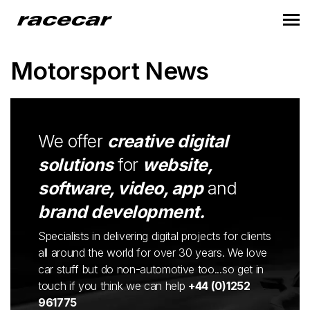
Motorsport News
We offer
creative digital
solutions
for
website,
software, video, app
and
brand development.
Specialists in delivering digital projects for clients
all around the world for over 30 years. We love
car stuff but do non-automotive too...so get in
touch if you think we can help
+44 (0)1252
961775