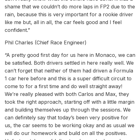
shame that we couldn’t do more laps in FP2 due to the
rain, because this is very important for a rookie driver
like me but, all in all, the car feels good and I feel
confident.”
Phil Charles (Chief Race Engineer)
“A pretty good first day for us here in Monaco, we can
be satisfied. Both drivers settled in here really well. We
can’t forget that neither of them had driven a Formula
1 car here before and this is a super difficult circuit to
come to for a first time and do well straight away!
We’re really pleased with both Carlos and Max, they
took the right approach, starting off with a little margin
and building themselves up through the sessions. We
can definitely say that today’s been very positive for
us, the car seems to be working okay and as usual we
will do our homework and build on all the positives.