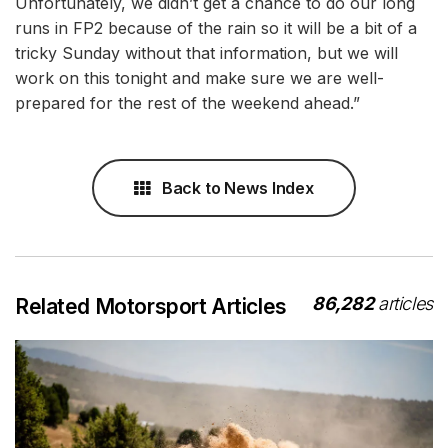
Unfortunately, we didn’t get a chance to do our long
runs in FP2 because of the rain so it will be a bit of a
tricky Sunday without that information, but we will
work on this tonight and make sure we are well-
prepared for the rest of the weekend ahead.”
Back to News Index
86,282
articles
Related Motorsport Articles