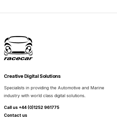
Creative Digital Solutions
Specialists in providing the Automotive and Marine
industry with world class digital solutions.
Call us +44 (0)1252 961775
Contact us