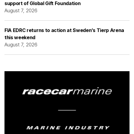
support of Global Gift Foundation
August 7, 2026
FIA EDRC returns to action at Sweden’s Tierp Arena
this weekend
August 7, 2026