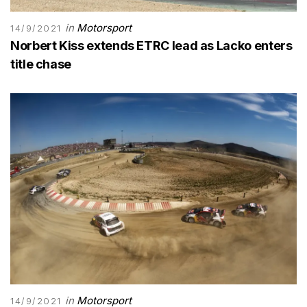
in
Motorsport
14/9/2021
Norbert Kiss extends ETRC lead as Lacko enters
title chase
in
Motorsport
14/9/2021