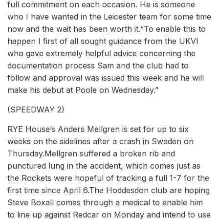
full commitment on each occasion. He is someone
who I have wanted in the Leicester team for some time
now and the wait has been worth it.“To enable this to
happen I first of all sought guidance from the UKVI
who gave extremely helpful advice concerning the
documentation process Sam and the club had to
follow and approval was issued this week and he will
make his debut at Poole on Wednesday.”
(SPEEDWAY 2)
RYE House’s Anders Mellgren is set for up to six
weeks on the sidelines after a crash in Sweden on
Thursday.Mellgren suffered a broken rib and
punctured lung in the accident, which comes just as
the Rockets were hopeful of tracking a full 1-7 for the
first time since April 6.The Hoddesdon club are hoping
Steve Boxall comes through a medical to enable him
to line up against Redcar on Monday and intend to use