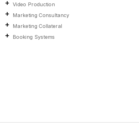
Video Production
Marketing Consultancy
Marketing Collateral
Booking Systems