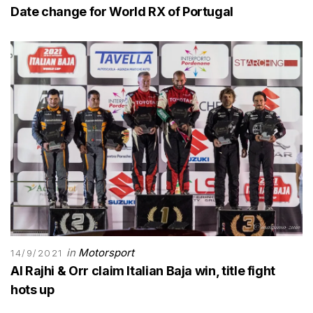
Date change for World RX of Portugal
in
Motorsport
14/9/2021
Al Rajhi & Orr claim Italian Baja win, title fight
hots up