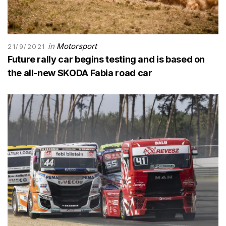
in
Motorsport
21/9/2021
Future rally car begins testing and is based on
the all-new SKODA Fabia road car