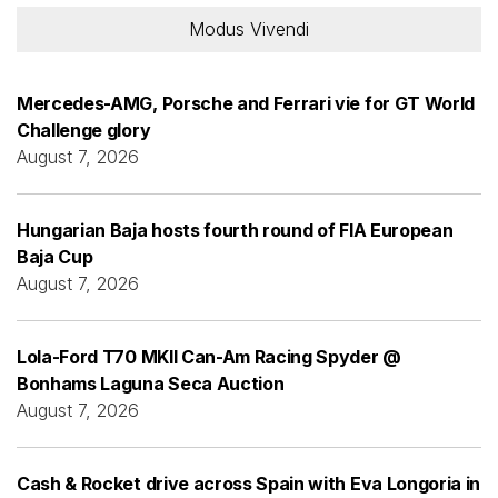
Modus Vivendi
Mercedes-AMG, Porsche and Ferrari vie for GT World
Challenge glory
August 7, 2026
Hungarian Baja hosts fourth round of FIA European
Baja Cup
August 7, 2026
Lola-Ford T70 MKII Can-Am Racing Spyder @
Bonhams Laguna Seca Auction
August 7, 2026
Cash & Rocket drive across Spain with Eva Longoria in