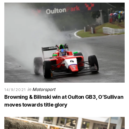
in
Motorsport
14/9/2021
Browning & Bilinski win at Oulton GB3, O’Sullivan
moves towards title glory