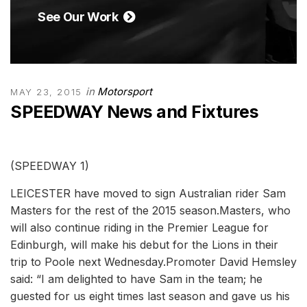
See Our Work
in
Motorsport
MAY 23, 2015
SPEEDWAY News and Fixtures
(SPEEDWAY 1)
LEICESTER have moved to sign Australian rider Sam
Masters for the rest of the 2015 season.Masters, who
will also continue riding in the Premier League for
Edinburgh, will make his debut for the Lions in their
trip to Poole next Wednesday.Promoter David Hemsley
said: “I am delighted to have Sam in the team; he
guested for us eight times last season and gave us his