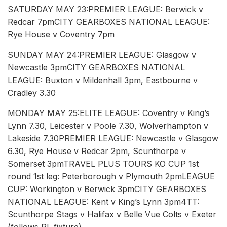
SATURDAY MAY 23:PREMIER LEAGUE: Berwick v
Redcar 7pmCITY GEARBOXES NATIONAL LEAGUE:
Rye House v Coventry 7pm
SUNDAY MAY 24:PREMIER LEAGUE: Glasgow v
Newcastle 3pmCITY GEARBOXES NATIONAL
LEAGUE: Buxton v Mildenhall 3pm, Eastbourne v
Cradley 3.30
MONDAY MAY 25:ELITE LEAGUE: Coventry v King’s
Lynn 7.30, Leicester v Poole 7.30, Wolverhampton v
Lakeside 7.30PREMIER LEAGUE: Newcastle v Glasgow
6.30, Rye House v Redcar 2pm, Scunthorpe v
Somerset 3pmTRAVEL PLUS TOURS KO CUP 1st
round 1st leg: Peterborough v Plymouth 2pmLEAGUE
CUP: Workington v Berwick 3pmCITY GEARBOXES
NATIONAL LEAGUE: Kent v King’s Lynn 3pm4TT:
Scunthorpe Stags v Halifax v Belle Vue Colts v Exeter