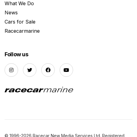
What We Do
News
Cars for Sale
Racecarmarine
Follow us
© 1996-2026 Racecar New Media Services Ltd. Registered