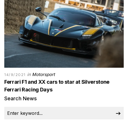
in
Motorsport
14/9/2021
Ferrari F1 and XX cars to star at Silverstone
Ferrari Racing Days
Search News