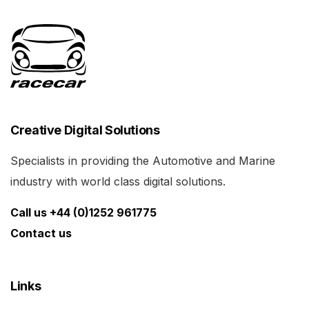
Creative Digital Solutions
Specialists in providing the Automotive and Marine
industry with world class digital solutions.
Call us +44 (0)1252 961775
Contact us
Links