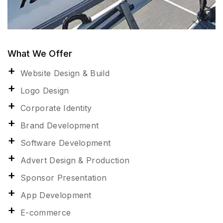
What We Offer
Website Design & Build
Logo Design
Corporate Identity
Brand Development
Software Development
Advert Design & Production
Sponsor Presentation
App Development
E-commerce