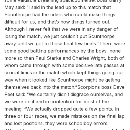
some valuable breathing space.Somerset boss Garry
May said: “I said in the lead up to this match that
Scunthorpe had the riders who could make things
difficult for us, and that’s how things turned out.
Although I never felt that we were in any danger of
losing the match, we just couldn’t put Scunthorpe
away until we got to those final few heats.“There were
some good battling performances by the boys, none
more so than Paul Starke and Charles Wright, both of
whom came through with some decisive late passes at
crucial times in the match which kept things going our
way when it looked like Scunthorpe might be getting
themselves back into the match.”Scorpions boss Dave
Peet said: “We certainly didn’t disgrace ourselves, and
we were on it and in contention for most of the
meeting. “We actually dropped quite a few points. In
three or four races, we made mistakes on the final lap
and lost positions; they were schoolboy errors.