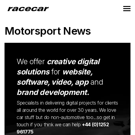
Motorsport News
We offer
creative digital
solutions
for
website,
software, video, app
and
brand development.
Specialists in delivering digital projects for clients
all around the world for over 30 years. We love
car stuff but do non-automotive too...so get in
touch if you think we can help
+44 (0)1252
961775