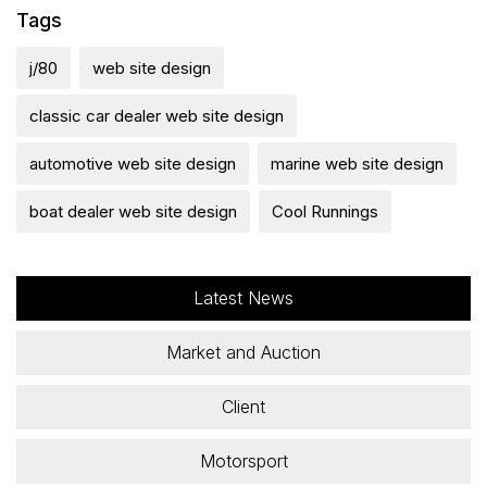
Tags
j/80
web site design
classic car dealer web site design
automotive web site design
marine web site design
boat dealer web site design
Cool Runnings
Latest News
Market and Auction
Client
Motorsport