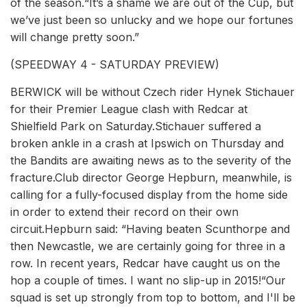
of the season.“It’s a shame we are out of the Cup, but
we’ve just been so unlucky and we hope our fortunes
will change pretty soon.”
(SPEEDWAY 4 - SATURDAY PREVIEW)
BERWICK will be without Czech rider Hynek Stichauer
for their Premier League clash with Redcar at
Shielfield Park on Saturday.Stichauer suffered a
broken ankle in a crash at Ipswich on Thursday and
the Bandits are awaiting news as to the severity of the
fracture.Club director George Hepburn, meanwhile, is
calling for a fully-focused display from the home side
in order to extend their record on their own
circuit.Hepburn said: “Having beaten Scunthorpe and
then Newcastle, we are certainly going for three in a
row. In recent years, Redcar have caught us on the
hop a couple of times. I want no slip-up in 2015!“Our
squad is set up strongly from top to bottom, and I'll be