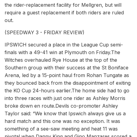
the rider-replacement facility for Mellgren, but will
require a guest replacement if both riders are ruled
out.
(SPEEDWAY 3 - FRIDAY REVIEW)
IPSWICH secured a place in the League Cup semi-
finals with a 49-41 win at Plymouth on Friday.The
Witches overhauled Rye House at the top of the
Southern group with their success at the St Boniface
Arena, led by a 15-point haul from Rohan Tungate as
they bounced back from the disappointment of exiting
the KO Cup 24-hours earlier.The home side had to go
into three races with just one rider as Ashley Morris
broke down en route.Devils co-promoter Ashley
Taylor said: “We know that Ipswich always give us a
hard match and this one was no exception. It was
something of a see-saw meeting and heat 11 was
pivotal when Danny King and Gino Manzares scored a