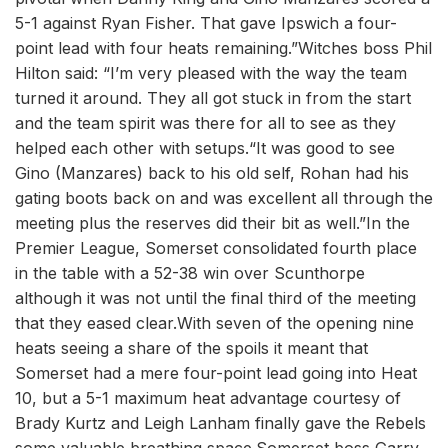
5-1 against Ryan Fisher. That gave Ipswich a four-
point lead with four heats remaining.”Witches boss Phil
Hilton said: “I’m very pleased with the way the team
turned it around. They all got stuck in from the start
and the team spirit was there for all to see as they
helped each other with setups.“It was good to see
Gino (Manzares) back to his old self, Rohan had his
gating boots back on and was excellent all through the
meeting plus the reserves did their bit as well.”In the
Premier League, Somerset consolidated fourth place
in the table with a 52-38 win over Scunthorpe
although it was not until the final third of the meeting
that they eased clear.With seven of the opening nine
heats seeing a share of the spoils it meant that
Somerset had a mere four-point lead going into Heat
10, but a 5-1 maximum heat advantage courtesy of
Brady Kurtz and Leigh Lanham finally gave the Rebels