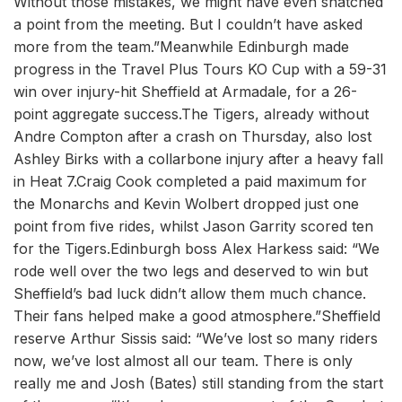
Without those mistakes, we might have even snatched
a point from the meeting. But I couldn’t have asked
more from the team.”Meanwhile Edinburgh made
progress in the Travel Plus Tours KO Cup with a 59-31
win over injury-hit Sheffield at Armadale, for a 26-
point aggregate success.The Tigers, already without
Andre Compton after a crash on Thursday, also lost
Ashley Birks with a collarbone injury after a heavy fall
in Heat 7.Craig Cook completed a paid maximum for
the Monarchs and Kevin Wolbert dropped just one
point from five rides, whilst Jason Garrity scored ten
for the Tigers.Edinburgh boss Alex Harkess said: “We
rode well over the two legs and deserved to win but
Sheffield’s bad luck didn’t allow them much chance.
Their fans helped make a good atmosphere.”Sheffield
reserve Arthur Sissis said: “We’ve lost so many riders
now, we’ve lost almost all our team. There is only
really me and Josh (Bates) still standing from the start