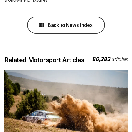
(follows PL fixture)
Back to News Index
86,282
articles
Related Motorsport Articles