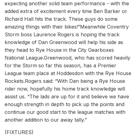
expecting another solid team performance - with the
added extra of excitement every time Ben Barker or
Richard Hall hits the track. These guys do some
amazing things with their bikes!”Meanwhile Coventry
Storm boss Laurence Rogers is hoping the track
knowledge of Dan Greenwood will help his side as
they head to Rye House in the City Gearboxes
National League.Greenwood, who has scored heavily
for the Storm so far this season, has a Premier
League team place at Hoddesdon with the Rye House
Rockets.Rogers said: “With Dan being a Rye House
rider now, hopefully his home track knowledge will
assist us. “The lads are up for it and believe we have
enough strength in depth to pick up the points and
continue our good start to the league matches with
another addition to our away tally.”
(FIXTURES)