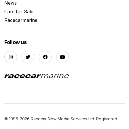
News
Cars for Sale
Racecarmarine
Follow us
© 1996-2026 Racecar New Media Services Ltd. Registered
Company Number: 3147559 |
Privacy Policy