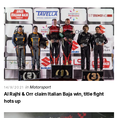
in
Motorsport
14/9/2021
Al Rajhi & Orr claim Italian Baja win, title fight
hots up