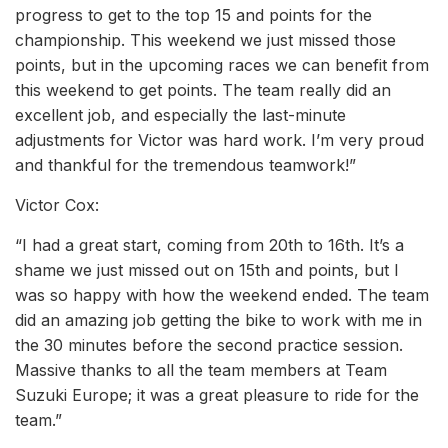
progress to get to the top 15 and points for the
championship. This weekend we just missed those
points, but in the upcoming races we can benefit from
this weekend to get points. The team really did an
excellent job, and especially the last-minute
adjustments for Victor was hard work. I’m very proud
and thankful for the tremendous teamwork!”
Victor Cox:
“I had a great start, coming from 20th to 16th. It’s a
shame we just missed out on 15th and points, but I
was so happy with how the weekend ended. The team
did an amazing job getting the bike to work with me in
the 30 minutes before the second practice session.
Massive thanks to all the team members at Team
Suzuki Europe; it was a great pleasure to ride for the
team.”