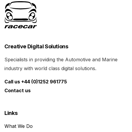
Creative Digital Solutions
Specialists in providing the Automotive and Marine
industry with world class digital solutions.
Call us +44 (0)1252 961775
Contact us
Links
What We Do