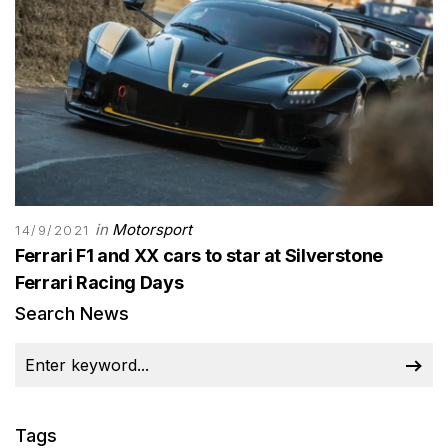
in
Motorsport
14/9/2021
Ferrari F1 and XX cars to star at Silverstone
Ferrari Racing Days
Search News
Tags