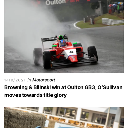
in
Motorsport
14/9/2021
Browning & Bilinski win at Oulton GB3, O’Sullivan
moves towards title glory