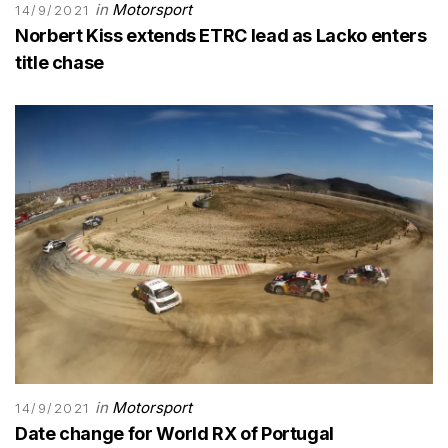
in
Motorsport
14/9/2021
Norbert Kiss extends ETRC lead as Lacko enters
title chase
in
Motorsport
14/9/2021
Date change for World RX of Portugal