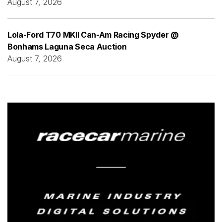
August 7, 2026
Lola-Ford T70 MKII Can-Am Racing Spyder @
Bonhams Laguna Seca Auction
August 7, 2026