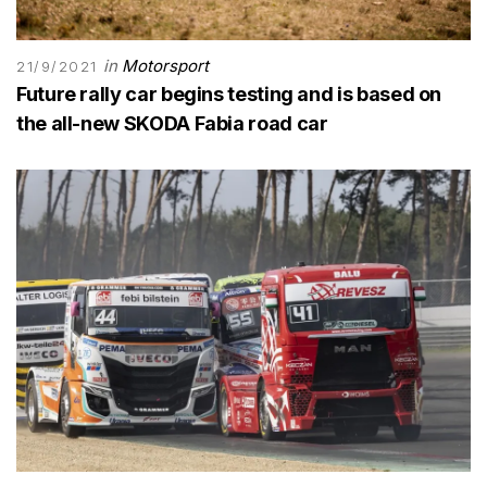
in
Motorsport
21/9/2021
Future rally car begins testing and is based on
the all-new SKODA Fabia road car