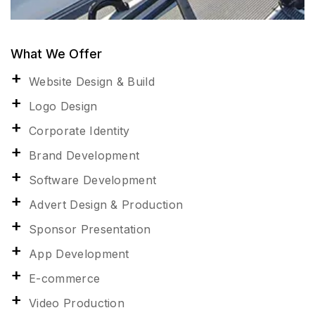
What We Offer
Website Design & Build
Logo Design
Corporate Identity
Brand Development
Software Development
Advert Design & Production
Sponsor Presentation
App Development
E-commerce
Video Production