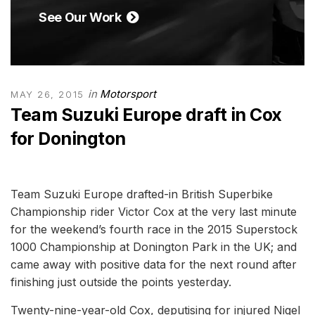
See Our Work
in
Motorsport
MAY 26, 2015
Team Suzuki Europe draft in Cox
for Donington
Team Suzuki Europe drafted-in British Superbike
Championship rider Victor Cox at the very last minute
for the weekend’s fourth race in the 2015 Superstock
1000 Championship at Donington Park in the UK; and
came away with positive data for the next round after
finishing just outside the points yesterday.
Twenty-nine-year-old Cox, deputising for injured Nigel