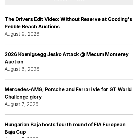
The Drivers Edit Video: Without Reserve at Gooding's
Pebble Beach Auctions
August 9, 2026
2026 Koenigsegg Jesko Attack @ Mecum Monterey
Auction
August 8, 2026
Mercedes-AMG, Porsche and Ferrari vie for GT World
Challenge glory
August 7, 2026
Hungarian Baja hosts fourth round of FIA European
Baja Cup