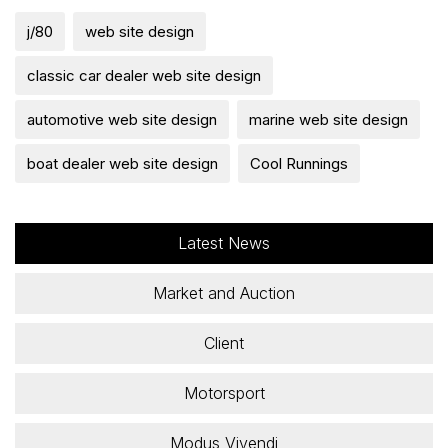
j/80
web site design
classic car dealer web site design
automotive web site design
marine web site design
boat dealer web site design
Cool Runnings
Latest News
Market and Auction
Client
Motorsport
Modus Vivendi