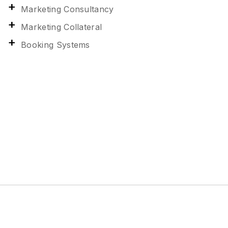
Marketing Consultancy
Marketing Collateral
Booking Systems