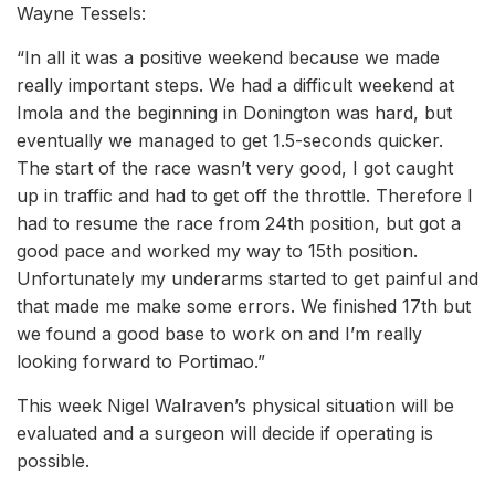
Wayne Tessels:
“In all it was a positive weekend because we made
really important steps. We had a difficult weekend at
Imola and the beginning in Donington was hard, but
eventually we managed to get 1.5-seconds quicker.
The start of the race wasn’t very good, I got caught
up in traffic and had to get off the throttle. Therefore I
had to resume the race from 24th position, but got a
good pace and worked my way to 15th position.
Unfortunately my underarms started to get painful and
that made me make some errors. We finished 17th but
we found a good base to work on and I’m really
looking forward to Portimao.”
This week Nigel Walraven’s physical situation will be
evaluated and a surgeon will decide if operating is
possible.