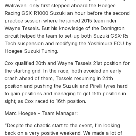
Walraven, only first stepped aboard the Hoegee
Racing GSX-R1000 Suzuki an hour before the second
practice session where he joined 2015 team rider
Wayne Tessels. But his knowledge of the Donington
circuit helped the team to set-up both Suzuki GSX-Rs
Tech suspension and modifying the Yoshimura ECU by
Hoegee Suzuki Tuning.
Cox qualified 20th and Wayne Tessels 21st position for
the starting grid. In the race, both avoided an early
crash ahead of them, Tessels resuming in 24th
position and pushing the Suzuki and Pirelli tyres hard
to gain positions and managing to get 15th position in
sight; as Cox raced to 16th position.
Marc Hoegee – Team Manager:
“Despite the chaotic start to the event, I’m looking
back on a very positive weekend. We made a lot of