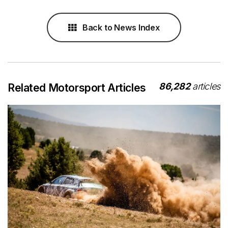
Back to News Index
86,282
articles
Related Motorsport Articles