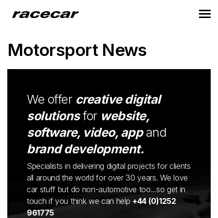
Motorsport News
We offer
creative digital
solutions
for
website,
software, video, app
and
brand development.
Specialists in delivering digital projects for clients
all around the world for over 30 years. We love
car stuff but do non-automotive too...so get in
touch if you think we can help
+44 (0)1252
961775