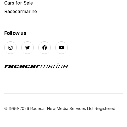
Cars for Sale
Racecarmarine
Follow us
© 1996-2026 Racecar New Media Services Ltd. Registered
Company Number: 3147559 |
Privacy Policy