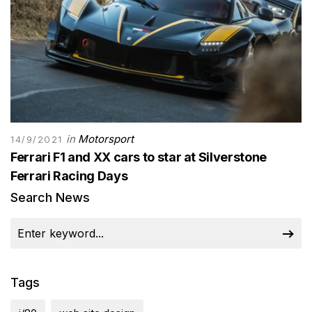
in
Motorsport
14/9/2021
Ferrari F1 and XX cars to star at Silverstone
Ferrari Racing Days
Search News
Tags