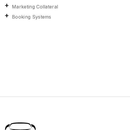
Marketing Collateral
Booking Systems