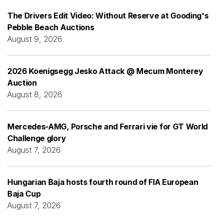
The Drivers Edit Video: Without Reserve at Gooding's
Pebble Beach Auctions
August 9, 2026
2026 Koenigsegg Jesko Attack @ Mecum Monterey
Auction
August 8, 2026
Mercedes-AMG, Porsche and Ferrari vie for GT World
Challenge glory
August 7, 2026
Hungarian Baja hosts fourth round of FIA European
Baja Cup
August 7, 2026