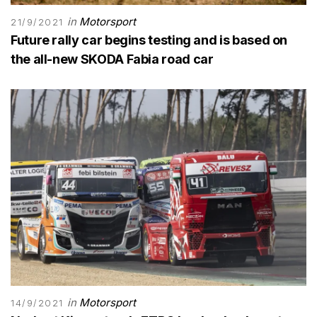
in
Motorsport
21/9/2021
Future rally car begins testing and is based on
the all-new SKODA Fabia road car
in
Motorsport
14/9/2021