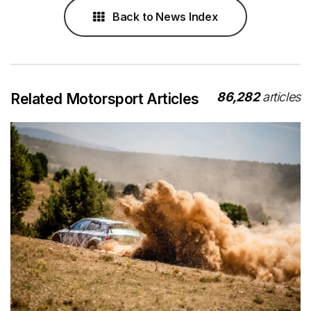
Back to News Index
86,282
articles
Related Motorsport Articles