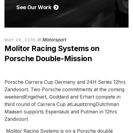
See Our Work
in
Motorsport
MAY 26, 2015
Molitor Racing Systems on
Porsche Double-Mission
Porsche Carrera Cup Germany and 24H Series 12hrs
Zandvoort. Two Porsche commitments at the coming
weekendEngelhart, Goddard and Erhart compete in
third round of Carrera Cup atLausitzringDutchman
Maasen supports Espenlaub and Putman in 12hrs
Zandvoort
Molitor Racing Systems is on a Porsche double