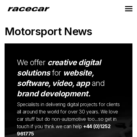
Motorsport News
We offer
creative digital
solutions
for
website,
software, video, app
and
brand development.
Specialists in delivering digital projects for clients
all around the world for over 30 years. We love
car stuff but do non-automotive too...so get in
touch if you think we can help
+44 (0)1252
961775