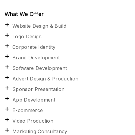
What We Offer
Website Design & Build
Logo Design
Corporate Identity
Brand Development
Software Development
Advert Design & Production
Sponsor Presentation
App Development
E-commerce
Video Production
Marketing Consultancy