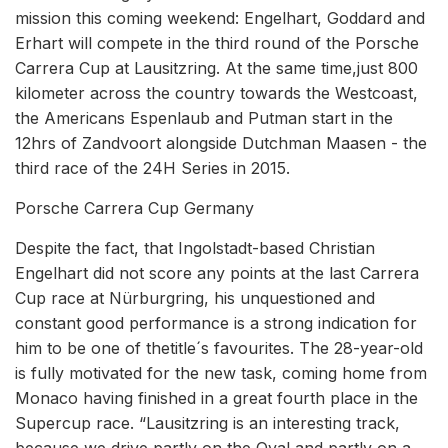
mission this coming weekend: Engelhart, Goddard and
Erhart will compete in the third round of the Porsche
Carrera Cup at Lausitzring. At the same time,just 800
kilometer across the country towards the Westcoast,
the Americans Espenlaub and Putman start in the
12hrs of Zandvoort alongside Dutchman Maasen - the
third race of the 24H Series in 2015.
Porsche Carrera Cup Germany
Despite the fact, that Ingolstadt-based Christian
Engelhart did not score any points at the last Carrera
Cup race at Nürburgring, his unquestioned and
constant good performance is a strong indication for
him to be one of thetitle´s favourites. The 28-year-old
is fully motivated for the new task, coming home from
Monaco having finished in a great fourth place in the
Supercup race. “Lausitzring is an interesting track,