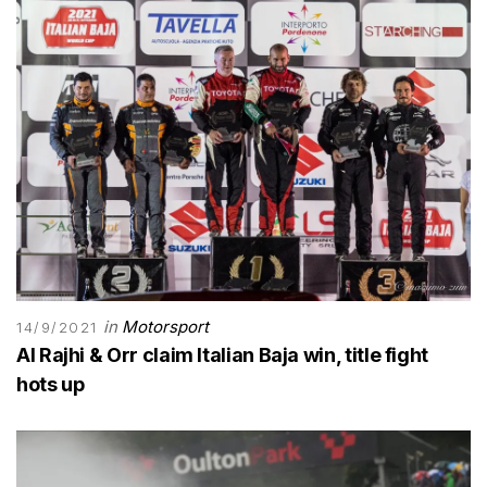
in
Motorsport
14/9/2021
Al Rajhi & Orr claim Italian Baja win, title fight
hots up