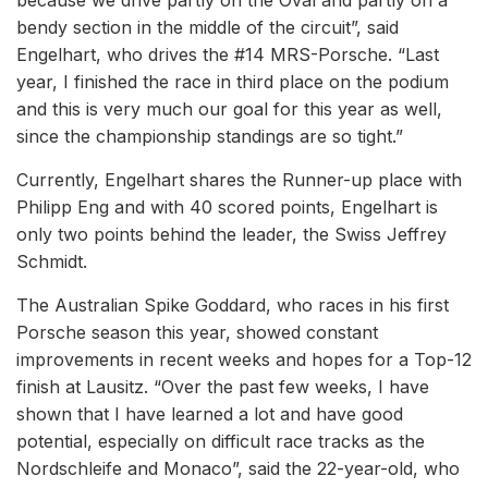
because we drive partly on the Oval and partly on a
bendy section in the middle of the circuit”, said
Engelhart, who drives the #14 MRS-Porsche. “Last
year, I finished the race in third place on the podium
and this is very much our goal for this year as well,
since the championship standings are so tight.”
Currently, Engelhart shares the Runner-up place with
Philipp Eng and with 40 scored points, Engelhart is
only two points behind the leader, the Swiss Jeffrey
Schmidt.
The Australian Spike Goddard, who races in his first
Porsche season this year, showed constant
improvements in recent weeks and hopes for a Top-12
finish at Lausitz. “Over the past few weeks, I have
shown that I have learned a lot and have good
potential, especially on difficult race tracks as the
Nordschleife and Monaco”, said the 22-year-old, who