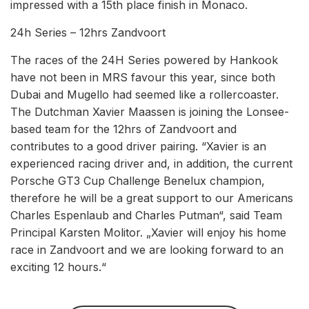
impressed with a 15th place finish in Monaco.
24h Series – 12hrs Zandvoort
The races of the 24H Series powered by Hankook
have not been in MRS favour this year, since both
Dubai and Mugello had seemed like a rollercoaster.
The Dutchman Xavier Maassen is joining the Lonsee-
based team for the 12hrs of Zandvoort and
contributes to a good driver pairing. “Xavier is an
experienced racing driver and, in addition, the current
Porsche GT3 Cup Challenge Benelux champion,
therefore he will be a great support to our Americans
Charles Espenlaub and Charles Putman“, said Team
Principal Karsten Molitor. „Xavier will enjoy his home
race in Zandvoort and we are looking forward to an
exciting 12 hours.“