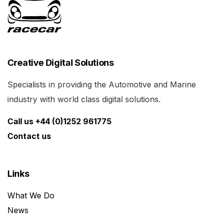
Creative Digital Solutions
Specialists in providing the Automotive and Marine
industry with world class digital solutions.
Call us +44 (0)1252 961775
Contact us
Links
What We Do
News