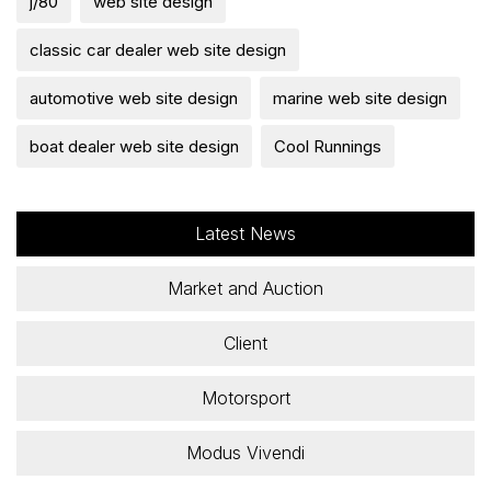
j/80
web site design
classic car dealer web site design
automotive web site design
marine web site design
boat dealer web site design
Cool Runnings
Latest News
Market and Auction
Client
Motorsport
Modus Vivendi