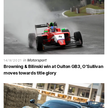
in
Motorsport
14/9/2021
Browning & Bilinski win at Oulton GB3, O’Sullivan
moves towards title glory