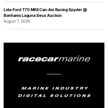
Lola-Ford T70 MKII Can-Am Racing Spyder @
Bonhams Laguna Seca Auction
August 7, 2026