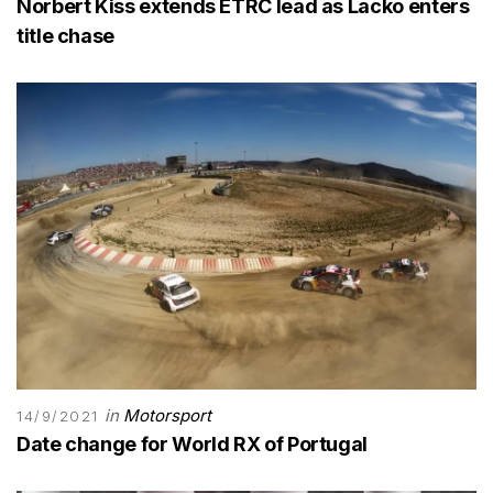
Norbert Kiss extends ETRC lead as Lacko enters
title chase
in
Motorsport
14/9/2021
Date change for World RX of Portugal