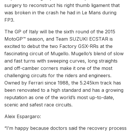
surgery to reconstruct his right thumb ligament that
was broken in the crash he had in Le Mans during
FP3.
The GP of Italy will be the sixth round of the 2015
MotoGP™ season, and Team SUZUKI ECSTAR is
excited to debut the two Factory GSX-RRs at the
fascinating circuit of Mugello. Mugello’s blend of slow
and fast turns with sweeping curves, long straights
and off-camber corners make it one of the most
challenging circuits for the riders and engineers.
Owned by Ferrari since 1988, the 5.245km track has
been renovated to a high standard and has a growing
reputation as one of the world’s most up-to-date,
scenic and safest race circuits.
Aleix Espargaro:
“I’m happy because doctors said the recovery process