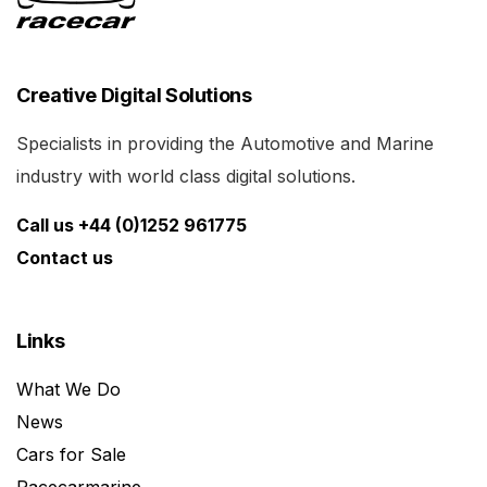
Creative Digital Solutions
Specialists in providing the Automotive and Marine
industry with world class digital solutions.
Call us +44 (0)1252 961775
Contact us
Links
What We Do
News
Cars for Sale