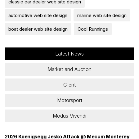
classic car dealer web site design
automotive web site design
marine web site design
boat dealer web site design
Cool Runnings
Latest News
Market and Auction
Client
Motorsport
Modus Vivendi
2026 Koenigsegg Jesko Attack @ Mecum Monterey