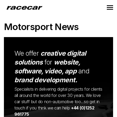
Motorsport News
We offer
creative digital
solutions
for
website,
software, video, app
and
brand development.
Specialists in delivering digital projects for clients
all around the world for over 30 years. We love
car stuff but do non-automotive too...so get in
touch if you think we can help
+44 (0)1252
961775