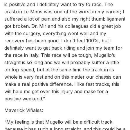
is positive and I definitely want to try to race. The
crash in Le Mans was one of the worst in my career; I
suffered a lot of pain and also my right thumb ligament
got broken. Dr. Mir and his colleagues did a great job
with the surgery, everything went well and my
recovery has been good. I don’t feel 100%, but I
definitely want to get back riding and join my team for
the race in Italy. This race will be tough, Mugello’s
straight is so long and we will probably suffer a little
on top-speed, but at the same time the track in its
whole is very fast and on this matter our chassis can
make a real positive difference. I like fast tracks; this
will help me get over this injury and make for a
positive weekend.”
Maverick Viñales:
“My feeling is that Mugello will be a difficult track
because it has such a long straight, and this could be a