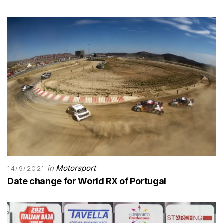
in
Motorsport
14/9/2021
Date change for World RX of Portugal