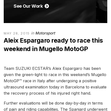
See Our Work
in
Motorsport
MAY 28, 2015
Aleix Espargaro ready to race this
weekend in Mugello MotoGP
Team SUZUKI ECSTAR’s Aleix Espargaro has been
given the green-light to race in this weekend’s Mugello
MotoGP™ race in Italy after undergoing a positive
ultrasound examination today in Barcelona to evaluate
the recovery process of his injured right hand.
Further evaluations will be done day-by-day in terms
of pain and riding capabilities. The Spaniard underwent