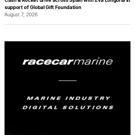
support of Global Gift Foundation
August 7, 2026