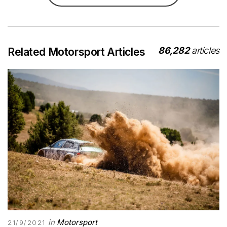
86,282
articles
Related Motorsport Articles
in
Motorsport
21/9/2021