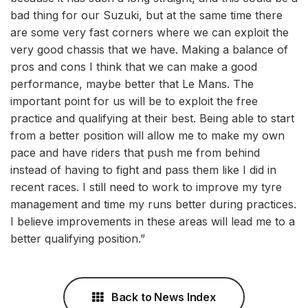
bad thing for our Suzuki, but at the same time there
are some very fast corners where we can exploit the
very good chassis that we have. Making a balance of
pros and cons I think that we can make a good
performance, maybe better that Le Mans. The
important point for us will be to exploit the free
practice and qualifying at their best. Being able to start
from a better position will allow me to make my own
pace and have riders that push me from behind
instead of having to fight and pass them like I did in
recent races. I still need to work to improve my tyre
management and time my runs better during practices.
I believe improvements in these areas will lead me to a
better qualifying position.”
Back to News Index