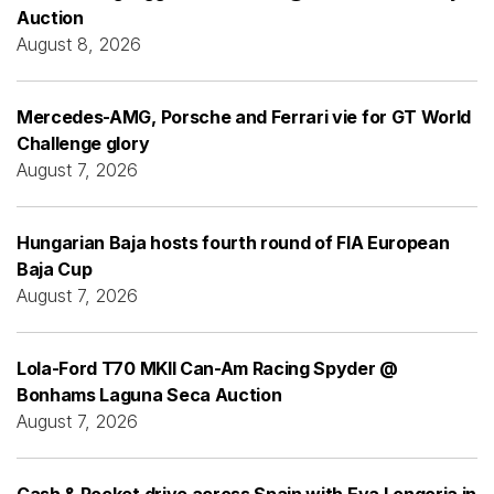
Auction
August 8, 2026
Mercedes-AMG, Porsche and Ferrari vie for GT World
Challenge glory
August 7, 2026
Hungarian Baja hosts fourth round of FIA European
Baja Cup
August 7, 2026
Lola-Ford T70 MKII Can-Am Racing Spyder @
Bonhams Laguna Seca Auction
August 7, 2026
Cash & Rocket drive across Spain with Eva Longoria in