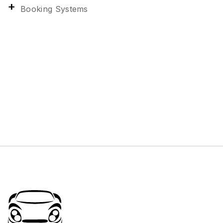
Booking Systems