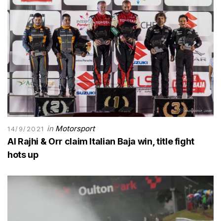
in
Motorsport
14/9/2021
Al Rajhi & Orr claim Italian Baja win, title fight
hots up