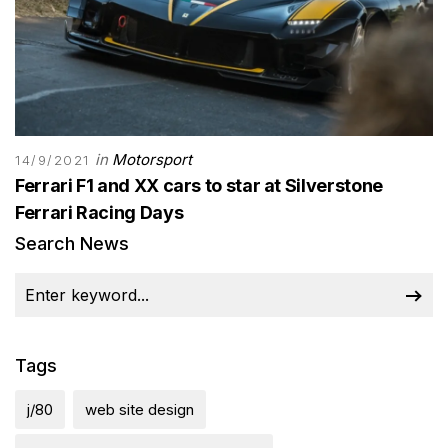
in
Motorsport
14/9/2021
Ferrari F1 and XX cars to star at Silverstone
Ferrari Racing Days
Search News
Tags
j/80
web site design