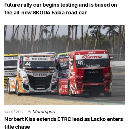
Future rally car begins testing and is based on
the all-new SKODA Fabia road car
in
Motorsport
14/9/2021
Norbert Kiss extends ETRC lead as Lacko enters
title chase