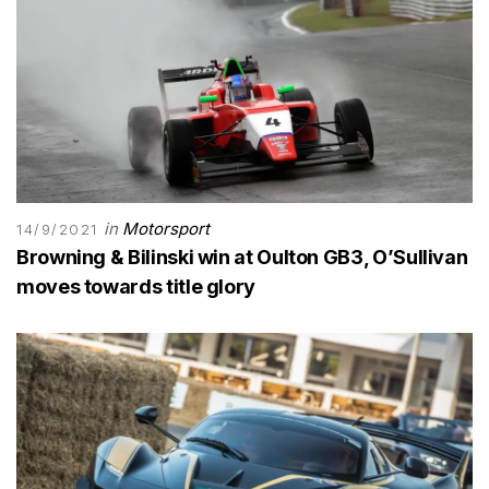
in
Motorsport
14/9/2021
Browning & Bilinski win at Oulton GB3, O’Sullivan
moves towards title glory