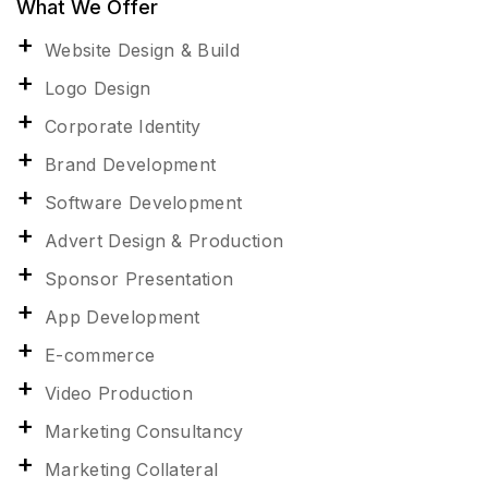
What We Offer
Website Design & Build
Logo Design
Corporate Identity
Brand Development
Software Development
Advert Design & Production
Sponsor Presentation
App Development
E-commerce
Video Production
Marketing Consultancy
Marketing Collateral