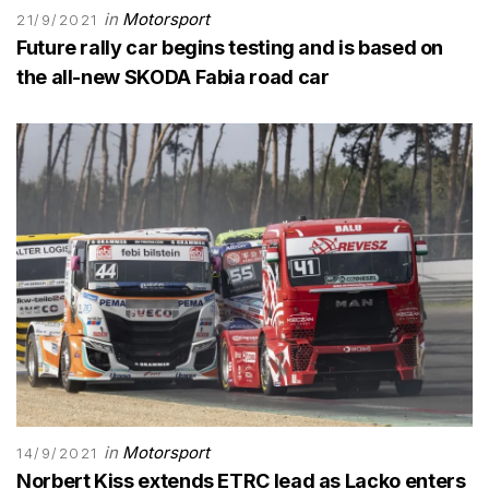
in
Motorsport
21/9/2021
Future rally car begins testing and is based on
the all-new SKODA Fabia road car
in
Motorsport
14/9/2021
Norbert Kiss extends ETRC lead as Lacko enters