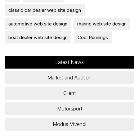
classic car dealer web site design
automotive web site design
marine web site design
boat dealer web site design
Cool Runnings
Latest News
Market and Auction
Client
Motorsport
Modus Vivendi