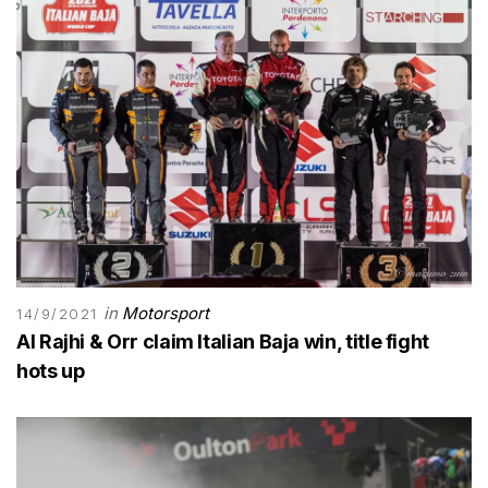
in
Motorsport
14/9/2021
Al Rajhi & Orr claim Italian Baja win, title fight
hots up