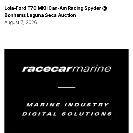
Lola-Ford T70 MKII Can-Am Racing Spyder @
Bonhams Laguna Seca Auction
August 7, 2026