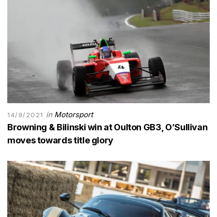
in
Motorsport
14/9/2021
Browning & Bilinski win at Oulton GB3, O’Sullivan
moves towards title glory