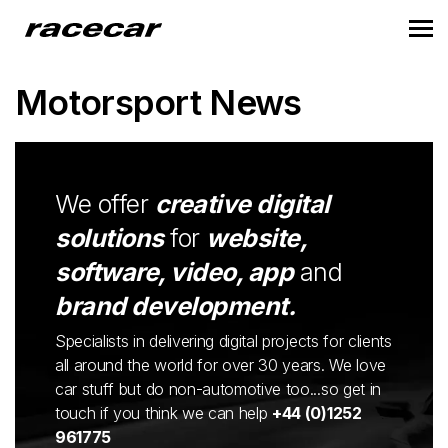
Motorsport News
We offer
creative digital
solutions
for
website,
software, video, app
and
brand development.
Specialists in delivering digital projects for clients
all around the world for over 30 years. We love
car stuff but do non-automotive too...so get in
touch if you think we can help
+44 (0)1252
961775