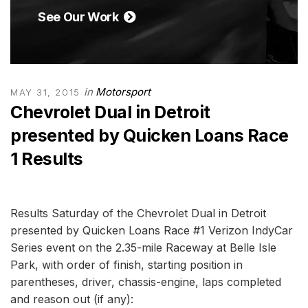
See Our Work
in
Motorsport
MAY 31, 2015
Chevrolet Dual in Detroit
presented by Quicken Loans Race
1 Results
Results Saturday of the Chevrolet Dual in Detroit
presented by Quicken Loans Race #1 Verizon IndyCar
Series event on the 2.35-mile Raceway at Belle Isle
Park, with order of finish, starting position in
parentheses, driver, chassis-engine, laps completed
and reason out (if any):