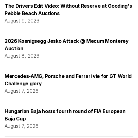
The Drivers Edit Video: Without Reserve at Gooding's
Pebble Beach Auctions
August 9, 2026
2026 Koenigsegg Jesko Attack @ Mecum Monterey
Auction
August 8, 2026
Mercedes-AMG, Porsche and Ferrari vie for GT World
Challenge glory
August 7, 2026
Hungarian Baja hosts fourth round of FIA European
Baja Cup
August 7, 2026