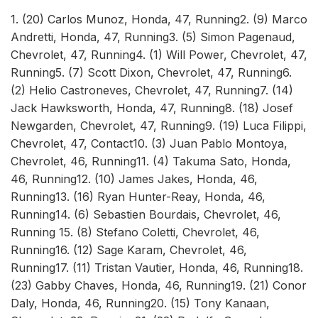
1. (20) Carlos Munoz, Honda, 47, Running2. (9) Marco
Andretti, Honda, 47, Running3. (5) Simon Pagenaud,
Chevrolet, 47, Running4. (1) Will Power, Chevrolet, 47,
Running5. (7) Scott Dixon, Chevrolet, 47, Running6.
(2) Helio Castroneves, Chevrolet, 47, Running7. (14)
Jack Hawksworth, Honda, 47, Running8. (18) Josef
Newgarden, Chevrolet, 47, Running9. (19) Luca Filippi,
Chevrolet, 47, Contact10. (3) Juan Pablo Montoya,
Chevrolet, 46, Running11. (4) Takuma Sato, Honda,
46, Running12. (10) James Jakes, Honda, 46,
Running13. (16) Ryan Hunter-Reay, Honda, 46,
Running14. (6) Sebastien Bourdais, Chevrolet, 46,
Running 15. (8) Stefano Coletti, Chevrolet, 46,
Running16. (12) Sage Karam, Chevrolet, 46,
Running17. (11) Tristan Vautier, Honda, 46, Running18.
(23) Gabby Chaves, Honda, 46, Running19. (21) Conor
Daly, Honda, 46, Running20. (15) Tony Kanaan,