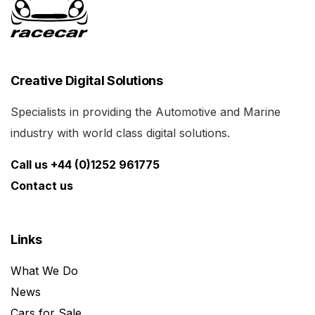
Creative Digital Solutions
Specialists in providing the Automotive and Marine
industry with world class digital solutions.
Call us +44 (0)1252 961775
Contact us
Links
What We Do
News
Cars for Sale