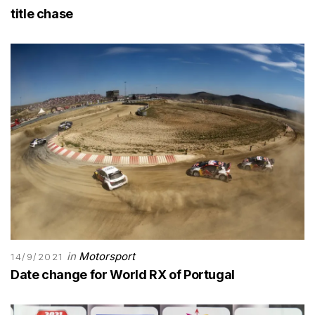
title chase
in
Motorsport
14/9/2021
Date change for World RX of Portugal