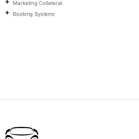
Marketing Collateral
Booking Systems