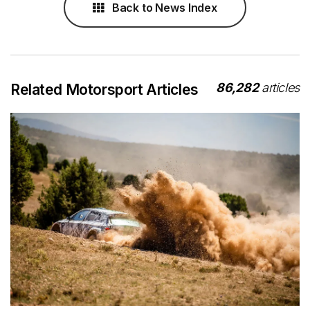
Back to News Index
86,282
articles
Related Motorsport Articles