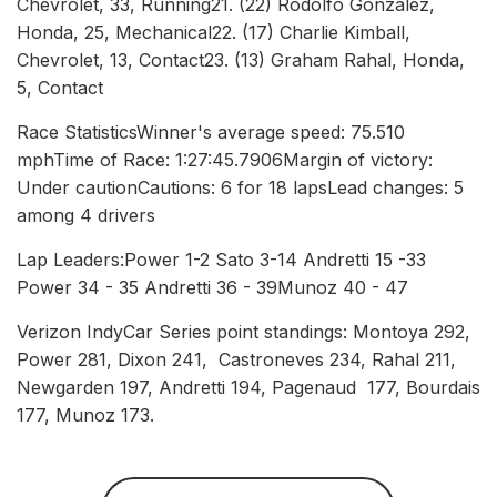
Chevrolet, 33, Running21. (22) Rodolfo Gonzalez,
Honda, 25, Mechanical22. (17) Charlie Kimball,
Chevrolet, 13, Contact23. (13) Graham Rahal, Honda,
5, Contact
Race StatisticsWinner's average speed: 75.510
mphTime of Race: 1:27:45.7906Margin of victory:
Under cautionCautions: 6 for 18 lapsLead changes: 5
among 4 drivers
Lap Leaders:Power 1-2 Sato 3-14 Andretti 15 -33
Power 34 - 35 Andretti 36 - 39Munoz 40 - 47
Verizon IndyCar Series point standings: Montoya 292,
Power 281, Dixon 241, Castroneves 234, Rahal 211,
Newgarden 197, Andretti 194, Pagenaud 177, Bourdais
177, Munoz 173.