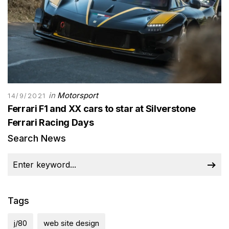
in
Motorsport
14/9/2021
Ferrari F1 and XX cars to star at Silverstone
Ferrari Racing Days
Search News
Tags
j/80
web site design