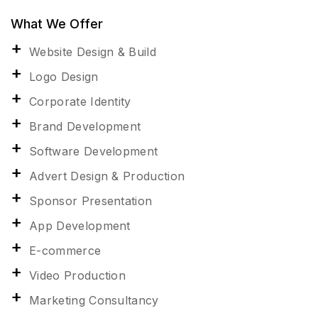
What We Offer
Website Design & Build
Logo Design
Corporate Identity
Brand Development
Software Development
Advert Design & Production
Sponsor Presentation
App Development
E-commerce
Video Production
Marketing Consultancy