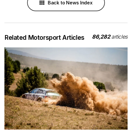
Back to News Index
86,282
articles
Related Motorsport Articles