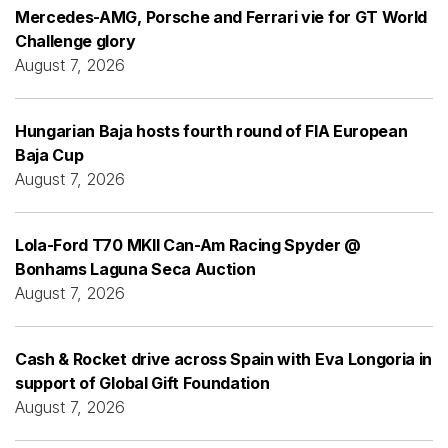
Mercedes-AMG, Porsche and Ferrari vie for GT World
Challenge glory
August 7, 2026
Hungarian Baja hosts fourth round of FIA European
Baja Cup
August 7, 2026
Lola-Ford T70 MKII Can-Am Racing Spyder @
Bonhams Laguna Seca Auction
August 7, 2026
Cash & Rocket drive across Spain with Eva Longoria in
support of Global Gift Foundation
August 7, 2026