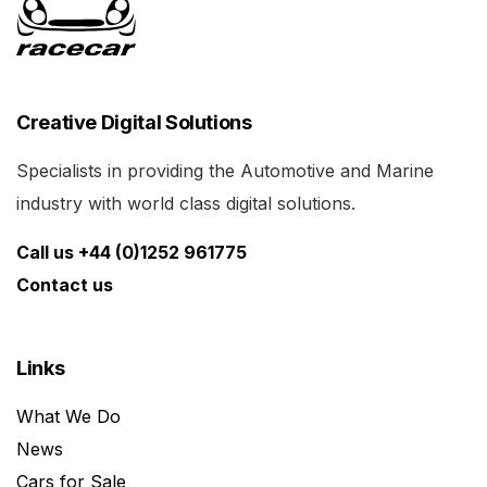
Creative Digital Solutions
Specialists in providing the Automotive and Marine
industry with world class digital solutions.
Call us +44 (0)1252 961775
Contact us
Links
What We Do
News
Cars for Sale