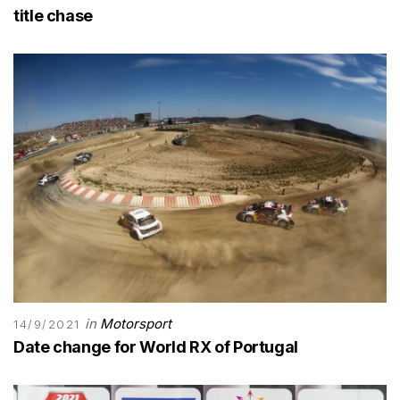
title chase
in
Motorsport
14/9/2021
Date change for World RX of Portugal