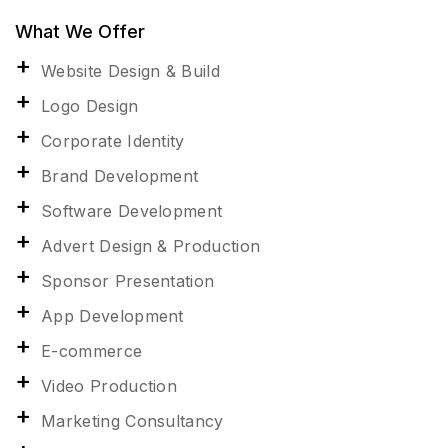
What We Offer
Website Design & Build
Logo Design
Corporate Identity
Brand Development
Software Development
Advert Design & Production
Sponsor Presentation
App Development
E-commerce
Video Production
Marketing Consultancy