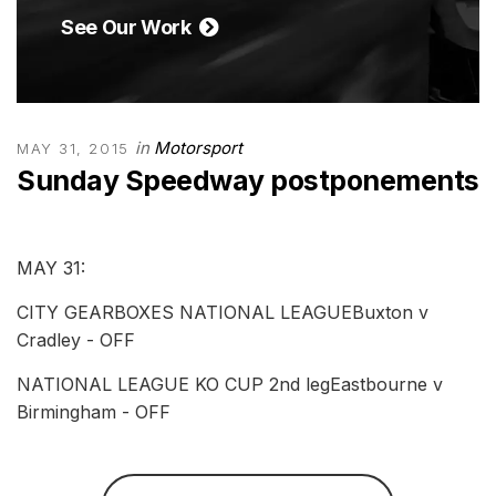
See Our Work
in
Motorsport
MAY 31, 2015
Sunday Speedway postponements
MAY 31:
CITY GEARBOXES NATIONAL LEAGUEBuxton v
Cradley - OFF
NATIONAL LEAGUE KO CUP 2nd legEastbourne v
Birmingham - OFF