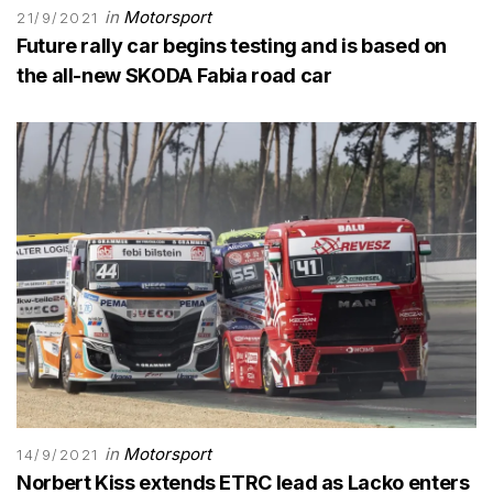
in
Motorsport
21/9/2021
Future rally car begins testing and is based on
the all-new SKODA Fabia road car
in
Motorsport
14/9/2021
Norbert Kiss extends ETRC lead as Lacko enters