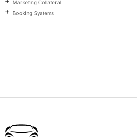
Marketing Collateral
Booking Systems