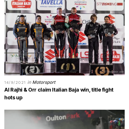
in
Motorsport
14/9/2021
Al Rajhi & Orr claim Italian Baja win, title fight
hots up