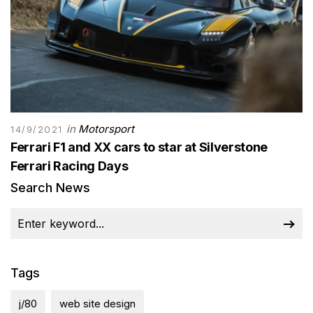
in
Motorsport
14/9/2021
Ferrari F1 and XX cars to star at Silverstone
Ferrari Racing Days
Search News
Tags
j/80
web site design