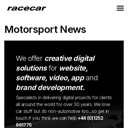
Motorsport News
We offer
creative digital
solutions
for
website,
software, video, app
and
brand development.
Specialists in delivering digital projects for clients
all around the world for over 30 years. We love
car stuff but do non-automotive too...so get in
touch if you think we can help
+44 (0)1252
961775