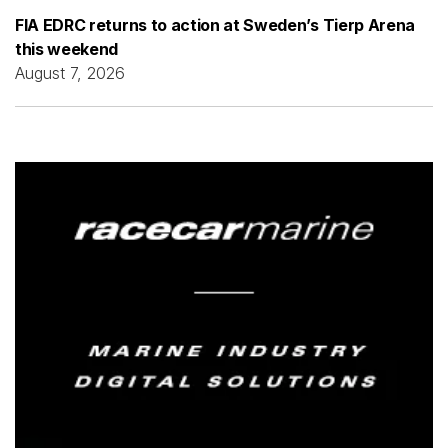
FIA EDRC returns to action at Sweden’s Tierp Arena
this weekend
August 7, 2026