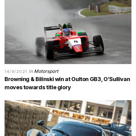
in
Motorsport
14/9/2021
Browning & Bilinski win at Oulton GB3, O’Sullivan
moves towards title glory