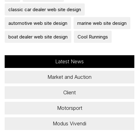
classic car dealer web site design
automotive web site design
marine web site design
boat dealer web site design
Cool Runnings
Latest News
Market and Auction
Client
Motorsport
Modus Vivendi