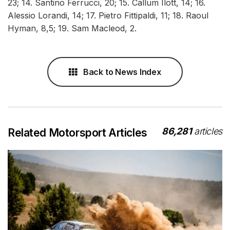
23; 14. Santino Ferrucci, 20; 15. Callum Ilott, 14; 16.
Alessio Lorandi, 14; 17. Pietro Fittipaldi, 11; 18. Raoul
Hyman, 8,5; 19. Sam Macleod, 2.
Back to News Index
86,281
articles
Related Motorsport Articles