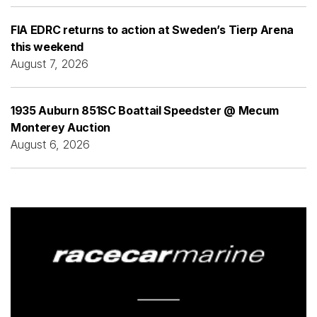
FIA EDRC returns to action at Sweden’s Tierp Arena
this weekend
August 7, 2026
1935 Auburn 851SC Boattail Speedster @ Mecum
Monterey Auction
August 6, 2026