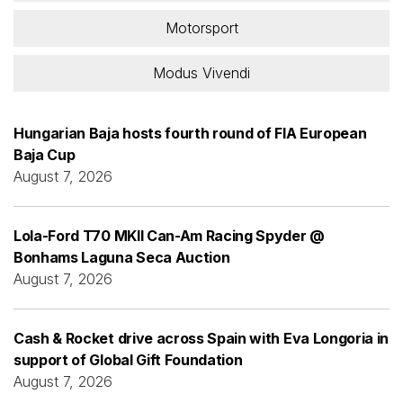
Motorsport
Modus Vivendi
Hungarian Baja hosts fourth round of FIA European
Baja Cup
August 7, 2026
Lola-Ford T70 MKII Can-Am Racing Spyder @
Bonhams Laguna Seca Auction
August 7, 2026
Cash & Rocket drive across Spain with Eva Longoria in
support of Global Gift Foundation
August 7, 2026