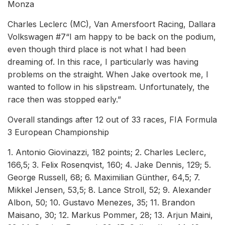
Monza
Charles Leclerc (MC), Van Amersfoort Racing, Dallara
Volkswagen #7“I am happy to be back on the podium,
even though third place is not what I had been
dreaming of. In this race, I particularly was having
problems on the straight. When Jake overtook me, I
wanted to follow in his slipstream. Unfortunately, the
race then was stopped early.”
Overall standings after 12 out of 33 races, FIA Formula
3 European Championship
1. Antonio Giovinazzi, 182 points; 2. Charles Leclerc,
166,5; 3. Felix Rosenqvist, 160; 4. Jake Dennis, 129; 5.
George Russell, 68; 6. Maximilian Günther, 64,5; 7.
Mikkel Jensen, 53,5; 8. Lance Stroll, 52; 9. Alexander
Albon, 50; 10. Gustavo Menezes, 35; 11. Brandon
Maisano, 30; 12. Markus Pommer, 28; 13. Arjun Maini,