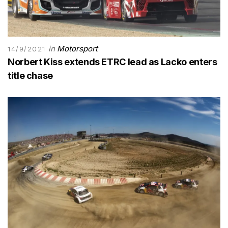
in
Motorsport
14/9/2021
Norbert Kiss extends ETRC lead as Lacko enters
title chase