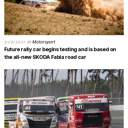
in
Motorsport
21/9/2021
Future rally car begins testing and is based on
the all-new SKODA Fabia road car