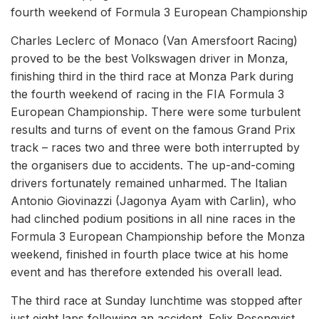
fourth weekend of Formula 3 European Championship
Charles Leclerc of Monaco (Van Amersfoort Racing)
proved to be the best Volkswagen driver in Monza,
finishing third in the third race at Monza Park during
the fourth weekend of racing in the FIA Formula 3
European Championship. There were some turbulent
results and turns of event on the famous Grand Prix
track – races two and three were both interrupted by
the organisers due to accidents. The up-and-coming
drivers fortunately remained unharmed. The Italian
Antonio Giovinazzi (Jagonya Ayam with Carlin), who
had clinched podium positions in all nine races in the
Formula 3 European Championship before the Monza
weekend, finished in fourth place twice at his home
event and has therefore extended his overall lead.
The third race at Sunday lunchtime was stopped after
just eight laps following an accident. Felix Rosenqvist