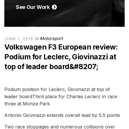
See Our Work
in
Motorsport
JUNE 1, 2015
Volkswagen F3 European review:
Podium for Leclerc, Giovinazzi at
top of leader board&#8207;
Podium position for Leclerc, Giovinazzi at top of
leader boardThird place for Charles Leclerc in race
three at Monza Park
Antonio Giovinazzi extends overall lead by 0.5 points
Two race stoppages and numerous collisions over