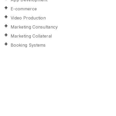
E-commerce
Video Production
Marketing Consultancy
Marketing Collateral
Booking Systems