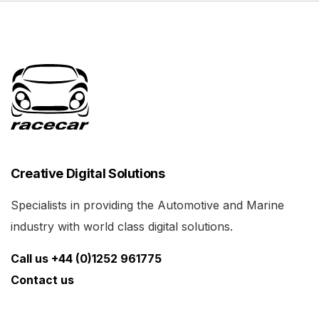
Creative Digital Solutions
Specialists in providing the Automotive and Marine
industry with world class digital solutions.
Call us +44 (0)1252 961775
Contact us