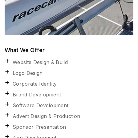
What We Offer
Website Design & Build
Logo Design
Corporate Identity
Brand Development
Software Development
Advert Design & Production
Sponsor Presentation
App Development