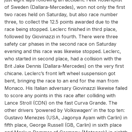
of Sweden (Dallara-Mercedes), won not only the first
two races held on Saturday, but also race number
three, to collect the 12.5 points awarded due to the
race being stopped. Leclerc finished in third place,
followed by Giovinazzi in fourth. There were three
safety car phases in the second race on Saturday
evening and this race was likewise stopped. Leclerc,
who started in second place, had a collision with the
Brit Jake Dennis (Dallara-Mercedes) on the very first
chicane. Leclerc’s front left wheel suspension got
bent, bringing the race to an end for the man from
Monaco. His Italian adversary Giovinazzi likewise failed
to score any points in this race after colliding with
Lance Stroll (CDN) on the fast Curva Grande. The
other drivers ‘powered by Volkswagen’ in the top ten:
Gustavo Menezes (USA, Jagonya Ayam with Carlin) in
fifth place, George Russell (GB, Carlin) in sixth place