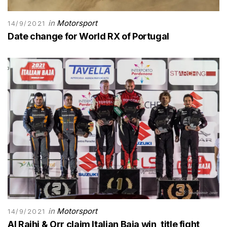
in
Motorsport
14/9/2021
Date change for World RX of Portugal
in
Motorsport
14/9/2021
Al Rajhi & Orr claim Italian Baja win, title fight