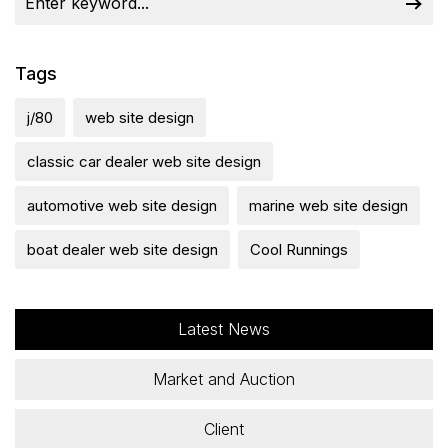
Tags
j/80
web site design
classic car dealer web site design
automotive web site design
marine web site design
boat dealer web site design
Cool Runnings
Latest News
Market and Auction
Client