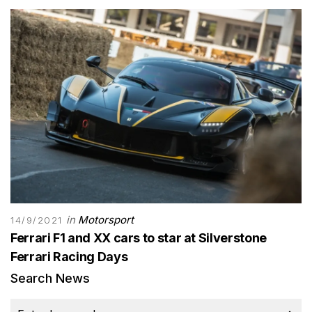
in
Motorsport
14/9/2021
Ferrari F1 and XX cars to star at Silverstone
Ferrari Racing Days
Search News