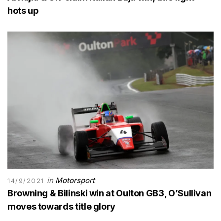
hots up
in
Motorsport
14/9/2021
Browning & Bilinski win at Oulton GB3, O’Sullivan
moves towards title glory