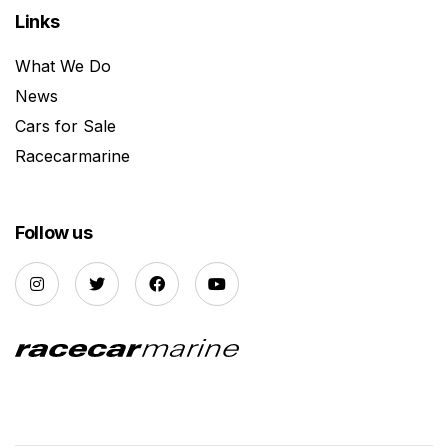
Links
What We Do
News
Cars for Sale
Racecarmarine
Follow us