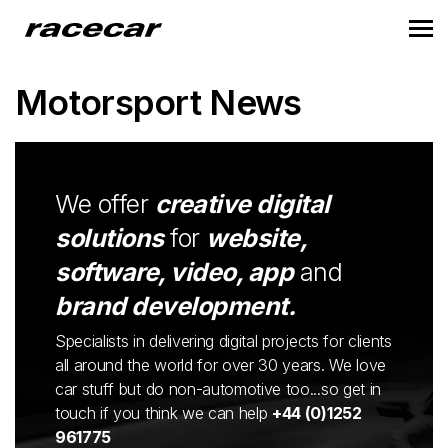
Motorsport News
We offer
creative digital
solutions
for
website,
software, video, app
and
brand development.
Specialists in delivering digital projects for clients
all around the world for over 30 years. We love
car stuff but do non-automotive too...so get in
touch if you think we can help
+44 (0)1252
961775