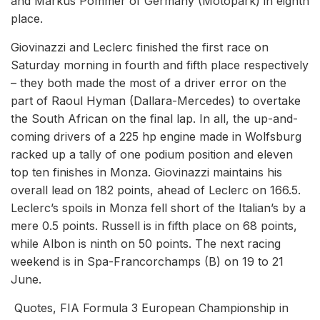
and Markus Pommer of Germany (Motopark) in eighth
place.
Giovinazzi and Leclerc finished the first race on
Saturday morning in fourth and fifth place respectively
– they both made the most of a driver error on the
part of Raoul Hyman (Dallara-Mercedes) to overtake
the South African on the final lap. In all, the up-and-
coming drivers of a 225 hp engine made in Wolfsburg
racked up a tally of one podium position and eleven
top ten finishes in Monza. Giovinazzi maintains his
overall lead on 182 points, ahead of Leclerc on 166.5.
Leclerc’s spoils in Monza fell short of the Italian’s by a
mere 0.5 points. Russell is in fifth place on 68 points,
while Albon is ninth on 50 points. The next racing
weekend is in Spa-Francorchamps (B) on 19 to 21
June.
Quotes, FIA Formula 3 European Championship in