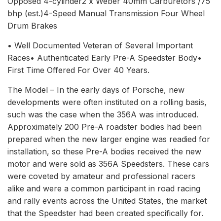
Opposed 4-cylinder2 x Weber 40mm Carburetors /75
bhp (est.)4-Speed Manual Transmission Four Wheel
Drum Brakes
• Well Documented Veteran of Several Important
Races• Authenticated Early Pre-A Speedster Body•
First Time Offered For Over 40 Years.
The Model – In the early days of Porsche, new
developments were often instituted on a rolling basis,
such was the case when the 356A was introduced.
Approximately 200 Pre-A roadster bodies had been
prepared when the new larger engine was readied for
installation, so these Pre-A bodies received the new
motor and were sold as 356A Speedsters. These cars
were coveted by amateur and professional racers
alike and were a common participant in road racing
and rally events across the United States, the market
that the Speedster had been created specifically for.