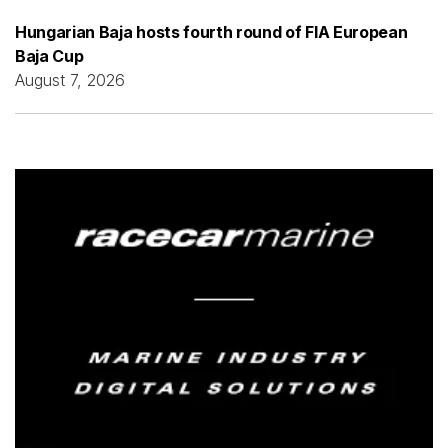
Hungarian Baja hosts fourth round of FIA European
Baja Cup
August 7, 2026