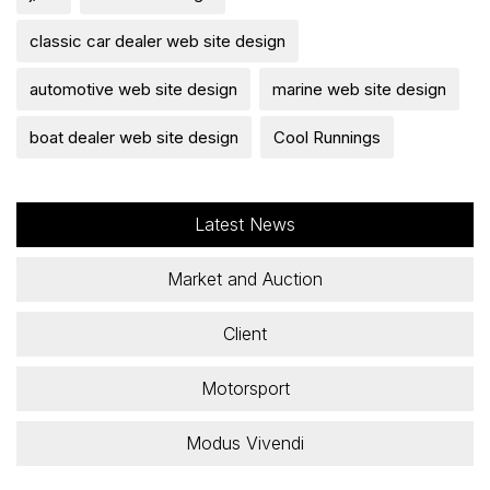
classic car dealer web site design
automotive web site design
marine web site design
boat dealer web site design
Cool Runnings
Latest News
Market and Auction
Client
Motorsport
Modus Vivendi