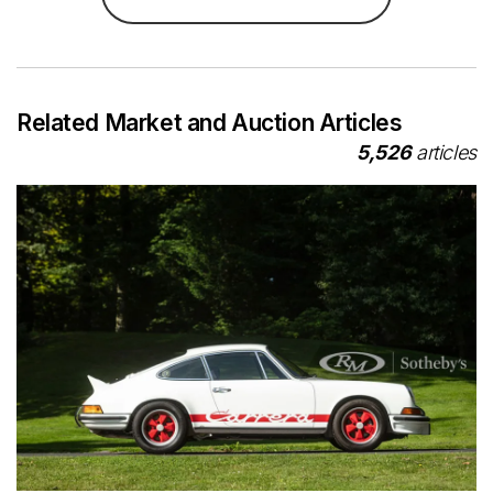
Related Market and Auction Articles
5,526
articles