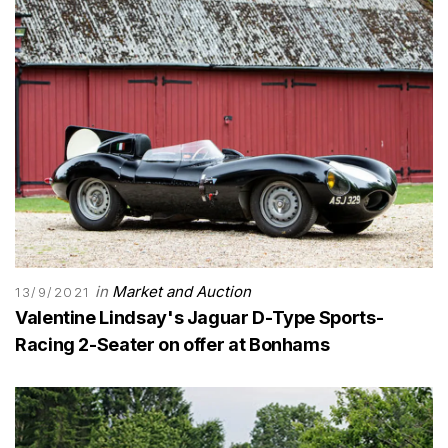
in
Market and Auction
13/9/2021
Valentine Lindsay's Jaguar D-Type Sports-
Racing 2-Seater on offer at Bonhams