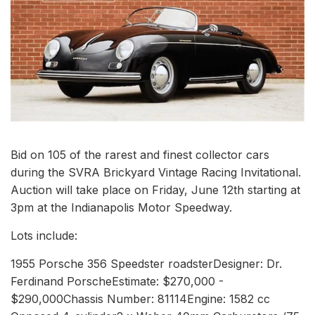
Bid on 105 of the rarest and finest collector cars
during the SVRA Brickyard Vintage Racing Invitational.
Auction will take place on Friday, June 12th starting at
3pm at the Indianapolis Motor Speedway.
Lots include:
1955 Porsche 356 Speedster roadsterDesigner: Dr.
Ferdinand PorscheEstimate: $270,000 -
$290,000Chassis Number: 81114Engine: 1582 cc