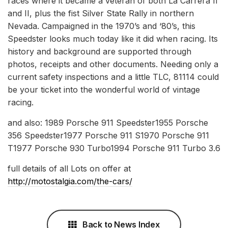
races where it became a veteran of both La Carrera II
and II, plus the fist Silver State Rally in northern
Nevada. Campaigned in the 1970’s and ‘80’s, this
Speedster looks much today like it did when racing. Its
history and background are supported through
photos, receipts and other documents. Needing only a
current safety inspections and a little TLC, 81114 could
be your ticket into the wonderful world of vintage
racing.
and also: 1989 Porsche 911 Speedster1955 Porsche
356 Speedster1977 Porsche 911 S1970 Porsche 911
T1977 Porsche 930 Turbo1994 Porsche 911 Turbo 3.6
full details of all Lots on offer at
http://motostalgia.com/the-cars/
Back to News Index