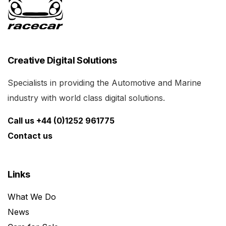
Creative Digital Solutions
Specialists in providing the Automotive and Marine
industry with world class digital solutions.
Call us +44 (0)1252 961775
Contact us
Links
What We Do
News