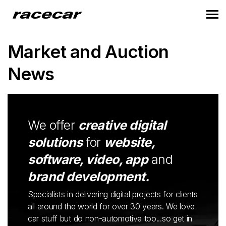
Market and Auction
News
We offer
creative digital
solutions
for
website,
software, video, app
and
brand development.
Specialists in delivering digital projects for clients
all around the world for over 30 years. We love
car stuff but do non-automotive too...so get in