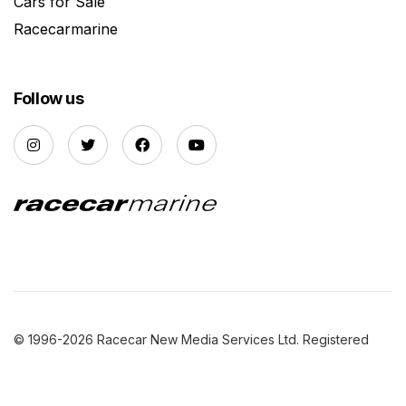
Cars for Sale
Racecarmarine
Follow us
© 1996-2026 Racecar New Media Services Ltd. Registered
Company Number: 3147559 |
Privacy Policy