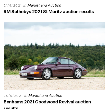
in
Market and Auction
21/9/2021
RM Sothebys 2021 St Moritz auction results
in
Market and Auction
20/9/2021
Bonhams 2021 Goodwood Revival auction
results