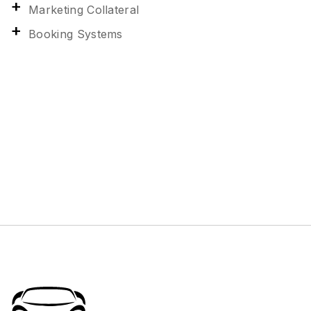
Marketing Collateral
Booking Systems