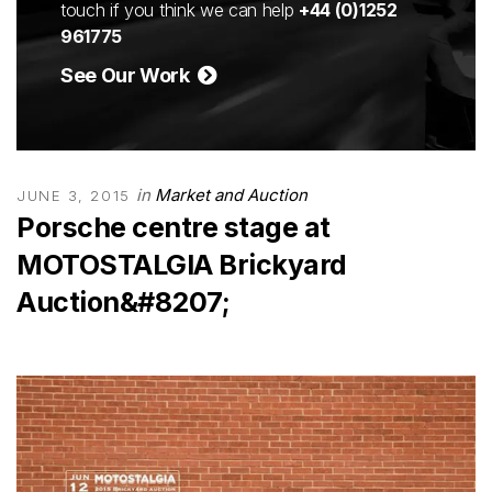
touch if you think we can help
+44 (0)1252
961775
See Our Work
in
Market and Auction
JUNE 3, 2015
Porsche centre stage at
MOTOSTALGIA Brickyard
Auction&#8207;