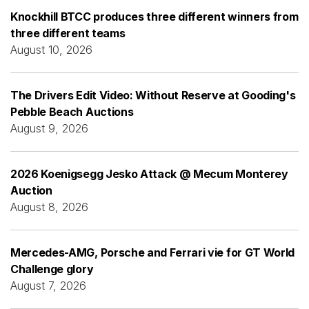
Knockhill BTCC produces three different winners from
three different teams
August 10, 2026
The Drivers Edit Video: Without Reserve at Gooding's
Pebble Beach Auctions
August 9, 2026
2026 Koenigsegg Jesko Attack @ Mecum Monterey
Auction
August 8, 2026
Mercedes-AMG, Porsche and Ferrari vie for GT World
Challenge glory
August 7, 2026