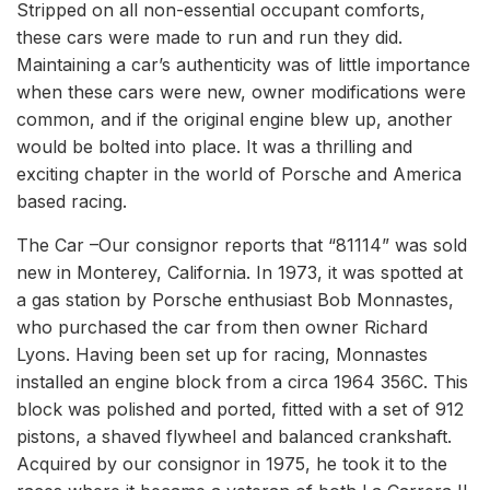
Stripped on all non-essential occupant comforts,
these cars were made to run and run they did.
Maintaining a car’s authenticity was of little importance
when these cars were new, owner modifications were
common, and if the original engine blew up, another
would be bolted into place. It was a thrilling and
exciting chapter in the world of Porsche and America
based racing.
The Car –Our consignor reports that “81114” was sold
new in Monterey, California. In 1973, it was spotted at
a gas station by Porsche enthusiast Bob Monnastes,
who purchased the car from then owner Richard
Lyons. Having been set up for racing, Monnastes
installed an engine block from a circa 1964 356C. This
block was polished and ported, fitted with a set of 912
pistons, a shaved flywheel and balanced crankshaft.
Acquired by our consignor in 1975, he took it to the