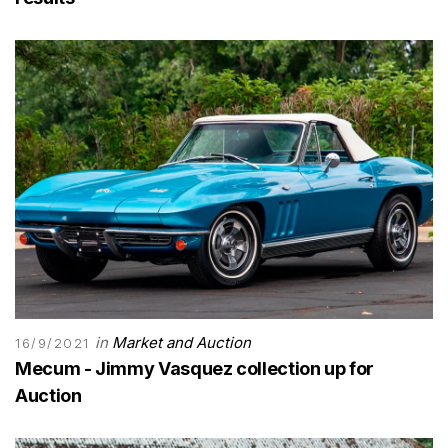
in
Market and Auction
16/9/2021
Mecum - Jimmy Vasquez collection up for
Auction