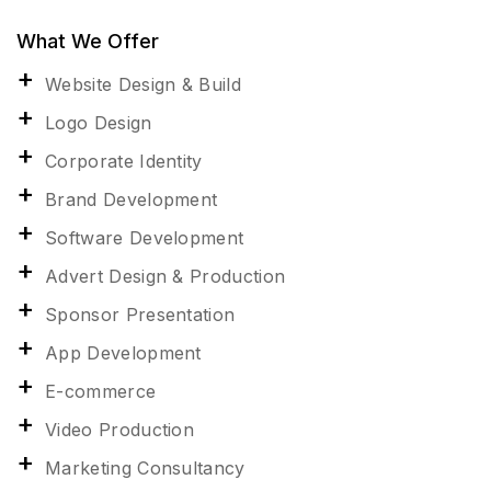
What We Offer
Website Design & Build
Logo Design
Corporate Identity
Brand Development
Software Development
Advert Design & Production
Sponsor Presentation
App Development
E-commerce
Video Production
Marketing Consultancy