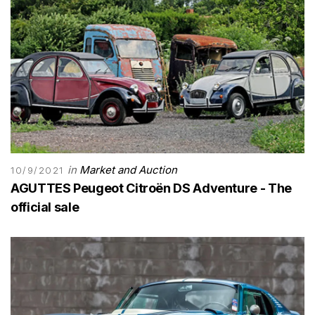
in
Market and Auction
10/9/2021
AGUTTES Peugeot Citroën DS Adventure - The
official sale