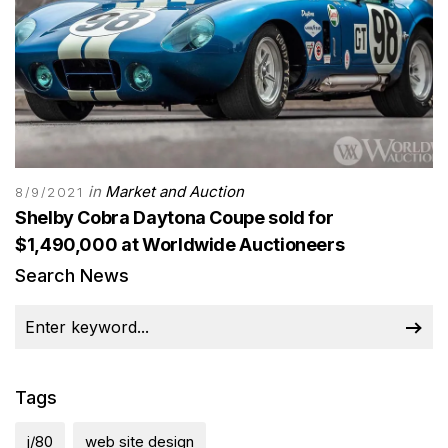
in
Market and Auction
8/9/2021
Shelby Cobra Daytona Coupe sold for
$1,490,000 at Worldwide Auctioneers
Search News
Tags
j/80
web site design