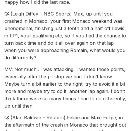
happy how I did the last race.
Q: (Leigh Diffey – NBC Sports) Max, up until you
crashed in Monaco, your first Monaco weekend was
phenomenal, finishing just a tenth and a half off Lewis
in FP1, your qualifying etc, so if you had the chance to
turn back time and do it all over again on that lap
when you were approaching Romain, what would you
do differently?
MV: Not much.. I was attacking, I wanted those points,
especially after the pit stop we had. I don’t know.
Maybe turn a bit earlier to the right, try to avoid it a bit
more and maybe try to do it another lap again. I don’t
think there were so many things I had to do differently,
up until then.
Q: (Alan Baldwin – Reuters) Felipe and Max; Felipe, in
the aftermath of the crash in Monaco that brought out