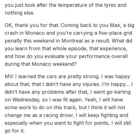
you just look after the temperature of the tyres and
nothing else.
OK, thank you for that. Coming back to you Max, a big
crash in Monaco and you’re carrying a five-place grid
penalty this weekend in Montreal as a result. What did
you learn from that whole episode, that experience,
and how do you evaluate your performance overall
during that Monaco weekend?
MV: I learned the cars are pretty strong. I was happy
about that, that I didn’t have any injuries. I’m happy… I
didn’t have any problems after that, I went go-karting
on Wednesday, so I was fit again. Yeah, I will have
some work to do on this track, but I think it will not
change me as a racing driver. I will keep fighting and
especially when you want to fight for points, I will still
go for it.