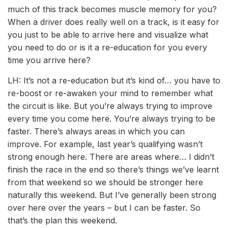
much of this track becomes muscle memory for you?
When a driver does really well on a track, is it easy for
you just to be able to arrive here and visualize what
you need to do or is it a re-education for you every
time you arrive here?
LH: It’s not a re-education but it’s kind of… you have to
re-boost or re-awaken your mind to remember what
the circuit is like. But you’re always trying to improve
every time you come here. You’re always trying to be
faster. There’s always areas in which you can
improve. For example, last year’s qualifying wasn’t
strong enough here. There are areas where… I didn’t
finish the race in the end so there’s things we’ve learnt
from that weekend so we should be stronger here
naturally this weekend. But I’ve generally been strong
over here over the years – but I can be faster. So
that’s the plan this weekend.