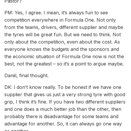
Pastor?
PM: Yes, I agree. I mean, it’s always fun to see
competition everywhere in Formula One. Not only
from the teams, drivers, different supplier and maybe
the tyres will be great fun. But we need to think. Not
only about the competition, even about the cost. As
everyone knows the budgets and the sponsors and
the economic situation of Formula One now is not the
best, not the greatest – so it’s a point to argue maybe.
Daniil, final thought.
DK: I don’t know really. To be honest if we have one
supplier that gives us just a very strong tyre with good
grip, I think it’s fine. If you have two different suppliers
and one does a much better job than the other, then
probably there is disadvantage for some teams and
advantage for another. So, it can always go one way