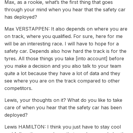
Max, as a rookie, what’s the first thing that goes
through your mind when you hear that the safety car
has deployed?
Max VERSTAPPEN: It also depends on where you are
on track, where you qualified. For sure, here for me
will be an interesting race. I will have to hope for a
safety car. Depends also how hard the track is for the
tyres. All those things you take [into account] before
you make a decision and you also talk to your team
quite a lot because they have a lot of data and they
see where you are on the track compared to other
competitors.
Lewis, your thoughts on it? What do you like to take
care of when you hear that the safety car has been
deployed?
Lewis HAMILTON: I think you just have to stay cool