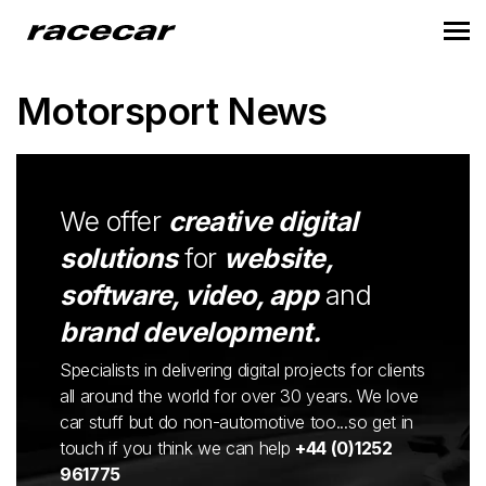
Motorsport News
We offer
creative digital
solutions
for
website,
software, video, app
and
brand development.
Specialists in delivering digital projects for clients
all around the world for over 30 years. We love
car stuff but do non-automotive too...so get in
touch if you think we can help
+44 (0)1252
961775