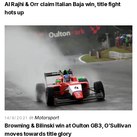
Al Rajhi & Orr claim Italian Baja win, title fight
hots up
in
Motorsport
14/9/2021
Browning & Bilinski win at Oulton GB3, O’Sullivan
moves towards title glory