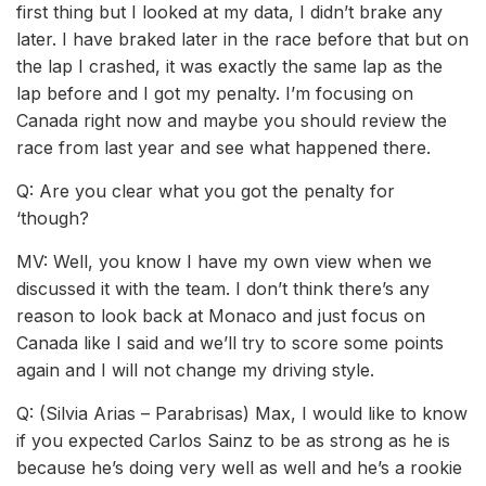
first thing but I looked at my data, I didn’t brake any
later. I have braked later in the race before that but on
the lap I crashed, it was exactly the same lap as the
lap before and I got my penalty. I’m focusing on
Canada right now and maybe you should review the
race from last year and see what happened there.
Q: Are you clear what you got the penalty for
‘though?
MV: Well, you know I have my own view when we
discussed it with the team. I don’t think there’s any
reason to look back at Monaco and just focus on
Canada like I said and we’ll try to score some points
again and I will not change my driving style.
Q: (Silvia Arias – Parabrisas) Max, I would like to know
if you expected Carlos Sainz to be as strong as he is
because he’s doing very well as well and he’s a rookie