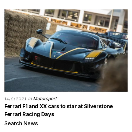
in
Motorsport
14/9/2021
Ferrari F1 and XX cars to star at Silverstone
Ferrari Racing Days
Search News