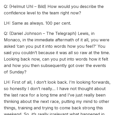
Q: (Helmut Uhl – Bild) How would you describe the
confidence level to the team right now?
LH: Same as always. 100 per cent.
Q: (Daniel Johnson – The Telegraph) Lewis, in
Monaco, in the immediate aftermath of it all, you were
asked ‘can you put it into words how you feel?’ You
said you couldn’t because it was all so raw at the time.
Looking back now, can you put into words how it felt
and how you then subsequently got over the events
of Sunday?
LH: First of all, I don’t look back. I’m looking forwards,
so honestly I don’t really… I have not thought about
the last race for a long time and I’ve just really been
thinking about the next race, putting my mind to other
things, training and trying to come back strong this
weekend. So, it’s really irrelevant what happened in