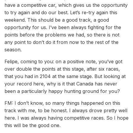
have a competitive car, which gives us the opportunity
to try again and do our best. Let’s re-try again this
weekend. This should be a good track, a good
opportunity for us. I’ve been always fighting for the
points before the problems we had, so there is not
any point to don’t do it from now to the rest of the
season.
Felipe, coming to you: on a positive note, you’ve got
over double the points at this stage, after six races,
that you had in 2104 at the same stage. But looking at
your record here, why is it that Canada has never
been a particularly happy hunting ground for you?
FM: I don’t know, so many things happened on this
track with me, to be honest. I always drove pretty well
here. I was always having competitive races. So I hope
this will be the good one.