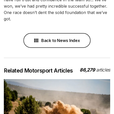
won, we’ve had pretty incredible successful together.
One race doesn’t dent the solid foundation that we’ve
got.
Back to News Index
86,279
articles
Related Motorsport Articles