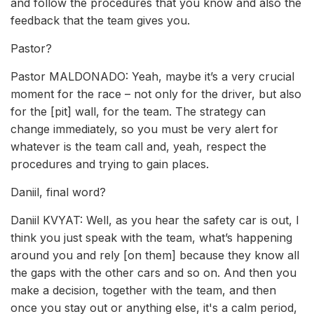
and follow the procedures that you know and also the
feedback that the team gives you.
Pastor?
Pastor MALDONADO: Yeah, maybe it’s a very crucial
moment for the race – not only for the driver, but also
for the [pit] wall, for the team. The strategy can
change immediately, so you must be very alert for
whatever is the team call and, yeah, respect the
procedures and trying to gain places.
Daniil, final word?
Daniil KVYAT: Well, as you hear the safety car is out, I
think you just speak with the team, what’s happening
around you and rely [on them] because they know all
the gaps with the other cars and so on. And then you
make a decision, together with the team, and then
once you stay out or anything else, it's a calm period,