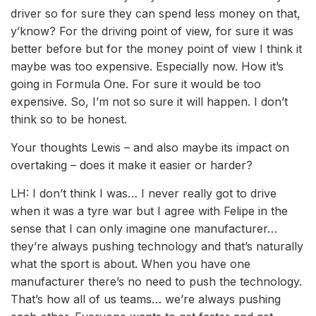
driver so for sure they can spend less money on that,
y’know? For the driving point of view, for sure it was
better before but for the money point of view I think it
maybe was too expensive. Especially now. How it’s
going in Formula One. For sure it would be too
expensive. So, I’m not so sure it will happen. I don’t
think so to be honest.
Your thoughts Lewis – and also maybe its impact on
overtaking – does it make it easier or harder?
LH: I don’t think I was… I never really got to drive
when it was a tyre war but I agree with Felipe in the
sense that I can only imagine one manufacturer…
they’re always pushing technology and that’s naturally
what the sport is about. When you have one
manufacturer there’s no need to push the technology.
That’s how all of us teams… we’re always pushing