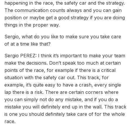
happening in the race, the safety car and the strategy.
The communication counts always and you can gain
position or maybe get a good strategy if you are doing
things in the proper way.
Sergio, what do you like to make sure you take care
of at a time like that?
Sergio PEREZ: I think it’s important to make your team
make the decisions. Don’t speak too much at certain
points of the race, for example if there is a critical
situation with the safety car out. This track, for
example, it’s quite easy to have a crash, every single
lap there is a risk. There are certain corners where
you can simply not do any mistake, and if you do a
mistake you will definitely end up in the wall. This track
is one you should definitely take care of for the whole
race.