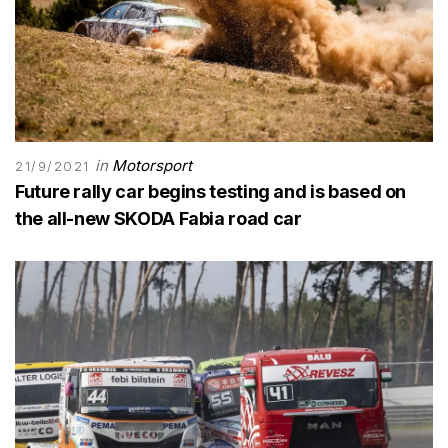
in
Motorsport
21/9/2021
Future rally car begins testing and is based on
the all-new SKODA Fabia road car