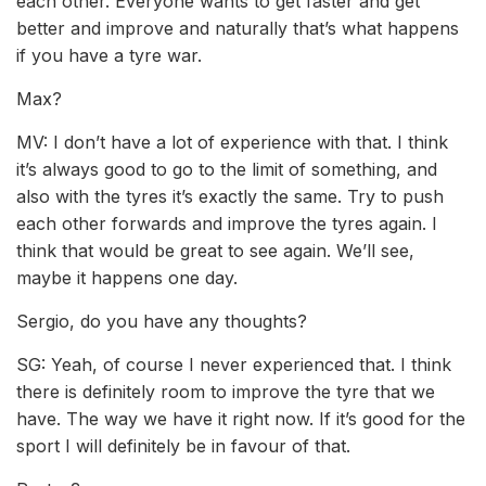
each other. Everyone wants to get faster and get
better and improve and naturally that’s what happens
if you have a tyre war.
Max?
MV: I don’t have a lot of experience with that. I think
it’s always good to go to the limit of something, and
also with the tyres it’s exactly the same. Try to push
each other forwards and improve the tyres again. I
think that would be great to see again. We’ll see,
maybe it happens one day.
Sergio, do you have any thoughts?
SG: Yeah, of course I never experienced that. I think
there is definitely room to improve the tyre that we
have. The way we have it right now. If it’s good for the
sport I will definitely be in favour of that.