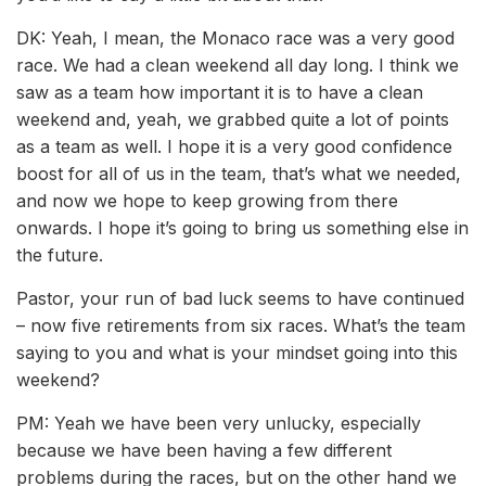
DK: Yeah, I mean, the Monaco race was a very good
race. We had a clean weekend all day long. I think we
saw as a team how important it is to have a clean
weekend and, yeah, we grabbed quite a lot of points
as a team as well. I hope it is a very good confidence
boost for all of us in the team, that’s what we needed,
and now we hope to keep growing from there
onwards. I hope it’s going to bring us something else in
the future.
Pastor, your run of bad luck seems to have continued
– now five retirements from six races. What’s the team
saying to you and what is your mindset going into this
weekend?
PM: Yeah we have been very unlucky, especially
because we have been having a few different
problems during the races, but on the other hand we