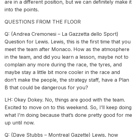
are in a different position, but we can definitely make it
into the points.
QUESTIONS FROM THE FLOOR
Q: (Andrea Cremonesi – La Gazzetta dello Sport)
Question for Lewis. Lewis, this is the first time that you
meet the team after Monaco. How as the atmosphere
in the team, and did you learn a lesson, maybe not to
complain any more during the race, the tyres, and
maybe stay a little bit more cooler in the race and
don’t make the people, the strategy staff, have a Plan
B that could be dangerous for you?
LH: Okey Dokey. No, things are good with the team.
Excited to move on to this weekend. So, I’ll keep doing
what I’m doing because that’s done pretty good for me
up until now.
Q: (Dave Stubbs – Montreal Gazette) Lewis, how