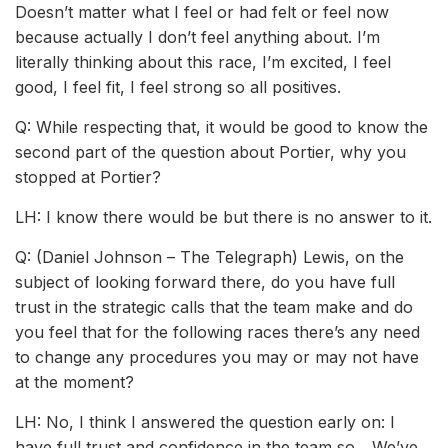
Doesn’t matter what I feel or had felt or feel now
because actually I don’t feel anything about. I’m
literally thinking about this race, I’m excited, I feel
good, I feel fit, I feel strong so all positives.
Q: While respecting that, it would be good to know the
second part of the question about Portier, why you
stopped at Portier?
LH: I know there would be but there is no answer to it.
Q: (Daniel Johnson – The Telegraph) Lewis, on the
subject of looking forward there, do you have full
trust in the strategic calls that the team make and do
you feel that for the following races there’s any need
to change any procedures you may or may not have
at the moment?
LH: No, I think I answered the question early on: I
have full trust and confidence in the team so... We’ve