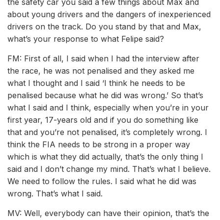
the safety car you said a few things about Max and
about young drivers and the dangers of inexperienced
drivers on the track. Do you stand by that and Max,
what’s your response to what Felipe said?
FM: First of all, I said when I had the interview after
the race, he was not penalised and they asked me
what I thought and I said ‘I think he needs to be
penalised because what he did was wrong.’ So that’s
what I said and I think, especially when you’re in your
first year, 17-years old and if you do something like
that and you’re not penalised, it’s completely wrong. I
think the FIA needs to be strong in a proper way
which is what they did actually, that’s the only thing I
said and I don’t change my mind. That’s what I believe.
We need to follow the rules. I said what he did was
wrong. That’s what I said.
MV: Well, everybody can have their opinion, that’s the