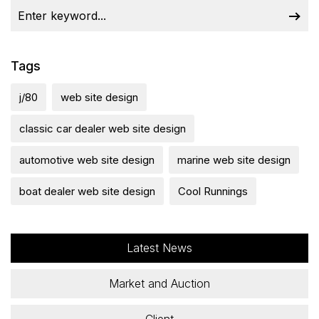
Tags
j/80
web site design
classic car dealer web site design
automotive web site design
marine web site design
boat dealer web site design
Cool Runnings
Latest News
Market and Auction
Client