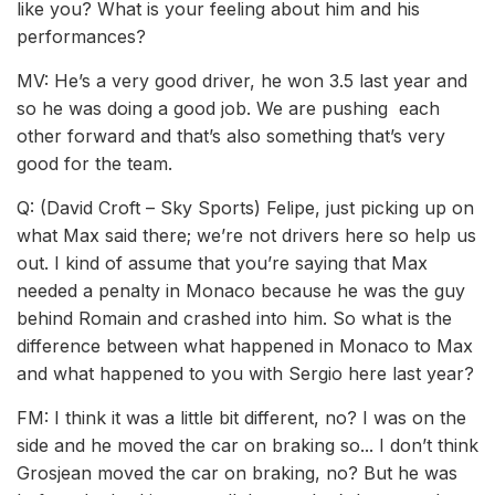
like you? What is your feeling about him and his
performances?
MV: He’s a very good driver, he won 3.5 last year and
so he was doing a good job. We are pushing each
other forward and that’s also something that’s very
good for the team.
Q: (David Croft – Sky Sports) Felipe, just picking up on
what Max said there; we’re not drivers here so help us
out. I kind of assume that you’re saying that Max
needed a penalty in Monaco because he was the guy
behind Romain and crashed into him. So what is the
difference between what happened in Monaco to Max
and what happened to you with Sergio here last year?
FM: I think it was a little bit different, no? I was on the
side and he moved the car on braking so... I don’t think
Grosjean moved the car on braking, no? But he was