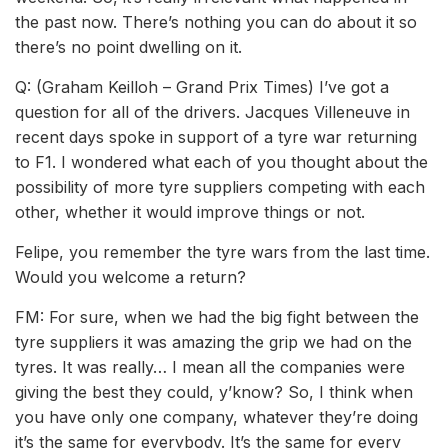
the past now. There’s nothing you can do about it so
there’s no point dwelling on it.
Q: (Graham Keilloh ­– Grand Prix Times) I’ve got a
question for all of the drivers. Jacques Villeneuve in
recent days spoke in support of a tyre war returning
to F1. I wondered what each of you thought about the
possibility of more tyre suppliers competing with each
other, whether it would improve things or not.
Felipe, you remember the tyre wars from the last time.
Would you welcome a return?
FM: For sure, when we had the big fight between the
tyre suppliers it was amazing the grip we had on the
tyres. It was really… I mean all the companies were
giving the best they could, y’know? So, I think when
you have only one company, whatever they’re doing
it’s the same for everybody. It’s the same for every