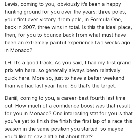
Lewis, coming to you, obviously it’s been a happy
hunting ground for you over the years: three poles,
your first ever victory, from pole, in Formula One,
back in 2007, three wins in total. Is this the ideal place,
then, for you to bounce back from what must have
been an extremely painful experience two weeks ago
in Monaco?
LH: It’s a good track. As you said, I had my first grand
prix win here, so generally always been relatively
quick here. More so, just to have a better weekend
than we had last year here. So that’s the target.
Daniil, coming to you, a career-best fourth last time
out. How much of a confidence boost was that result
for you in Monaco? One interesting stat for you is that
you’ve yet to finish the finish the first lap of a race this
season in the same position you started, so maybe
you’d like to say a little bit about that?