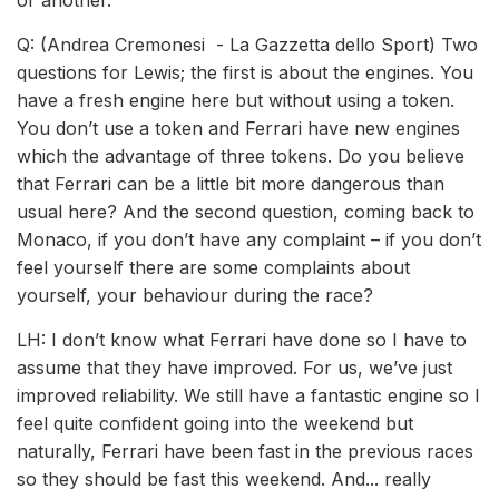
or another.
Q: (Andrea Cremonesi - La Gazzetta dello Sport) Two
questions for Lewis; the first is about the engines. You
have a fresh engine here but without using a token.
You don’t use a token and Ferrari have new engines
which the advantage of three tokens. Do you believe
that Ferrari can be a little bit more dangerous than
usual here? And the second question, coming back to
Monaco, if you don’t have any complaint – if you don’t
feel yourself there are some complaints about
yourself, your behaviour during the race?
LH: I don’t know what Ferrari have done so I have to
assume that they have improved. For us, we’ve just
improved reliability. We still have a fantastic engine so I
feel quite confident going into the weekend but
naturally, Ferrari have been fast in the previous races
so they should be fast this weekend. And... really