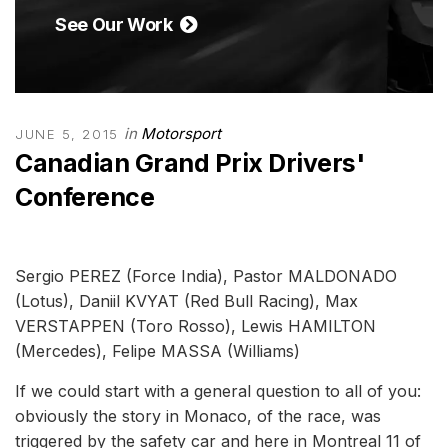
See Our Work
in
Motorsport
JUNE 5, 2015
Canadian Grand Prix Drivers'
Conference
Sergio PEREZ (Force India), Pastor MALDONADO
(Lotus), Daniil KVYAT (Red Bull Racing), Max
VERSTAPPEN (Toro Rosso), Lewis HAMILTON
(Mercedes), Felipe MASSA (Williams)
If we could start with a general question to all of you:
obviously the story in Monaco, of the race, was
triggered by the safety car and here in Montreal 11 of