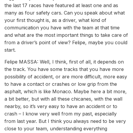
the last 17 races have featured at least one and as
many as four safety cars. Can you speak about what
your first thought is, as a driver, what kind of
communication you have with the team at that time
and what are the most important things to take care of
from a driver’s point of view? Felipe, maybe you could
start.
Felipe MASSA: Well, I think, first of all, it depends on
the track. You have some tracks that you have more
possibility of accident, or are more difficult, more easy
to have a contact or crashes or low grip from the
asphalt, which is like Monaco. Maybe here a bit more,
a bit better, but with all these chicanes, with the wall
nearby, so it’s very easy to have an accident or to
crash – I know very well from my past, especially
from last year. But I think you always need to be very
close to your team, understanding everything