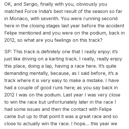
OK, and Sergio, finally with you, obviously you
matched Force India’s best result of the season so far
in Monaco, with seventh. You were running second
here in the closing stages last year before the accident
Felipe mentioned and you were on the podium, back in
2012, so what are you feelings on this track?
SP: This track is definitely one that I really enjoy: it’s
just like driving on a karting track. I really, really enjoy
this place, doing a lap, having a race here. It’s quite
demanding mentally, because, as I said before, it’s a
track where it is very easy to make a mistake. I have
had a couple of good runs here; as you say back in
2012 I was on the podium. Last year I was very close
to win the race but unfortunately later in the race I
had some issues and then the contact with Felipe
came but up to that point it was a great race and so
close to actually win the race. I hope… this year we