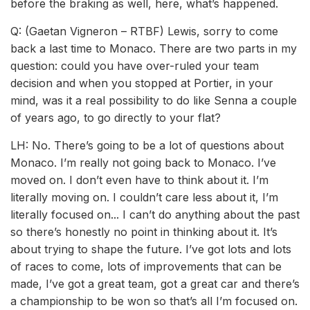
before the braking as well, here, what’s happened.
Q: (Gaetan Vigneron – RTBF) Lewis, sorry to come
back a last time to Monaco. There are two parts in my
question: could you have over-ruled your team
decision and when you stopped at Portier, in your
mind, was it a real possibility to do like Senna a couple
of years ago, to go directly to your flat?
LH: No. There’s going to be a lot of questions about
Monaco. I’m really not going back to Monaco. I’ve
moved on. I don’t even have to think about it. I’m
literally moving on. I couldn’t care less about it, I’m
literally focused on... I can’t do anything about the past
so there’s honestly no point in thinking about it. It’s
about trying to shape the future. I’ve got lots and lots
of races to come, lots of improvements that can be
made, I’ve got a great team, got a great car and there’s
a championship to be won so that’s all I’m focused on.