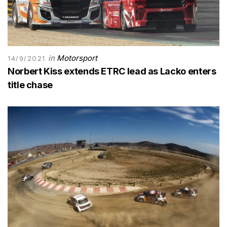
in
Motorsport
14/9/2021
Norbert Kiss extends ETRC lead as Lacko enters
title chase