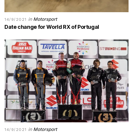
in
Motorsport
14/9/2021
Date change for World RX of Portugal
in
Motorsport
14/9/2021