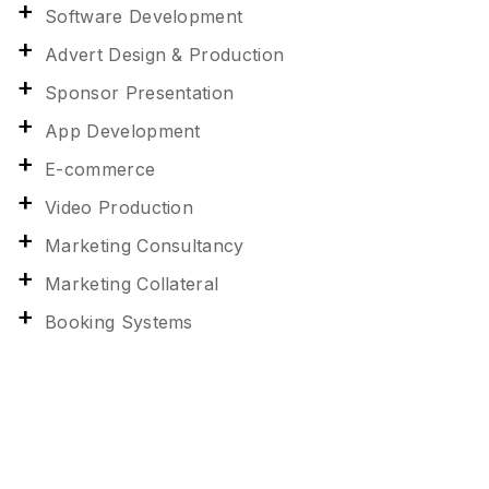
Software Development
Advert Design & Production
Sponsor Presentation
App Development
E-commerce
Video Production
Marketing Consultancy
Marketing Collateral
Booking Systems