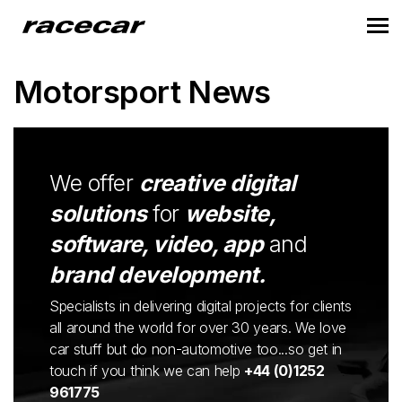
Motorsport News
We offer
creative digital
solutions
for
website,
software, video, app
and
brand development.
Specialists in delivering digital projects for clients
all around the world for over 30 years. We love
car stuff but do non-automotive too...so get in
touch if you think we can help
+44 (0)1252
961775