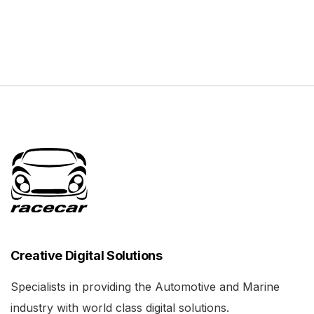
Creative Digital Solutions
Specialists in providing the Automotive and Marine
industry with world class digital solutions.