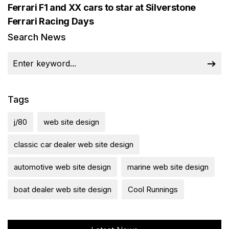
Ferrari F1 and XX cars to star at Silverstone
Ferrari Racing Days
Search News
Tags
j/80
web site design
classic car dealer web site design
automotive web site design
marine web site design
boat dealer web site design
Cool Runnings