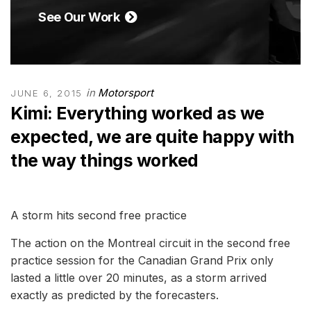
See Our Work
in
Motorsport
JUNE 6, 2015
Kimi: Everything worked as we
expected, we are quite happy with
the way things worked
A storm hits second free practice
The action on the Montreal circuit in the second free
practice session for the Canadian Grand Prix only
lasted a little over 20 minutes, as a storm arrived
exactly as predicted by the forecasters.