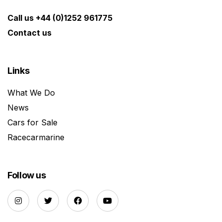
Call us +44 (0)1252 961775
Contact us
Links
What We Do
News
Cars for Sale
Racecarmarine
Follow us