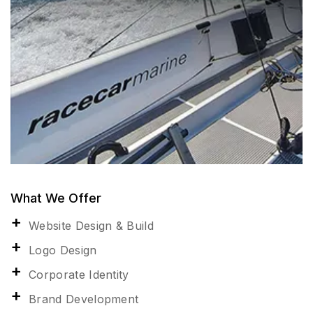
What We Offer
Website Design & Build
Logo Design
Corporate Identity
Brand Development