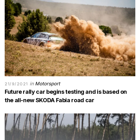
in
Motorsport
21/9/2021
Future rally car begins testing and is based on
the all-new SKODA Fabia road car