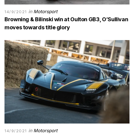
in
Motorsport
14/9/2021
Browning & Bilinski win at Oulton GB3, O’Sullivan
moves towards title glory
in
Motorsport
14/9/2021