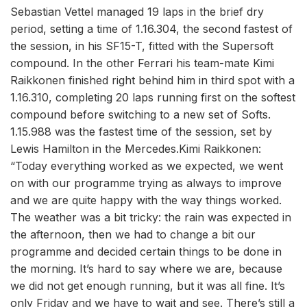
Sebastian Vettel managed 19 laps in the brief dry
period, setting a time of 1.16.304, the second fastest of
the session, in his SF15-T, fitted with the Supersoft
compound. In the other Ferrari his team-mate Kimi
Raikkonen finished right behind him in third spot with a
1.16.310, completing 20 laps running first on the softest
compound before switching to a new set of Softs.
1.15.988 was the fastest time of the session, set by
Lewis Hamilton in the Mercedes.Kimi Raikkonen:
“Today everything worked as we expected, we went
on with our programme trying as always to improve
and we are quite happy with the way things worked.
The weather was a bit tricky: the rain was expected in
the afternoon, then we had to change a bit our
programme and decided certain things to be done in
the morning. It’s hard to say where we are, because
we did not get enough running, but it was all fine. It’s
only Friday and we have to wait and see. There’s still a