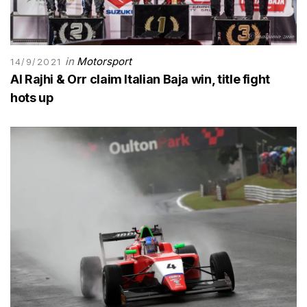
in
Motorsport
14/9/2021
Al Rajhi & Orr claim Italian Baja win, title fight
hots up