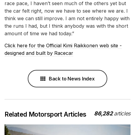
race pace, I haven’t seen much of the others yet but
the car felt right, now we have to see where we are. I
think we can still improve. I am not entirely happy with
the runs I had, but I think anybody was with the short
amount of time we had today.”
Click here for the Official Kimi Raikkonen web site -
designed and built by Racecar
Back to News Index
86,282
articles
Related Motorsport Articles