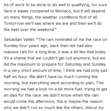
lot of work to be done to do well in qualifying, for sure
here is easier compared to Monaco, but it will depend
on many things, the weather conditions first of all.
Tomorrow we’ll see where we are and then we’ll do
the best over the weekend.”
Sebastian Vettel: “The rain reminded of me the race on
Sunday four years ago, back then we had also
massive rain for a long time, it was a bit like that today.
It’s a shame that we couldn’t get out anymore, but we
did the maximum to prepare for Saturday and Sunday
in a very short amount of time, I think we had only just
half an hour. We didn’t have so much running this
morning, but everything went according to plan. This
morning we had a look on a bit more fuel, trying to get
an idea for the race: we didn’t know when the rain
would come this afternoon, this is maybe the reason
why we didn’t run so much like the others. About my