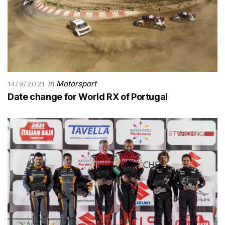
in
Motorsport
14/9/2021
Date change for World RX of Portugal