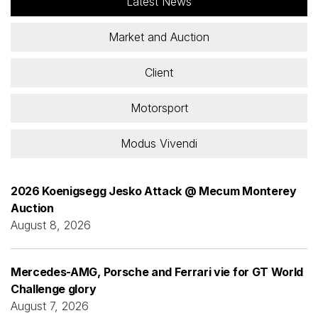
Latest News
Market and Auction
Client
Motorsport
Modus Vivendi
2026 Koenigsegg Jesko Attack @ Mecum Monterey
Auction
August 8, 2026
Mercedes-AMG, Porsche and Ferrari vie for GT World
Challenge glory
August 7, 2026