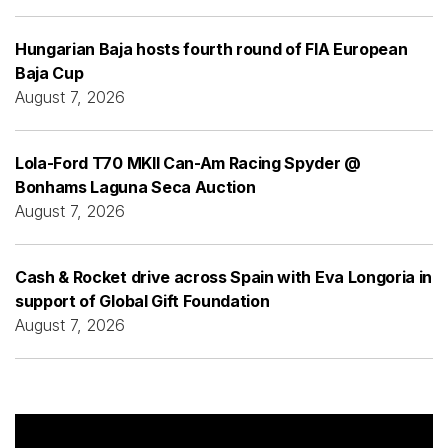
Hungarian Baja hosts fourth round of FIA European
Baja Cup
August 7, 2026
Lola-Ford T70 MKII Can-Am Racing Spyder @
Bonhams Laguna Seca Auction
August 7, 2026
Cash & Rocket drive across Spain with Eva Longoria in
support of Global Gift Foundation
August 7, 2026