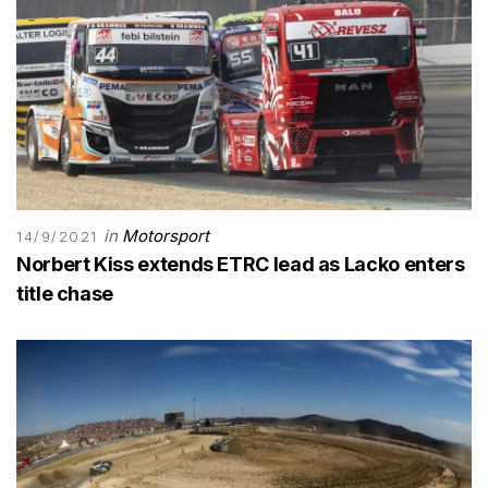
in
Motorsport
14/9/2021
Norbert Kiss extends ETRC lead as Lacko enters
title chase