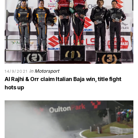
in
Motorsport
14/9/2021
Al Rajhi & Orr claim Italian Baja win, title fight
hots up