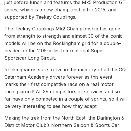
just before lunch and features the Mk5 Production GTi
series, which is a new championship for 2015, and
supported by Teekay Couplings.
The Teekay Couplings Mk2 Championship has gone
from strength to strength and almost 30 of the iconic
models will be on the Rockingham grid for a double-
header on the 2.05-miles International Super
Sportscar Long Circuit.
Rockingham is sure to live in the memory of all the GQ
Caterham Academy drivers forever as this event
marks their first competitive race on a real motor
racing circuit! All 39 competitors are novices and so
far have only competed in a couple of sprints, so it will
be very interesting to see how they adapt.
Making the trek from the North East, the Darlington &
District Motor Club’s Northern Saloon & Sports Car