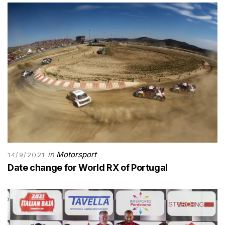
in
Motorsport
14/9/2021
Date change for World RX of Portugal