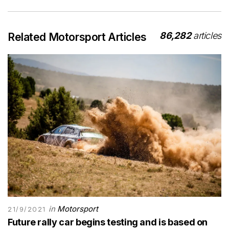
86,282
articles
Related Motorsport Articles
in
Motorsport
21/9/2021
Future rally car begins testing and is based on