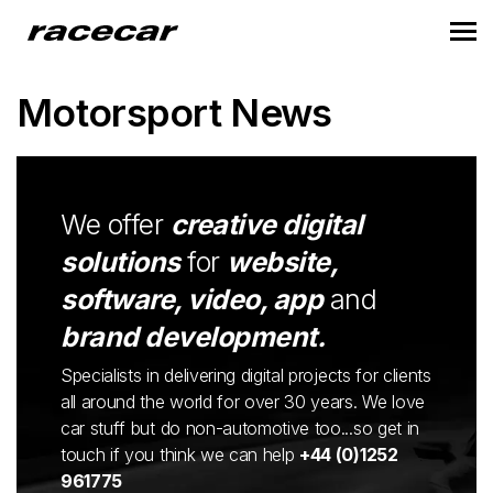
Motorsport News
We offer
creative digital
solutions
for
website,
software, video, app
and
brand development.
Specialists in delivering digital projects for clients
all around the world for over 30 years. We love
car stuff but do non-automotive too...so get in
touch if you think we can help
+44 (0)1252
961775