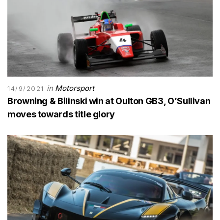
in
Motorsport
14/9/2021
Browning & Bilinski win at Oulton GB3, O’Sullivan
moves towards title glory