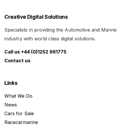
Creative Digital Solutions
Specialists in providing the Automotive and Marine
industry with world class digital solutions.
Call us +44 (0)1252 961775
Contact us
Links
What We Do
News
Cars for Sale
Racecarmarine