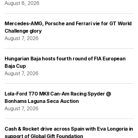
August 8, 2026
Mercedes-AMG, Porsche and Ferrari vie for GT World
Challenge glory
August 7, 2026
Hungarian Baja hosts fourth round of FIA European
Baja Cup
August 7, 2026
Lola-Ford T70 MKII Can-Am Racing Spyder @
Bonhams Laguna Seca Auction
August 7, 2026
Cash & Rocket drive across Spain with Eva Longoria in
support of Global Gift Foundation