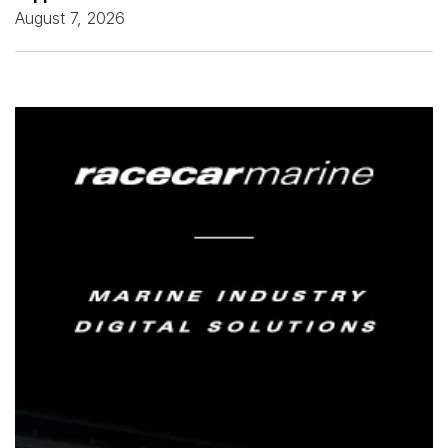
August 7, 2026