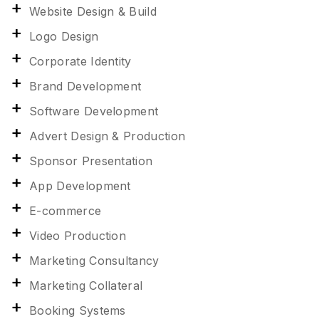
Website Design & Build
Logo Design
Corporate Identity
Brand Development
Software Development
Advert Design & Production
Sponsor Presentation
App Development
E-commerce
Video Production
Marketing Consultancy
Marketing Collateral
Booking Systems