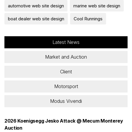
automotive web site design
marine web site design
boat dealer web site design
Cool Runnings
Latest News
Market and Auction
Client
Motorsport
Modus Vivendi
2026 Koenigsegg Jesko Attack @ Mecum Monterey
Auction