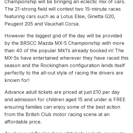
Championship will be bringing an eclectic mix of cars.
The 21-strong field will contest two 15-minute races
featuring cars such as a Lotus Elise, Ginetta G20,
Peugeot 205 and Vauxhall Corsa.
However the biggest grid of the day will be provided
by the BRSCC Mazda MX-5 Championship with more
than 40 of the popular Mk1’s already booked in! The
MX-5s have entertained wherever they have raced this
season and the Rockingham configuration lends itself
perfectly to the all-out style of racing the drivers are
known for!
Advance adult tickets are priced at just £10 per day
and admission for children aged 15 and under is FREE
ensuring families can enjoy some of the best action
from the British Club motor racing scene at an
affordable price.