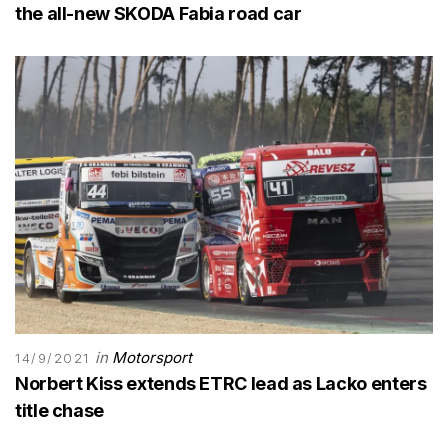
the all-new SKODA Fabia road car
in
Motorsport
14/9/2021
Norbert Kiss extends ETRC lead as Lacko enters
title chase