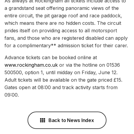
As always at Rockingham all tickets include access to
a grandstand seat offering panoramic views of the
entire circuit, the pit garage roof and race paddock,
which means there are no hidden costs. The circuit
prides itself on providing access to all motorsport
fans, and those who are registered disabled can apply
for a complimentary** admission ticket for their carer.
Advance tickets can be booked online at
www.rockingham.co.uk
or via the hotline on 01536
500500, option 1, until midday on Friday, June 12.
Adult tickets will be available on the gate priced £15.
Gates open at 08:00 and track activity starts from
09:00.
Back to News Index