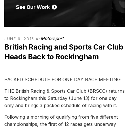
See Our Work
in
Motorsport
JUNE 9, 2015
British Racing and Sports Car Club
Heads Back to Rockingham
PACKED SCHEDULE FOR ONE DAY RACE MEETING
THE British Racing & Sports Car Club (BRSCC) returns
to Rockingham this Saturday (June 13) for one day
only and brings a packed schedule of racing with it.
Following a morning of qualifying from five different
championships, the first of 12 races gets underway