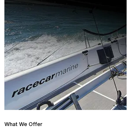
What We Offer