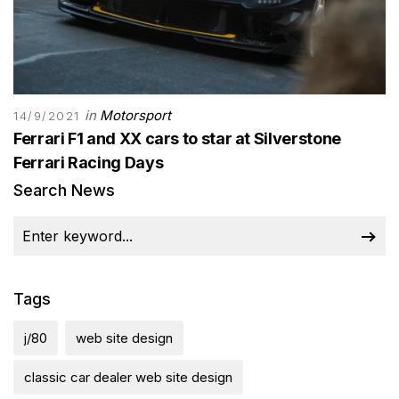
in
Motorsport
14/9/2021
Ferrari F1 and XX cars to star at Silverstone
Ferrari Racing Days
Search News
Tags
j/80
web site design
classic car dealer web site design