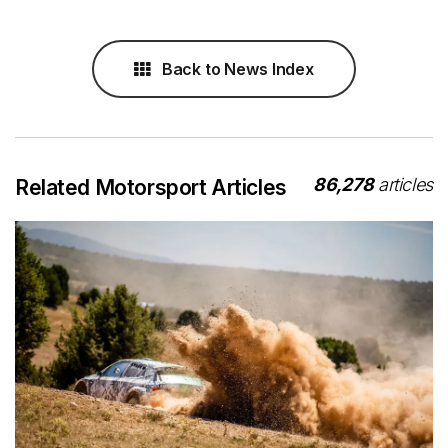
Back to News Index
86,278
articles
Related Motorsport Articles