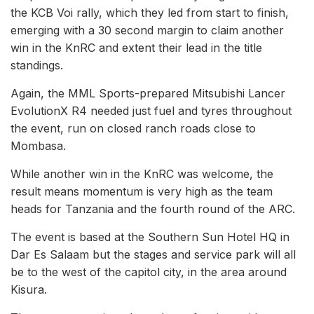
the KCB Voi rally, which they led from start to finish,
emerging with a 30 second margin to claim another
win in the KnRC and extent their lead in the title
standings.
Again, the MML Sports-prepared Mitsubishi Lancer
EvolutionX R4 needed just fuel and tyres throughout
the event, run on closed ranch roads close to
Mombasa.
While another win in the KnRC was welcome, the
result means momentum is very high as the team
heads for Tanzania and the fourth round of the ARC.
The event is based at the Southern Sun Hotel HQ in
Dar Es Salaam but the stages and service park will all
be to the west of the capitol city, in the area around
Kisura.