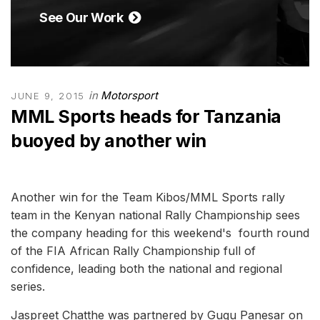
See Our Work
in
Motorsport
JUNE 9, 2015
MML Sports heads for Tanzania
buoyed by another win
Another win for the Team Kibos/MML Sports rally
team in the Kenyan national Rally Championship sees
the company heading for this weekend's fourth round
of the FIA African Rally Championship full of
confidence, leading both the national and regional
series.
Jaspreet Chatthe was partnered by Gugu Panesar on