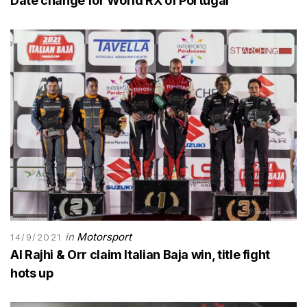
Date change for World RX of Portugal
in
Motorsport
14/9/2021
Al Rajhi & Orr claim Italian Baja win, title fight
hots up