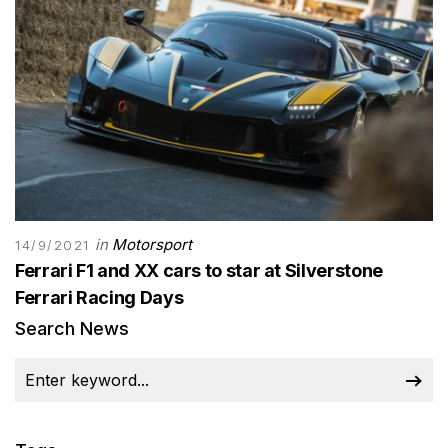
in
Motorsport
14/9/2021
Ferrari F1 and XX cars to star at Silverstone
Ferrari Racing Days
Search News