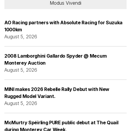
Modus Vivendi
AO Racing partners with Absolute Racing for Suzuka
1000km
August 5, 2026
2008 Lamborghini Gallardo Spyder @ Mecum
Monterey Auction
August 5, 2026
MINI makes 2026 Rebelle Rally Debut with New
Rugged Model Variant.
August 5, 2026
McMurtry Spéirling PURE public debut at The Quail
during Monterey Car Week,