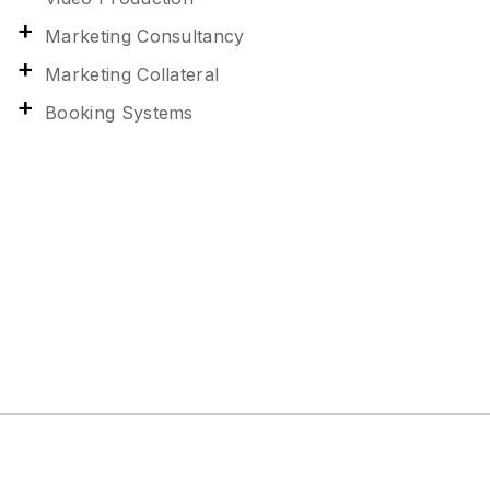
Marketing Consultancy
Marketing Collateral
Booking Systems