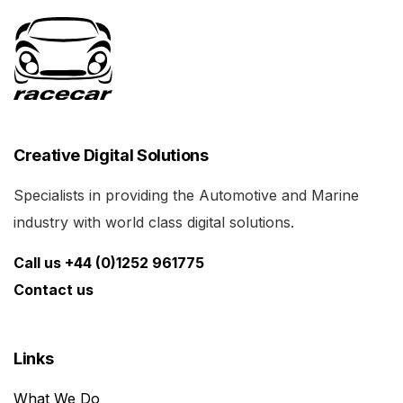
Creative Digital Solutions
Specialists in providing the Automotive and Marine
industry with world class digital solutions.
Call us +44 (0)1252 961775
Contact us
Links
What We Do