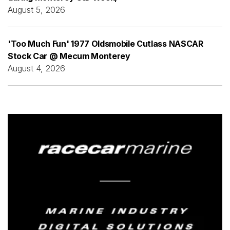
August 5, 2026
'Too Much Fun' 1977 Oldsmobile Cutlass NASCAR
Stock Car @ Mecum Monterey
August 4, 2026