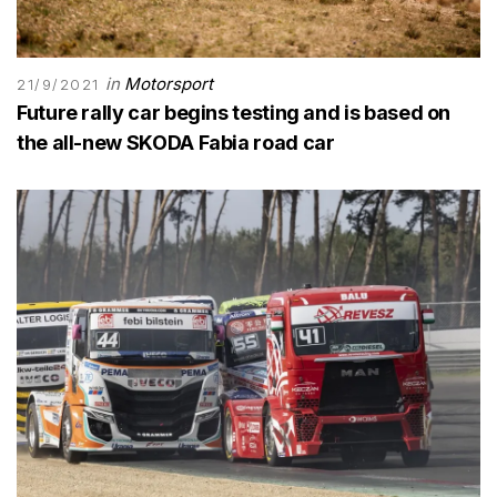
in
Motorsport
21/9/2021
Future rally car begins testing and is based on
the all-new SKODA Fabia road car