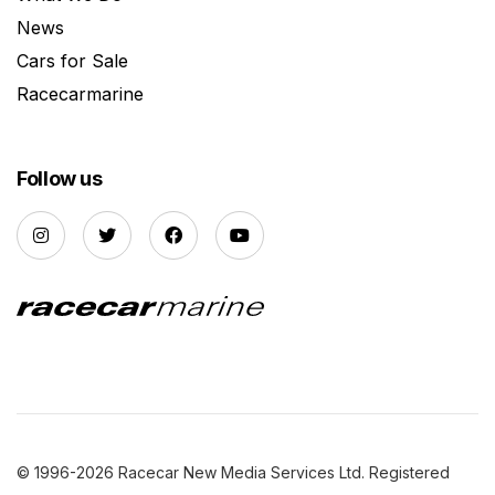
News
Cars for Sale
Racecarmarine
Follow us
© 1996-2026 Racecar New Media Services Ltd. Registered