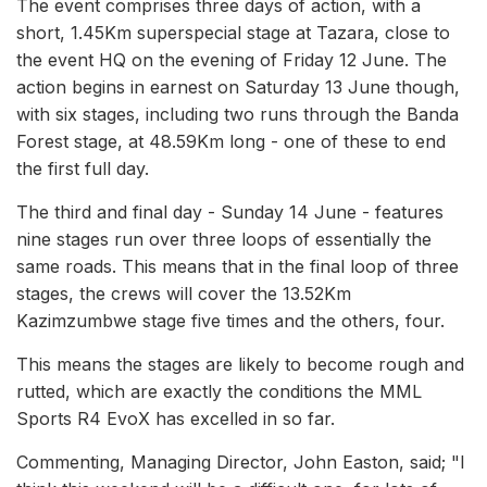
The event comprises three days of action, with a
short, 1.45Km superspecial stage at Tazara, close to
the event HQ on the evening of Friday 12 June. The
action begins in earnest on Saturday 13 June though,
with six stages, including two runs through the Banda
Forest stage, at 48.59Km long - one of these to end
the first full day.
The third and final day - Sunday 14 June - features
nine stages run over three loops of essentially the
same roads. This means that in the final loop of three
stages, the crews will cover the 13.52Km
Kazimzumbwe stage five times and the others, four.
This means the stages are likely to become rough and
rutted, which are exactly the conditions the MML
Sports R4 EvoX has excelled in so far.
Commenting, Managing Director, John Easton, said; "I