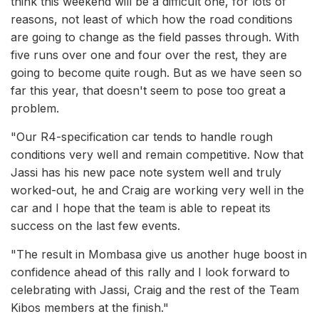
think this weekend will be a difficult one, for lots of
reasons, not least of which how the road conditions
are going to change as the field passes through. With
five runs over one and four over the rest, they are
going to become quite rough. But as we have seen so
far this year, that doesn't seem to pose too great a
problem.
"Our R4-specification car tends to handle rough
conditions very well and remain competitive. Now that
Jassi has his new pace note system well and truly
worked-out, he and Craig are working very well in the
car and I hope that the team is able to repeat its
success on the last few events.
"The result in Mombasa give us another huge boost in
confidence ahead of this rally and I look forward to
celebrating with Jassi, Craig and the rest of the Team
Kibos members at the finish."