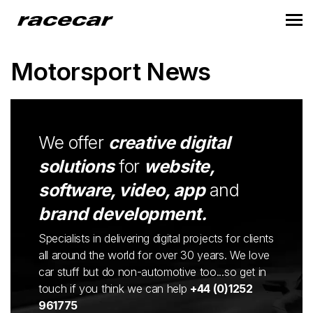
Motorsport News
We offer
creative digital
solutions
for
website,
software, video, app
and
brand development.
Specialists in delivering digital projects for clients
all around the world for over 30 years. We love
car stuff but do non-automotive too...so get in
touch if you think we can help
+44 (0)1252
961775