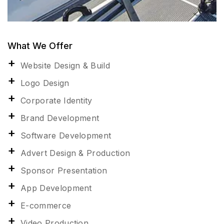
What We Offer
Website Design & Build
Logo Design
Corporate Identity
Brand Development
Software Development
Advert Design & Production
Sponsor Presentation
App Development
E-commerce
Video Production