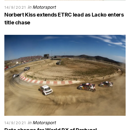
in
Motorsport
14/9/2021
Norbert Kiss extends ETRC lead as Lacko enters
title chase
in
Motorsport
14/9/2021