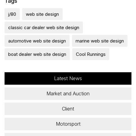
Tags
j/80
web site design
classic car dealer web site design
automotive web site design
marine web site design
boat dealer web site design
Cool Runnings
Latest News
Market and Auction
Client
Motorsport