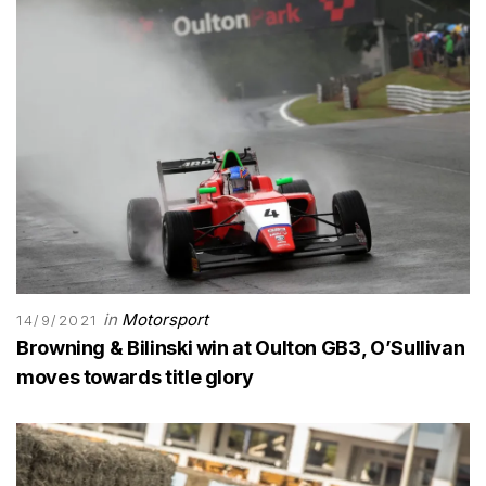
in
Motorsport
14/9/2021
Browning & Bilinski win at Oulton GB3, O’Sullivan
moves towards title glory