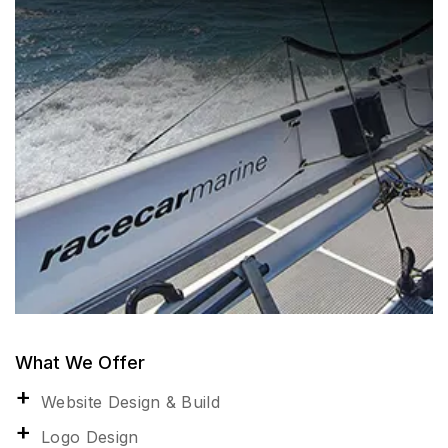
What We Offer
Website Design & Build
Logo Design