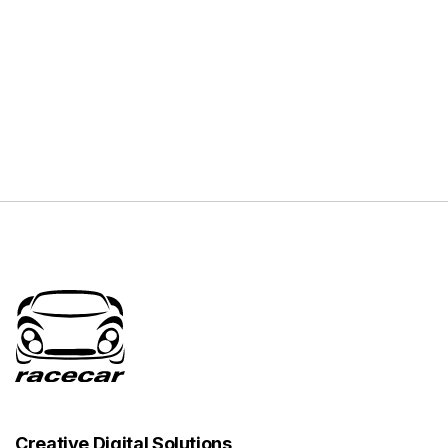
Creative Digital Solutions