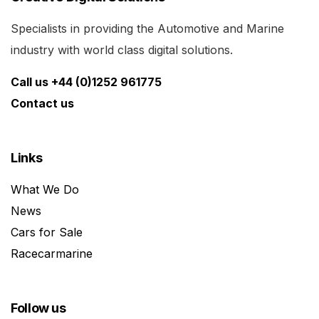
Specialists in providing the Automotive and Marine
industry with world class digital solutions.
Call us +44 (0)1252 961775
Contact us
Links
What We Do
News
Cars for Sale
Racecarmarine
Follow us