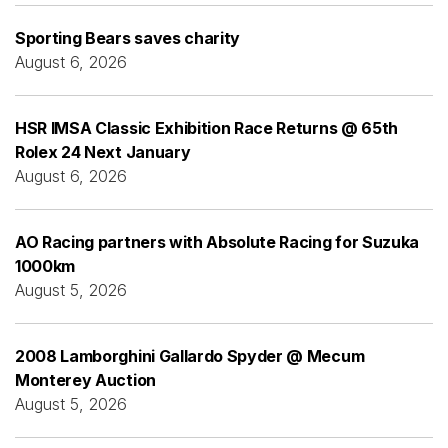
Sporting Bears saves charity
August 6, 2026
HSR IMSA Classic Exhibition Race Returns @ 65th
Rolex 24 Next January
August 6, 2026
AO Racing partners with Absolute Racing for Suzuka
1000km
August 5, 2026
2008 Lamborghini Gallardo Spyder @ Mecum
Monterey Auction
August 5, 2026