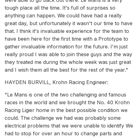
were able to go back out there. Le Mans is a very
tough place all the time. It's full of surprises so
anything can happen. We could have had a really
great day, but unfortunately it wasn't our time to have
that. I think it's invaluable experience for the team to
have been here for the first time with a Prototype to
gather invaluable information for the future. I'm just
really proud I was able to join these guys and the way
they treated me during the whole week was just great
and I wish them all the best for the rest of the year."
HAYDEN BURVILL, Krohn Racing Engineer:
"Le Mans is one of the two challenging and famous
races in the world and we brought the No. 40 Krohn
Racing Ligier home in the best possible condition we
could. The challenge we had was probably some
electrical problems that we were unable to identify We
had to stop for over an hour to change parts and