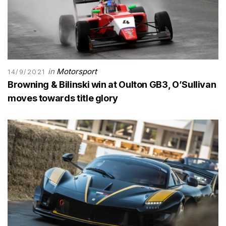
in
Motorsport
14/9/2021
Browning & Bilinski win at Oulton GB3, O’Sullivan
moves towards title glory