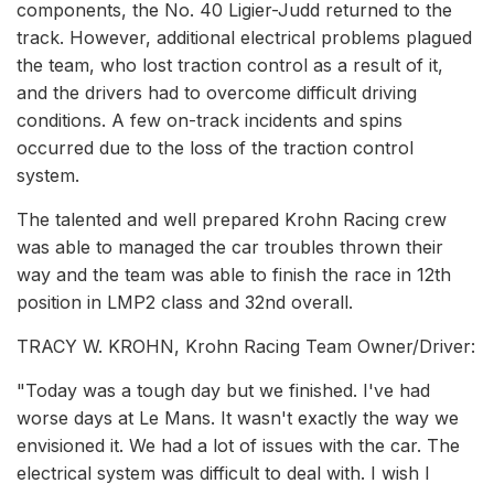
components, the No. 40 Ligier-Judd returned to the
track. However, additional electrical problems plagued
the team, who lost traction control as a result of it,
and the drivers had to overcome difficult driving
conditions. A few on-track incidents and spins
occurred due to the loss of the traction control
system.
The talented and well prepared Krohn Racing crew
was able to managed the car troubles thrown their
way and the team was able to finish the race in 12th
position in LMP2 class and 32nd overall.
TRACY W. KROHN, Krohn Racing Team Owner/Driver:
"Today was a tough day but we finished. I've had
worse days at Le Mans. It wasn't exactly the way we
envisioned it. We had a lot of issues with the car. The
electrical system was difficult to deal with. I wish I