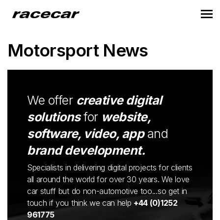
Motorsport News
We offer
creative digital
solutions
for
website,
software, video, app
and
brand development.
Specialists in delivering digital projects for clients
all around the world for over 30 years. We love
car stuff but do non-automotive too...so get in
touch if you think we can help
+44 (0)1252
961775