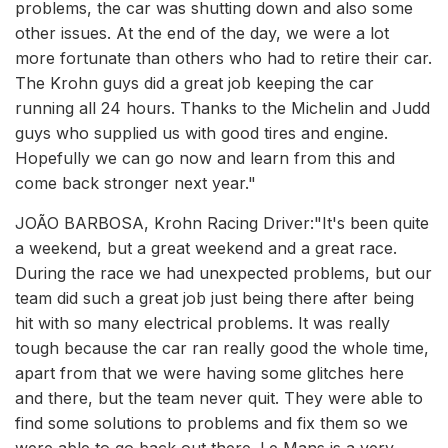
problems, the car was shutting down and also some
other issues. At the end of the day, we were a lot
more fortunate than others who had to retire their car.
The Krohn guys did a great job keeping the car
running all 24 hours. Thanks to the Michelin and Judd
guys who supplied us with good tires and engine.
Hopefully we can go now and learn from this and
come back stronger next year."
JOÃO BARBOSA, Krohn Racing Driver:"It's been quite
a weekend, but a great weekend and a great race.
During the race we had unexpected problems, but our
team did such a great job just being there after being
hit with so many electrical problems. It was really
tough because the car ran really good the whole time,
apart from that we were having some glitches here
and there, but the team never quit. They were able to
find some solutions to problems and fix them so we