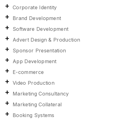
Corporate Identity
Brand Development
Software Development
Advert Design & Production
Sponsor Presentation
App Development
E-commerce
Video Production
Marketing Consultancy
Marketing Collateral
Booking Systems