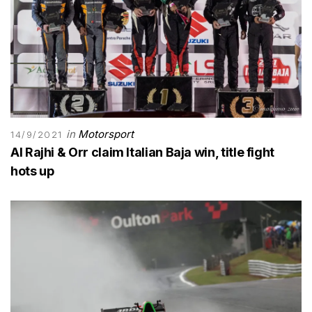
in
Motorsport
14/9/2021
Al Rajhi & Orr claim Italian Baja win, title fight
hots up