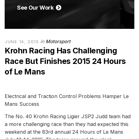
See Our Work
in
Motorsport
JUNE 14, 2015
Krohn Racing Has Challenging
Race But Finishes 2015 24 Hours
of Le Mans
Electrical and Traction Control Problems Hamper Le
Mans Success
The No. 40 Krohn Racing Ligier JSP2 Judd team had
a more challenging race than they had expected this
weekend at the 83rd annual 24 Hours of Le Mans