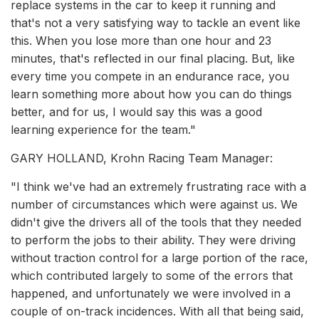
replace systems in the car to keep it running and
that's not a very satisfying way to tackle an event like
this. When you lose more than one hour and 23
minutes, that's reflected in our final placing. But, like
every time you compete in an endurance race, you
learn something more about how you can do things
better, and for us, I would say this was a good
learning experience for the team."
GARY HOLLAND, Krohn Racing Team Manager:
"I think we've had an extremely frustrating race with a
number of circumstances which were against us. We
didn't give the drivers all of the tools that they needed
to perform the jobs to their ability. They were driving
without traction control for a large portion of the race,
which contributed largely to some of the errors that
happened, and unfortunately we were involved in a
couple of on-track incidences. With all that being said,