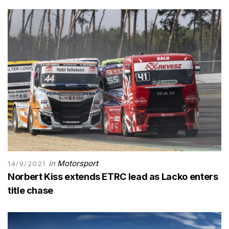
in
Motorsport
14/9/2021
Norbert Kiss extends ETRC lead as Lacko enters
title chase