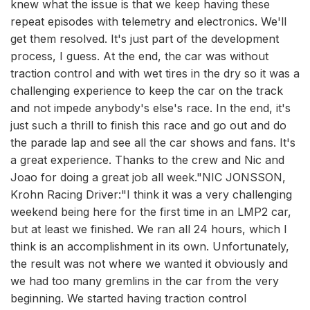
knew what the issue is that we keep having these
repeat episodes with telemetry and electronics. We'll
get them resolved. It's just part of the development
process, I guess. At the end, the car was without
traction control and with wet tires in the dry so it was a
challenging experience to keep the car on the track
and not impede anybody's else's race. In the end, it's
just such a thrill to finish this race and go out and do
the parade lap and see all the car shows and fans. It's
a great experience. Thanks to the crew and Nic and
Joao for doing a great job all week."NIC JONSSON,
Krohn Racing Driver:"I think it was a very challenging
weekend being here for the first time in an LMP2 car,
but at least we finished. We ran all 24 hours, which I
think is an accomplishment in its own. Unfortunately,
the result was not where we wanted it obviously and
we had too many gremlins in the car from the very
beginning. We started having traction control