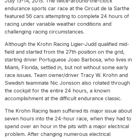
July 13-14, 2015. The twice-around-the-clock
endurance sports car race at the Circuit de la Sarthe
featured 56 cars attempting to complete 24 hours of
racing under variable weather conditions and
challenging racing circumstances.
Although the Krohn Racing Ligier-Judd qualified mid-
field and started from the 27th position on the grid,
starting driver Portuguese Joao Barbosa, who lives in
Miami, Florida, settled in, but not without some early
race issues. Team owner/driver Tracy W. Krohn and
Swedish teammate Nic Jonsson also rotated through
the cockpit for the entire 24 hours, a known
accomplishment at the difficult endurance classic.
The Krohn Racing team suffered its major issue about
seven hours into the 24-hour race, when they had to
spend over an hour in the pits with a major electrical
problem. After changing numerous electrical