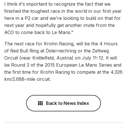
I think it's important to recognize the fact that we
finished the toughest race in the world in our first year
here in a P2 car and we're looking to build on that for
next year and hopefully get another invite from the
ACO to come back to Le Mans."
The next race for Krohn Racing, will be the 4 Hours
of Red Bull Ring at Österreichring or the Zeltweg
Circuit (near Knittelfeld, Austria) on July 11-12. It will
be Round 3 of the 2015 European Le Mans Series and
the first time for Krohn Racing to compete at the 4.326
km/2.688-mile circuit.
Back to News Index