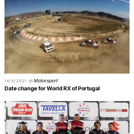
in
Motorsport
14/9/2021
Date change for World RX of Portugal