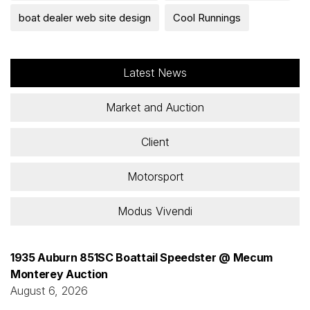
boat dealer web site design
Cool Runnings
Latest News
Market and Auction
Client
Motorsport
Modus Vivendi
1935 Auburn 851SC Boattail Speedster @ Mecum
Monterey Auction
August 6, 2026