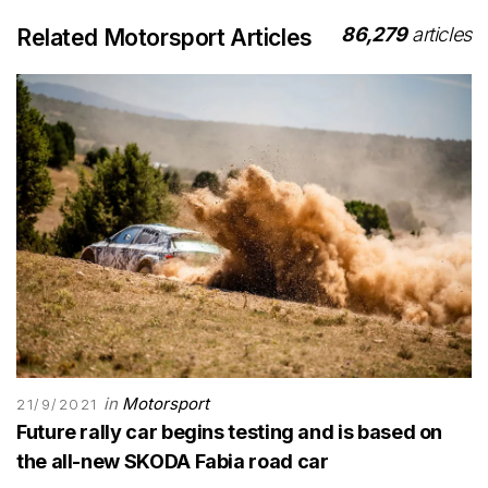
86,279
articles
Related Motorsport Articles
in
Motorsport
21/9/2021
Future rally car begins testing and is based on
the all-new SKODA Fabia road car