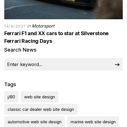
in
Motorsport
14/9/2021
Ferrari F1 and XX cars to star at Silverstone
Ferrari Racing Days
Search News
Tags
j/80
web site design
classic car dealer web site design
automotive web site design
marine web site design