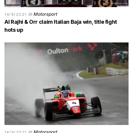
in
Motorsport
14/9/2021
Al Rajhi & Orr claim Italian Baja win, title fight
hots up
in
Motorsport
14/9/2021