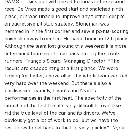
DAMS rookies met with mixed fortunes in the second
race. De Vries made a good start and snatched ninth
place, but was unable to improve any further despite
an aggressive pit stop strategy. Stoneman was
hemmed in in the first corner and saw a points-scoring
finish slip away from him. He came home in 12th place.
Although the team lost ground this weekend it is more
determined than ever to get back among the front-
runners. François Sicard, Managing Director: "The
results are disappointing at a first glance. We were
hoping for better, above all as the whole team worked
very hard over the weekend. But there's also a
positive side: namely, Dean's and Nyck's
performances in the first heat. The specificity of the
circuit and the fact that it's very difficult to overtake
hid the true level of the car and its drivers. We've
obviously got a lot of work to do, but we have the
resources to get back to the top very quickly." Nyck