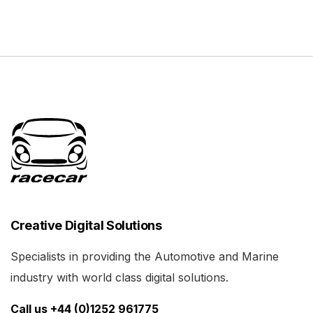
Creative Digital Solutions
Specialists in providing the Automotive and Marine
industry with world class digital solutions.
Call us +44 (0)1252 961775