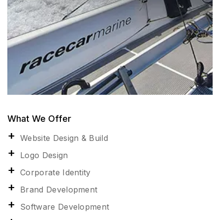
What We Offer
Website Design & Build
Logo Design
Corporate Identity
Brand Development
Software Development