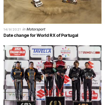
in
Motorsport
14/9/2021
Date change for World RX of Portugal