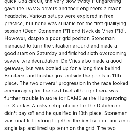
quick Spa circuit, the very slow twisty Hungaroring
gave the DAMS drivers and their engineers a major
headache. Various setups were explored in free
practice, but none was suitable for the first qualifying
session (Dean Stoneman P11 and Nyck de Vries P18).
However, despite a poor grid position Stoneman
managed to turn the situation around and made a
good start on Saturday and finished sixth overcoming
severe tyre degradation. De Vries also made a good
getaway, but was bottled up for a long time behind
Bonifacio and finished just outside the points in 11th
place. The two drivers' progression in the race looked
encouraging for the next heat although there was
further trouble in store for DAMS at the Hungaroring
on Sunday. A risky setup choice for the Dutchman
didn't pay off and he qualified in 13th place. Stoneman
was unable to string together the best sector times in a
single lap and lined up tenth on the grid. The two