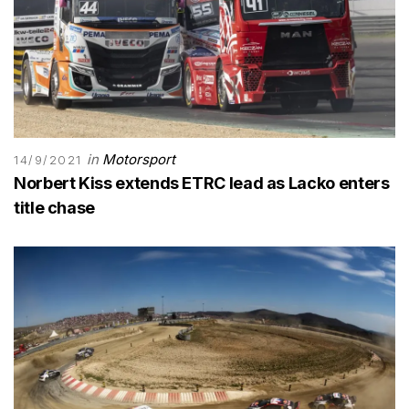
in
Motorsport
14/9/2021
Norbert Kiss extends ETRC lead as Lacko enters
title chase