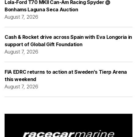
Lola-Ford T70 MKII Can-Am Racing Spyder @
Bonhams Laguna Seca Auction
August 7, 2026
Cash & Rocket drive across Spain with Eva Longoria in
support of Global Gift Foundation
August 7, 2026
FIA EDRC returns to action at Sweden’s Tierp Arena
this weekend
August 7, 2026