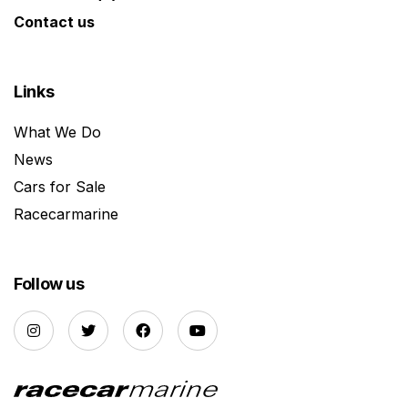
Contact us
Links
What We Do
News
Cars for Sale
Racecarmarine
Follow us