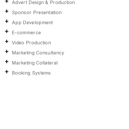
Advert Design & Production
Sponsor Presentation
App Development
E-commerce
Video Production
Marketing Consultancy
Marketing Collateral
Booking Systems