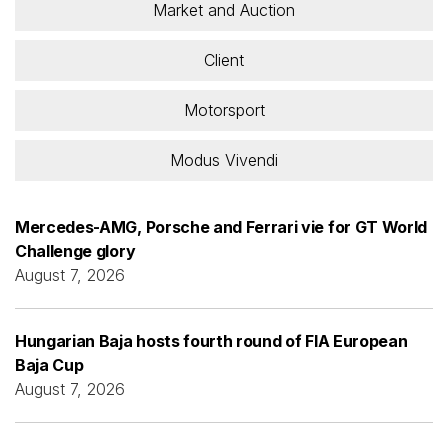
Market and Auction
Client
Motorsport
Modus Vivendi
Mercedes-AMG, Porsche and Ferrari vie for GT World
Challenge glory
August 7, 2026
Hungarian Baja hosts fourth round of FIA European
Baja Cup
August 7, 2026