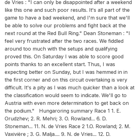
de Vries : "I can only be disappointed after a weekend
like this one and such poor results. It's all part of the
game to have a bad weekend, and I'm sure that we'll
be able to solve our problems and fight back at the
next round at the Red Bull Ring." Dean Stoneman : "I
feel very frustrated after the two races. We fiddled
around too much with the setups and qualifying
proved this. On Saturday I was able to score good
points thanks to an excellent start. Thus, I was
expecting better on Sunday, but I was hemmed in in
the first corner and on this circuit overtaking is very
difficult. It's a pity as I was much quicker than a look at
the classification would seem to indicate. We'll go to
Austria with even more determination to get back on
the podium." Hungaroring summary Race 1 1. E.
Orudzhev; 2. R. Mehri; 3. O. Rowland... 6. D.
Stoneman... 11. N. de Vries Race 2 1.O. Rowland; 2. M.
Vaxivière ; 3. G. Malja.... 9. N. de Vries... 12. D.