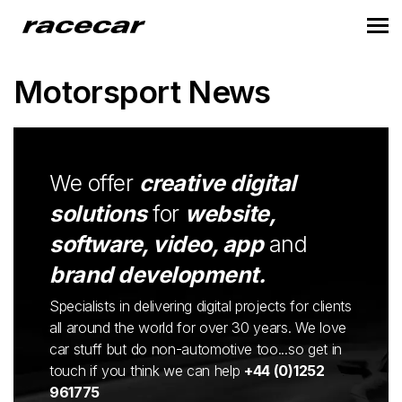
Motorsport News
We offer
creative digital
solutions
for
website,
software, video, app
and
brand development.
Specialists in delivering digital projects for clients
all around the world for over 30 years. We love
car stuff but do non-automotive too...so get in
touch if you think we can help
+44 (0)1252
961775