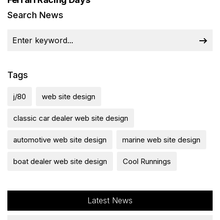
Search News
Tags
j/80
web site design
classic car dealer web site design
automotive web site design
marine web site design
boat dealer web site design
Cool Runnings
Latest News