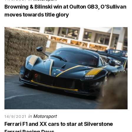
Browning & Bilinski win at Oulton GB3, O’Sullivan
moves towards title glory
in
Motorsport
14/9/2021
Ferrari F1 and XX cars to star at Silverstone
Ferrari Racing Days