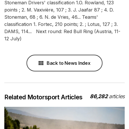
Stoneman Drivers' classification 1.O. Rowland, 123
points ; 2. M. Vaxivière, 107 ; 3. J. Jaafar 87 ; 4. D.
Stoneman, 68 ; 6. N. de Vries, 46... Teams'
classification 1. Fortec, 210 points; 2. ; Lotus, 127 ; 3.
DAMS, 114... Next round: Red Bull Ring (Austria, 11-
12 July)
Back to News Index
86,282
articles
Related Motorsport Articles