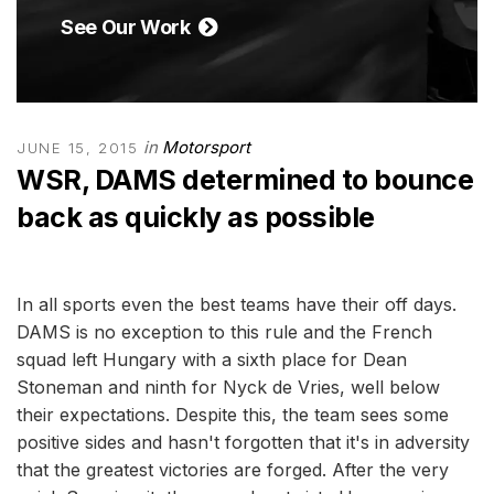
See Our Work
in
Motorsport
JUNE 15, 2015
WSR, DAMS determined to bounce
back as quickly as possible
In all sports even the best teams have their off days.
DAMS is no exception to this rule and the French
squad left Hungary with a sixth place for Dean
Stoneman and ninth for Nyck de Vries, well below
their expectations. Despite this, the team sees some
positive sides and hasn't forgotten that it's in adversity
that the greatest victories are forged. After the very