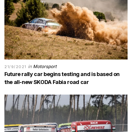
in
Motorsport
21/9/2021
Future rally car begins testing and is based on
the all-new SKODA Fabia road car