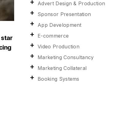
Advert Design & Production
Sponsor Presentation
App Development
E-commerce
 star
Video Production
acing
Marketing Consultancy
Marketing Collateral
Booking Systems