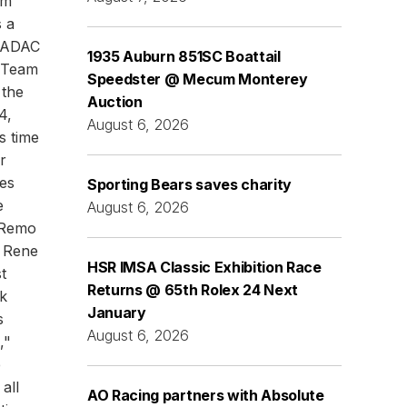
am
s a
t ADAC
1935 Auburn 851SC Boattail
 Team
Speedster @ Mecum Monterey
 the
Auction
4,
August 6, 2026
s time
r
es
Sporting Bears saves charity
e
August 6, 2026
 Remo
: Rene
HSR IMSA Classic Exhibition Race
t
Returns @ 65th Rolex 24 Next
k
January
s
August 6, 2026
,"
e
all
AO Racing partners with Absolute