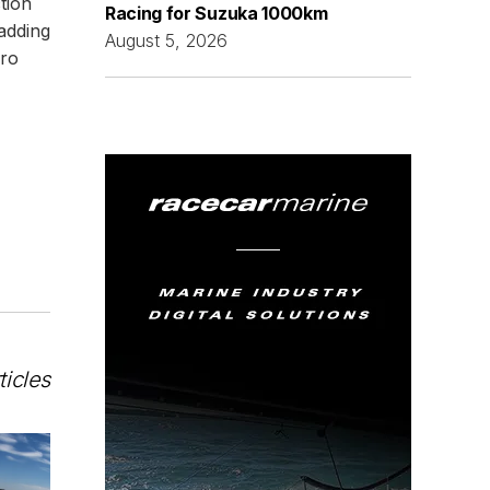
tion
Racing for Suzuka 1000km
adding
August 5, 2026
uro
ticles