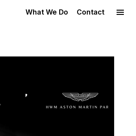
What We Do
Contact
o