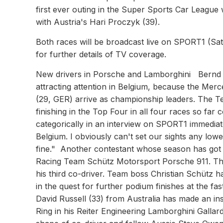
first ever outing in the Super Sports Car Leagu
with Austria's Hari Proczyk (39).
Both races will be broadcast live on SPORT1 (
for further details of TV coverage.
New drivers in Porsche and Lamborghini Bernd S
attracting attention in Belgium, because the Me
(29, GER) arrive as championship leaders. The T
finishing in the Top Four in all four races so far
categorically in an interview on SPORT1 immediatel
Belgium. I obviously can't set our sights any lower
fine." Another contestant whose season has got o
Racing Team Schütz Motorsport Porsche 911. The 
his third co-driver. Team boss Christian Schütz ha
in the quest for further podium finishes at the 
David Russell (33) from Australia has made an ins
Ring in his Reiter Engineering Lamborghini Gall