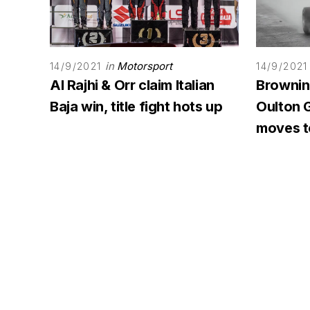
in
Motorsport
14/9/2021
14/9/2021
Al Rajhi & Orr claim Italian
Browning
Baja win, title fight hots up
Oulton G
moves to