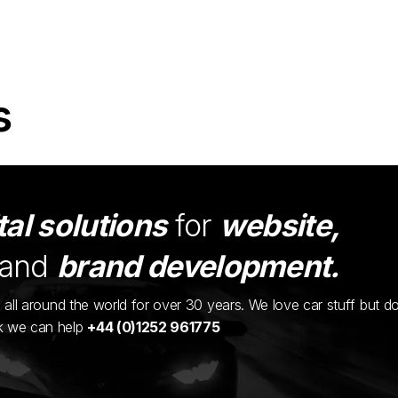
s
tal solutions
for
website,
and
brand development.
ents all around the world for over 30 years. We love car stuff but d
nk we can help
+44 (0)1252 961775