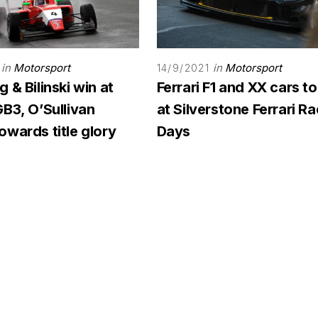
in
Motorsport
in
Motorsport
14/9/2021
 & Bilinski win at
Ferrari F1 and XX cars to
B3, O’Sullivan
at Silverstone Ferrari R
wards title glory
Days