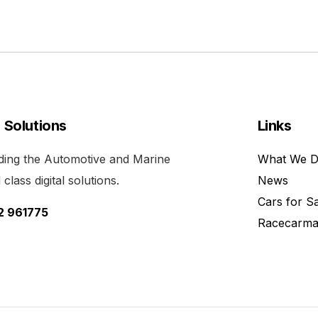
l Solutions
Links
viding the Automotive and Marine
What We 
class digital solutions.
News
Cars for S
52 961775
Racecarma