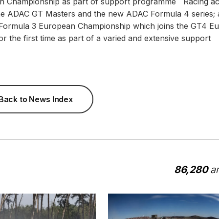
ean Championship as part of support programme Racing ac
 the ADAC GT Masters and the new ADAC Formula 4 series; 
IA Formula 3 European Championship which joins the GT4 E
r the first time as part of a varied and extensive support
Back to News Index
86,280
ar