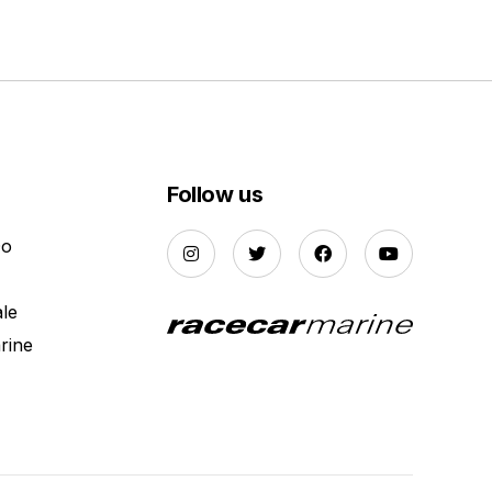
Follow us
Do
ale
rine