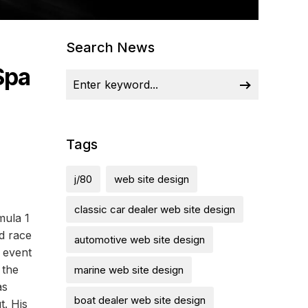
Search News
Spa
Tags
j/80
web site design
classic car dealer web site design
mula 1
d race
automotive web site design
 event
 the
marine web site design
as
boat dealer web site design
. His