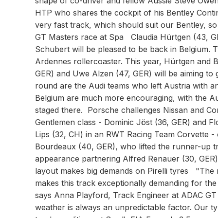
shape of co-driver and fellow Aussie Steve Ow
HTP who shares the cockpit of his Bentley Continen
very fast track, which should suit our Bentley, 
GT Masters race at Spa Claudia Hürtgen (43, 
Schubert will be pleased to be back in Belgium.
Ardennes rollercoaster. This year, Hürtgen and
GER) and Uwe Alzen (47, GER) will be aiming to g
round are the Audi teams who left Austria with a
Belgium are much more encouraging, with the Au
staged there. Porsche challenges Nissan and Co
Gentlemen class - Dominic Jöst (36, GER) and F
Lips (32, CH) in an RWT Racing Team Corvette -
Bourdeaux (40, GER), who lifted the runner-up t
appearance partnering Alfred Renauer (30, GER) 
layout makes big demands on Pirelli tyres "The mi
makes this track exceptionally demanding for the
says Anna Playford, Track Engineer at ADAC GT Ma
weather is always an unpredictable factor. Our ty