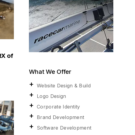
RX of
What We Offer
Website Design & Build
Logo Design
Corporate Identity
Brand Development
Software Development