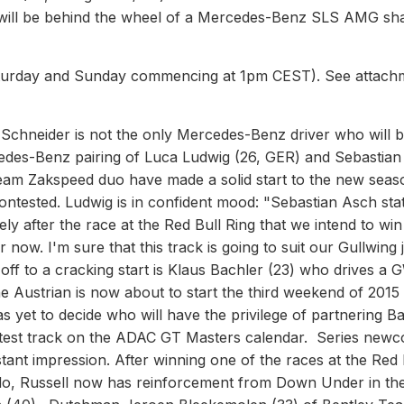
e will be behind the wheel of a Mercedes-Benz SLS AMG sh
Saturday and Sunday commencing at 1pm CEST). See attach
chneider is not the only Mercedes-Benz driver who will 
rcedes-Benz pairing of Luca Ludwig (26, GER) and Sebastia
eam Zakspeed duo have made a solid start to the new seas
 contested. Ludwig is in confident mood: "Sebastian Asch sta
y after the race at the Red Bull Ring that we intend to win
 now. I'm sure that this track is going to suit our Gullwing 
ff to a cracking start is Klaus Bachler (23) who drives a 
Austrian is now about to start the third weekend of 2015 
s yet to decide who will have the privilege of partnering B
fastest track on the ADAC GT Masters calendar. Series new
tant impression. After winning one of the races at the Red 
ardo, Russell now has reinforcement from Down Under in th