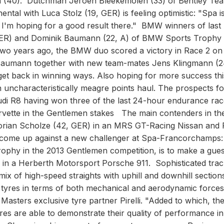
en (40). Dutchman Jeroen Bleekemolen (33) of Bentley Te
tal with Luca Stolz (19, GER) is feeling optimistic: "Spa i
so I'm hoping for a good result there." BMW winners of las
GER) and Dominik Baumann (22, A) of BMW Sports Trophy
 Two years ago, the BMW duo scored a victory in Race 2 on
 Baumann together with new team-mates Jens Klingmann (2
et back in winning ways. Also hoping for more success thi
n uncharacteristically meagre points haul. The prospects fo
di R8 having won three of the last 24-hour endurance rac
rvette in the Gentlemen stakes The main contenders in th
lorian Scholze (42, GER) in an MRS GT-Racing Nissan and
 come up against a new challenger at Spa-Francorchamps
rophy in the 2013 Gentlemen competition, is to make a gues
in a Herberth Motorsport Porsche 911. Sophisticated trac
x of high-speed straights with uphill and downhill section
 tyres in terms of both mechanical and aerodynamic forces
sters exclusive tyre partner Pirelli. "Added to which, th
res are able to demonstrate their quality of performance in 