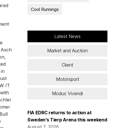
ared
Cool Runnings
ment
Latest News
be
n Asch
Market and Auction
on,
ted
Client
 in
just
Motorsport
GW IT
with
Modus Vivendi
achler
comer
FIA EDRC returns to action at
Bull
Sweden’s Tierp Arena this weekend
e
August 7, 2026