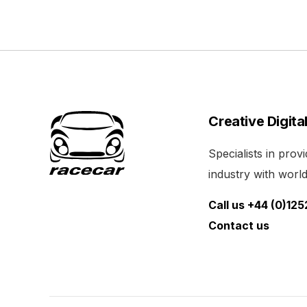
Creative Digita
Specialists in pro
industry with world 
Call us +44 (0)12
Contact us