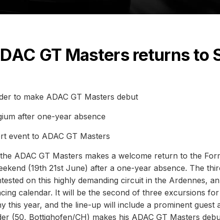
ADAC GT Masters returns to 
der to make ADAC GT Masters debut
gium after one-year absence
rt event to ADAC GT Masters
- the ADAC GT Masters makes a welcome return to the For
eekend (19th 21st June) after a one-year absence. The thir
ested on this highly demanding circuit in the Ardennes, an
acing calendar. It will be the second of three excursions for
his year, and the line-up will include a prominent guest 
r (50, Bottighofen/CH) makes his ADAC GT Masters debut