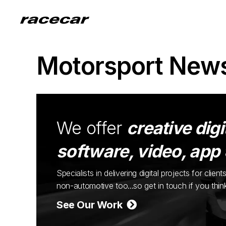
Motorsport New
We offer
creative digi
software, video, app
Specialists in delivering digital projects for cli
non-automotive too...so get in touch if you thi
See Our Work