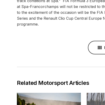
track conditions at Spa." FIA Formula 3 Europ
at Spa-Francorchamps will not be restricted to
to the excitement of the occasion will be the F
Series and the Renault Clio Cup Central Europe fo
programme.
Related Motorsport Articles