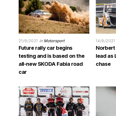
in
Motorsport
21/9/2021
14/9/2021
Future rally car begins
Norbert
testing and is based on the
lead as 
all-new SKODA Fabia road
chase
car