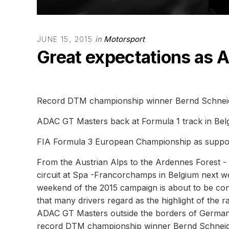
in
Motorsport
JUNE 15, 2015
Great expectations as 
Record DTM championship winner Bernd Schnei
ADAC GT Masters back at Formula 1 track in Bel
FIA Formula 3 European Championship as suppo
From the Austrian Alps to the Ardennes Forest 
circuit at Spa -Francorchamps in Belgium next w
weekend of the 2015 campaign is about to be cont
that many drivers regard as the highlight of the r
ADAC GT Masters outside the borders of Germany t
record DTM championship winner Bernd Schneide