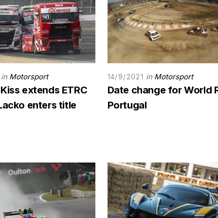
in
Motorsport
in
Motorsport
14/9/2021
 Kiss extends ETRC
Date change for World 
Lacko enters title
Portugal