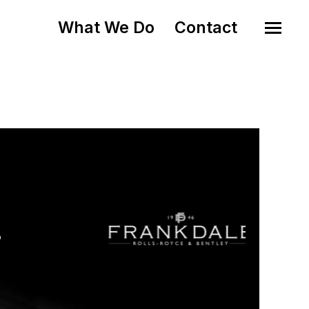
What We Do
Contact
o