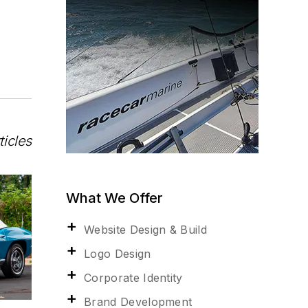
ticles
What We Offer
Website Design & Build
Logo Design
Corporate Identity
Brand Development