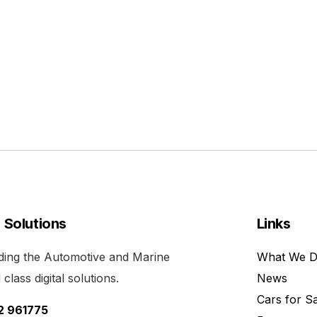
l Solutions
Links
viding the Automotive and Marine
What We 
class digital solutions.
News
Cars for S
52 961775