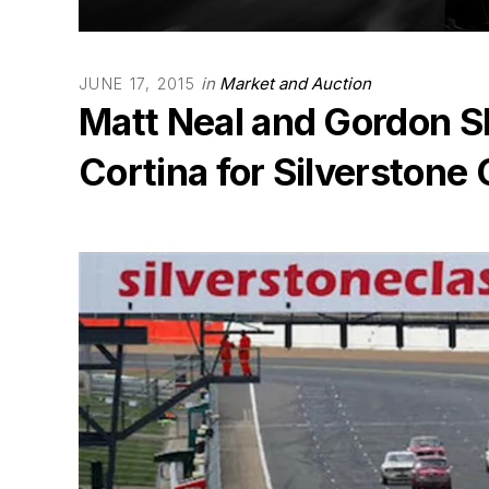
in
Market and Auction
JUNE 17, 2015
Matt Neal and Gordon S
Cortina for Silverstone 