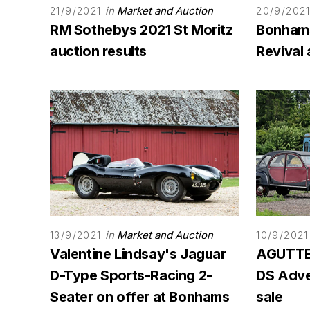
in
Market and Auction
21/9/2021
20/9/202
RM Sothebys 2021 St Moritz
Bonham
auction results
Revival 
in
Market and Auction
13/9/2021
10/9/2021
Valentine Lindsay's Jaguar
AGUTTES
D-Type Sports-Racing 2-
DS Adven
Seater on offer at Bonhams
sale