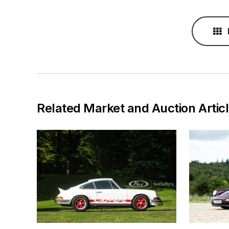
Related Market and Auction Artic