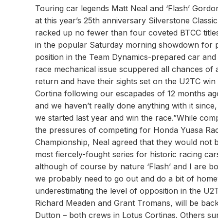
Touring car legends Matt Neal and ‘Flash’ Gordo
at this year’s 25th anniversary Silverstone Clas
racked up no fewer than four coveted BTCC titles 
in the popular Saturday morning showdown for p
position in the Team Dynamics-prepared car and wa
race mechanical issue scuppered all chances of a
return and have their sights set on the U2TC win 
Cortina following our escapades of 12 months ag
and we haven’t really done anything with it since,
we started last year and win the race.”While co
the pressures of competing for Honda Yuasa Raci
Championship, Neal agreed that they would not be
most fiercely-fought series for historic racing car
although of course by nature ‘Flash’ and I are bot
we probably need to go out and do a bit of home
underestimating the level of opposition in the U2
Richard Meaden and Grant Tromans, will be back t
Dutton – both crews in Lotus Cortinas. Others sur