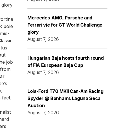
 glory
Mercedes-AMG, Porsche and
Cortina
Ferrari vie for GT World Challenge
k pole
glory
 mid-
August 7, 2026
lassic
otus
but,
Hungarian Baja hosts fourth round
the job
of FIA European Baja Cup
 from
August 7, 2026
ar
pe’s
n,
Lola-Ford T70 MKII Can-Am Racing
 fact,
Spyder @ Bonhams Laguna Seca
Auction
alist
August 7, 2026
hard
ers