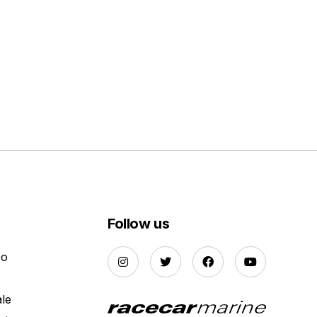
Follow us
Do
ale