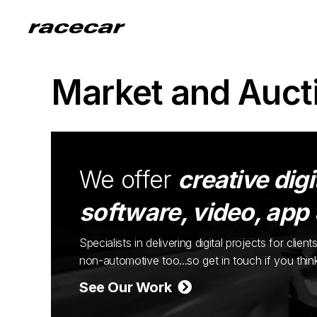
Market and Auct
We offer
creative digi
software, video, app
Specialists in delivering digital projects for cli
non-automotive too...so get in touch if you thi
See Our Work