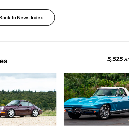
Back to News Index
5,525
ar
les