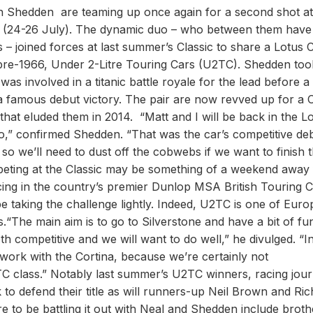
n Shedden are teaming up once again for a second shot at
sic (24-26 July). The dynamic duo ­– who between them have
– joined forces at last summer’s Classic to share a Lotus 
re-1966, Under 2-Litre Touring Cars (U2TC). Shedden too
s involved in a titanic battle royale for the lead before a
 famous debut victory. The pair are now revved up for a C
that eluded them in 2014. “Matt and I will be back in the L
o,” confirmed Shedden. “That was the car’s competitive de
 so we’ll need to dust off the cobwebs if we want to finish 
mpeting at the Classic may be something of a weekend away
ng in the country’s premier Dunlop MSA British Touring C
 taking the challenge lightly. Indeed, U2TC is one of Euro
s.“The main aim is to go to Silverstone and have a bit of fu
h competitive and we will want to do well,” he divulged. “In
work with the Cortina, because we’re certainly not
TC class.” Notably last summer’s U2TC winners, racing journ
o defend their title as will runners-up Neil Brown and Ric
e to be battling it out with Neal and Shedden include broth