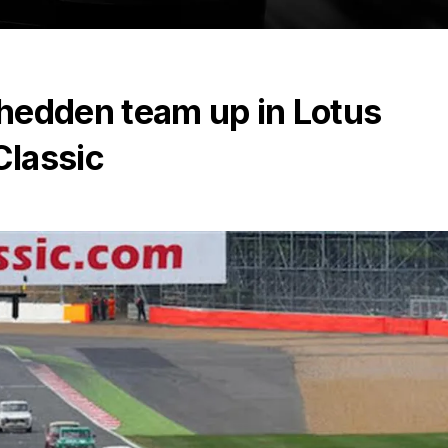
hedden team up in Lotus
Classic