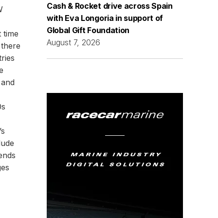
Cash & Rocket drive across Spain
W
with Eva Longoria in support of
Global Gift Foundation
t time
August 7, 2026
 there
ries
e
 and
0s
’s
lude
gends
ges