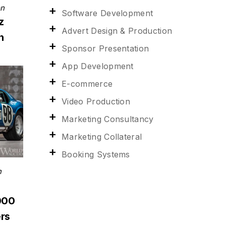
on
Software Development
z
Advert Design & Production
n
Sponsor Presentation
App Development
E-commerce
Video Production
Marketing Consultancy
Marketing Collateral
Booking Systems
n
000
rs