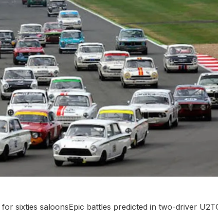
for sixties saloonsEpic battles predicted in two-driver U2T