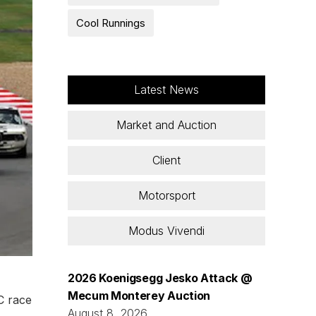
Cool Runnings
Latest News
Market and Auction
Client
Motorsport
Modus Vivendi
2026 Koenigsegg Jesko Attack @
Mecum Monterey Auction
C race
August 8, 2026