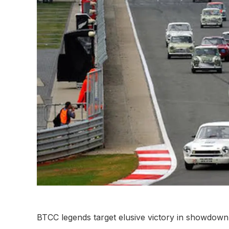
BTCC legends target elusive victory in showdown 