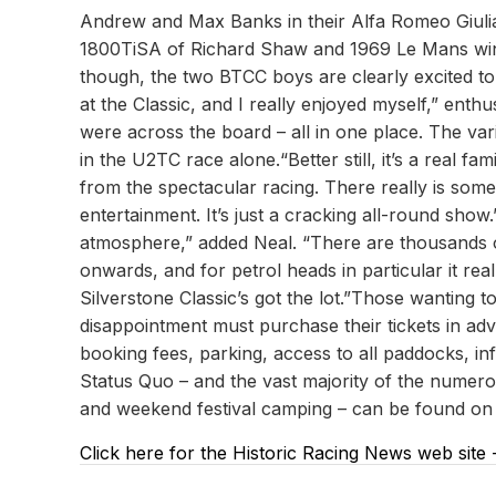
Andrew and Max Banks in their Alfa Romeo Giuli
1800TiSA of Richard Shaw and 1969 Le Mans winne
though, the two BTCC boys are clearly excited to 
at the Classic, and I really enjoyed myself,” ent
were across the board – all in one place. The var
in the U2TC race alone.“Better still, it’s a real 
from the spectacular racing. There really is some
entertainment. It’s just a cracking all-round show
atmosphere,” added Neal. “There are thousands 
onwards, and for petrol heads in particular it r
Silverstone Classic’s got the lot.”Those wanting
disappointment must purchase their tickets in adv
booking fees, parking, access to all paddocks, inf
Status Quo – and the vast majority of the numerous
and weekend festival camping – can be found on t
Click here for the Historic Racing News web site 