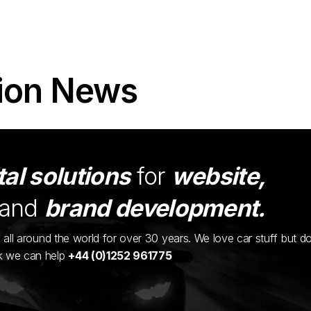
ion News
tal solutions
for
website,
and
brand development.
ents all around the world for over 30 years. We love car stuff but d
nk we can help
+44 (0)1252 961775