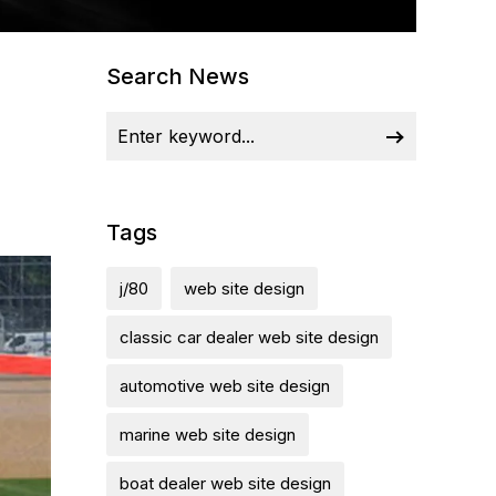
Search News
Tags
j/80
web site design
classic car dealer web site design
automotive web site design
marine web site design
boat dealer web site design