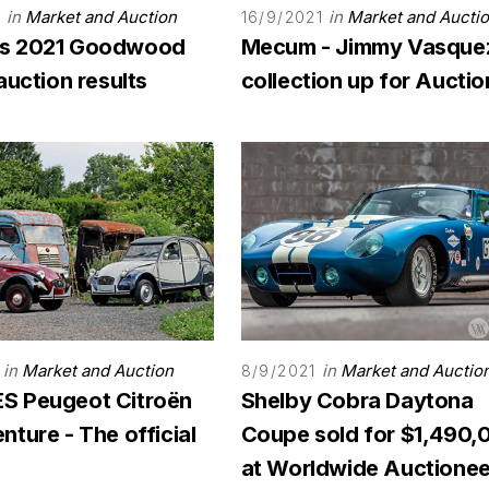
in
Market and Auction
in
Market and Aucti
1
16/9/2021
s 2021 Goodwood
Mecum - Jimmy Vasque
auction results
collection up for Auctio
in
Market and Auction
in
Market and Auctio
8/9/2021
 Peugeot Citroën
Shelby Cobra Daytona
ture - The official
Coupe sold for $1,490,
at Worldwide Auctionee