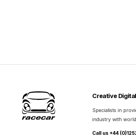
Creative Digita
Specialists in pro
industry with world 
Call us +44 (0)12