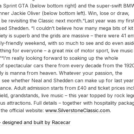
a Sprint GTA (below bottom right) and the super-swift BM
r Jackie Oliver (below bottom left). Win, lose or draw,
be revisiting the Classic next month.“Last year was my firs
hused Shedden. “I couldn’t believe how many mega bits of kit
iety is superb and the grids are massive – there were 41 ent
family-friendly weekend, with so much to see and do even asid
thing for everyone – a great mix of motor sport, live music
.”“I’m really looking forward to soaking up the whole
of spectacular cars there from every decade from the 192
eally is manna from heaven. Whatever your passion, the
 to see whether Neal and Shedden can make up for last year
ance. Adult admission starts from £40 and ticket prices inc
ield, grandstands, live music – this year topped by rock le
 attractions. Full details – together with hospitality packa
he official website:
www.SilverstoneClassic.com
.
- designed and built by Racecar