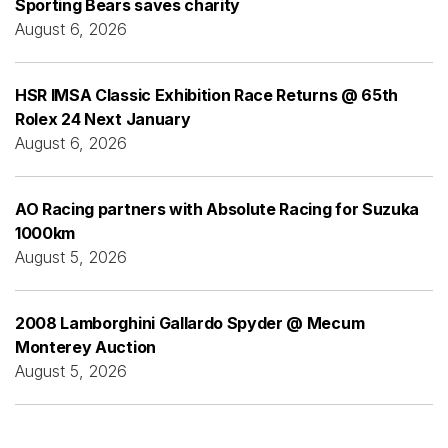
Sporting Bears saves charity
August 6, 2026
HSR IMSA Classic Exhibition Race Returns @ 65th
Rolex 24 Next January
August 6, 2026
AO Racing partners with Absolute Racing for Suzuka
1000km
August 5, 2026
2008 Lamborghini Gallardo Spyder @ Mecum
Monterey Auction
August 5, 2026