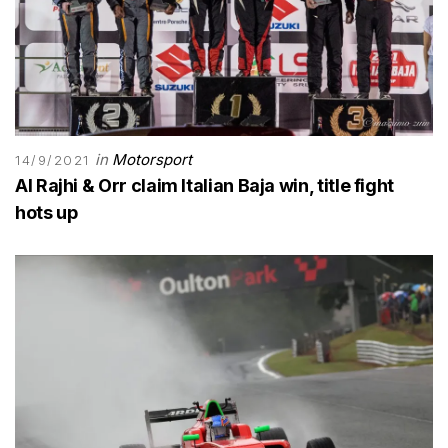
in
Motorsport
14/9/2021
Al Rajhi & Orr claim Italian Baja win, title fight
hots up