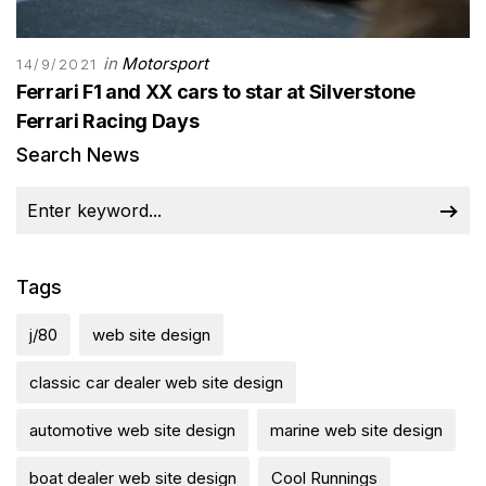
in
Motorsport
14/9/2021
Ferrari F1 and XX cars to star at Silverstone
Ferrari Racing Days
Search News
Tags
j/80
web site design
classic car dealer web site design
automotive web site design
marine web site design
boat dealer web site design
Cool Runnings