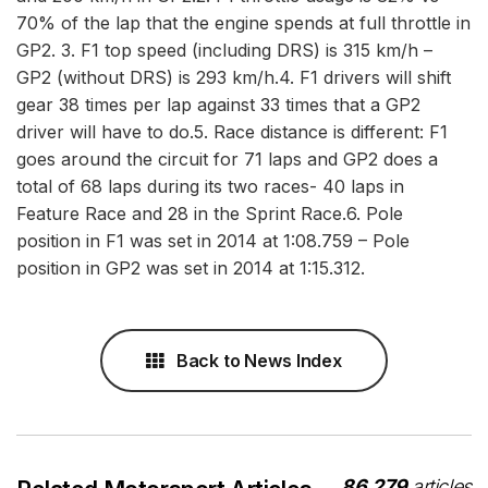
70% of the lap that the engine spends at full throttle in
GP2. 3. F1 top speed (including DRS) is 315 km/h –
GP2 (without DRS) is 293 km/h.4. F1 drivers will shift
gear 38 times per lap against 33 times that a GP2
driver will have to do.5. Race distance is different: F1
goes around the circuit for 71 laps and GP2 does a
total of 68 laps during its two races- 40 laps in
Feature Race and 28 in the Sprint Race.6. Pole
position in F1 was set in 2014 at 1:08.759 – Pole
position in GP2 was set in 2014 at 1:15.312.
Back to News Index
86,279
articles