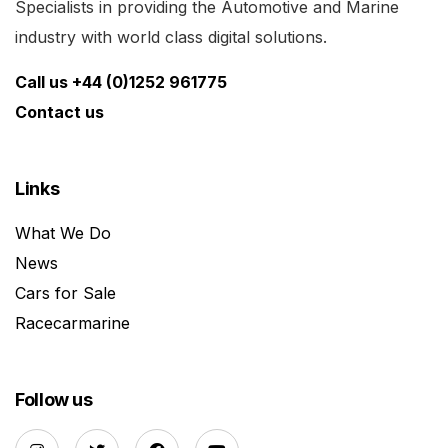
Specialists in providing the Automotive and Marine
industry with world class digital solutions.
Call us +44 (0)1252 961775
Contact us
Links
What We Do
News
Cars for Sale
Racecarmarine
Follow us