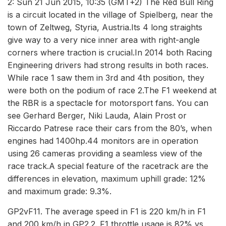
2: Sun 21 Jun 2015, 10:35 (GMT+2) The Red Bull Ring
is a circuit located in the village of Spielberg, near the
town of Zeltweg, Styria, Austria.Its 4 long straights
give way to a very nice inner area with right-angle
corners where traction is crucial.In 2014 both Racing
Engineering drivers had strong results in both races.
While race 1 saw them in 3rd and 4th position, they
were both on the podium of race 2.The F1 weekend at
the RBR is a spectacle for motorsport fans. You can
see Gerhard Berger, Niki Lauda, Alain Prost or
Riccardo Patrese race their cars from the 80’s, when
engines had 1400hp.44 monitors are in operation
using 26 cameras providing a seamless view of the
race track.A special feature of the racetrack are the
differences in elevation, maximum uphill grade: 12%
and maximum grade: 9.3%.
GP2vF11. The average speed in F1 is 220 km/h in F1
and 200 km/h in GP2.2. F1 throttle usage is 82% vs