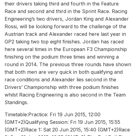
their drivers taking third and fourth in the Feature
Race and second and third in the Sprint Race. Racing
Engineering’s two drivers, Jordan King and Alexander
Rossi, will be looking forward to the challenge of the
Austrian track and Alexander raced here last year in
GP2 taking two top eight finishes. Jordan has raced
here several times in the European F3 Championship
finishing on the podium three times and winning a
round in 2014. The previous three rounds have shown
that both men are very quick in both qualifying and
race conditions and Alexander lies second in the
Drivers’ Championship with three podium finishes
whilst Racing Engineering is also second in the Team
Standings.
Timetable:Practice: Fri 19 Jun 2015, 12:00
(GMT+2)Qualifying Session: Fri 19 Jun 2015, 15:55
(GMT+2)Race 1: Sat 20 Jun 2015, 15:40 (GMT+2)Race