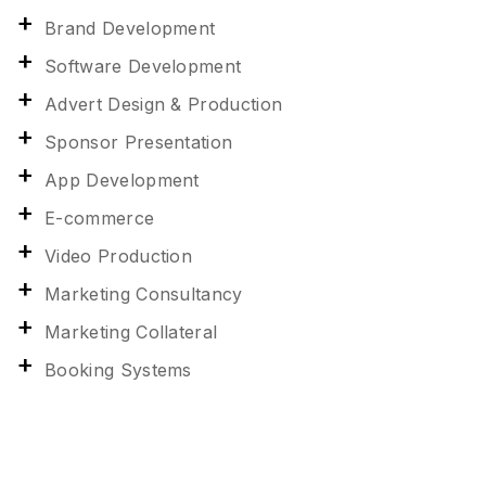
Brand Development
Software Development
Advert Design & Production
Sponsor Presentation
App Development
E-commerce
Video Production
Marketing Consultancy
Marketing Collateral
Booking Systems