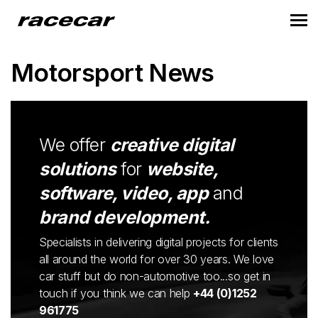
Motorsport News
We offer
creative digital
solutions
for
website,
software, video, app
and
brand development.
Specialists in delivering digital projects for clients
all around the world for over 30 years. We love
car stuff but do non-automotive too...so get in
touch if you think we can help
+44 (0)1252
961775