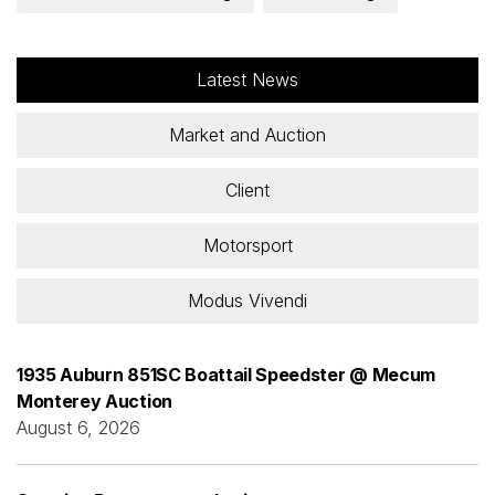
Latest News
Market and Auction
Client
Motorsport
Modus Vivendi
1935 Auburn 851SC Boattail Speedster @ Mecum
Monterey Auction
August 6, 2026