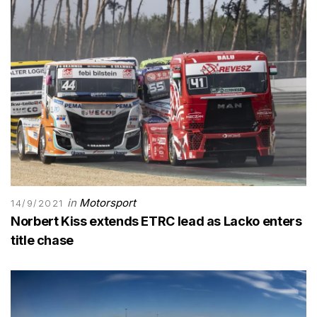
in
Motorsport
14/9/2021
Norbert Kiss extends ETRC lead as Lacko enters
title chase