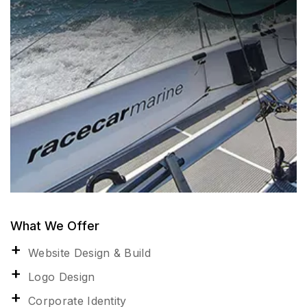
What We Offer
Website Design & Build
Logo Design
Corporate Identity