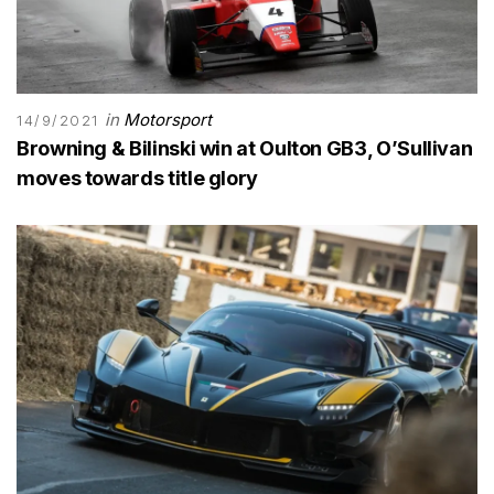
in
Motorsport
14/9/2021
Browning & Bilinski win at Oulton GB3, O’Sullivan
moves towards title glory