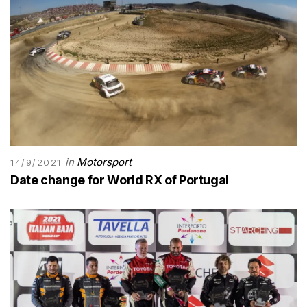
in
Motorsport
14/9/2021
Date change for World RX of Portugal