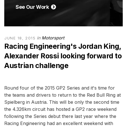
See Our Work
in
Motorsport
JUNE 18, 2015
Racing Engineering's Jordan King,
Alexander Rossi looking forward to
Austrian challenge
Round four of the 2015 GP2 Series and it's time for
the teams and drivers to return to the Red Bull Ring at
Spielberg in Austria. This will be only the second time
the 4.326km circuit has hosted a GP2 race weekend
following the Series debut there last year where the
Racing Engineering had an excellent weekend with