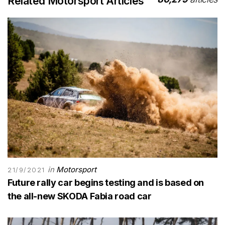
Related Motorsport Articles
in
Motorsport
21/9/2021
Future rally car begins testing and is based on
the all-new SKODA Fabia road car