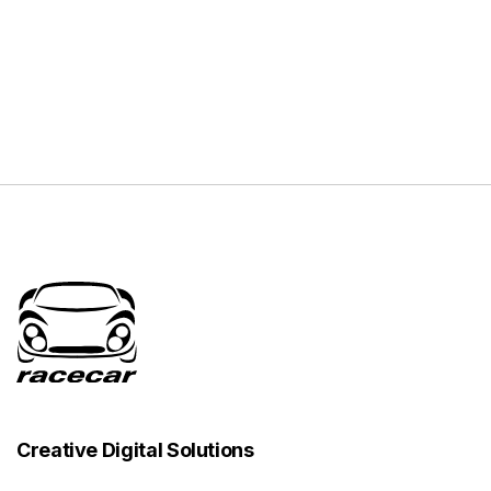
Creative Digital Solutions