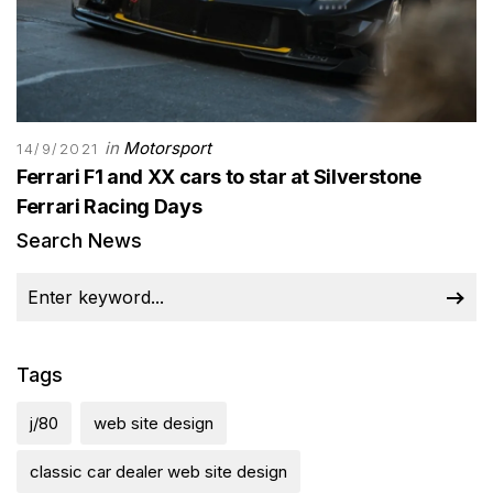
in
Motorsport
14/9/2021
Ferrari F1 and XX cars to star at Silverstone
Ferrari Racing Days
Search News
Tags
j/80
web site design
classic car dealer web site design