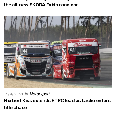
the all-new SKODA Fabia road car
in
Motorsport
14/9/2021
Norbert Kiss extends ETRC lead as Lacko enters
title chase