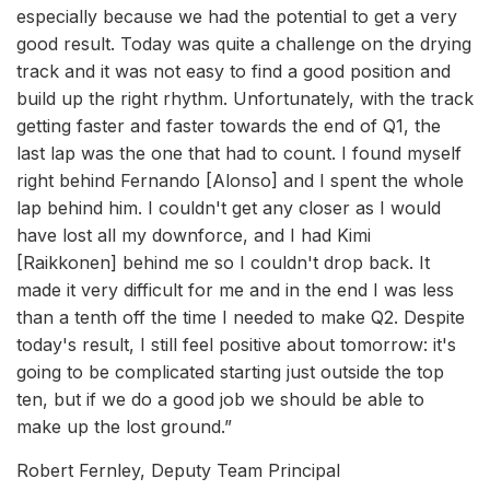
especially because we had the potential to get a very
good result. Today was quite a challenge on the drying
track and it was not easy to find a good position and
build up the right rhythm. Unfortunately, with the track
getting faster and faster towards the end of Q1, the
last lap was the one that had to count. I found myself
right behind Fernando [Alonso] and I spent the whole
lap behind him. I couldn't get any closer as I would
have lost all my downforce, and I had Kimi
[Raikkonen] behind me so I couldn't drop back. It
made it very difficult for me and in the end I was less
than a tenth off the time I needed to make Q2. Despite
today's result, I still feel positive about tomorrow: it's
going to be complicated starting just outside the top
ten, but if we do a good job we should be able to
make up the lost ground.”
Robert Fernley, Deputy Team Principal