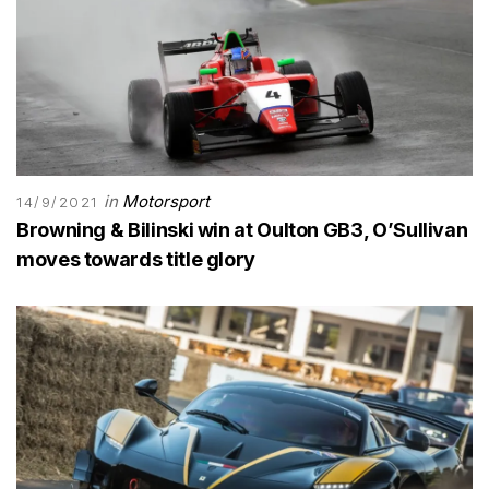
in
Motorsport
14/9/2021
Browning & Bilinski win at Oulton GB3, O’Sullivan
moves towards title glory