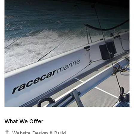
What We Offer
Website Design & Build