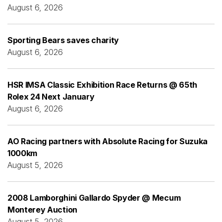
August 6, 2026
Sporting Bears saves charity
August 6, 2026
HSR IMSA Classic Exhibition Race Returns @ 65th
Rolex 24 Next January
August 6, 2026
AO Racing partners with Absolute Racing for Suzuka
1000km
August 5, 2026
2008 Lamborghini Gallardo Spyder @ Mecum
Monterey Auction
August 5, 2026