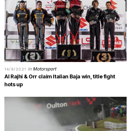
in
Motorsport
14/9/2021
Al Rajhi & Orr claim Italian Baja win, title fight
hots up