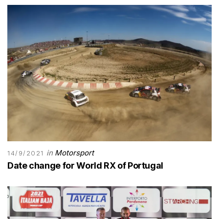
in
Motorsport
14/9/2021
Date change for World RX of Portugal