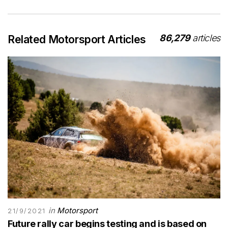
86,279
articles
Related Motorsport Articles
in
Motorsport
21/9/2021
Future rally car begins testing and is based on