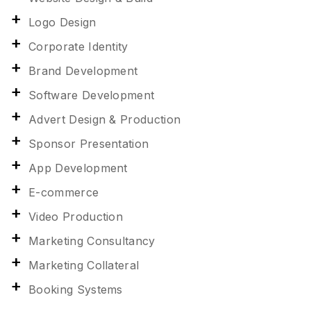
Logo Design
Corporate Identity
Brand Development
Software Development
Advert Design & Production
Sponsor Presentation
App Development
E-commerce
Video Production
Marketing Consultancy
Marketing Collateral
Booking Systems