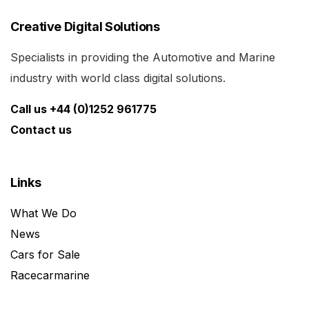
Creative Digital Solutions
Specialists in providing the Automotive and Marine
industry with world class digital solutions.
Call us +44 (0)1252 961775
Contact us
Links
What We Do
News
Cars for Sale
Racecarmarine