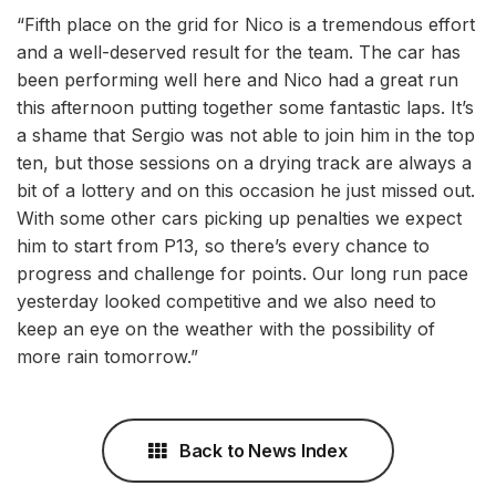
“Fifth place on the grid for Nico is a tremendous effort
and a well-deserved result for the team. The car has
been performing well here and Nico had a great run
this afternoon putting together some fantastic laps. It’s
a shame that Sergio was not able to join him in the top
ten, but those sessions on a drying track are always a
bit of a lottery and on this occasion he just missed out.
With some other cars picking up penalties we expect
him to start from P13, so there’s every chance to
progress and challenge for points. Our long run pace
yesterday looked competitive and we also need to
keep an eye on the weather with the possibility of
more rain tomorrow.”
Back to News Index