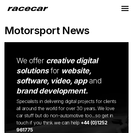
Motorsport News
We offer
creative digital
solutions
for
website,
software, video, app
and
brand development.
Specialists in delivering digital projects for clients
all around the world for over 30 years. We love
car stuff but do non-automotive too...so get in
touch if you think we can help
+44 (0)1252
961775