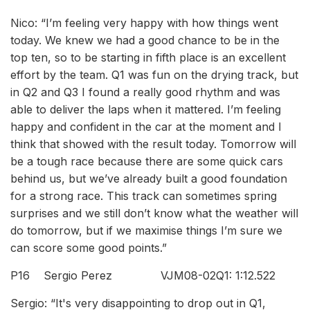
Nico: “I’m feeling very happy with how things went
today. We knew we had a good chance to be in the
top ten, so to be starting in fifth place is an excellent
effort by the team. Q1 was fun on the drying track, but
in Q2 and Q3 I found a really good rhythm and was
able to deliver the laps when it mattered. I’m feeling
happy and confident in the car at the moment and I
think that showed with the result today. Tomorrow will
be a tough race because there are some quick cars
behind us, but we’ve already built a good foundation
for a strong race. This track can sometimes spring
surprises and we still don’t know what the weather will
do tomorrow, but if we maximise things I’m sure we
can score some good points.”
P16 Sergio Perez VJM08-02Q1: 1:12.522
Sergio: “It's very disappointing to drop out in Q1,