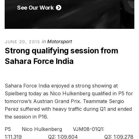
See Our Work
in
Motorsport
JUNE 20, 2015
Strong qualifying session from
Sahara Force India
Sahara Force India enjoyed a strong showing at
Spielberg today as Nico Hulkenberg qualified in P5 for
tomorrow’s Austrian Grand Prix. Teammate Sergio
Perez suffered with heavy traffic during Q1 and ended
the session in P16.
P5 Nico Hulkenberg VJM08-01Q1:
1:11.319 Q2: 1:09.604 Q3: 1:09.278