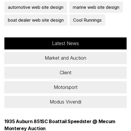
automotive web site design
marine web site design
boat dealer web site design
Cool Runnings
Latest News
Market and Auction
Client
Motorsport
Modus Vivendi
1935 Auburn 851SC Boattail Speedster @ Mecum
Monterey Auction