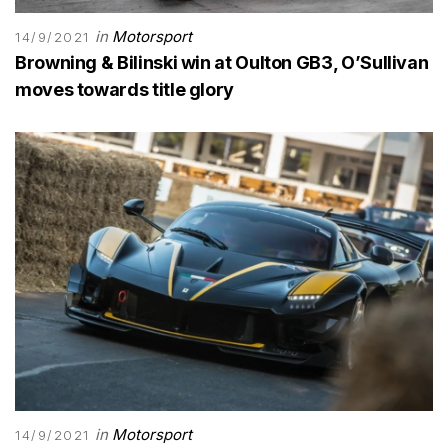
in
Motorsport
14/9/2021
Browning & Bilinski win at Oulton GB3, O’Sullivan
moves towards title glory
in
Motorsport
14/9/2021