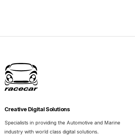
Creative Digital Solutions
Specialists in providing the Automotive and Marine
industry with world class digital solutions.