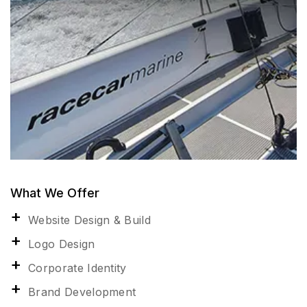
What We Offer
Website Design & Build
Logo Design
Corporate Identity
Brand Development