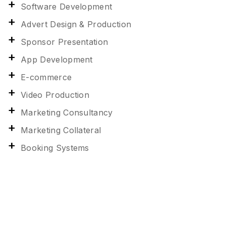
Software Development
Advert Design & Production
Sponsor Presentation
App Development
E-commerce
Video Production
Marketing Consultancy
Marketing Collateral
Booking Systems