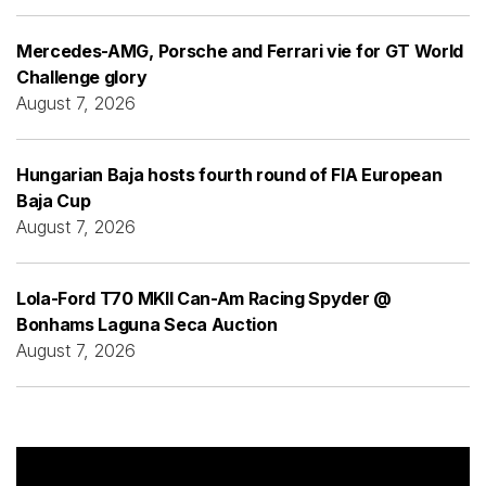
Mercedes-AMG, Porsche and Ferrari vie for GT World
Challenge glory
August 7, 2026
Hungarian Baja hosts fourth round of FIA European
Baja Cup
August 7, 2026
Lola-Ford T70 MKII Can-Am Racing Spyder @
Bonhams Laguna Seca Auction
August 7, 2026