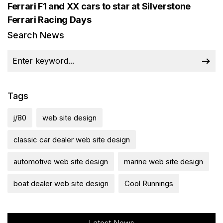
Ferrari F1 and XX cars to star at Silverstone
Ferrari Racing Days
Search News
Tags
j/80
web site design
classic car dealer web site design
automotive web site design
marine web site design
boat dealer web site design
Cool Runnings
Latest News