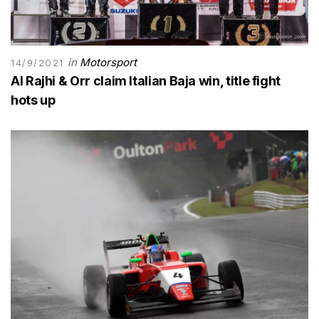
in
Motorsport
14/9/2021
Al Rajhi & Orr claim Italian Baja win, title fight
hots up