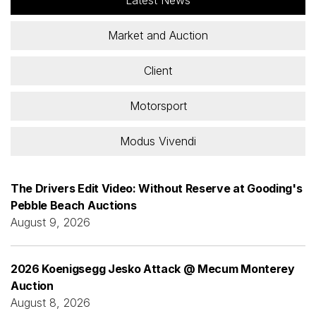
Market and Auction
Client
Motorsport
Modus Vivendi
The Drivers Edit Video: Without Reserve at Gooding's
Pebble Beach Auctions
August 9, 2026
2026 Koenigsegg Jesko Attack @ Mecum Monterey
Auction
August 8, 2026