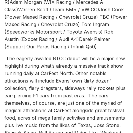
R)Adam Morgan (WIX Racing / Mercedes A-
Class)Warren Scott (Team BMR / VW CC)Josh Cook
(Power Maxed Racing / Chevrolet Cruze) TBC (Power
Maxed Racing / Chevrolet Cruze) Tom Ingram
(Speedworks Motorsport / Toyota Avensis) Rob
Austin (Exocet Racing / Audi A4)Derek Palmer
(Support Our Paras Racing / Infiniti Q50)
The eagerly awaited BTCC debut will be a major new
highlight during what’s already a massive track show
running daily at CarFest North. Other notable
attractions will include Evans’ own ‘dirty dozen’
collection, fiery dragsters, sideways rally rockets plus
ear-piercing F1 cars from past eras. The cars
themselves, of course, are just one of the myriad of
magical attractions at CarFest alongside great festival
food, acres of mega family activities and amusements
plus live music from the likes of Texas, Joss Stone,
Seasick Steve, Will Young and Midge Ure. Weekend