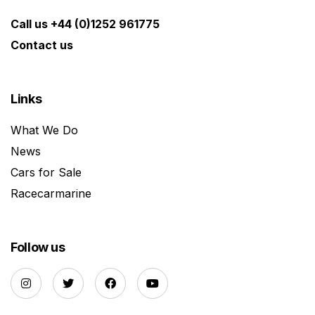
Call us +44 (0)1252 961775
Contact us
Links
What We Do
News
Cars for Sale
Racecarmarine
Follow us