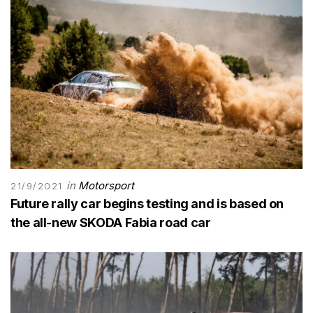
in
Motorsport
21/9/2021
Future rally car begins testing and is based on
the all-new SKODA Fabia road car