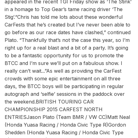
appeared in the recent TGI Friday show as ‘The Stink’
in a homage to Top Gear’s tame racing driver ‘The
Stig’.“Chris has told me lots about these wonderful
CarFests that he’s created but I’ve never been able to
go before as our race dates have clashed,” continued
Plato. “Thankfully that’s not the case this year, so I’m
right up for a real blast and a bit of a party. It’s going
to be a fantastic opportunity for us to promote the
BTCC and I’m sure we’ll put on a fabulous show. I
really can’t wait...”As well as providing the CarFest
crowds with some epic entertainment on all three
days, the BTCC boys will be participating in regular
autograph and ‘selfie’ sessions in the paddock over
the weekend.BRITISH TOURING CAR
CHAMPIONSHIP 2015 CARFEST NORTH
ENTRIESJason Plato (Team BMR / VW CC)Matt Neal
(Honda Yuasa Racing / Honda Civic Type R)Gordon
Shedden (Honda Yuasa Racing / Honda Civic Type