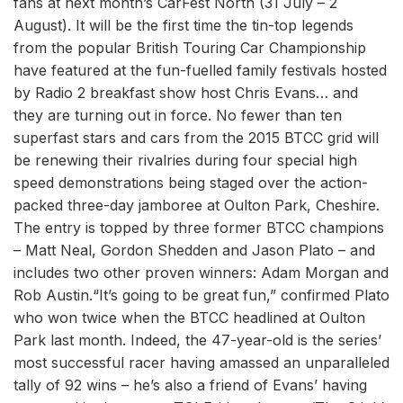
fans at next month’s CarFest North (31 July – 2
August). It will be the first time the tin-top legends
from the popular British Touring Car Championship
have featured at the fun-fuelled family festivals hosted
by Radio 2 breakfast show host Chris Evans… and
they are turning out in force. No fewer than ten
superfast stars and cars from the 2015 BTCC grid will
be renewing their rivalries during four special high
speed demonstrations being staged over the action-
packed three-day jamboree at Oulton Park, Cheshire.
The entry is topped by three former BTCC champions
– Matt Neal, Gordon Shedden and Jason Plato – and
includes two other proven winners: Adam Morgan and
Rob Austin.“It’s going to be great fun,” confirmed Plato
who won twice when the BTCC headlined at Oulton
Park last month. Indeed, the 47-year-old is the series’
most successful racer having amassed an unparalleled
tally of 92 wins – he’s also a friend of Evans’ having