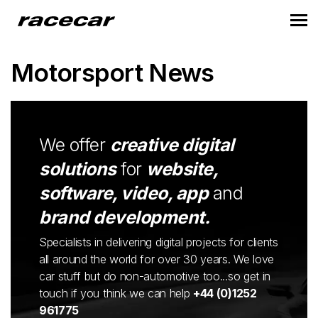
Motorsport News
We offer
creative digital
solutions
for
website,
software, video, app
and
brand development.
Specialists in delivering digital projects for clients
all around the world for over 30 years. We love
car stuff but do non-automotive too...so get in
touch if you think we can help
+44 (0)1252
961775