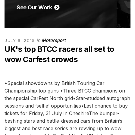
See Our Work
in
Motorsport
JULY 9, 2015
UK's top BTCC racers all set to
wow Carfest crowds
•Special showdowns by British Touring Car
Championship top guns •Three BTCC champions on
the special CarFest North grid•Star-studded autograph
sessions and ‘selfie’ opportunities•Last chance to buy
tickets for Friday, 31 July in CheshireThe bumper-
bashing stars and battle-dressed cars from Britain’s
biggest and best race series are revving up to wow