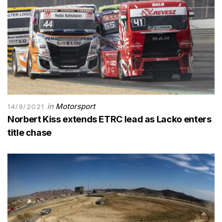
in
Motorsport
14/9/2021
Norbert Kiss extends ETRC lead as Lacko enters
title chase