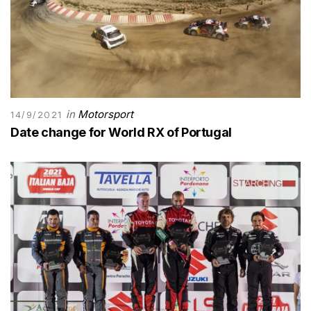
in
Motorsport
14/9/2021
Date change for World RX of Portugal