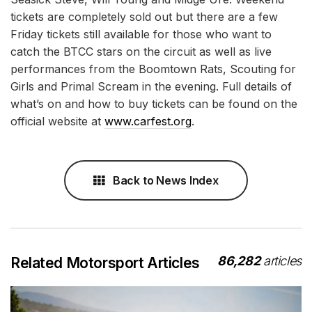
tickets are completely sold out but there are a few
Friday tickets still available for those who want to
catch the BTCC stars on the circuit as well as live
performances from the Boomtown Rats, Scouting for
Girls and Primal Scream in the evening. Full details of
what’s on and how to buy tickets can be found on the
official website at
www.carfest.org
.
Back to News Index
86,282
articles
Related Motorsport Articles