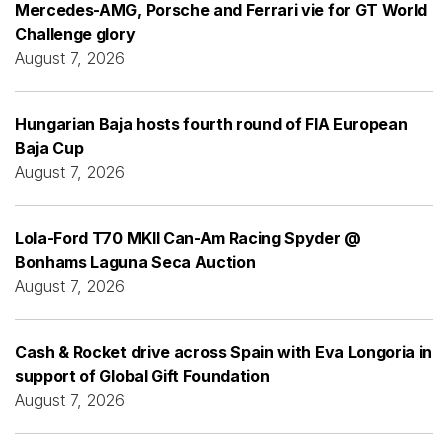
Mercedes-AMG, Porsche and Ferrari vie for GT World
Challenge glory
August 7, 2026
Hungarian Baja hosts fourth round of FIA European
Baja Cup
August 7, 2026
Lola-Ford T70 MKII Can-Am Racing Spyder @
Bonhams Laguna Seca Auction
August 7, 2026
Cash & Rocket drive across Spain with Eva Longoria in
support of Global Gift Foundation
August 7, 2026