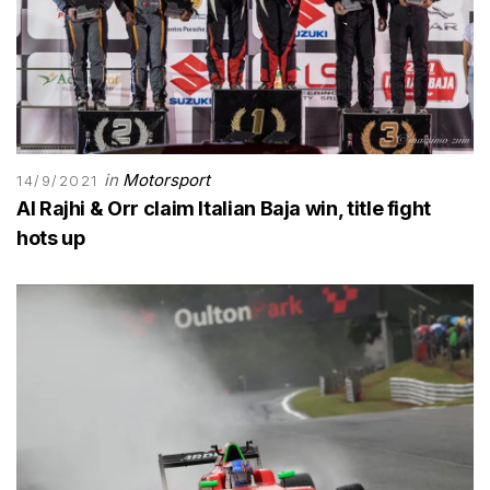
in
Motorsport
14/9/2021
Al Rajhi & Orr claim Italian Baja win, title fight
hots up