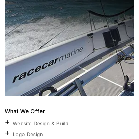
What We Offer
Website Design & Build
Logo Design