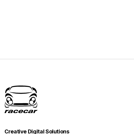
Creative Digital Solutions