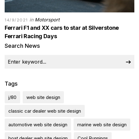
in
Motorsport
14/9/2021
Ferrari F1 and XX cars to star at Silverstone
Ferrari Racing Days
Search News
Tags
j/80
web site design
classic car dealer web site design
automotive web site design
marine web site design
boat dealer web site design
Cool Runnings