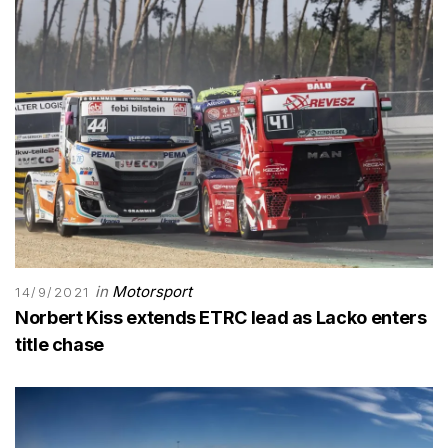
in
Motorsport
14/9/2021
Norbert Kiss extends ETRC lead as Lacko enters
title chase