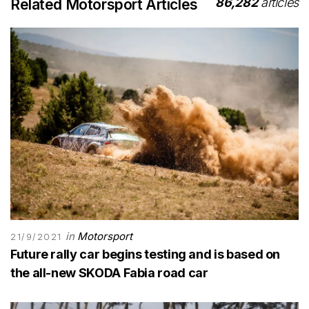
86,282
articles
Related Motorsport Articles
in
Motorsport
21/9/2021
Future rally car begins testing and is based on
the all-new SKODA Fabia road car