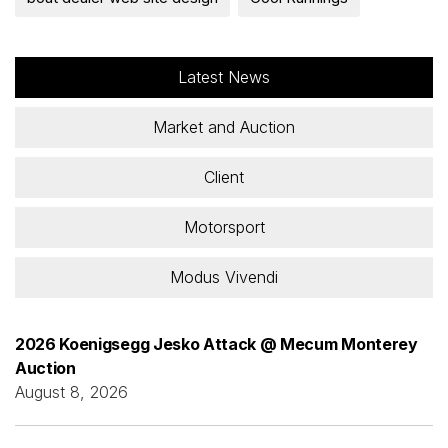
Latest News
Market and Auction
Client
Motorsport
Modus Vivendi
2026 Koenigsegg Jesko Attack @ Mecum Monterey
Auction
August 8, 2026