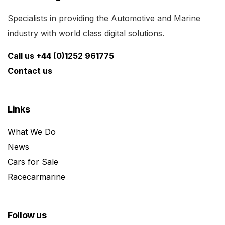
Specialists in providing the Automotive and Marine
industry with world class digital solutions.
Call us +44 (0)1252 961775
Contact us
Links
What We Do
News
Cars for Sale
Racecarmarine
Follow us