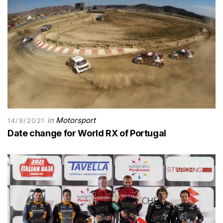
in
Motorsport
14/9/2021
Date change for World RX of Portugal