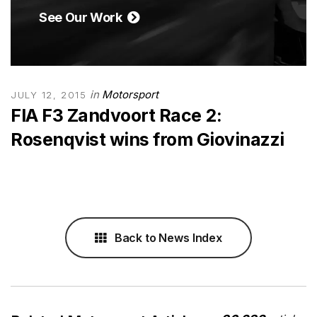
See Our Work
in
Motorsport
JULY 12, 2015
FIA F3 Zandvoort Race 2:
Rosenqvist wins from Giovinazzi
Back to News Index