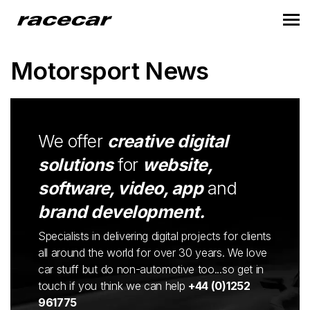
Motorsport News
We offer
creative digital
solutions
for
website,
software, video, app
and
brand development.
Specialists in delivering digital projects for clients
all around the world for over 30 years. We love
car stuff but do non-automotive too...so get in
touch if you think we can help
+44 (0)1252
961775