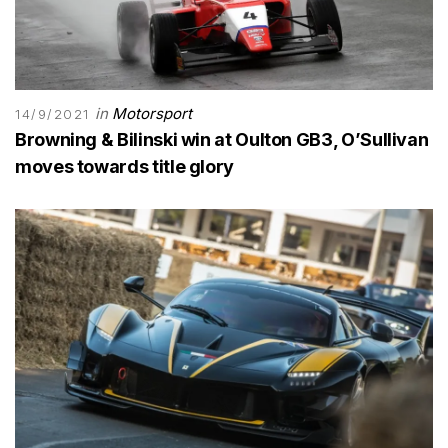
in
Motorsport
14/9/2021
Browning & Bilinski win at Oulton GB3, O’Sullivan
moves towards title glory