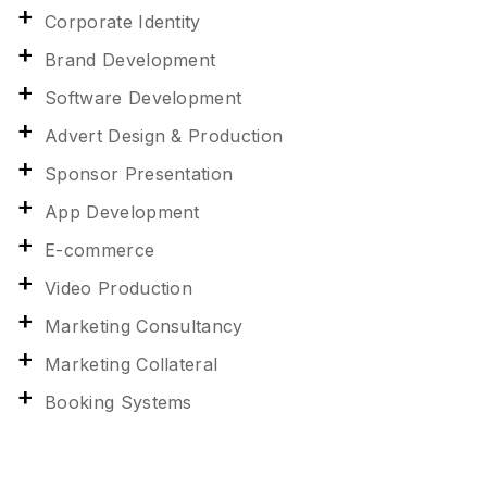
Corporate Identity
Brand Development
Software Development
Advert Design & Production
Sponsor Presentation
App Development
E-commerce
Video Production
Marketing Consultancy
Marketing Collateral
Booking Systems