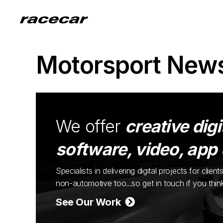
Motorsport New
We offer
creative digi
software, video, app
Specialists in delivering digital projects for cli
non-automotive too...so get in touch if you thi
See Our Work