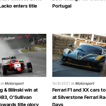
Lacko enters title
Portugal
in
Motorsport
in
Motorsport
14/9/2021
 & Bilinski win at
Ferrari F1 and XX cars to
B3, O’Sullivan
at Silverstone Ferrari R
wards title glory
Days