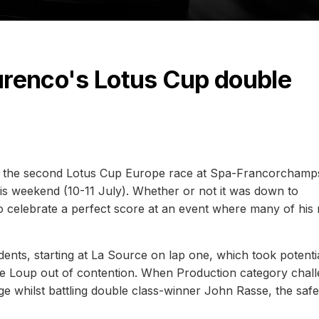
Lourenco's Lotus Cup double
p of the second Lotus Cup Europe race at Spa-Francorcham
s weekend (10-11 July). Whether or not it was down to
celebrate a perfect score at an event where many of his r
ents, starting at La Source on lap one, which took potenti
pe Loup out of contention. When Production category chal
ge whilst battling double class-winner John Rasse, the safe