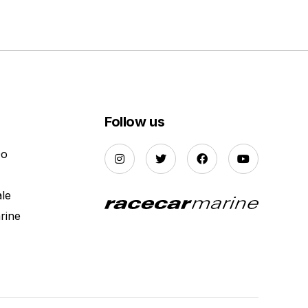
Follow us
Do
ale
rine