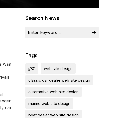
Search News
Tags
ps was
j/80
web site design
ivals
classic car dealer web site design
automotive web site design
al
lenger
marine web site design
ty car
boat dealer web site design