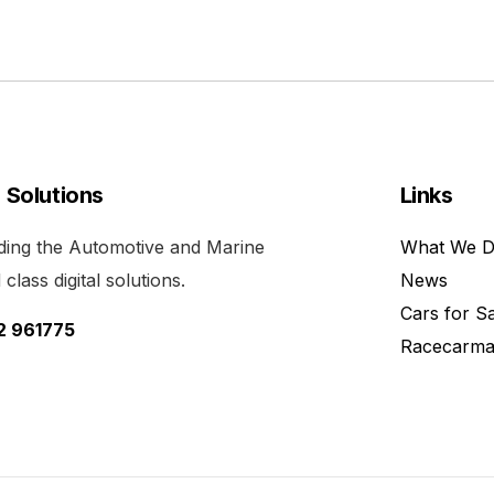
l Solutions
Links
viding the Automotive and Marine
What We 
class digital solutions.
News
Cars for S
52 961775
Racecarma