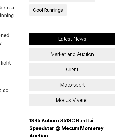
k on a
Cool Runnings
pinning
ened
Latest News
w
Market and Auction
fight
Client
Motorsport
s so
Modus Vivendi
1935 Auburn 851SC Boattail
Speedster @ Mecum Monterey
Auction