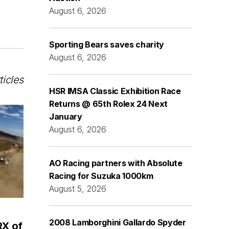
August 6, 2026
Sporting Bears saves charity
August 6, 2026
ticles
HSR IMSA Classic Exhibition Race
Returns @ 65th Rolex 24 Next
January
August 6, 2026
AO Racing partners with Absolute
Racing for Suzuka 1000km
August 5, 2026
2008 Lamborghini Gallardo Spyder
RX of