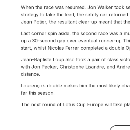
When the race was resumed, Jon Walker took se
strategy to take the lead, the safety car returned 
Jean Potier, the resultant clear-up meant that the
Last corner spin aside, the second race was a m
up a 30-second gap over eventual runner-up Thier
start, whilst Nicolas Ferrer completed a double Op
Jean-Baptiste Loup also took a pair of class victo
with Jon Packer, Christophe Lisandre, and Andre
distance.
Lourenço’s double makes him the most likely cha
far this season.
The next round of Lotus Cup Europe will take pl