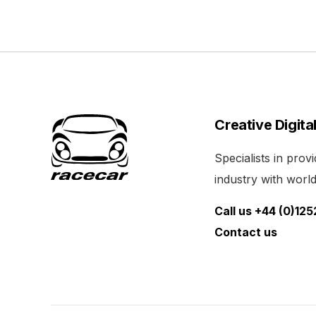
Creative Digita
Specialists in pro
industry with world 
Call us +44 (0)12
Contact us