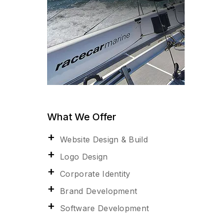
What We Offer
Website Design & Build
Logo Design
Corporate Identity
Brand Development
Software Development