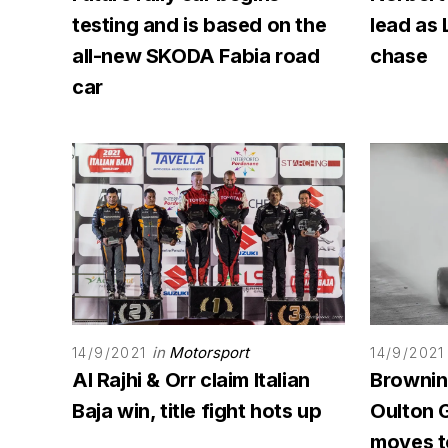
testing and is based on the
lead as 
all-new SKODA Fabia road
chase
car
in
Motorsport
14/9/2021
14/9/2021
Al Rajhi & Orr claim Italian
Browning
Baja win, title fight hots up
Oulton G
moves to