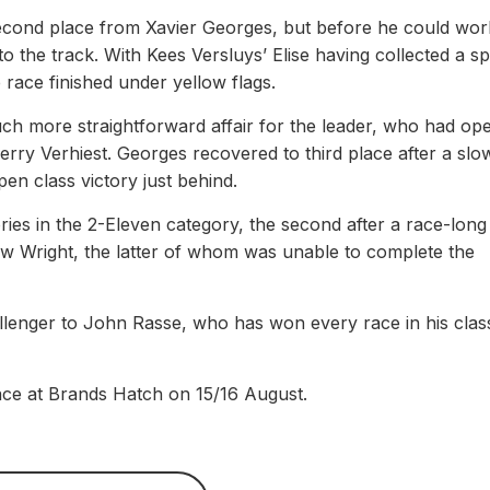
cond place from Xavier Georges, but before he could wor
to the track. With Kees Versluys’ Elise having collected a s
 race finished under yellow flags.
uch more straightforward affair for the leader, who had op
ry Verhiest. Georges recovered to third place after a slo
en class victory just behind.
ries in the 2-Eleven category, the second after a race-long 
w Wright, the latter of whom was unable to complete the
llenger to John Rasse, who has won every race in his clas
ace at Brands Hatch on 15/16 August.