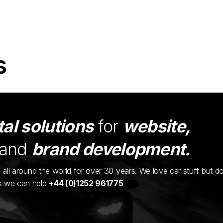
s
tal solutions
for
website,
and
brand development.
ents all around the world for over 30 years. We love car stuff but d
nk we can help
+44 (0)1252 961775