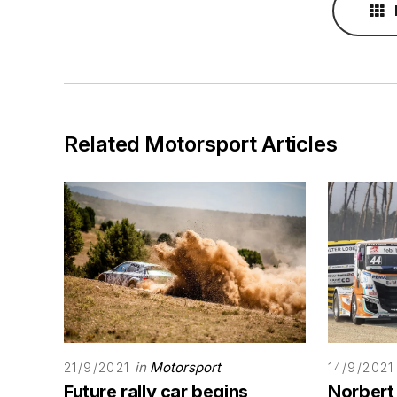
Related Motorsport Articles
in
Motorsport
21/9/2021
14/9/2021
Future rally car begins
Norbert