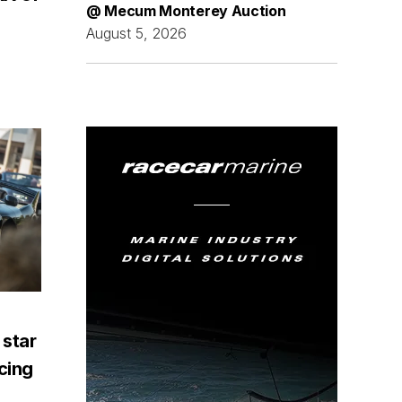
@ Mecum Monterey Auction
August 5, 2026
 star
acing