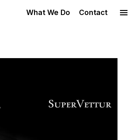
What We Do
Contact
o