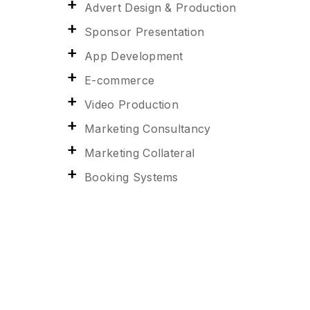
Advert Design & Production
Sponsor Presentation
App Development
E-commerce
Video Production
Marketing Consultancy
Marketing Collateral
Booking Systems