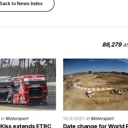
Back to News Index
86,279
ar
in
Motorsport
in
Motorsport
14/9/2021
 Kiss extends ETRC
Date change for World 