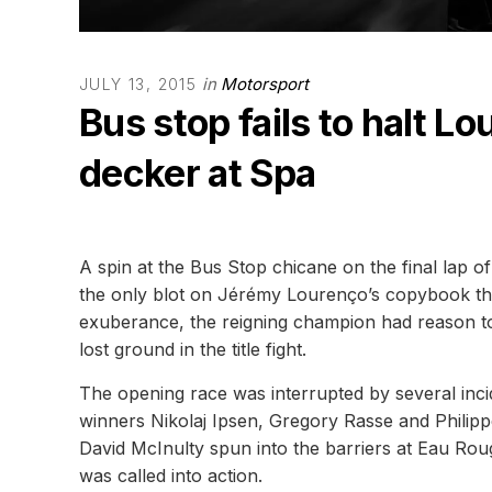
in
Motorsport
JULY 13, 2015
Bus stop fails to halt 
decker at Spa
A spin at the Bus Stop chicane on the final la
the only blot on Jérémy Lourenço’s copybook thi
exuberance, the reigning champion had reason to 
lost ground in the title fight.
The opening race was interrupted by several incid
winners Nikolaj Ipsen, Gregory Rasse and Philip
David McInulty spun into the barriers at Eau Rou
was called into action.