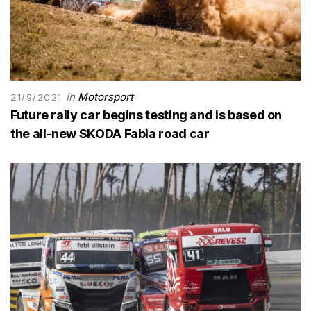
in
Motorsport
21/9/2021
Future rally car begins testing and is based on
the all-new SKODA Fabia road car