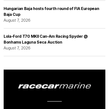
Hungarian Baja hosts fourth round of FIA European
Baja Cup
August 7, 2026
Lola-Ford T70 MKII Can-Am Racing Spyder @
Bonhams Laguna Seca Auction
August 7, 2026