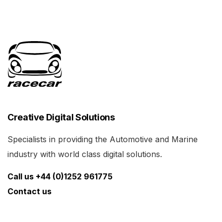
Creative Digital Solutions
Specialists in providing the Automotive and Marine
industry with world class digital solutions.
Call us +44 (0)1252 961775
Contact us