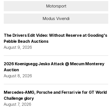
Motorsport
Modus Vivendi
The Drivers Edit Video: Without Reserve at Gooding's
Pebble Beach Auctions
August 9, 2026
2026 Koenigsegg Jesko Attack @ Mecum Monterey
Auction
August 8, 2026
Mercedes-AMG, Porsche and Ferrari vie for GT World
Challenge glory
August 7, 2026