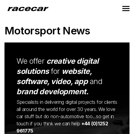
Motorsport News
We offer
creative digital
solutions
for
website,
software, video, app
and
brand development.
Specialists in delivering digital projects for clients
all around the world for over 30 years. We love
car stuff but do non-automotive too...so get in
touch if you think we can help
+44 (0)1252
961775