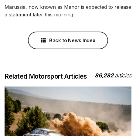
Marussia, now known as Manor is expected to release
a statement later this morning
Back to News Index
86,282
articles
Related Motorsport Articles