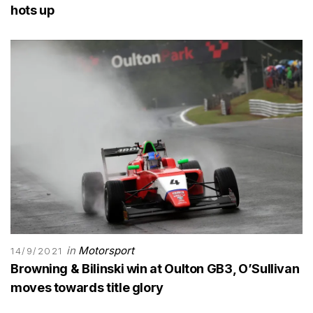
hots up
in
Motorsport
14/9/2021
Browning & Bilinski win at Oulton GB3, O’Sullivan
moves towards title glory