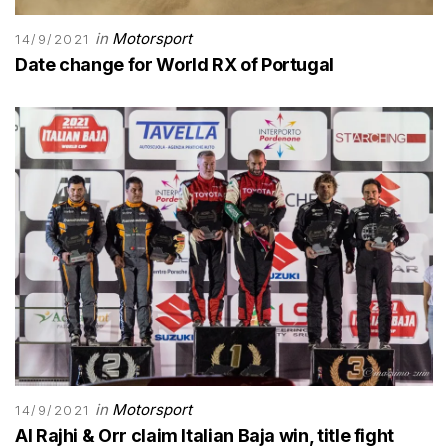
in
Motorsport
14/9/2021
Date change for World RX of Portugal
in
Motorsport
14/9/2021
Al Rajhi & Orr claim Italian Baja win, title fight