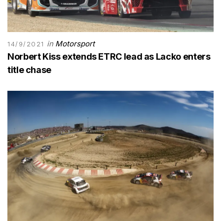
in
Motorsport
14/9/2021
Norbert Kiss extends ETRC lead as Lacko enters
title chase