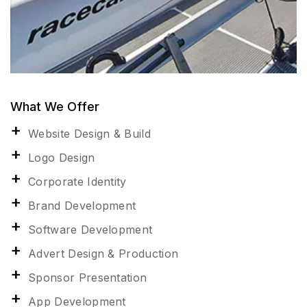
What We Offer
Website Design & Build
Logo Design
Corporate Identity
Brand Development
Software Development
Advert Design & Production
Sponsor Presentation
App Development