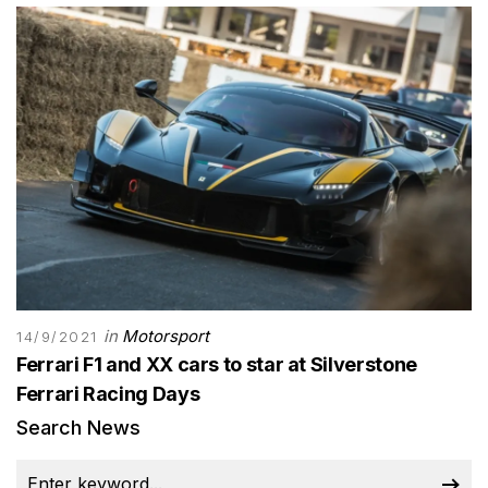
in
Motorsport
14/9/2021
Ferrari F1 and XX cars to star at Silverstone
Ferrari Racing Days
Search News