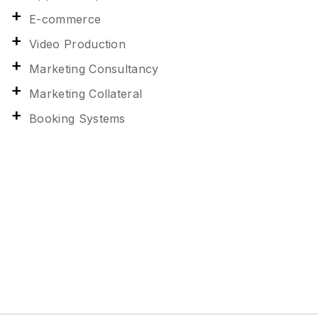
E-commerce
Video Production
Marketing Consultancy
Marketing Collateral
Booking Systems