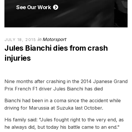
See Our Work
in
Motorsport
JULY 18, 2015
Jules Bianchi dies from crash
injuries
Nine months after crashing in the 2014 Jpanese Grand
Prix French F1 driver Jules Bianchi has died
Bianchi had been in a coma since the accident while
driving for Marussia at Suzuka last October.
His family said: "Jules fought right to the very end, as
he always did, but today his battle came to an end."