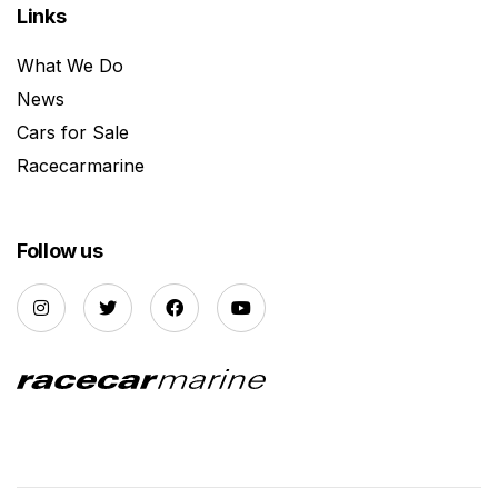
Links
What We Do
News
Cars for Sale
Racecarmarine
Follow us