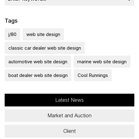
Tags
j/80
web site design
classic car dealer web site design
automotive web site design
marine web site design
boat dealer web site design
Cool Runnings
Latest News
Market and Auction
Client